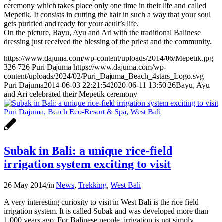
ceremony which takes place only one time in their life and called
Mepetik. It consists in cutting the hair in such a way that your soul
gets purified and ready for your adult’s life.
On the picture, Bayu, Ayu and Ari with the traditional Balinese
dressing just received the blessing of the priest and the community.
https://www.dajuma.com/wp-content/uploads/2014/06/Mepetik.jpg
326
726
Puri Dajuma
https://www.dajuma.com/wp-
content/uploads/2024/02/Puri_Dajuma_Beach_4stars_Logo.svg
Puri Dajuma
2014-06-03 22:21:54
2020-06-11 13:50:26
Bayu, Ayu
and Ari celebrated their Mepetik ceremony
Subak in Bali: a unique rice-field
irrigation system exciting to visit
26 May 2014
/
in
News
,
Trekking
,
West Bali
A very interesting curiosity to visit in West Bali is the rice field
irrigation system. It is called Subak and was developed more than
1,000 years ago. For Balinese people, irrigation is not simply