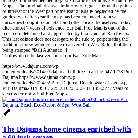
In 2007, our hotel decided to publish for the first time, a « Bali Free
Map ». The original idea was to inform our guests about the points
of interest of the West part of the island usually neglected by the
guides. Year after year the map has been enhanced by new
curiosities brought by our staff and other locals themselves. Today,
after almost 7 years of existence, our Bali Free Map is one of the
most complete, used and appreciated by thousands of Bali lovers.
This last edition does not derogate to the rule by perpetuating the
tradition of new wonders to be discovered in West Bali, all of them
being stamped “Bali Authentic »!
To download the last version of our Bali Free Map.
https://www.dajuma.com/wp-
content/uploads/2014/05/dajuma_bali_free_map.jpg
547
1278
Puri
Dajuma
https://www.dajuma.com/wp-
content/uploads/2024/02/Puri_Dajuma_Beach_4stars_Logo.svg
Puri Dajuma
2014-05-07 22:32:16
2020-06-11 13:50:27
7 years of
success for our « Bali Free Map »
The Dajuma home cinema enriched with
a 60 inch screen