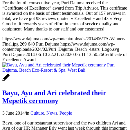
For the fourth consecutive year, Puri Dajuma received the
“Certificate of Excellence” award from Trip Advisor. This certificate
is awarded on the basis of client testimonials. Out of 157 reviews in
total, we have got 98 reviews quoted « Excellent » and 43 « Very
Good ». It rewards years of effort in terms of service quality and
equipment. Many thanks to our staff and our customers!
https://www.dajuma.com/wp-content/uploads/2014/06/TA-Winner-
Final.jpg
269
640
Puri Dajuma
https://www.dajuma.com/wp-
content/uploads/2024/02/Puri_Dajuma_Beach_4stars_Logo.svg
Puri Dajuma
2014-06-10 22:21:53
2020-06-11 13:50:26
Certificate of
Excellence Award
Bayu, Ayu and Ari celebrated their
Mepetik ceremony
3 June 2014
/
in
Culture
,
News
,
People
Bayu, one of our restaurant supervisor and the two children Ari and
Ayu of our HR Manager Erly went last week through this important