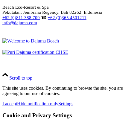
Beach Eco-Resort & Spa
Pekutatan, Jembrana Regency, Bali 82262, Indonesia
+62 (0)811 388 709
☎
+62 (0)365 4501211
info@dajuma.com
Scroll to top
This site uses cookies. By continuing to browse the site, you are
agreeing to our use of cookies.
I accept
Hide notification only
Settings
Cookie and Privacy Settings