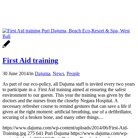
First Aid training
30 June 2014
/
in
Dajuma
,
News
,
People
As part of our eco-policy, all Dajuma staff is invited every two years
to participate in a First Aid training aimed at ensuring the safest
environment to our guests. This year the training was given by the
doctors and the nurses from the closeby Negara Hospital. A
necessary refresher course to remind gestures that can save a life if
given at the right moment: artificial breathing, use of a defibrillator,
securing of a broken bone, and many other things…
https://www.dajuma.com/wp-content/uploads/2014/06/First-Aid-
Training.jpg
275
641
Puri Dajuma
https://www.dajuma.com/wp-