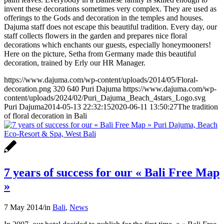
invent these decorations sometimes very complex. They are used as
offerings to the Gods and decoration in the temples and houses.
Dajuma staff does not escape this beautiful tradition. Every day, our
staff collects flowers in the garden and prepares nice floral
decorations which enchants our guests, especially honeymooners!
Here on the picture, Setha from Germany made this beautiful
decoration, trained by Erly our HR Manager.
https://www.dajuma.com/wp-content/uploads/2014/05/Floral-
decoration.png
320
640
Puri Dajuma
https://www.dajuma.com/wp-
content/uploads/2024/02/Puri_Dajuma_Beach_4stars_Logo.svg
Puri Dajuma
2014-05-13 22:32:15
2020-06-11 13:50:27
The tradition
of floral decoration in Bali
7 years of success for our « Bali Free Map
»
7 May 2014
/
in
Bali
,
News