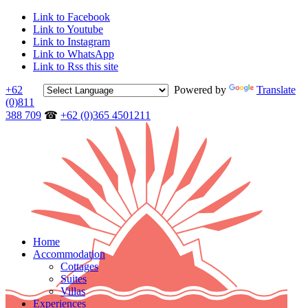
Link to Facebook
Link to Youtube
Link to Instagram
Link to WhatsApp
Link to Rss this site
+62
Powered by
Translate
(0)811
388 709
☎
+62 (0)365 4501211
Home
Accommodation
Cottages
Suites
Villas
Experiences