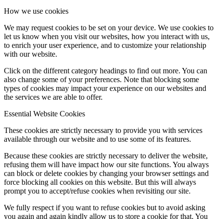
How we use cookies
We may request cookies to be set on your device. We use cookies to
let us know when you visit our websites, how you interact with us,
to enrich your user experience, and to customize your relationship
with our website.
Click on the different category headings to find out more. You can
also change some of your preferences. Note that blocking some
types of cookies may impact your experience on our websites and
the services we are able to offer.
Essential Website Cookies
These cookies are strictly necessary to provide you with services
available through our website and to use some of its features.
Because these cookies are strictly necessary to deliver the website,
refusing them will have impact how our site functions. You always
can block or delete cookies by changing your browser settings and
force blocking all cookies on this website. But this will always
prompt you to accept/refuse cookies when revisiting our site.
We fully respect if you want to refuse cookies but to avoid asking
you again and again kindly allow us to store a cookie for that. You