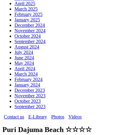
April 2025
March 2025
February 2025
January 2025
December 2024
November 2024
October 2024
September 2024
August 2024
July 2024
June 2024
May 2024
April 2024
March 2024
February 2024
January 2024
December 2023
November 2023
October 2023
September 2023
Contact us
E-Library
Photos
Videos
Puri Dajuma Beach ☆☆☆☆