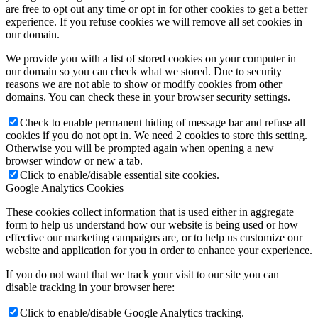
are free to opt out any time or opt in for other cookies to get a better
experience. If you refuse cookies we will remove all set cookies in
our domain.
We provide you with a list of stored cookies on your computer in
our domain so you can check what we stored. Due to security
reasons we are not able to show or modify cookies from other
domains. You can check these in your browser security settings.
Check to enable permanent hiding of message bar and refuse all
cookies if you do not opt in. We need 2 cookies to store this setting.
Otherwise you will be prompted again when opening a new
browser window or new a tab.
Click to enable/disable essential site cookies.
Google Analytics Cookies
These cookies collect information that is used either in aggregate
form to help us understand how our website is being used or how
effective our marketing campaigns are, or to help us customize our
website and application for you in order to enhance your experience.
If you do not want that we track your visit to our site you can
disable tracking in your browser here:
Click to enable/disable Google Analytics tracking.