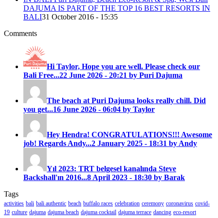
DAJUMA IS PART OF THE TOP 16 BEST RESORTS IN
BALI
31 October 2016 - 15:35
Comments
Hi Taylor, Hope you are well. Please check our
Bali Free...
22 June 2026 - 20:21 by Puri Dajuma
The beach at Puri Dajuma looks really chill. Did
you get...
16 June 2026 - 06:04 by Taylor
Hey Hendra! CONGRATULATIONS!!! Awesome
job! Regards Andy...
2 January 2025 - 18:31 by Andy
Yıl 2023: TRT belgesel kanalında Steve
Backshall'ın 2016...
8 April 2023 - 18:30 by Barak
Tags
activities
bali
bali authentic
beach
buffalo races
celebration
ceremony
coronavirus
covid-
19
culture
dajuma
dajuma beach
dajuma cocktail
dajuma terrace
dancing
eco-resort