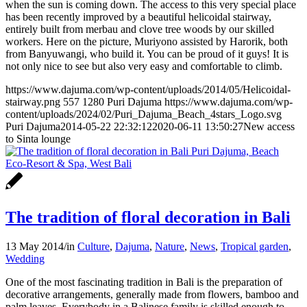
when the sun is coming down. The access to this very special place
has been recently improved by a beautiful helicoidal stairway,
entirely built from merbau and clove tree woods by our skilled
workers. Here on the picture, Muriyono assisted by Harorik, both
from Banyuwangi, who build it. You can be proud of it guys! It is
not only nice to see but also very easy and comfortable to climb.
https://www.dajuma.com/wp-content/uploads/2014/05/Helicoidal-
stairway.png
557
1280
Puri Dajuma
https://www.dajuma.com/wp-
content/uploads/2024/02/Puri_Dajuma_Beach_4stars_Logo.svg
Puri Dajuma
2014-05-22 22:32:12
2020-06-11 13:50:27
New access
to Sinta lounge
The tradition of floral decoration in Bali
13 May 2014
/
in
Culture
,
Dajuma
,
Nature
,
News
,
Tropical garden
,
Wedding
One of the most fascinating tradition in Bali is the preparation of
decorative arrangements, generally made from flowers, bamboo and
palm leaves. Everybody in a Balinese family is skilled enough to