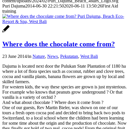
content/uploads/2024/02/Puri_Dajuma_Beach_4stars_Logo.svg
Puri Dajuma
2014-06-30 22:21:50
2020-06-11 13:50:26
First Aid
training
Where does the chocolate come from?
23 June 2014
/
in
Nature
,
News
,
Pekutatan
,
West Bali
Dajuma is located next door the Pulukan State Plantation of 1180 ha
where a lot of flora species such as coconut, rubber and clove trees,
cocoa and vanilla plants, banana flowers are grown up by local and
skilled farmers.
For western kids, the way these species are grown is just mysterious.
For example who knows that peanuts grow underground ? Or that
vanilla is a variety of orchid ?
And what about chocolate ? Where does it come from ?
One of our guests, Rev Martin Bieler, was shown on one of our
tours a fresh open cocoa pod and decided to bring back two pods to
Switzerland, to a local school where the children had been learning
for some time about the origin and the production of chocolate. Now
they finally got hold of two real cocoa pods! From the original fruit