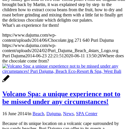
brought back by Martin, it was explained step by step to the
children how to extract cocoa beans from the fruit, how to dry and
roast before grinding and mixing them with a little fat to finally get
the delicious chocolate which delights our palates.
What’s an experience for them!
https://www.dajuma.com/wp-
content/uploads/2014/06/Chocolate.jpg
271
640
Puri Dajuma
https://www.dajuma.com/wp-
content/uploads/2024/02/Puri_Dajuma_Beach_4stars_Logo.svg
Puri Dajuma
2014-06-23 22:21:51
2020-06-11 13:50:26
Where does
the chocolate come from?
Volcano Spa: a unique experience not to
be missed under any circumstances!
16 June 2014
/
in
Beach
,
Dajuma
,
News
,
SPA Center
Because of its unique location on a volcanic cape surrounded by
two sandy beaches, Puri Dajuma can offer to its guests a