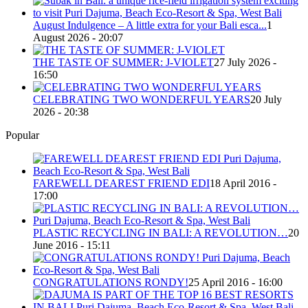
August Indulgence – A little extra for your Bali esca...
1
August 2026 - 20:07
THE TASTE OF SUMMER: J-VIOLET
27 July 2026 -
16:50
CELEBRATING TWO WONDERFUL YEARS
20 July
2026 - 20:38
Popular
FAREWELL DEAREST FRIEND EDI
18 April 2016 -
17:00
PLASTIC RECYCLING IN BALI: A REVOLUTION…
20
June 2016 - 15:11
CONGRATULATIONS RONDY!
25 April 2016 - 16:00