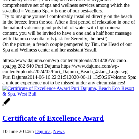
comprehensive set of spa and wellness services among which the
so-called « Volcano Spa » is one of our best-sellers.
Try to imagine yourself comfortably installed directly on the beach
in the breeze from the sea. After a first period of relaxation in one of
the natural volcanic giant pots full of water with high mineral
content, you will be invited to have a one and a half hour massage
with Dajuma essential oils (ask for Serenity, the best!)
On the picture, a french couple pampered by Tini, the Head of our
Spa and Wellness center and her assistant Yasuli.
https://www.dajuma.com/wp-content/uploads/2014/06/Volcano-
spa.jpg
282
640
Puri Dajuma
https://www.dajuma.com/wp-
content/uploads/2024/02/Puri_Dajuma_Beach_4stars_Logo.svg
Puri Dajuma
2014-06-16 22:21:51
2020-06-11 13:50:26
Volcano Spa:
a unique experience not to be missed under any circumstances!
Certificate of Excellence Award
10 June 2014
/
in
Dajuma
,
News