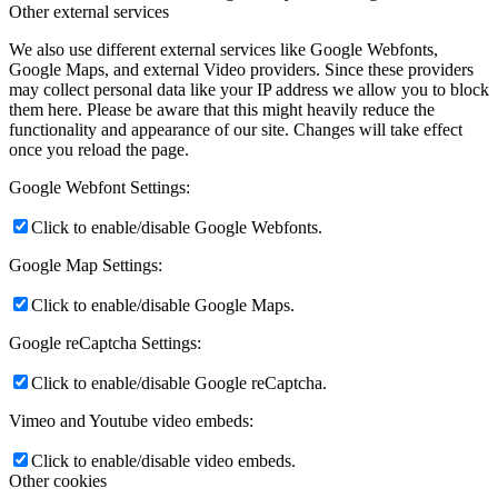
Other external services
We also use different external services like Google Webfonts,
Google Maps, and external Video providers. Since these providers
may collect personal data like your IP address we allow you to block
them here. Please be aware that this might heavily reduce the
functionality and appearance of our site. Changes will take effect
once you reload the page.
Google Webfont Settings:
Click to enable/disable Google Webfonts.
Google Map Settings:
Click to enable/disable Google Maps.
Google reCaptcha Settings:
Click to enable/disable Google reCaptcha.
Vimeo and Youtube video embeds:
Click to enable/disable video embeds.
Other cookies