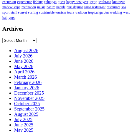
excursion
experience
fishing
galungan
guest
happy new year
jegog
jembrana
kuningan
medewi cape
meditation
music
nature
people
puri dajuma
rama restaurant
restaurant
sea
sport
staff
sunset
surfing
sustainable tourism
tours
tradition
tropical garden
wedding
west
bali
yoga
Archives
Archives
August 2026
July 2026
June 2026
May 2026
April 2026
March 2026
February 2026
January 2026
December 2025
November 2025
October 2025
September 2025
August 2025
July 2025
June 2025
May 2025