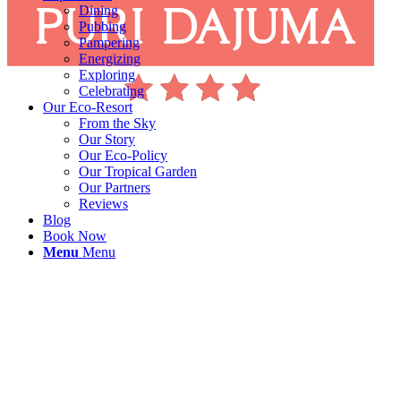
Dining
Pubbing
Pampering
Energizing
Exploring
Celebrating
Our Eco-Resort
From the Sky
Our Story
Our Eco-Policy
Our Tropical Garden
Our Partners
Reviews
Blog
Book Now
Menu
Menu