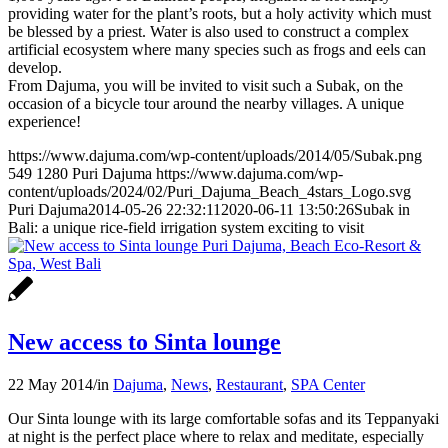
providing water for the plant’s roots, but a holy activity which must
be blessed by a priest. Water is also used to construct a complex
artificial ecosystem where many species such as frogs and eels can
develop.
From Dajuma, you will be invited to visit such a Subak, on the
occasion of a bicycle tour around the nearby villages. A unique
experience!
https://www.dajuma.com/wp-content/uploads/2014/05/Subak.png
549
1280
Puri Dajuma
https://www.dajuma.com/wp-
content/uploads/2024/02/Puri_Dajuma_Beach_4stars_Logo.svg
Puri Dajuma
2014-05-26 22:32:11
2020-06-11 13:50:26
Subak in
Bali: a unique rice-field irrigation system exciting to visit
New access to Sinta lounge
22 May 2014
/
in
Dajuma
,
News
,
Restaurant
,
SPA Center
Our Sinta lounge with its large comfortable sofas and its Teppanyaki
at night is the perfect place where to relax and meditate, especially