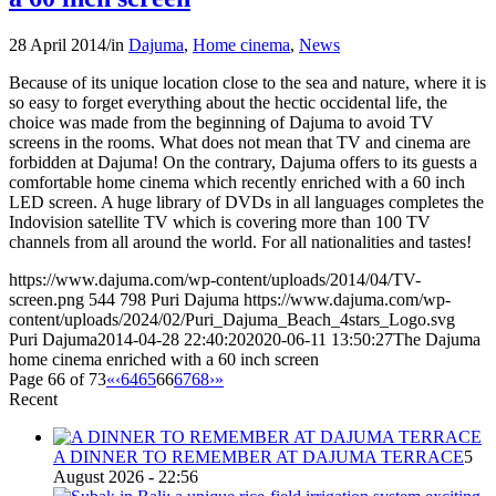
28 April 2014
/
in
Dajuma
,
Home cinema
,
News
Because of its unique location close to the sea and nature, where it is
so easy to forget everything about the hectic occidental life, the
choice was made from the beginning of Dajuma to avoid TV
screens in the rooms. What does not mean that TV and cinema are
forbidden at Dajuma! On the contrary, Dajuma offers to its guests a
comfortable home cinema which recently enriched with a 60 inch
LED screen. A huge library of DVDs in all languages completes the
Indovision satellite TV which is covering more than 100 TV
channels from all around the world. For all nationalities and tastes!
https://www.dajuma.com/wp-content/uploads/2014/04/TV-
screen.png
544
798
Puri Dajuma
https://www.dajuma.com/wp-
content/uploads/2024/02/Puri_Dajuma_Beach_4stars_Logo.svg
Puri Dajuma
2014-04-28 22:40:20
2020-06-11 13:50:27
The Dajuma
home cinema enriched with a 60 inch screen
Page 66 of 73
«
‹
64
65
66
67
68
›
»
Recent
A DINNER TO REMEMBER AT DAJUMA TERRACE
5
August 2026 - 22:56