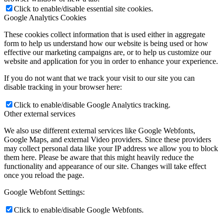
Click to enable/disable essential site cookies.
Google Analytics Cookies
These cookies collect information that is used either in aggregate
form to help us understand how our website is being used or how
effective our marketing campaigns are, or to help us customize our
website and application for you in order to enhance your experience.
If you do not want that we track your visit to our site you can
disable tracking in your browser here:
Click to enable/disable Google Analytics tracking.
Other external services
We also use different external services like Google Webfonts,
Google Maps, and external Video providers. Since these providers
may collect personal data like your IP address we allow you to block
them here. Please be aware that this might heavily reduce the
functionality and appearance of our site. Changes will take effect
once you reload the page.
Google Webfont Settings:
Click to enable/disable Google Webfonts.