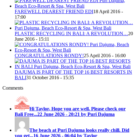
FAREWELL DEAREST FRIEND EDI
18 April 2016 -
17:00
PLASTIC RECYCLING IN BALI: A REVOLUTION…
20
June 2016 - 15:11
CONGRATULATIONS RONDY!
25 April 2016 - 16:00
DAJUMA IS PART OF THE TOP 16 BEST RESORTS IN
BALI
31 October 2016 - 15:35
Comments
Hi Taylor, Hope you are well. Please check our
Bali Free...
22 June 2026 - 20:21 by Puri Dajuma
The beach at Puri Dajuma looks really chill. Did
you get...
16 June 2026 - 06:04 by Taylor