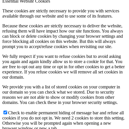
Essential Website Cookies
These cookies are strictly necessary to provide you with services
available through our website and to use some of its features.
Because these cookies are strictly necessary to deliver the website,
refusing them will have impact how our site functions. You always
can block or delete cookies by changing your browser settings and
force blocking all cookies on this website. But this will always
prompt you to accept/refuse cookies when revisiting our site.
We fully respect if you want to refuse cookies but to avoid asking
you again and again kindly allow us to store a cookie for that. You
are free to opt out any time or opt in for other cookies to get a better
experience. If you refuse cookies we will remove all set cookies in
our domain.
We provide you with a list of stored cookies on your computer in
our domain so you can check what we stored. Due to security
reasons we are not able to show or modify cookies from other
domains. You can check these in your browser security settings.
Check to enable permanent hiding of message bar and refuse all
cookies if you do not opt in. We need 2 cookies to store this setting.
Otherwise you will be prompted again when opening a new
browser window or new a tab.