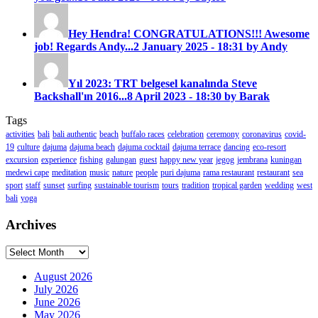
Hey Hendra! CONGRATULATIONS!!! Awesome
job! Regards Andy...
2 January 2025 - 18:31 by Andy
Yıl 2023: TRT belgesel kanalında Steve
Backshall'ın 2016...
8 April 2023 - 18:30 by Barak
Tags
activities
bali
bali authentic
beach
buffalo races
celebration
ceremony
coronavirus
covid-
19
culture
dajuma
dajuma beach
dajuma cocktail
dajuma terrace
dancing
eco-resort
excursion
experience
fishing
galungan
guest
happy new year
jegog
jembrana
kuningan
medewi cape
meditation
music
nature
people
puri dajuma
rama restaurant
restaurant
sea
sport
staff
sunset
surfing
sustainable tourism
tours
tradition
tropical garden
wedding
west
bali
yoga
Archives
Archives
August 2026
July 2026
June 2026
May 2026