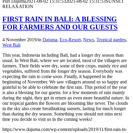
Puri Dajuma
2021-08-02 15:31:53
2021-08-02 15:31:53
SUNSET
RELAXATION
FIRST RAIN IN BALI: A BLESSING
FOR FARMERS AND OUR GUESTS
4 November 2019
/
in
Dajuma
,
Eco-Resort
,
News
,
Tropical garden
,
West Bali
This year, Indonesia including Bali, had a longer dry season than
usual. In West Bali, where we are located, most of the villagers are
farmers. Their fields were dry, some of their crops, mainly rice and
vegetables, suffered from the longer dry season. Everybody was
expecting the rain to come soon. Finally, it happened in the
beginning of November. We saw villagers around us so happy and
grateful to be able to celebrate the first rain. This period of the year
is also a blessing for our guests: for a few moments of rain mainly
during the night, they get in return an even more beautiful nature. In
our tropical garden the flowers are blooming like never. The clouds
in the sky also create breathtaking sunsets, lasting for much longer
than during the dry season. Something you should not miss next
time you decide to visit us in the coming weeks!
https://www.dajuma.com/wp-content/uploads/2019/11/first-rain-in-