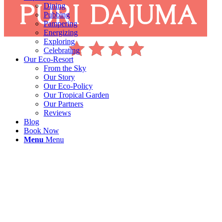
Dining
Pubbing
Pampering
Energizing
Exploring
Celebrating
Our Eco-Resort
From the Sky
Our Story
Our Eco-Policy
Our Tropical Garden
Our Partners
Reviews
Blog
Book Now
Menu
Menu