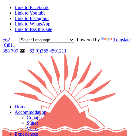
Link to Facebook
Link to Youtube
Link to Instagram
Link to WhatsApp
Link to Rss this site
+62
Powered by
Translate
(0)811
388 709
☎
+62 (0)365 4501211
Home
Accommodation
Cottages
Suites
Villas
Experiences