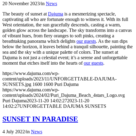
20 November 2023
/
in
News
The beauty of sunset at
Dajuma
is a mesmerizing spectacle,
captivating all who are fortunate enough to witness it. With its full
West orientation, the sun gracefully descends, casting a warm,
golden glow across the landscape. The sky transforms into a canvas
of vibrant hues, from fiery oranges to soft pinks, creating a
breathtaking panorama which delights
our guests
. As the sun dips
below the horizon, it leaves behind a tranquil silhouette, painting the
sea and the sky with a unique palette of colors. The sunset at
Dajuma is not just a celestial event; it’s a serene and unforgettable
moment that etches itself into the hearts of
our guests
.
https://www.dajuma.com/wp-
content/uploads/2023/11/UNFORGETTABLE-DAJUMA-
SUNSETS.jpg
1600
1600
Puri Dajuma
https://www.dajuma.com/wp-
content/uploads/2024/02/Puri_Dajuma_Beach_4stars_Logo.svg
Puri Dajuma
2023-11-20 14:02:27
2023-11-20
14:02:27
UNFORGETTABLE DAJUMA SUNSETS
SUNSET IN PARADISE
4 July 2022
/
in
News