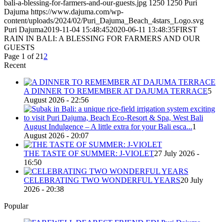
bali-a-blessing-for-farmers-and-our-guests.jpg
1250
1250
Puri
Dajuma
https://www.dajuma.com/wp-
content/uploads/2024/02/Puri_Dajuma_Beach_4stars_Logo.svg
Puri Dajuma
2019-11-04 15:48:45
2020-06-11 13:48:35
FIRST
RAIN IN BALI: A BLESSING FOR FARMERS AND OUR
GUESTS
Page 1 of 2
1
2
Recent
A DINNER TO REMEMBER AT DAJUMA TERRACE
5
August 2026 - 22:56
August Indulgence – A little extra for your Bali esca...
1
August 2026 - 20:07
THE TASTE OF SUMMER: J-VIOLET
27 July 2026 -
16:50
CELEBRATING TWO WONDERFUL YEARS
20 July
2026 - 20:38
Popular