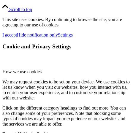
Scroll to top
This site uses cookies. By continuing to browse the site, you are
agreeing to our use of cookies.
I accept
Hide notification only
Settings
Cookie and Privacy Settings
How we use cookies
We may request cookies to be set on your device. We use cookies to
let us know when you visit our websites, how you interact with us,
to enrich your user experience, and to customize your relationship
with our website.
Click on the different category headings to find out more. You can
also change some of your preferences. Note that blocking some
types of cookies may impact your experience on our websites and
the services we are able to offer.