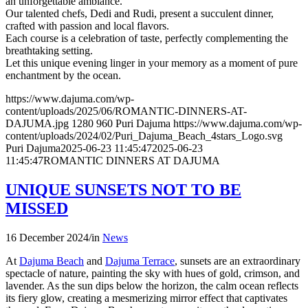
an unforgettable ambiance.
Our talented chefs, Dedi and Rudi, present a succulent dinner,
crafted with passion and local flavors.
Each course is a celebration of taste, perfectly complementing the
breathtaking setting.
Let this unique evening linger in your memory as a moment of pure
enchantment by the ocean.
https://www.dajuma.com/wp-
content/uploads/2025/06/ROMANTIC-DINNERS-AT-
DAJUMA.jpg
1280
960
Puri Dajuma
https://www.dajuma.com/wp-
content/uploads/2024/02/Puri_Dajuma_Beach_4stars_Logo.svg
Puri Dajuma
2025-06-23 11:45:47
2025-06-23
11:45:47
ROMANTIC DINNERS AT DAJUMA
UNIQUE SUNSETS NOT TO BE
MISSED
16 December 2024
/
in
News
At
Dajuma Beach
and
Dajuma Terrace
, sunsets are an extraordinary
spectacle of nature, painting the sky with hues of gold, crimson, and
lavender. As the sun dips below the horizon, the calm ocean reflects
its fiery glow, creating a mesmerizing mirror effect that captivates