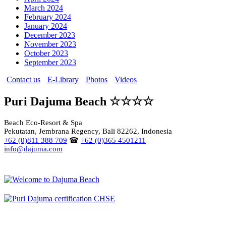
March 2024
February 2024
January 2024
December 2023
November 2023
October 2023
September 2023
Contact us
E-Library
Photos
Videos
Puri Dajuma Beach ☆☆☆☆
Beach Eco-Resort & Spa
Pekutatan, Jembrana Regency, Bali 82262, Indonesia
+62 (0)811 388 709
☎
+62 (0)365 4501211
info@dajuma.com