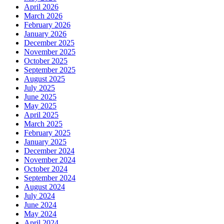
April 2026
March 2026
February 2026
January 2026
December 2025
November 2025
October 2025
September 2025
August 2025
July 2025
June 2025
May 2025
April 2025
March 2025
February 2025
January 2025
December 2024
November 2024
October 2024
September 2024
August 2024
July 2024
June 2024
May 2024
April 2024