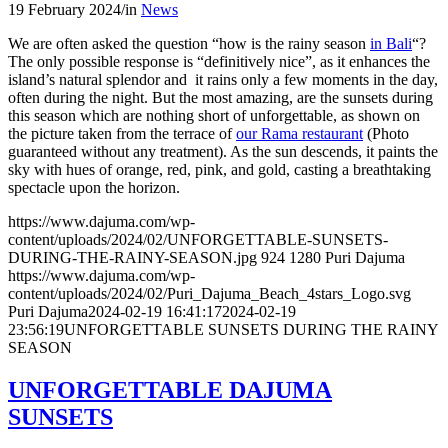
19 February 2024
/
in
News
We are often asked the question “how is the rainy season
in Bali
“?
The only possible response is “definitively nice”, as it enhances the
island’s natural splendor and it rains only a few moments in the day,
often during the night. But the most amazing, are the sunsets during
this season which are nothing short of unforgettable, as shown on
the picture taken from the terrace of
our Rama restaurant
(Photo
guaranteed without any treatment). As the sun descends, it paints the
sky with hues of orange, red, pink, and gold, casting a breathtaking
spectacle upon the horizon.
https://www.dajuma.com/wp-
content/uploads/2024/02/UNFORGETTABLE-SUNSETS-
DURING-THE-RAINY-SEASON.jpg
924
1280
Puri Dajuma
https://www.dajuma.com/wp-
content/uploads/2024/02/Puri_Dajuma_Beach_4stars_Logo.svg
Puri Dajuma
2024-02-19 16:41:17
2024-02-19
23:56:19
UNFORGETTABLE SUNSETS DURING THE RAINY
SEASON
UNFORGETTABLE DAJUMA
SUNSETS