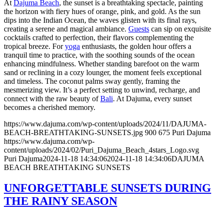
At
Dajuma Beach
, the sunset is a breathtaking spectacle, painting
the horizon with fiery hues of orange, pink, and gold. As the sun
dips into the Indian Ocean, the waves glisten with its final rays,
creating a serene and magical ambiance.
Guests
can sip on exquisite
cocktails crafted to perfection, their flavors complementing the
tropical breeze. For
yoga
enthusiasts, the golden hour offers a
tranquil time to practice, with the soothing sounds of the ocean
enhancing mindfulness. Whether standing barefoot on the warm
sand or reclining in a cozy lounger, the moment feels exceptional
and timeless. The coconut palms sway gently, framing the
mesmerizing view. It’s a perfect setting to unwind, recharge, and
connect with the raw beauty of
Bali
. At Dajuma, every sunset
becomes a cherished memory.
https://www.dajuma.com/wp-content/uploads/2024/11/DAJUMA-
BEACH-BREATHTAKING-SUNSETS.jpg
900
675
Puri Dajuma
https://www.dajuma.com/wp-
content/uploads/2024/02/Puri_Dajuma_Beach_4stars_Logo.svg
Puri Dajuma
2024-11-18 14:34:06
2024-11-18 14:34:06
DAJUMA
BEACH BREATHTAKING SUNSETS
UNFORGETTABLE SUNSETS DURING
THE RAINY SEASON