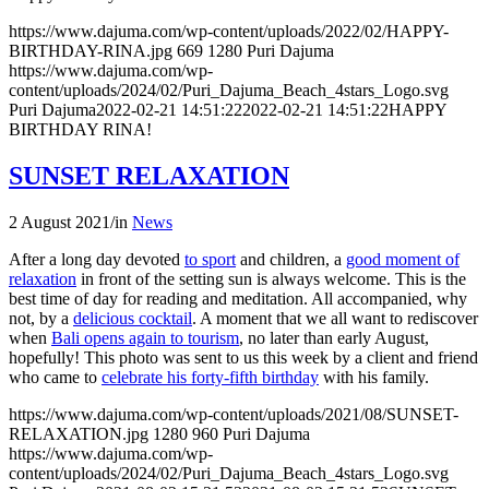
https://www.dajuma.com/wp-content/uploads/2022/02/HAPPY-
BIRTHDAY-RINA.jpg
669
1280
Puri Dajuma
https://www.dajuma.com/wp-
content/uploads/2024/02/Puri_Dajuma_Beach_4stars_Logo.svg
Puri Dajuma
2022-02-21 14:51:22
2022-02-21 14:51:22
HAPPY
BIRTHDAY RINA!
SUNSET RELAXATION
2 August 2021
/
in
News
After a long day devoted
to sport
and children, a
good moment of
relaxation
in front of the setting sun is always welcome. This is the
best time of day for reading and meditation. All accompanied, why
not, by a
delicious cocktail
. A moment that we all want to rediscover
when
Bali opens again to tourism
, no later than early August,
hopefully! This photo was sent to us this week by a client and friend
who came to
celebrate his forty-fifth birthday
with his family.
https://www.dajuma.com/wp-content/uploads/2021/08/SUNSET-
RELAXATION.jpg
1280
960
Puri Dajuma
https://www.dajuma.com/wp-
content/uploads/2024/02/Puri_Dajuma_Beach_4stars_Logo.svg