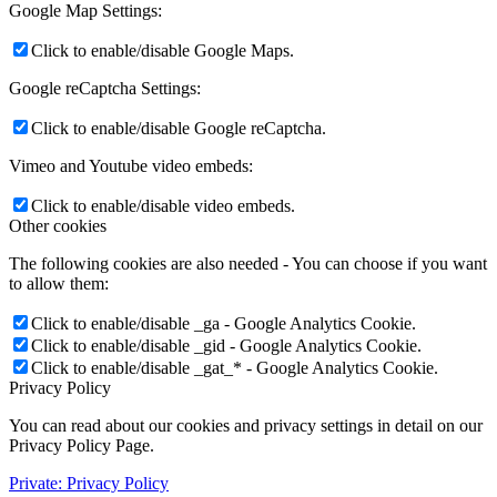
Google Map Settings:
Click to enable/disable Google Maps.
Google reCaptcha Settings:
Click to enable/disable Google reCaptcha.
Vimeo and Youtube video embeds:
Click to enable/disable video embeds.
Other cookies
The following cookies are also needed - You can choose if you want
to allow them:
Click to enable/disable _ga - Google Analytics Cookie.
Click to enable/disable _gid - Google Analytics Cookie.
Click to enable/disable _gat_* - Google Analytics Cookie.
Privacy Policy
You can read about our cookies and privacy settings in detail on our
Privacy Policy Page.
Private: Privacy Policy