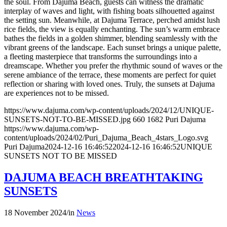
the soul. From Dajuma Beach, guests can witness the dramatic
interplay of waves and light, with fishing boats silhouetted against
the setting sun. Meanwhile, at Dajuma Terrace, perched amidst lush
rice fields, the view is equally enchanting. The sun’s warm embrace
bathes the fields in a golden shimmer, blending seamlessly with the
vibrant greens of the landscape. Each sunset brings a unique palette,
a fleeting masterpiece that transforms the surroundings into a
dreamscape. Whether you prefer the rhythmic sound of waves or the
serene ambiance of the terrace, these moments are perfect for quiet
reflection or sharing with loved ones. Truly, the sunsets at Dajuma
are experiences not to be missed.
https://www.dajuma.com/wp-content/uploads/2024/12/UNIQUE-
SUNSETS-NOT-TO-BE-MISSED.jpg
660
1682
Puri Dajuma
https://www.dajuma.com/wp-
content/uploads/2024/02/Puri_Dajuma_Beach_4stars_Logo.svg
Puri Dajuma
2024-12-16 16:46:52
2024-12-16 16:46:52
UNIQUE
SUNSETS NOT TO BE MISSED
DAJUMA BEACH BREATHTAKING
SUNSETS
18 November 2024
/
in
News