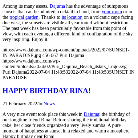
Among its many assets,
Dajuma
has the advantage of sumptuous
sunsets that can be admired, cocktail in hand, from
your room
or in
the
tropical garden
. Thanks to
its location
on a volcanic cape facing
due west, the sunsets are visible all year round without restriction.
The past week has been particularly favorable from this point of
view, with each evening a different kind of conflagration of the sky,
very inspiring. Enjoy it!
https://www.dajuma.com/wp-content/uploads/2022/07/SUNSET-
IN-PARADISE.jpg
456
667
Puri Dajuma
https://www.dajuma.com/wp-
content/uploads/2024/02/Puri_Dajuma_Beach_4stars_Logo.svg
Puri Dajuma
2022-07-04 11:48:53
2022-07-04 11:48:53
SUNSET IN
PARADISE
HAPPY BIRTHDAY RINA!
21 February 2022
/
in
News
A very nice event took place this week in
Dajuma
: the birthday of
our longtime friend Rina! Before sharing the traditional birthday
cake, her close friends organized a very lively zumba. A pure
moment of happiness at sunset in a relaxed and warm atmosphere.
Happy birthday dear Rina!