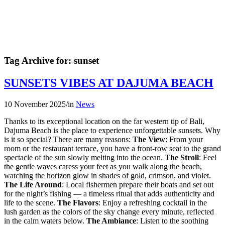
Tag Archive for:
sunset
SUNSETS VIBES AT DAJUMA BEACH
10 November 2025
/
in
News
Thanks to its exceptional location on the far western tip of Bali,
Dajuma Beach is the place to experience unforgettable sunsets. Why
is it so special? There are many reasons:
The View
: From your
room or the restaurant terrace, you have a front-row seat to the grand
spectacle of the sun slowly melting into the ocean.
The Stroll
: Feel
the gentle waves caress your feet as you walk along the beach,
watching the horizon glow in shades of gold, crimson, and violet.
The Life Around
: Local fishermen prepare their boats and set out
for the night’s fishing — a timeless ritual that adds authenticity and
life to the scene.
The Flavors
: Enjoy a refreshing cocktail in the
lush garden as the colors of the sky change every minute, reflected
in the calm waters below.
The Ambiance
: Listen to the soothing