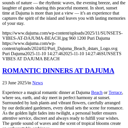
sounds of nature — the rhythmic waves, the evening breeze, and the
laughter of guests sharing this peaceful moment. In short, sunset
time at Dajuma is more than just a view — it’s an experience that
captures the spirit of the island and leaves you with lasting memories
of your stay.
https://www.dajuma.com/wp-content/uploads/2025/11/SUNSETS-
VIBES-AT-DAJUMA-BEACH.jpg
960
1200
Puri Dajuma
https://www.dajuma.com/wp-
content/uploads/2024/02/Puri_Dajuma_Beach_4stars_Logo.svg
Puri Dajuma
2025-11-10 14:27:46
2025-11-10 14:27:46
SUNSETS
VIBES AT DAJUMA BEACH
ROMANTIC DINNERS AT DAJUMA
23 June 2025
/
in
News
Experience a magical romantic dinner at Dajuma
Beach
or
Terrace
,
where sea, earth, and sky meet in perfect harmony at sunset.
Surrounded by lush plants and vibrant flowers, carefully arranged
by our dedicated gardeners, every detail sets the scene for romance.
As the golden light fades into twilight, a personal butler ensures
attentive service, discreet and always ready to fulfill your wishes.
The gentle sound of waves and the scent of tropical blooms create