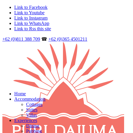
Link to Facebook
Link to Youtube
Link to Instagram
Link to WhatsApp
Link to Rss this site
+62 (0)811 388 709
☎
+62 (0)365 4501211
Home
Accommodation
Cottages
Suites
Villas
Experiences
Dining
Pubbing