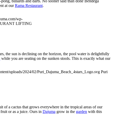
ng-pong, billiards and darts. No sooner said than done Bendega
ent at our
Rama Restaurant
.
ajuma.com/wp-
URANT LIFTING
, the sun is declining on the horizon, the pool water is delightfully
i
while you are seating on the sunken stools. This is exactly what our
ntent/uploads/2024/02/Puri_Dajuma_Beach_4stars_Logo.svg
Puri
uit of a cactus that grows everywhere in the tropical areas of our
fruit or as a juice. Ours in
Dajuma
grow in the
garden
with this