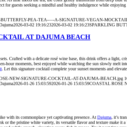
erfect for guests seeking a mindful and healthy indulgence while enjoying
ARKLING-BUTTERFLY-PEA-TEA-—-A-SIGNATURE-VEGAN-MOCKTAIL
 Dajuma
2026-03-02 19:16:23
2026-03-02 19:16:23
SPARKLING BUT
CKTAIL AT DAJUMA BEACH
sets. Crafted with a delicate rosé wine base, this drink offers a light, cr
den-hour moments, best enjoyed while watching the sun slowly melt into
t
. Let this signature cocktail complete your sunset moments and elevate
ASTAL-ROSE-NEW-SIGNATURE-COCKTAIL-AT-DAJUMA-BEACH.jpg
1
 Dajuma
2026-01-26 15:03:59
2026-01-26 15:03:59
COASTAL ROSE 
 alike with its commonplace yet captivating presence. At
Dajuma
, it’s tr
k or the pristine white variety, its versatile flavor and texture make it 