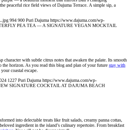
 the peaceful rice field views of Dajuma Terrace. A simple sip, a
.jpg
994
900
Puri Dajuma
https://www.dajuma.com/wp-
TERFLY PEA TEA — A SIGNATURE VEGAN MOCKTAIL
isp character with subtle citrus notes that awaken the palate. Its smooth
 the horizon. As you read this blog and plan of your future
stay with
 your coastal escape.
024
1227
Puri Dajuma
https://www.dajuma.com/wp-
NEW SIGNATURE COCKTAIL AT DAJUMA BEACH
ansformed into delectable treats like fruit salads, creamy panna cottas,
a beloved ingredient in the island’s culinary repertoire. From breakfast