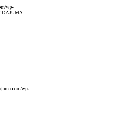
com/wp-
T DAJUMA
dajuma.com/wp-