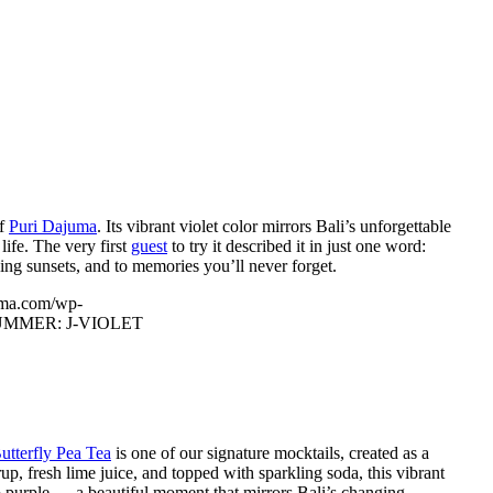
of
Puri Dajuma
. Its vibrant violet color mirrors Bali’s unforgettable
life. The very first
guest
to try it described it in just one word:
king sunsets, and to memories you’ll never forget.
uma.com/wp-
UMMER: J-VIOLET
utterfly Pea Tea
is one of our signature mocktails, created as a
up, fresh lime juice, and topped with sparkling soda, this vibrant
 to purple — a beautiful moment that mirrors Bali’s changing