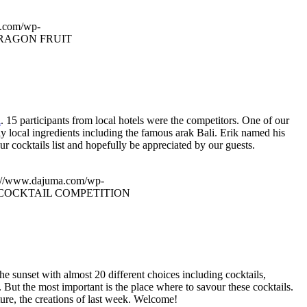
a.com/wp-
RAGON FRUIT
l
. 15 participants from local hotels were the competitors. One of our
ly local ingredients including the famous arak Bali. Erik named his
r cocktails list and hopefully be appreciated by our guests.
s://www.dajuma.com/wp-
COCKTAIL COMPETITION
e sunset with almost 20 different choices including cocktails,
 But the most important is the place where to savour these cocktails.
ure, the creations of last week. Welcome!