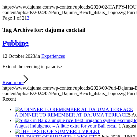
https://www.dajuma.com/wp-content/uploads/2020/02/HAPPY-H
content/uploads/2024/02/Puri_Dajuma_Beach_4stars_Logo.svg
Puri
Page 1 of 2
1
2
Tag Archive for:
dajuma cocktail
Pubbing
12 October 2023
/
in
Experiences
Extend the evening in paradise
Read more
https://www.dajuma.com/wp-content/uploads/2023/09/Puri-Dajuma-
content/uploads/2024/02/Puri_Dajuma_Beach_4stars_Logo.svg
Puri
Recent
A DINNER TO REMEMBER AT DAJUMA TERRACE
5 Au
August Indulgence – A little extra for your Bali esca...
1 August
THE TASTE OF SUMMER: J-VIOLET
27 July 2026 - 16:50