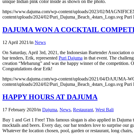
unique Indian pink color inside as shown on the photo.
https://www.dajuma.com/wp-content/uploads/2023/02/MAGNIF
content/uploads/2024/02/Puri_Dajuma_Beach_4stars_Logo.svg
Puri
DAJUMA WON A COCKTAIL COMPET
12 April 2021
/
in
News
On Saturday, April 3rd, 2021, the Indonesian Bartender Association 
bar tenders, Erik, represented
Puri Dajuma
in that event. The challeng
creation “Mebarung” and was the happy winner of the competition. On th
Congratulations dear Erik!
https://www.dajuma.com/wp-content/uploads/2021/04/DAJU
content/uploads/2024/02/Puri_Dajuma_Beach_4stars_Logo.svg
Puri
HAPPY HOURS AT DAJUMA
17 February 2020
/
in
Dajuma
,
News
,
Restaurant
,
West Bali
Buy 1 and Get 1 Free! This famous slogan is also applied in Dajuma to 
mocktails and beers. Every day, our bar tenders love to surprise our g
Whatever the location chosen, pool, garden or restaurant, long chairs