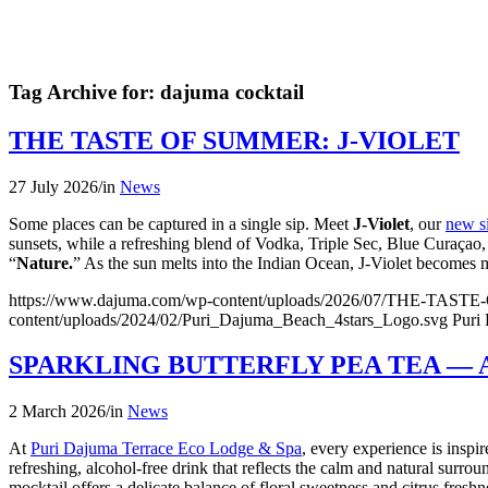
Tag Archive for:
dajuma cocktail
THE TASTE OF SUMMER: J-VIOLET
27 July 2026
/
in
News
Some places can be captured in a single sip. Meet
J-Violet
, our
new si
sunsets, while a refreshing blend of Vodka, Triple Sec, Blue Curaçao, G
“
Nature.
” As the sun melts into the Indian Ocean, J-Violet becomes
https://www.dajuma.com/wp-content/uploads/2026/07/THE-TAS
content/uploads/2024/02/Puri_Dajuma_Beach_4stars_Logo.svg
Puri
SPARKLING BUTTERFLY PEA TEA —
2 March 2026
/
in
News
At
Puri Dajuma Terrace Eco Lodge & Spa
, every experience is insp
refreshing, alcohol-free drink that reflects the calm and natural surro
mocktail offers a delicate balance of floral sweetness and citrus fres