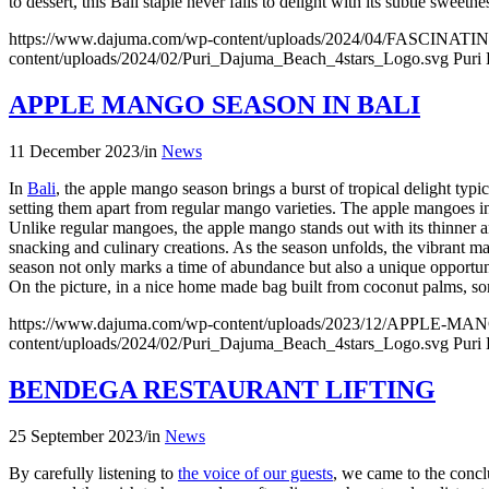
to dessert, this Bali staple never fails to delight with its subtle sweet
https://www.dajuma.com/wp-content/uploads/2024/04/FASCIN
content/uploads/2024/02/Puri_Dajuma_Beach_4stars_Logo.svg
Puri
APPLE MANGO SEASON IN BALI
11 December 2023
/
in
News
In
Bali
, the apple mango season brings a burst of tropical delight ty
setting them apart from regular mango varieties. The apple mangoes in 
Unlike regular mangoes, the apple mango stands out with its thinner a
snacking and culinary creations. As the season unfolds, the vibrant m
season not only marks a time of abundance but also a unique opportunity 
On the picture, in a nice home made bag built from coconut palms, s
https://www.dajuma.com/wp-content/uploads/2023/12/APPLE-
content/uploads/2024/02/Puri_Dajuma_Beach_4stars_Logo.svg
Puri
BENDEGA RESTAURANT LIFTING
25 September 2023
/
in
News
By carefully listening to
the voice of our guests
, we came to the concl