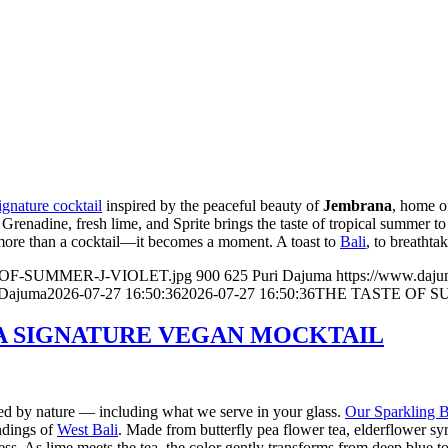
gnature cocktail
inspired by the peaceful beauty of
Jembrana
, home 
renadine, fresh lime, and Sprite brings the taste of tropical summer to 
 more than a cocktail—it becomes a moment. A toast to
Bali
, to breathta
TE-OF-SUMMER-J-VIOLET.jpg
900
625
Puri Dajuma
https://www.daj
 Dajuma
2026-07-27 16:50:36
2026-07-27 16:50:36
THE TASTE OF S
 A SIGNATURE VEGAN MOCKTAIL
ired by nature — including what we serve in your glass.
Our Sparkling B
undings of
West Bali
. Made from butterfly pea flower tea, elderflower syr
hness. As lime meets the tea, the color gently transforms from deep blue