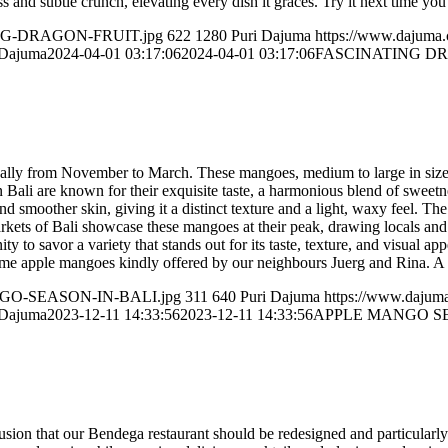
ness and subtle crunch, elevating every dish it graces. Try it next time yo
ATING-DRAGON-FRUIT.jpg
622
1280
Puri Dajuma
https://www.dajuma
 Dajuma
2024-04-01 03:17:06
2024-04-01 03:17:06
FASCINATING D
pically from November to March. These mangoes, medium to large in size
Bali are known for their exquisite taste, a harmonious blend of sweetnes
nd smoother skin, giving it a distinct texture and a light, waxy feel. T
arkets of Bali showcase these mangoes at their peak, drawing locals and 
to savor a variety that stands out for its taste, texture, and visual app
ome apple mangoes kindly offered by our neighbours Juerg and Rina. A 
MANGO-SEASON-IN-BALI.jpg
311
640
Puri Dajuma
https://www.dajum
 Dajuma
2023-12-11 14:33:56
2023-12-11 14:33:56
APPLE MANGO SE
usion that our Bendega restaurant should be redesigned and particularl