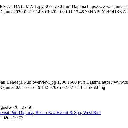
OURS-AT-DAJUMA-1.jpg
960
1280
Puri Dajuma
https://www.dajuma.
 Dajuma
2020-02-17 14:35:16
2020-06-11 13:48:33
HAPPY HOURS A
Bali-Bendega-Pub-overview.jpg
1200
1600
Puri Dajuma
https://www.
 Dajuma
2023-10-12 19:14:55
2026-02-07 18:31:45
Pubbing
gust 2026 - 22:56
 2026 - 20:07