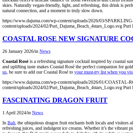
skies. Naturally vegan-friendly, light, and refreshing, this drink is p
natural connection, and a moment to truly slow down.
https://www.dajuma.com/wp-content/uploads/2026/03/SP
content/uploads/2024/02/Puri_Dajuma_Beach_4stars_Logo.svg
Puri
COASTAL ROSE NEW SIGNATURE CO
26 January 2026
/
in
News
Coastal Rosé
is a refreshing signature cocktail inspired by coastal sun
and uplifting taste makes Coastal Rosé the perfect companion for gol
us
, be sure to add our Coastal Rosé to
your must-try list when you visi
https://www.dajuma.com/wp-content/uploads/2026/01/CO
content/uploads/2024/02/Puri_Dajuma_Beach_4stars_Logo.svg
Puri
FASCINATING DRAGON FRUIT
1 April 2024
/
in
News
In
Bali
, the ubiquitous dragon fruit enchants both locals and visitors
refreshing juices, and indulgent ice creams. Whether it’s the vibrant pin