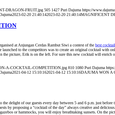
ICENT-DRAGON-FRUIT.jpg
505
1427
Puri Dajuma
https://www.dajum
 Dajuma
2023-02-20 21:40:14
2023-02-20 21:40:14
MAGNIFICENT D
ITION
organised at Anjungan Cerdas Rambut Siwi a contest of the
best cocktai
e launched to the competitors was to create an original cocktail with on
e picture, Erik is on the left. For sure this new cocktail will enrich ou
MA-WON-A-COCKTAIL-COMPETITION.jpg
810
1080
Puri Dajuma
http
 Dajuma
2021-04-12 15:10:16
2021-04-12 15:10:16
DAJUMA WON A 
the delight of our guests every day between 5 and 6 p.m. just before th
uests by proposing a “cocktail of the day” always creative and delicious.
, gazebos or hammocks, you will enjoy breathtaking sunsets. On the pict