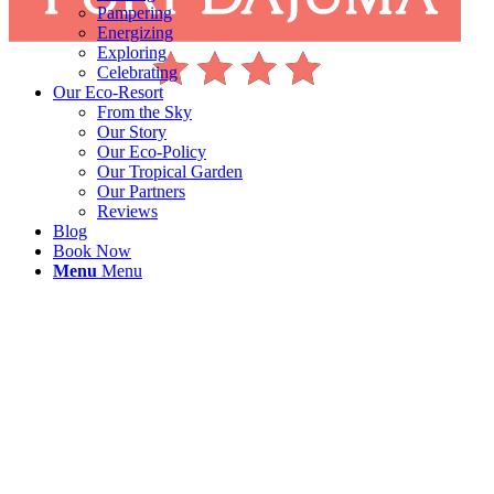
Pampering
Energizing
Exploring
Celebrating
Our Eco-Resort
From the Sky
Our Story
Our Eco-Policy
Our Tropical Garden
Our Partners
Reviews
Blog
Book Now
Menu
Menu