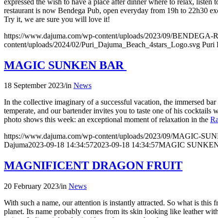
expressed the wish to have a place after dinner where to relax, listen
restaurant is now Bendega Pub, open everyday from 19h to 22h30 e
Try it, we are sure you will love it!
https://www.dajuma.com/wp-content/uploads/2023/09/BENDE
content/uploads/2024/02/Puri_Dajuma_Beach_4stars_Logo.svg
Puri
MAGIC SUNKEN BAR
18 September 2023
/
in
News
In the collective imaginary of a successful vacation, the immersed ba
temperate, and our bartender invites you to taste one of his cocktails
photo shows this week: an exceptional moment of relaxation in the
Ra
https://www.dajuma.com/wp-content/uploads/2023/09/MAGIC-S
Dajuma
2023-09-18 14:34:57
2023-09-18 14:34:57
MAGIC SUNKE
MAGNIFICENT DRAGON FRUIT
20 February 2023
/
in
News
With such a name, our attention is instantly attracted. So what is this 
planet. Its name probably comes from its skin looking like leather with