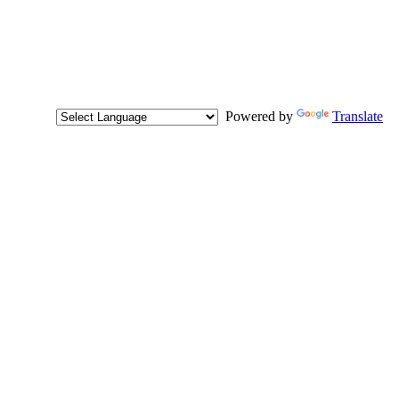
Powered by
Translate