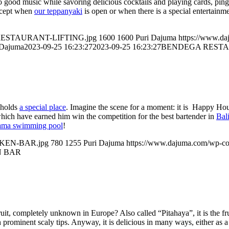
 to good music while savoring delicious cocktails and playing cards, pi
xcept when
our teppanyaki
is open or when there is a special entertainm
GA-RESTAURANT-LIFTING.jpg
1600
1600
Puri Dajuma
https://www.d
 Dajuma
2023-09-25 16:23:27
2023-09-25 16:23:27
BENDEGA RESTA
r holds
a special place
. Imagine the scene for a moment: it is Happy Hours
 which have earned him win the competition for the best bartender in
Bal
ma swimming pool
!
UNKEN-BAR.jpg
780
1255
Puri Dajuma
https://www.dajuma.com/wp-co
N BAR
fruit, completely unknown in Europe? Also called “Pitahaya”, it is the fr
 prominent scaly tips. Anyway, it is delicious in many ways, either as a 