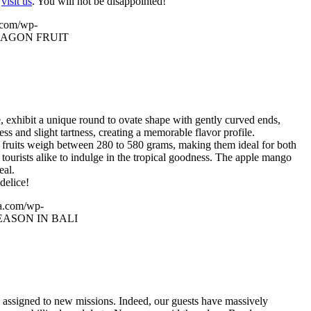
u
visit us
. You will not be disappointed!
.com/wp-
RAGON FRUIT
, exhibit a unique round to ovate shape with gently curved ends,
s and slight tartness, creating a memorable flavor profile.
he fruits weigh between 280 to 580 grams, making them ideal for both
tourists alike to indulge in the tropical goodness. The apple mango
eal.
delice!
a.com/wp-
ASON IN BALI
y assigned to new missions. Indeed, our guests have massively