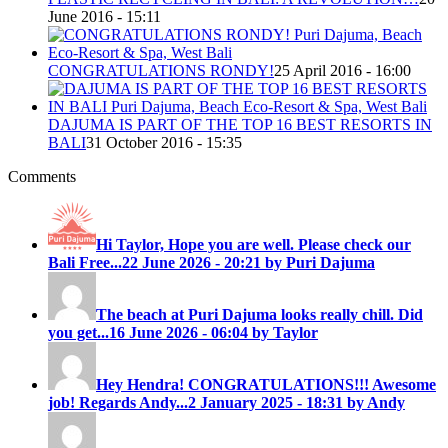
June 2016 - 15:11
CONGRATULATIONS RONDY!
25 April 2016 - 16:00
DAJUMA IS PART OF THE TOP 16 BEST RESORTS IN
BALI
31 October 2016 - 15:35
Comments
Hi Taylor, Hope you are well. Please check our
Bali Free...
22 June 2026 - 20:21 by Puri Dajuma
The beach at Puri Dajuma looks really chill. Did
you get...
16 June 2026 - 06:04 by Taylor
Hey Hendra! CONGRATULATIONS!!! Awesome
job! Regards Andy...
2 January 2025 - 18:31 by Andy