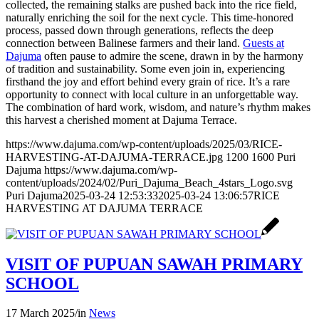
collected, the remaining stalks are pushed back into the rice field,
naturally enriching the soil for the next cycle. This time-honored
process, passed down through generations, reflects the deep
connection between Balinese farmers and their land.
Guests at
Dajuma
often pause to admire the scene, drawn in by the harmony
of tradition and sustainability. Some even join in, experiencing
firsthand the joy and effort behind every grain of rice. It’s a rare
opportunity to connect with local culture in an unforgettable way.
The combination of hard work, wisdom, and nature’s rhythm makes
this harvest a cherished moment at Dajuma Terrace.
https://www.dajuma.com/wp-content/uploads/2025/03/RICE-
HARVESTING-AT-DAJUMA-TERRACE.jpg
1200
1600
Puri
Dajuma
https://www.dajuma.com/wp-
content/uploads/2024/02/Puri_Dajuma_Beach_4stars_Logo.svg
Puri Dajuma
2025-03-24 12:53:33
2025-03-24 13:06:57
RICE
HARVESTING AT DAJUMA TERRACE
VISIT OF PUPUAN SAWAH PRIMARY
SCHOOL
17 March 2025
/
in
News