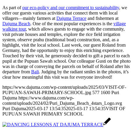
As part of
our eco-policy and our commitment to sustainability
, we
offer our guests various activities that connect them with local
villagers—mainly farmers at
Dajuma Terrace
and fishermen at
Dajuma Beach
. One of the most popular experiences is the
village
walking tour
, which allows guests to engage with the community,
visit private houses and temples, explore the rice field irrigation
system, observe prahu (traditional boat) construction, and, as a
highlight, visit the local school. Last week, our guest Roland from
Germany, had the opportunity to enjoy this enriching experience.
Touched by their visit, he generously decided to gift a parcel to each
pupil at the Pupuan Sawah school. Our colleague Gusti on the photo
was in charge of conveying the parcels on behalf of Roland after his
departure from
Bali
. Judging by the radiant smiles in the photos, it’s
clear how meaningful this visit was for everyone involved!
https://www.dajuma.com/wp-content/uploads/2025/03/VISIT-OF-
PUPUAN-SAWAH-PRIMARY-SCHOOL.jpg
577
1600
Puri
Dajuma
https://www.dajuma.com/wp-
content/uploads/2024/02/Puri_Dajuma_Beach_4stars_Logo.svg
Puri Dajuma
2025-03-17 13:54:35
2025-03-17 13:54:35
VISIT OF
PUPUAN SAWAH PRIMARY SCHOOL