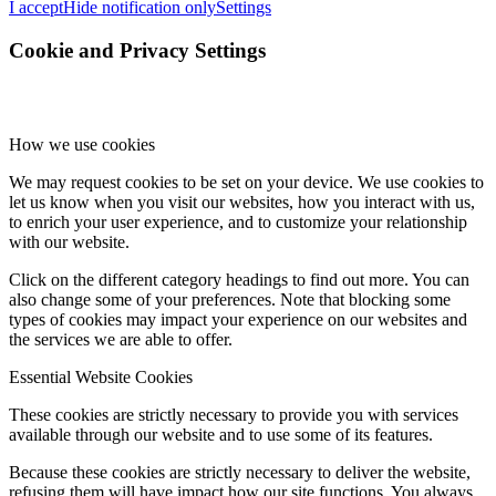
I accept
Hide notification only
Settings
Cookie and Privacy Settings
How we use cookies
We may request cookies to be set on your device. We use cookies to
let us know when you visit our websites, how you interact with us,
to enrich your user experience, and to customize your relationship
with our website.
Click on the different category headings to find out more. You can
also change some of your preferences. Note that blocking some
types of cookies may impact your experience on our websites and
the services we are able to offer.
Essential Website Cookies
These cookies are strictly necessary to provide you with services
available through our website and to use some of its features.
Because these cookies are strictly necessary to deliver the website,
refusing them will have impact how our site functions. You always