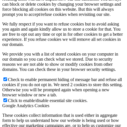
can block or delete cookies by changing your browser settings and
force blocking all cookies on this website. But this will always
prompt you to accept/refuse cookies when revisiting our site.
We fully respect if you want to refuse cookies but to avoid asking
you again and again kindly allow us to store a cookie for that. You
are free to opt out any time or opt in for other cookies to get a better
experience. If you refuse cookies we will remove all set cookies in
our domain.
We provide you with a list of stored cookies on your computer in
our domain so you can check what we stored. Due to security
reasons we are not able to show or modify cookies from other
domains. You can check these in your browser security settings.
Check to enable permanent hiding of message bar and refuse all
cookies if you do not opt in. We need 2 cookies to store this setting.
Otherwise you will be prompted again when opening a new
browser window or new a tab.
Click to enable/disable essential site cookies.
Google Analytics Cookies
These cookies collect information that is used either in aggregate
form to help us understand how our website is being used or how
effective our marketing campaigns are, or to help us customize our