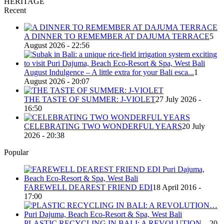
HERITAGE
Recent
A DINNER TO REMEMBER AT DAJUMA TERRACE
5
August 2026 - 22:56
August Indulgence – A little extra for your Bali esca...
1
August 2026 - 20:07
THE TASTE OF SUMMER: J-VIOLET
27 July 2026 -
16:50
CELEBRATING TWO WONDERFUL YEARS
20 July
2026 - 20:38
Popular
FAREWELL DEAREST FRIEND EDI
18 April 2016 -
17:00
PLASTIC RECYCLING IN BALI: A REVOLUTION…
20