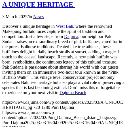
A UNIQUE HERITAGE
3 March 2025
/
in
News
Discover a unique heritage in
West Bali
, where the renowned
Makepung buffalo races capture the spirit of tradition and
competition. Just a few steps from
Dajuma
, our neighbor Pak
Sudana raises an extraordinary breed of pink buffaloes, cared for in
the purest Balinese traditions. Treated like true athletes, these
buffaloes delight in daily beach strolls at sunset, adding a magical
touch to the coastal landscape. Recently, a new pink buffalo was
born, symbolizing the continuous legacy of this cultural treasure.
Pak Sudana is passionate about sharing his world with our guests,
inviting them on an immersive two-hour tour known as the “Pink
Buffalo Walk”. This village-level conservation project not only
celebrates Balinese heritage but also plays a vital role in preserving a
species that is fast becoming extinct. Don’t miss this unforgettable
experience on your next visit to
Dajuma Beach
!
https://www.dajuma.com/wp-content/uploads/2025/03/A-UNIQUE-
HERITAGE.jpg
720
1280
Puri Dajuma
https://www.dajuma.com/wp-
content/uploads/2024/02/Puri_Dajuma_Beach_4stars_Logo.svg
Puri Dajuma
2025-03-03 16:04:09
2025-03-03 16:04:09
A UNIQUE