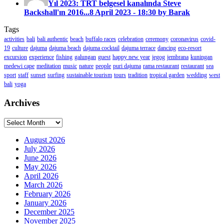
Yıl 2023: TRT belgesel kanalında Steve
Backshall'ın 2016...
8 April 2023 - 18:30 by Barak
Tags
activities
bali
bali authentic
beach
buffalo races
celebration
ceremony
coronavirus
covid-
19
culture
dajuma
dajuma beach
dajuma cocktail
dajuma terrace
dancing
eco-resort
excursion
experience
fishing
galungan
guest
happy new year
jegog
jembrana
kuningan
medewi cape
meditation
music
nature
people
puri dajuma
rama restaurant
restaurant
sea
sport
staff
sunset
surfing
sustainable tourism
tours
tradition
tropical garden
wedding
west
bali
yoga
Archives
Archives
August 2026
July 2026
June 2026
May 2026
April 2026
March 2026
February 2026
January 2026
December 2025
November 2025