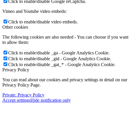
Click to enable/disable Google reCaptcha.
Vimeo and Youtube video embeds:
Click to enable/disable video embeds.
Other cookies
The following cookies are also needed - You can choose if you want
to allow them:
Click to enable/disable _ga - Google Analytics Cookie.
Click to enable/disable _gid - Google Analytics Cookie.
Click to enable/disable _gat_* - Google Analytics Cookie.
Privacy Policy
You can read about our cookies and privacy settings in detail on our
Privacy Policy Page.
Private: Privacy Policy
Accept settings
Hide notification only