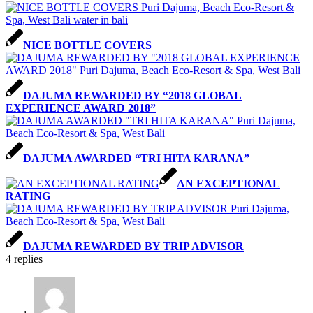
NICE BOTTLE COVERS
DAJUMA REWARDED BY “2018 GLOBAL
EXPERIENCE AWARD 2018”
DAJUMA AWARDED “TRI HITA KARANA”
AN EXCEPTIONAL
RATING
DAJUMA REWARDED BY TRIP ADVISOR
4
replies