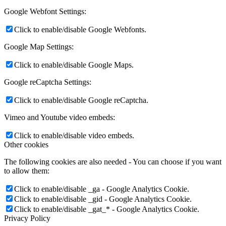
Google Webfont Settings:
Click to enable/disable Google Webfonts.
Google Map Settings:
Click to enable/disable Google Maps.
Google reCaptcha Settings:
Click to enable/disable Google reCaptcha.
Vimeo and Youtube video embeds:
Click to enable/disable video embeds.
Other cookies
The following cookies are also needed - You can choose if you want
to allow them:
Click to enable/disable _ga - Google Analytics Cookie.
Click to enable/disable _gid - Google Analytics Cookie.
Click to enable/disable _gat_* - Google Analytics Cookie.
Privacy Policy