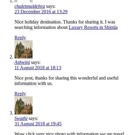
chaletsnaldehra
says:
23 December 2016 at 13:29
Nice holiday destination. Thanks for sharing it. I was
searching information about
Luxury Resorts in Shimla
Reply
Ashwini
says:
11 August 2018 at 18:13
Nice post, thanks for sharing this wonderful and useful
information with us.
Reply
Swathi
says:
31 August 2018 at 19:45
Wow click very nice photo with information we are travel