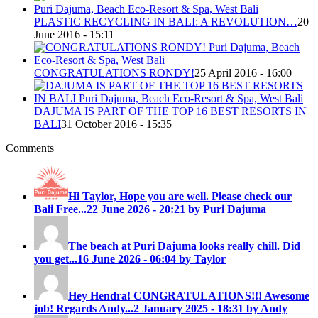
PLASTIC RECYCLING IN BALI: A REVOLUTION…
20
June 2016 - 15:11
CONGRATULATIONS RONDY!
25 April 2016 - 16:00
DAJUMA IS PART OF THE TOP 16 BEST RESORTS IN
BALI
31 October 2016 - 15:35
Comments
Hi Taylor, Hope you are well. Please check our
Bali Free...
22 June 2026 - 20:21 by Puri Dajuma
The beach at Puri Dajuma looks really chill. Did
you get...
16 June 2026 - 06:04 by Taylor
Hey Hendra! CONGRATULATIONS!!! Awesome
job! Regards Andy...
2 January 2025 - 18:31 by Andy