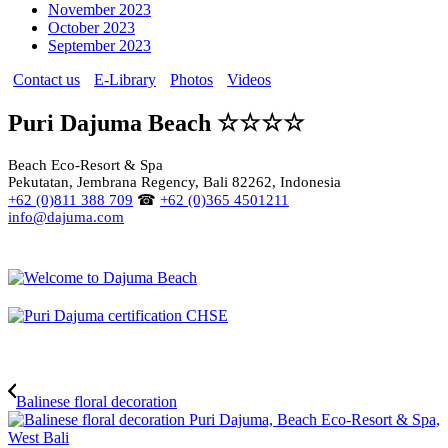
November 2023
October 2023
September 2023
Contact us
E-Library
Photos
Videos
Puri Dajuma Beach ☆☆☆☆
Beach Eco-Resort & Spa
Pekutatan, Jembrana Regency, Bali 82262, Indonesia
+62 (0)811 388 709
☎
+62 (0)365 4501211
info@dajuma.com
Balinese floral decoration