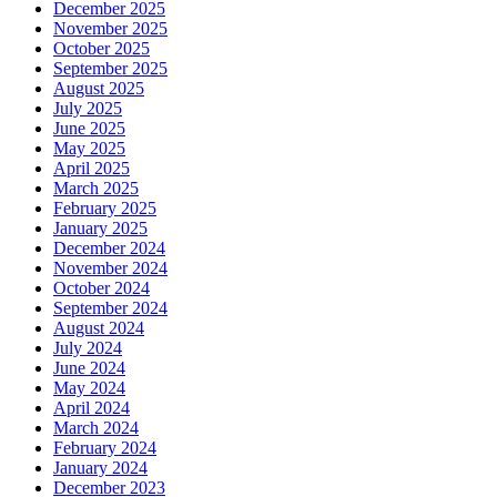
December 2025
November 2025
October 2025
September 2025
August 2025
July 2025
June 2025
May 2025
April 2025
March 2025
February 2025
January 2025
December 2024
November 2024
October 2024
September 2024
August 2024
July 2024
June 2024
May 2024
April 2024
March 2024
February 2024
January 2024
December 2023