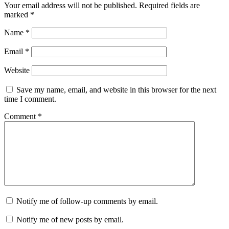
Your email address will not be published.
Required fields are
marked
*
Name
*
Email
*
Website
Save my name, email, and website in this browser for the next
time I comment.
Comment
*
Notify me of follow-up comments by email.
Notify me of new posts by email.