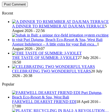
Recent
A DINNER TO REMEMBER AT DAJUMA TERRACE
5
August 2026 - 22:56
August Indulgence – A little extra for your Bali esca...
1
August 2026 - 20:07
THE TASTE OF SUMMER: J-VIOLET
27 July 2026 -
16:50
CELEBRATING TWO WONDERFUL YEARS
20 July
2026 - 20:38
Popular
FAREWELL DEAREST FRIEND EDI
18 April 2016 -
17:00