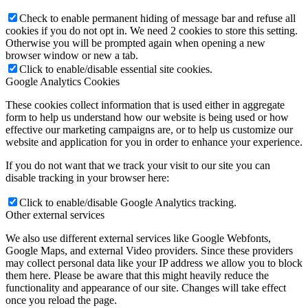
Check to enable permanent hiding of message bar and refuse all
cookies if you do not opt in. We need 2 cookies to store this setting.
Otherwise you will be prompted again when opening a new
browser window or new a tab.
Click to enable/disable essential site cookies.
Google Analytics Cookies
These cookies collect information that is used either in aggregate
form to help us understand how our website is being used or how
effective our marketing campaigns are, or to help us customize our
website and application for you in order to enhance your experience.
If you do not want that we track your visit to our site you can
disable tracking in your browser here:
Click to enable/disable Google Analytics tracking.
Other external services
We also use different external services like Google Webfonts,
Google Maps, and external Video providers. Since these providers
may collect personal data like your IP address we allow you to block
them here. Please be aware that this might heavily reduce the
functionality and appearance of our site. Changes will take effect
once you reload the page.