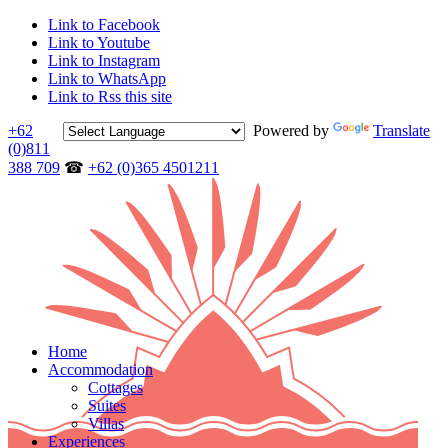
Link to Facebook
Link to Youtube
Link to Instagram
Link to WhatsApp
Link to Rss this site
+62
Powered by
Translate
(0)811
388 709
☎
+62 (0)365 4501211
Home
Accommodation
Cottages
Suites
Villas
Experiences