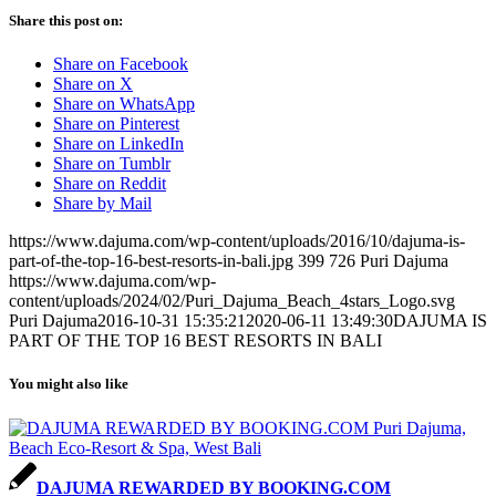
Share this post on:
Share on Facebook
Share on X
Share on WhatsApp
Share on Pinterest
Share on LinkedIn
Share on Tumblr
Share on Reddit
Share by Mail
https://www.dajuma.com/wp-content/uploads/2016/10/dajuma-is-
part-of-the-top-16-best-resorts-in-bali.jpg
399
726
Puri Dajuma
https://www.dajuma.com/wp-
content/uploads/2024/02/Puri_Dajuma_Beach_4stars_Logo.svg
Puri Dajuma
2016-10-31 15:35:21
2020-06-11 13:49:30
DAJUMA IS
PART OF THE TOP 16 BEST RESORTS IN BALI
You might also like
DAJUMA REWARDED BY BOOKING.COM