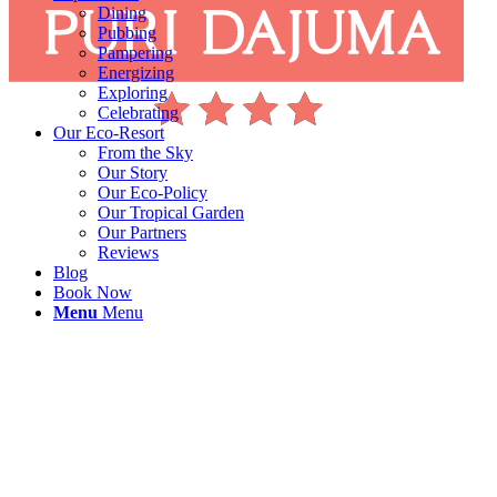
Dining
Pubbing
Pampering
Energizing
Exploring
Celebrating
Our Eco-Resort
From the Sky
Our Story
Our Eco-Policy
Our Tropical Garden
Our Partners
Reviews
Blog
Book Now
Menu
Menu