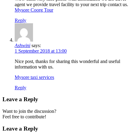
agent we provide travel facility to your next trip contact us.
Mysore Coorg Tour
Reply
Ashwini
says:
1 September 2018 at 13:00
Nice post, thanks for sharing this wonderful and useful
information with us.
Mysore taxi services
Reply
Leave a Reply
Want to join the discussion?
Feel free to contribute!
Leave a Reply