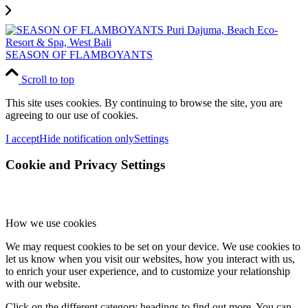
SEASON OF FLAMBOYANTS
Scroll to top
This site uses cookies. By continuing to browse the site, you are
agreeing to our use of cookies.
I accept
Hide notification only
Settings
Cookie and Privacy Settings
How we use cookies
We may request cookies to be set on your device. We use cookies to
let us know when you visit our websites, how you interact with us,
to enrich your user experience, and to customize your relationship
with our website.
Click on the different category headings to find out more. You can