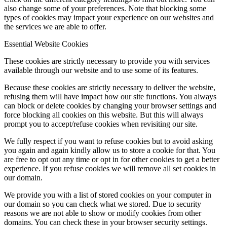
also change some of your preferences. Note that blocking some
types of cookies may impact your experience on our websites and
the services we are able to offer.
Essential Website Cookies
These cookies are strictly necessary to provide you with services
available through our website and to use some of its features.
Because these cookies are strictly necessary to deliver the website,
refusing them will have impact how our site functions. You always
can block or delete cookies by changing your browser settings and
force blocking all cookies on this website. But this will always
prompt you to accept/refuse cookies when revisiting our site.
We fully respect if you want to refuse cookies but to avoid asking
you again and again kindly allow us to store a cookie for that. You
are free to opt out any time or opt in for other cookies to get a better
experience. If you refuse cookies we will remove all set cookies in
our domain.
We provide you with a list of stored cookies on your computer in
our domain so you can check what we stored. Due to security
reasons we are not able to show or modify cookies from other
domains. You can check these in your browser security settings.