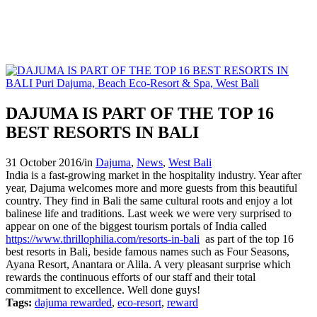
DAJUMA IS PART OF THE TOP 16
BEST RESORTS IN BALI
31 October 2016
/
in
Dajuma
,
News
,
West Bali
India is a fast-growing market in the hospitality industry. Year after
year, Dajuma welcomes more and more guests from this beautiful
country. They find in Bali the same cultural roots and enjoy a lot
balinese life and traditions. Last week we were very surprised to
appear on one of the biggest tourism portals of India called
https://www.thrillophilia.com/resorts-in-bali
as part of the top 16
best resorts in Bali, beside famous names such as Four Seasons,
Ayana Resort, Anantara or Alila. A very pleasant surprise which
rewards the continuous efforts of our staff and their total
commitment to excellence. Well done guys!
Tags:
dajuma rewarded
,
eco-resort
,
reward