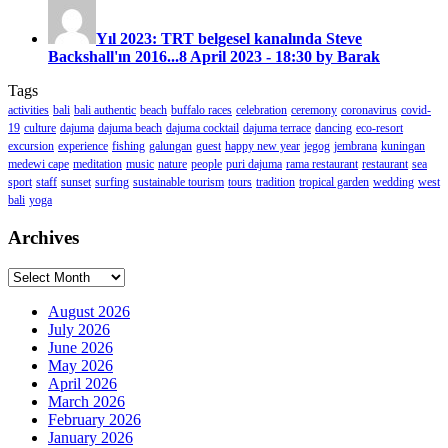
Yıl 2023: TRT belgesel kanalında Steve
Backshall'ın 2016...
8 April 2023 - 18:30 by Barak
Tags
activities
bali
bali authentic
beach
buffalo races
celebration
ceremony
coronavirus
covid-
19
culture
dajuma
dajuma beach
dajuma cocktail
dajuma terrace
dancing
eco-resort
excursion
experience
fishing
galungan
guest
happy new year
jegog
jembrana
kuningan
medewi cape
meditation
music
nature
people
puri dajuma
rama restaurant
restaurant
sea
sport
staff
sunset
surfing
sustainable tourism
tours
tradition
tropical garden
wedding
west
bali
yoga
Archives
Archives
August 2026
July 2026
June 2026
May 2026
April 2026
March 2026
February 2026
January 2026