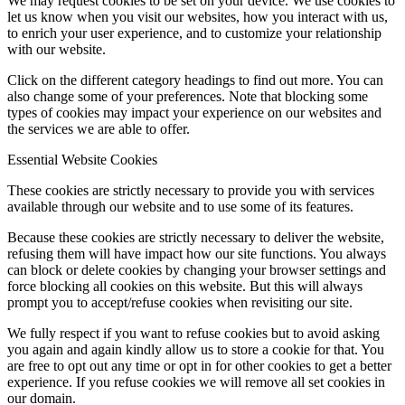
We may request cookies to be set on your device. We use cookies to
let us know when you visit our websites, how you interact with us,
to enrich your user experience, and to customize your relationship
with our website.
Click on the different category headings to find out more. You can
also change some of your preferences. Note that blocking some
types of cookies may impact your experience on our websites and
the services we are able to offer.
Essential Website Cookies
These cookies are strictly necessary to provide you with services
available through our website and to use some of its features.
Because these cookies are strictly necessary to deliver the website,
refusing them will have impact how our site functions. You always
can block or delete cookies by changing your browser settings and
force blocking all cookies on this website. But this will always
prompt you to accept/refuse cookies when revisiting our site.
We fully respect if you want to refuse cookies but to avoid asking
you again and again kindly allow us to store a cookie for that. You
are free to opt out any time or opt in for other cookies to get a better
experience. If you refuse cookies we will remove all set cookies in
our domain.