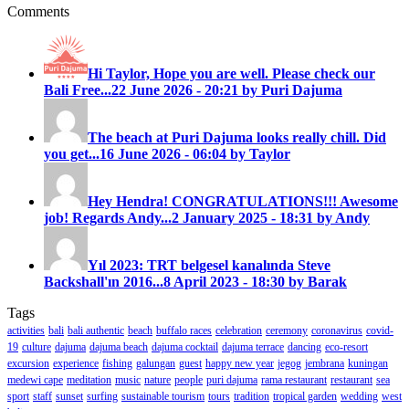
Comments
Hi Taylor, Hope you are well. Please check our
Bali Free...
22 June 2026 - 20:21 by Puri Dajuma
The beach at Puri Dajuma looks really chill. Did
you get...
16 June 2026 - 06:04 by Taylor
Hey Hendra! CONGRATULATIONS!!! Awesome
job! Regards Andy...
2 January 2025 - 18:31 by Andy
Yıl 2023: TRT belgesel kanalında Steve
Backshall'ın 2016...
8 April 2023 - 18:30 by Barak
Tags
activities
bali
bali authentic
beach
buffalo races
celebration
ceremony
coronavirus
covid-
19
culture
dajuma
dajuma beach
dajuma cocktail
dajuma terrace
dancing
eco-resort
excursion
experience
fishing
galungan
guest
happy new year
jegog
jembrana
kuningan
medewi cape
meditation
music
nature
people
puri dajuma
rama restaurant
restaurant
sea
sport
staff
sunset
surfing
sustainable tourism
tours
tradition
tropical garden
wedding
west