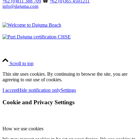
+62 (0)811 388 709
☎
+62 (0)365 4501211
info@dajuma.com
Scroll to top
This site uses cookies. By continuing to browse the site, you are
agreeing to our use of cookies.
I accept
Hide notification only
Settings
Cookie and Privacy Settings
How we use cookies