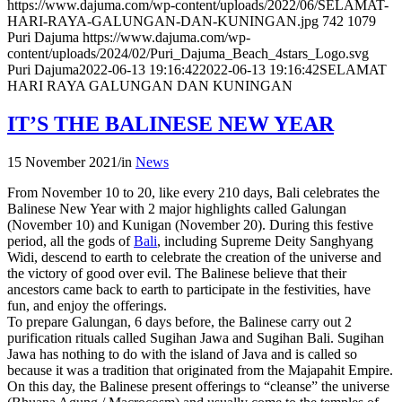
https://www.dajuma.com/wp-content/uploads/2022/06/SELAMAT-
HARI-RAYA-GALUNGAN-DAN-KUNINGAN.jpg
742
1079
Puri Dajuma
https://www.dajuma.com/wp-
content/uploads/2024/02/Puri_Dajuma_Beach_4stars_Logo.svg
Puri Dajuma
2022-06-13 19:16:42
2022-06-13 19:16:42
SELAMAT
HARI RAYA GALUNGAN DAN KUNINGAN
IT’S THE BALINESE NEW YEAR
15 November 2021
/
in
News
From November 10 to 20, like every 210 days, Bali celebrates the
Balinese New Year with 2 major highlights called Galungan
(November 10) and Kunigan (November 20). During this festive
period, all the gods of
Bali
, including Supreme Deity Sanghyang
Widi, descend to earth to celebrate the creation of the universe and
the victory of good over evil. The Balinese believe that their
ancestors came back to earth to participate in the festivities, have
fun, and enjoy the offerings.
To prepare Galungan, 6 days before, the Balinese carry out 2
purification rituals called Sugihan Jawa and Sugihan Bali. Sugihan
Jawa has nothing to do with the island of Java and is called so
because it was a tradition that originated from the Majapahit Empire.
On this day, the Balinese present offerings to “cleanse” the universe