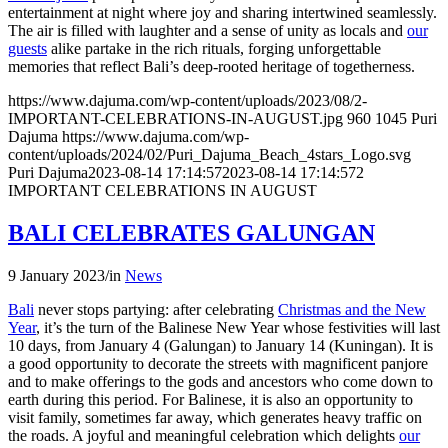
entertainment at night where joy and sharing intertwined seamlessly.
The air is filled with laughter and a sense of unity as locals and
our
guests
alike partake in the rich rituals, forging unforgettable
memories that reflect Bali’s deep-rooted heritage of togetherness.
https://www.dajuma.com/wp-content/uploads/2023/08/2-
IMPORTANT-CELEBRATIONS-IN-AUGUST.jpg
960
1045
Puri
Dajuma
https://www.dajuma.com/wp-
content/uploads/2024/02/Puri_Dajuma_Beach_4stars_Logo.svg
Puri Dajuma
2023-08-14 17:14:57
2023-08-14 17:14:57
2
IMPORTANT CELEBRATIONS IN AUGUST
BALI CELEBRATES GALUNGAN
9 January 2023
/
in
News
Bali
never stops partying: after celebrating
Christmas and the New
Year
, it’s the turn of the Balinese New Year whose festivities will last
10 days, from January 4 (Galungan) to January 14 (Kuningan). It is
a good opportunity to decorate the streets with magnificent panjore
and to make offerings to the gods and ancestors who come down to
earth during this period. For Balinese, it is also an opportunity to
visit family, sometimes far away, which generates heavy traffic on
the roads. A joyful and meaningful celebration which delights
our