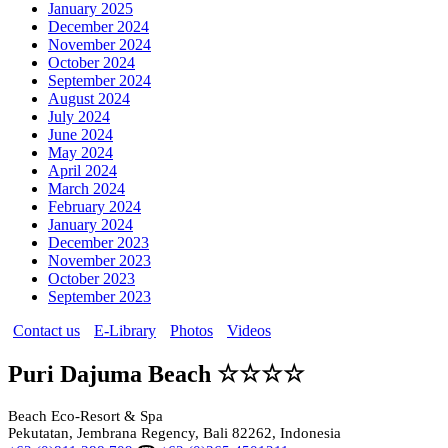
January 2025
December 2024
November 2024
October 2024
September 2024
August 2024
July 2024
June 2024
May 2024
April 2024
March 2024
February 2024
January 2024
December 2023
November 2023
October 2023
September 2023
Contact us
E-Library
Photos
Videos
Puri Dajuma Beach ☆☆☆☆
Beach Eco-Resort & Spa
Pekutatan, Jembrana Regency, Bali 82262, Indonesia