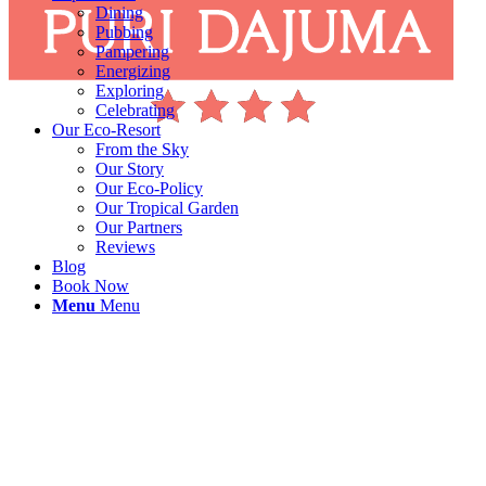
Dining
Pubbing
Pampering
Energizing
Exploring
Celebrating
Our Eco-Resort
From the Sky
Our Story
Our Eco-Policy
Our Tropical Garden
Our Partners
Reviews
Blog
Book Now
Menu
Menu