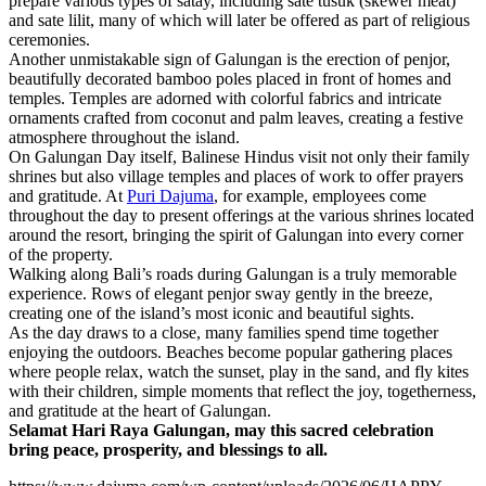
prepare various types of satay, including sate tusuk (skewer meat)
and sate lilit, many of which will later be offered as part of religious
ceremonies.
Another unmistakable sign of Galungan is the erection of penjor,
beautifully decorated bamboo poles placed in front of homes and
temples. Temples are adorned with colorful fabrics and intricate
ornaments crafted from coconut and palm leaves, creating a festive
atmosphere throughout the island.
On Galungan Day itself, Balinese Hindus visit not only their family
shrines but also village temples and places of work to offer prayers
and gratitude. At
Puri Dajuma
, for example, employees come
throughout the day to present offerings at the various shrines located
around the resort, bringing the spirit of Galungan into every corner
of the property.
Walking along Bali’s roads during Galungan is a truly memorable
experience. Rows of elegant penjor sway gently in the breeze,
creating one of the island’s most iconic and beautiful sights.
As the day draws to a close, many families spend time together
enjoying the outdoors. Beaches become popular gathering places
where people relax, watch the sunset, play in the sand, and fly kites
with their children, simple moments that reflect the joy, togetherness,
and gratitude at the heart of Galungan.
Selamat Hari Raya Galungan, may this sacred celebration
bring peace, prosperity, and blessings to all.