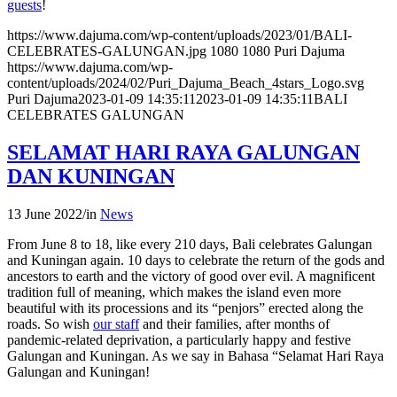
guests
!
https://www.dajuma.com/wp-content/uploads/2023/01/BALI-
CELEBRATES-GALUNGAN.jpg
1080
1080
Puri Dajuma
https://www.dajuma.com/wp-
content/uploads/2024/02/Puri_Dajuma_Beach_4stars_Logo.svg
Puri Dajuma
2023-01-09 14:35:11
2023-01-09 14:35:11
BALI
CELEBRATES GALUNGAN
SELAMAT HARI RAYA GALUNGAN
DAN KUNINGAN
13 June 2022
/
in
News
From June 8 to 18, like every 210 days, Bali celebrates Galungan
and Kuningan again. 10 days to celebrate the return of the gods and
ancestors to earth and the victory of good over evil. A magnificent
tradition full of meaning, which makes the island even more
beautiful with its processions and its “penjors” erected along the
roads. So wish
our staff
and their families, after months of
pandemic-related deprivation, a particularly happy and festive
Galungan and Kuningan. As we say in Bahasa “Selamat Hari Raya
Galungan and Kuningan!