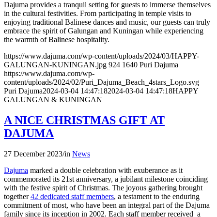
Dajuma provides a tranquil setting for guests to immerse themselves
in the cultural festivities. From participating in temple visits to
enjoying traditional Balinese dances and music, our guests can truly
embrace the spirit of Galungan and Kuningan while experiencing
the warmth of Balinese hospitality.
https://www.dajuma.com/wp-content/uploads/2024/03/HAPPY-
GALUNGAN-KUNINGAN.jpg
924
1640
Puri Dajuma
https://www.dajuma.com/wp-
content/uploads/2024/02/Puri_Dajuma_Beach_4stars_Logo.svg
Puri Dajuma
2024-03-04 14:47:18
2024-03-04 14:47:18
HAPPY
GALUNGAN & KUNINGAN
A NICE CHRISTMAS GIFT AT
DAJUMA
27 December 2023
/
in
News
Dajuma
marked a double celebration with exuberance as it
commemorated its 21st anniversary, a jubilant milestone coinciding
with the festive spirit of Christmas. The joyous gathering brought
together
42 dedicated staff members
, a testament to the enduring
commitment of most, who have been an integral part of the Dajuma
family since its inception in 2002. Each staff member received a