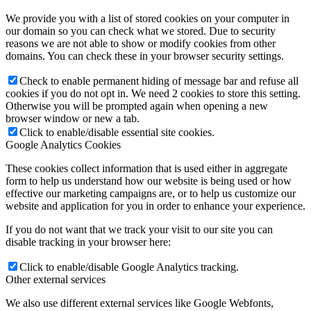
We provide you with a list of stored cookies on your computer in
our domain so you can check what we stored. Due to security
reasons we are not able to show or modify cookies from other
domains. You can check these in your browser security settings.
Check to enable permanent hiding of message bar and refuse all
cookies if you do not opt in. We need 2 cookies to store this setting.
Otherwise you will be prompted again when opening a new
browser window or new a tab.
Click to enable/disable essential site cookies.
Google Analytics Cookies
These cookies collect information that is used either in aggregate
form to help us understand how our website is being used or how
effective our marketing campaigns are, or to help us customize our
website and application for you in order to enhance your experience.
If you do not want that we track your visit to our site you can
disable tracking in your browser here:
Click to enable/disable Google Analytics tracking.
Other external services
We also use different external services like Google Webfonts,