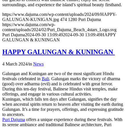
surroundings, and experience the island’s spiritual beauty firsthand.
https://www.dajuma.com/wp-content/uploads/2024/09/HAPPY-
GALUNGAN-KUNIGAN.jpg
474
1280
Puri Dajuma
https://www.dajuma.com/wp-
content/uploads/2024/02/Puri_Dajuma_Beach_4stars_Logo.svg
Puri Dajuma
2024-09-30 13:09:49
2024-09-30 13:09:49
HAPPY
GALUNGAN & KUNINGAN
HAPPY GALUNGAN & KUNINGAN
4 March 2024
/
in
News
Galungan and Kuningan are two of the most significant Hindu
festivals celebrated in
Bali
. Galungan marks the victory of dharma
(good) over adharma (evil) and is celebrated with great fervor.
During this ten-day festival, Balinese Hindus visit temples, make
offerings, and engage in various cultural activities.
Kuningan, which falls ten days after Galungan, signifies the day
when ancestral spirits return to heaven after visiting the earth during
Galungan. It’s a time for prayers, offerings, and expressing gratitude
to ancestors.
Puri Dajuma
offers a unique experience during these festivals. With
its serene ambiance and traditional Balinese architecture, Puri