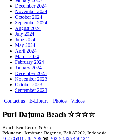
January 2025
December 2024
November 2024
October 2024
September 2024
August 2024
July 2024
June 2024
May 2024
April 2024
March 2024
February 2024
January 2024
December 2023
November 2023
October 2023
September 2023
Contact us
E-Library
Photos
Videos
Puri Dajuma Beach ☆☆☆☆
Beach Eco-Resort & Spa
Pekutatan, Jembrana Regency, Bali 82262, Indonesia
+62 (0)811 388 709
☎
+62 (0)365 4501211