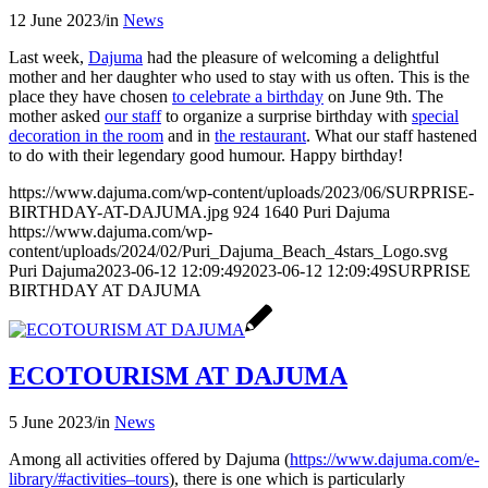
12 June 2023
/
in
News
Last week,
Dajuma
had the pleasure of welcoming a delightful
mother and her daughter who used to stay with us often. This is the
place they have chosen
to celebrate a birthday
on June 9th. The
mother asked
our staff
to organize a surprise birthday with
special
decoration in the room
and in
the restaurant
. What our staff hastened
to do with their legendary good humour. Happy birthday!
https://www.dajuma.com/wp-content/uploads/2023/06/SURPRISE-
BIRTHDAY-AT-DAJUMA.jpg
924
1640
Puri Dajuma
https://www.dajuma.com/wp-
content/uploads/2024/02/Puri_Dajuma_Beach_4stars_Logo.svg
Puri Dajuma
2023-06-12 12:09:49
2023-06-12 12:09:49
SURPRISE
BIRTHDAY AT DAJUMA
ECOTOURISM AT DAJUMA
5 June 2023
/
in
News
Among all activities offered by Dajuma (
https://www.dajuma.com/e-
library/#activities–tours
), there is one which is particularly