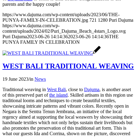
parents and the happy couple!
https://www.dajuma.com/wp-content/uploads/2023/06/THE-
PUNYA-FAMILY-IN-CELEBRATION.jpg
721
1280
Puri Dajuma
https://www.dajuma.com/wp-
content/uploads/2024/02/Puri_Dajuma_Beach_4stars_Logo.svg
Puri Dajuma
2023-06-26 14:14:36
2023-06-26 14:14:36
THE
PUNYA FAMILY IN CELEBRATION
WEST BALI TRADITIONAL WEAVING
19 June 2023
/
in
News
Traditional weaving in
West Bali
, close to
Dajuma
, is another asset
of this preserved part of
the island
. Skilled artisans in this region use
traditional looms and techniques to create beautiful textiles,
showcasing intricate patterns and vibrant colors. Recently open in
Negara is the Sentra Tenun Jembrana, an initiative of the local
regency aimed at supporting the local weawers by showcasing their
handmade textiles which not only helps sustain their livelihoods but
also promotes the preservation of this traditional art form. This is
what our guests Ida and Corrina, shown on the picture, discovered