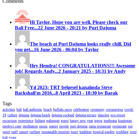
Comments
Hi Taylor, Hope you are well. Please check our
Bali Free...
22 June 2026 - 20:21 by Puri Dajuma
The beach at Puri Dajuma looks really chill. Did
you get...
16 June 2026 - 06:04 by Taylor
Hey Hendra! CONGRATULATIONS!!! Awesome
job! Regards Andy...
2 January 2025 - 18:31 by Andy
Yıl 2023: TRT belgesel kanalında Steve
Backshall'ın 2016...
8 April 2023 - 18:30 by Barak
Tags
activities
bali
bali authentic
beach
buffalo races
celebration
ceremony
coronavirus
covid-
19
culture
dajuma
dajuma beach
dajuma cocktail
dajuma terrace
dancing
eco-resort
excursion
experience
fishing
galungan
guest
happy new year
jegog
jembrana
kuningan
medewi cape
meditation
music
nature
people
puri dajuma
rama restaurant
restaurant
sea
sport
staff
sunset
surfing
sustainable tourism
tours
tradition
tropical garden
wedding
west
bali
yoga