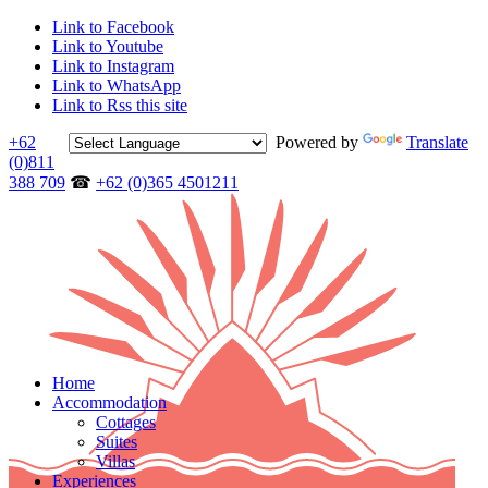
Link to Facebook
Link to Youtube
Link to Instagram
Link to WhatsApp
Link to Rss this site
+62
Powered by
Translate
(0)811
388 709
☎
+62 (0)365 4501211
Home
Accommodation
Cottages
Suites
Villas
Experiences