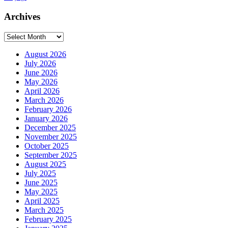
Archives
Archives
August 2026
July 2026
June 2026
May 2026
April 2026
March 2026
February 2026
January 2026
December 2025
November 2025
October 2025
September 2025
August 2025
July 2025
June 2025
May 2025
April 2025
March 2025
February 2025