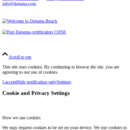
info@dajuma.com
Scroll to top
This site uses cookies. By continuing to browse the site, you are
agreeing to our use of cookies.
I accept
Hide notification only
Settings
Cookie and Privacy Settings
How we use cookies
We may request cookies to be set on your device. We use cookies to