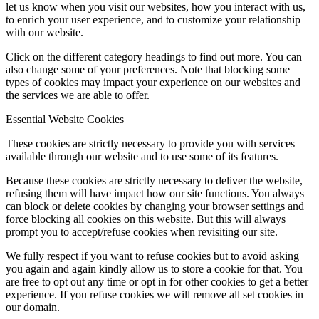
let us know when you visit our websites, how you interact with us,
to enrich your user experience, and to customize your relationship
with our website.
Click on the different category headings to find out more. You can
also change some of your preferences. Note that blocking some
types of cookies may impact your experience on our websites and
the services we are able to offer.
Essential Website Cookies
These cookies are strictly necessary to provide you with services
available through our website and to use some of its features.
Because these cookies are strictly necessary to deliver the website,
refusing them will have impact how our site functions. You always
can block or delete cookies by changing your browser settings and
force blocking all cookies on this website. But this will always
prompt you to accept/refuse cookies when revisiting our site.
We fully respect if you want to refuse cookies but to avoid asking
you again and again kindly allow us to store a cookie for that. You
are free to opt out any time or opt in for other cookies to get a better
experience. If you refuse cookies we will remove all set cookies in
our domain.