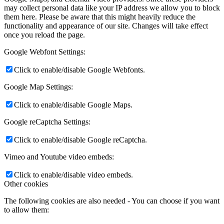
may collect personal data like your IP address we allow you to block
them here. Please be aware that this might heavily reduce the
functionality and appearance of our site. Changes will take effect
once you reload the page.
Google Webfont Settings:
Click to enable/disable Google Webfonts.
Google Map Settings:
Click to enable/disable Google Maps.
Google reCaptcha Settings:
Click to enable/disable Google reCaptcha.
Vimeo and Youtube video embeds:
Click to enable/disable video embeds.
Other cookies
The following cookies are also needed - You can choose if you want
to allow them: