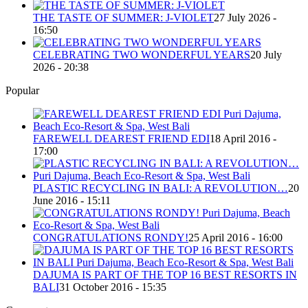
THE TASTE OF SUMMER: J-VIOLET
27 July 2026 -
16:50
CELEBRATING TWO WONDERFUL YEARS
20 July
2026 - 20:38
Popular
FAREWELL DEAREST FRIEND EDI
18 April 2016 -
17:00
PLASTIC RECYCLING IN BALI: A REVOLUTION…
20
June 2016 - 15:11
CONGRATULATIONS RONDY!
25 April 2016 - 16:00
DAJUMA IS PART OF THE TOP 16 BEST RESORTS IN
BALI
31 October 2016 - 15:35