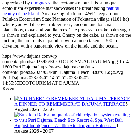
appreciated by
our guests
: the ecotourism tour. It is a unique
ecotourism experience that showcases the breathtaking
natural
beauty of the island
. An amazing trip in our 4WD Jeep around
Pulukan Ecotourism State Plantation of Pekutatan village (1181 ha)
where you will discover rubber trees, coconut and banana
plantations, clove and vanilla trees. The process to make palm sugar
is shown and explained to you. Cherry on the cake, as shown on the
picture, the tour ends in paradise with a lunch taken at 300 m
elevation with a panoramic view on the jungle and the ocean.
https://www.dajuma.com/wp-
content/uploads/2023/06/ECOTOURISM-AT-DAJUMA.jpg
1514
1600
Puri Dajuma
https://www.dajuma.com/wp-
content/uploads/2024/02/Puri_Dajuma_Beach_4stars_Logo.svg
Puri Dajuma
2023-06-05 14:55:55
2023-06-05
14:55:55
ECOTOURISM AT DAJUMA
Recent
A DINNER TO REMEMBER AT DAJUMA TERRACE
5
August 2026 - 22:56
August Indulgence – A little extra for your Bali esca...
1
August 2026 - 20:07