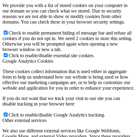
We provide you with a list of stored cookies on your computer in
our domain so you can check what we stored. Due to security
reasons we are not able to show or modify cookies from other
domains. You can check these in your browser security settings.
Check to enable permanent hiding of message bar and refuse all
cookies if you do not opt in. We need 2 cookies to store this setting.
Otherwise you will be prompted again when opening a new
browser window or new a tab.
Click to enable/disable essential site cookies.
Google Analytics Cookies
These cookies collect information that is used either in aggregate
form to help us understand how our website is being used or how
effective our marketing campaigns are, or to help us customize our
website and application for you in order to enhance your experience.
If you do not want that we track your visit to our site you can
disable tracking in your browser here:
Click to enable/disable Google Analytics tracking.
Other external services
We also use different external services like Google Webfonts,
Google Maps, and external Video providers. Since these providers