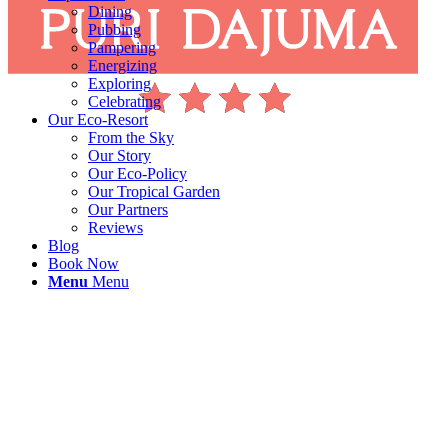
Dining
Pubbing
Pampering
Energizing
Exploring
Celebrating
Our Eco-Resort
From the Sky
Our Story
Our Eco-Policy
Our Tropical Garden
Our Partners
Reviews
Blog
Book Now
Menu
Menu