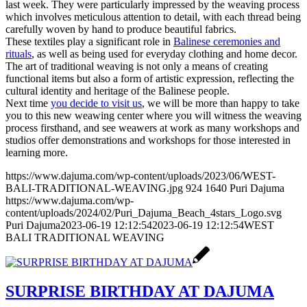
last week. They were particularly impressed by the weaving process
which involves meticulous attention to detail, with each thread being
carefully woven by hand to produce beautiful fabrics.
These textiles play a significant role in
Balinese ceremonies and
rituals
, as well as being used for everyday clothing and home decor.
The art of traditional weaving is not only a means of creating
functional items but also a form of artistic expression, reflecting the
cultural identity and heritage of the Balinese people.
Next time
you decide to visit us
, we will be more than happy to take
you to this new weawing center where you will witness the weaving
process firsthand, and see weawers at work as many workshops and
studios offer demonstrations and workshops for those interested in
learning more.
https://www.dajuma.com/wp-content/uploads/2023/06/WEST-
BALI-TRADITIONAL-WEAVING.jpg
924
1640
Puri Dajuma
https://www.dajuma.com/wp-
content/uploads/2024/02/Puri_Dajuma_Beach_4stars_Logo.svg
Puri Dajuma
2023-06-19 12:12:54
2023-06-19 12:12:54
WEST
BALI TRADITIONAL WEAVING
SURPRISE BIRTHDAY AT DAJUMA