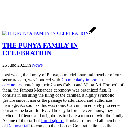
THE PUNYA FAMILY IN
CELEBRATION
26 June 2023
/
in
News
Last week, the family of Punya, our neighbour and member of our
security team, was honored with
2 particularly important
ceremonies
, touching their 2 sons Calvin and Mang Ari. For both of
them, the famous Mepandes ceremony was organized first. It
consists in ensuring the filing of the canines, a highly symbolic
gesture since it marks the passage to adulthood and authorizes
marriage. As soon as this was done, Calvin immediately proceeded
to marry the beautiful Eva. The day before the ceremony, they
invited all friends and neighbours to share a moment with the family.
As one of the staff of
Puri Dajuma
, Punia also invited all members
of
Dajuma staff
to come to their house. Congratulations to the