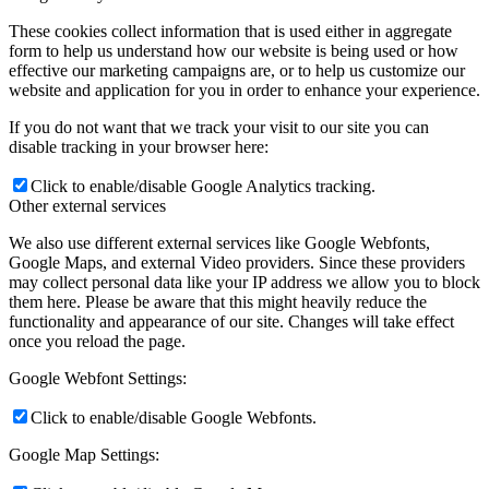
These cookies collect information that is used either in aggregate
form to help us understand how our website is being used or how
effective our marketing campaigns are, or to help us customize our
website and application for you in order to enhance your experience.
If you do not want that we track your visit to our site you can
disable tracking in your browser here:
Click to enable/disable Google Analytics tracking.
Other external services
We also use different external services like Google Webfonts,
Google Maps, and external Video providers. Since these providers
may collect personal data like your IP address we allow you to block
them here. Please be aware that this might heavily reduce the
functionality and appearance of our site. Changes will take effect
once you reload the page.
Google Webfont Settings:
Click to enable/disable Google Webfonts.
Google Map Settings: