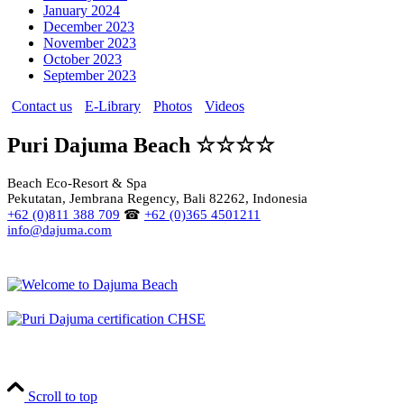
January 2024
December 2023
November 2023
October 2023
September 2023
Contact us
E-Library
Photos
Videos
Puri Dajuma Beach ☆☆☆☆
Beach Eco-Resort & Spa
Pekutatan, Jembrana Regency, Bali 82262, Indonesia
+62 (0)811 388 709
☎
+62 (0)365 4501211
info@dajuma.com
Scroll to top