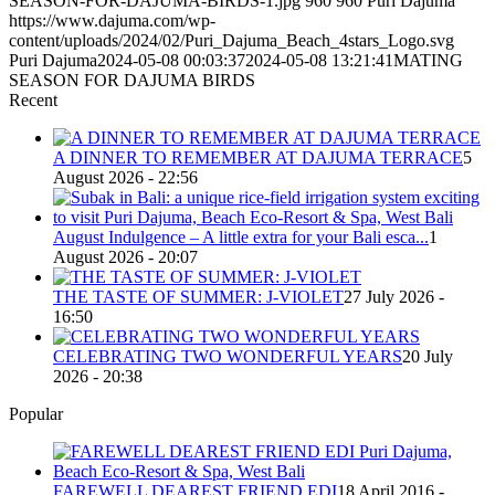
SEASON-FOR-DAJUMA-BIRDS-1.jpg
960
960
Puri Dajuma
https://www.dajuma.com/wp-
content/uploads/2024/02/Puri_Dajuma_Beach_4stars_Logo.svg
Puri Dajuma
2024-05-08 00:03:37
2024-05-08 13:21:41
MATING
SEASON FOR DAJUMA BIRDS
Recent
A DINNER TO REMEMBER AT DAJUMA TERRACE
5
August 2026 - 22:56
August Indulgence – A little extra for your Bali esca...
1
August 2026 - 20:07
THE TASTE OF SUMMER: J-VIOLET
27 July 2026 -
16:50
CELEBRATING TWO WONDERFUL YEARS
20 July
2026 - 20:38
Popular
FAREWELL DEAREST FRIEND EDI
18 April 2016 -