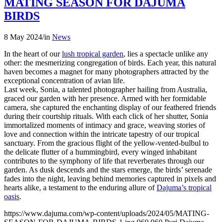
MATING SEASON FOR DAJUMA
BIRDS
8 May 2024
/
in
News
In the heart of our
lush tropical garden
, lies a spectacle unlike any
other: the mesmerizing congregation of birds. Each year, this natural
haven becomes a magnet for many photographers attracted by the
exceptional concentration of avian life.
Last week, Sonia, a talented photographer hailing from Australia,
graced our garden with her presence. Armed with her formidable
camera, she captured the enchanting display of our feathered friends
during their courtship rituals. With each click of her shutter, Sonia
immortalized moments of intimacy and grace, weaving stories of
love and connection within the intricate tapestry of our tropical
sanctuary. From the gracious flight of the yellow-vented-bulbul to
the delicate flutter of a hummingbird, every winged inhabitant
contributes to the symphony of life that reverberates through our
garden. As dusk descends and the stars emerge, the birds’ serenade
fades into the night, leaving behind memories captured in pixels and
hearts alike, a testament to the enduring allure of
Dajuma’s tropical
oasis
.
https://www.dajuma.com/wp-content/uploads/2024/05/MATING-