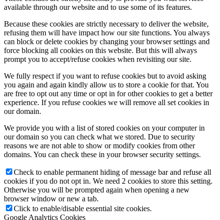
available through our website and to use some of its features.
Because these cookies are strictly necessary to deliver the website,
refusing them will have impact how our site functions. You always
can block or delete cookies by changing your browser settings and
force blocking all cookies on this website. But this will always
prompt you to accept/refuse cookies when revisiting our site.
We fully respect if you want to refuse cookies but to avoid asking
you again and again kindly allow us to store a cookie for that. You
are free to opt out any time or opt in for other cookies to get a better
experience. If you refuse cookies we will remove all set cookies in
our domain.
We provide you with a list of stored cookies on your computer in
our domain so you can check what we stored. Due to security
reasons we are not able to show or modify cookies from other
domains. You can check these in your browser security settings.
Check to enable permanent hiding of message bar and refuse all
cookies if you do not opt in. We need 2 cookies to store this setting.
Otherwise you will be prompted again when opening a new
browser window or new a tab.
Click to enable/disable essential site cookies.
Google Analytics Cookies