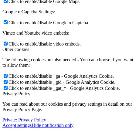
Click to enable/disable Google Maps.
Google reCaptcha Settings:
Click to enable/disable Google reCaptcha.
Vimeo and Youtube video embeds:
Click to enable/disable video embeds.
Other cookies
The following cookies are also needed - You can choose if you want
to allow them:
Click to enable/disable _ga - Google Analytics Cookie.
Click to enable/disable _gid - Google Analytics Cookie.
Click to enable/disable _gat_* - Google Analytics Cookie.
Privacy Policy
You can read about our cookies and privacy settings in detail on our
Privacy Policy Page.
Private: Privacy Policy
Accept settings
Hide notification only