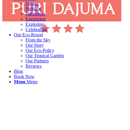
Dining
Pubbing
Pampering
Energizing
Exploring
Celebrating
Our Eco-Resort
From the Sky
Our Story
Our Eco-Policy
Our Tropical Garden
Our Partners
Reviews
Blog
Book Now
Menu
Menu