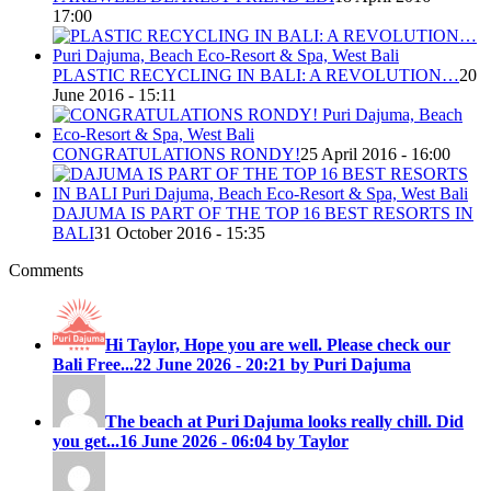
17:00
PLASTIC RECYCLING IN BALI: A REVOLUTION…
20
June 2016 - 15:11
CONGRATULATIONS RONDY!
25 April 2016 - 16:00
DAJUMA IS PART OF THE TOP 16 BEST RESORTS IN
BALI
31 October 2016 - 15:35
Comments
Hi Taylor, Hope you are well. Please check our
Bali Free...
22 June 2026 - 20:21 by Puri Dajuma
The beach at Puri Dajuma looks really chill. Did
you get...
16 June 2026 - 06:04 by Taylor