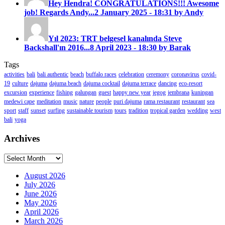
Hey Hendra! CONGRATULATIONS!!! Awesome
job! Regards Andy...
2 January 2025 - 18:31 by Andy
Yıl 2023: TRT belgesel kanalında Steve
Backshall'ın 2016...
8 April 2023 - 18:30 by Barak
Tags
activities
bali
bali authentic
beach
buffalo races
celebration
ceremony
coronavirus
covid-
19
culture
dajuma
dajuma beach
dajuma cocktail
dajuma terrace
dancing
eco-resort
excursion
experience
fishing
galungan
guest
happy new year
jegog
jembrana
kuningan
medewi cape
meditation
music
nature
people
puri dajuma
rama restaurant
restaurant
sea
sport
staff
sunset
surfing
sustainable tourism
tours
tradition
tropical garden
wedding
west
bali
yoga
Archives
Archives
August 2026
July 2026
June 2026
May 2026
April 2026
March 2026