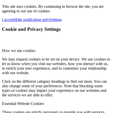
This site uses cookies. By continuing to browse the site, you are
agreeing to our use of cookies.
I accept
Hide notification only
Settings
Cookie and Privacy Settings
How we use cookies
We may request cookies to be set on your device. We use cookies to
let us know when you visit our websites, how you interact with us,
to enrich your user experience, and to customize your relationship
with our website.
Click on the different category headings to find out more. You can
also change some of your preferences. Note that blocking some
types of cookies may impact your experience on our websites and
the services we are able to offer.
Essential Website Cookies
These cookies are strictly necessary to provide you with services