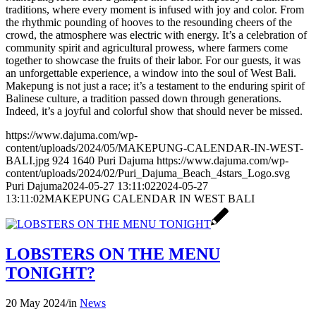
traditions, where every moment is infused with joy and color. From
the rhythmic pounding of hooves to the resounding cheers of the
crowd, the atmosphere was electric with energy. It’s a celebration of
community spirit and agricultural prowess, where farmers come
together to showcase the fruits of their labor. For our guests, it was
an unforgettable experience, a window into the soul of West Bali.
Makepung is not just a race; it’s a testament to the enduring spirit of
Balinese culture, a tradition passed down through generations.
Indeed, it’s a joyful and colorful show that should never be missed.
https://www.dajuma.com/wp-
content/uploads/2024/05/MAKEPUNG-CALENDAR-IN-WEST-
BALI.jpg
924
1640
Puri Dajuma
https://www.dajuma.com/wp-
content/uploads/2024/02/Puri_Dajuma_Beach_4stars_Logo.svg
Puri Dajuma
2024-05-27 13:11:02
2024-05-27
13:11:02
MAKEPUNG CALENDAR IN WEST BALI
LOBSTERS ON THE MENU
TONIGHT?
20 May 2024
/
in
News