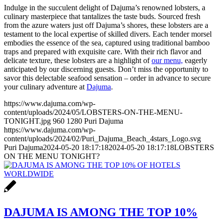
Indulge in the succulent delight of Dajuma’s renowned lobsters, a
culinary masterpiece that tantalizes the taste buds. Sourced fresh
from the azure waters just off Dajuma’s shores, these lobsters are a
testament to the local expertise of skilled divers. Each tender morsel
embodies the essence of the sea, captured using traditional bamboo
traps and prepared with exquisite care. With their rich flavor and
delicate texture, these lobsters are a highlight of
our menu,
eagerly
anticipated by our discerning guests. Don’t miss the opportunity to
savor this delectable seafood sensation – order in advance to secure
your culinary adventure at
Dajuma
.
https://www.dajuma.com/wp-
content/uploads/2024/05/LOBSTERS-ON-THE-MENU-
TONIGHT.jpg
960
1280
Puri Dajuma
https://www.dajuma.com/wp-
content/uploads/2024/02/Puri_Dajuma_Beach_4stars_Logo.svg
Puri Dajuma
2024-05-20 18:17:18
2024-05-20 18:17:18
LOBSTERS
ON THE MENU TONIGHT?
DAJUMA IS AMONG THE TOP 10%