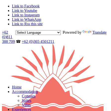
Link to Facebook
Link to Youtube
Link to Instagram
Link to WhatsApp
Link to Rss this site
+62
Powered by
Translate
(0)811
388 709
☎
+62 (0)365 4501211
Home
Accommodation
Cottages
Suites
Villas
Experiences