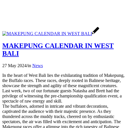
MAKEPUNG CALENDAR IN WEST
BALI
27 May 2024
/
in
News
In the heart of West Bali lies the exhilarating tradition of Makepung,
the Buffalo races. These races, deeply rooted in Balinese heritage,
showcase the strength and agility of these magnificent creatures.
Last week, two of our fortunate guests Natasha and Brett had the
privilege of witnessing the pre-championship qualification event, a
spectacle of raw energy and skill.
The buffaloes, adorned in intricate and vibrant decorations,
captivated the audience with their majestic presence. As they
thundered across the muddy tracks, cheered on by enthusiastic
spectators, the air was filled with excitement and anticipation. The
Makepung races offer a glimpse into the rich tapestry of Balinese