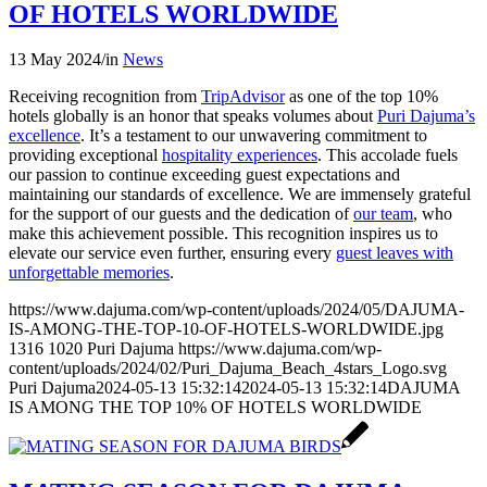
OF HOTELS WORLDWIDE
13 May 2024
/
in
News
Receiving recognition from
TripAdvisor
as one of the top 10%
hotels globally is an honor that speaks volumes about
Puri Dajuma’s
excellence
. It’s a testament to our unwavering commitment to
providing exceptional
hospitality experiences
. This accolade fuels
our passion to continue exceeding guest expectations and
maintaining our standards of excellence. We are immensely grateful
for the support of our guests and the dedication of
our team
, who
make this achievement possible. This recognition inspires us to
elevate our service even further, ensuring every
guest leaves with
unforgettable memories
.
https://www.dajuma.com/wp-content/uploads/2024/05/DAJUMA-
IS-AMONG-THE-TOP-10-OF-HOTELS-WORLDWIDE.jpg
1316
1020
Puri Dajuma
https://www.dajuma.com/wp-
content/uploads/2024/02/Puri_Dajuma_Beach_4stars_Logo.svg
Puri Dajuma
2024-05-13 15:32:14
2024-05-13 15:32:14
DAJUMA
IS AMONG THE TOP 10% OF HOTELS WORLDWIDE