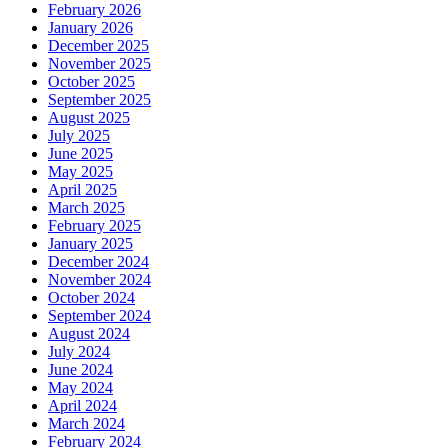
February 2026
January 2026
December 2025
November 2025
October 2025
September 2025
August 2025
July 2025
June 2025
May 2025
April 2025
March 2025
February 2025
January 2025
December 2024
November 2024
October 2024
September 2024
August 2024
July 2024
June 2024
May 2024
April 2024
March 2024
February 2024