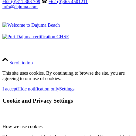
+62 (0)811 388 709
☎
+62 (0)365 4501211
info@dajuma.com
Scroll to top
This site uses cookies. By continuing to browse the site, you are
agreeing to our use of cookies.
I accept
Hide notification only
Settings
Cookie and Privacy Settings
How we use cookies