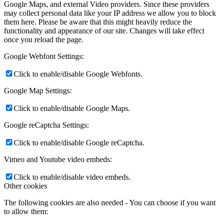
Google Maps, and external Video providers. Since these providers
may collect personal data like your IP address we allow you to block
them here. Please be aware that this might heavily reduce the
functionality and appearance of our site. Changes will take effect
once you reload the page.
Google Webfont Settings:
Click to enable/disable Google Webfonts.
Google Map Settings:
Click to enable/disable Google Maps.
Google reCaptcha Settings:
Click to enable/disable Google reCaptcha.
Vimeo and Youtube video embeds:
Click to enable/disable video embeds.
Other cookies
The following cookies are also needed - You can choose if you want
to allow them: