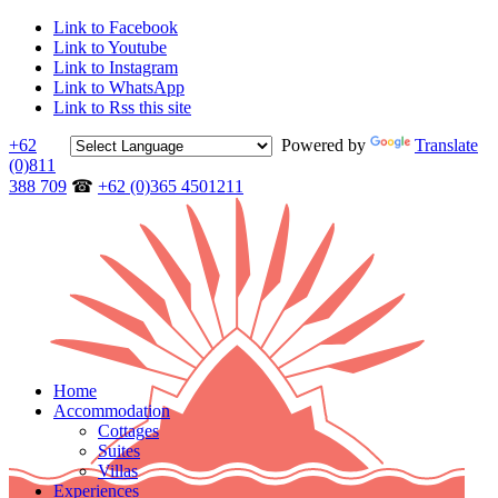
Link to Facebook
Link to Youtube
Link to Instagram
Link to WhatsApp
Link to Rss this site
+62
Powered by
Translate
(0)811
388 709
☎
+62 (0)365 4501211
Home
Accommodation
Cottages
Suites
Villas
Experiences