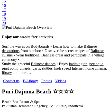
15
16
17
18
19
20
Enjoy our on-site free activities
Surf
the waves on
Bodyboards
• Learn how to make
Balinese
decorations
from bamboo • Discover the secret recipes of
Balinese
cuisine
• Wear traditional
Balinese dress
and participate in a village
ceremony •
Study the graceful
Balinese dances
• Enjoy
badmington
,
petanque
,
ping pong
,
billards
,
darts
,
skittles
,
high speed Internet
,
home cinema
,
library
and more…
Contact us
E-Library
Photos
Videos
Puri Dajuma Beach ☆☆☆☆
Beach Eco-Resort & Spa
Pekutatan, Jembrana Regency, Bali 82262, Indonesia