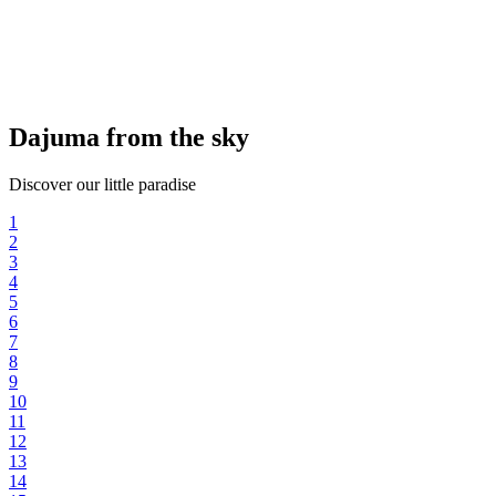
Dajuma from the sky
Discover our little paradise
1
2
3
4
5
6
7
8
9
10
11
12
13
14