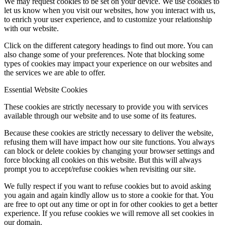
We may request cookies to be set on your device. We use cookies to
let us know when you visit our websites, how you interact with us,
to enrich your user experience, and to customize your relationship
with our website.
Click on the different category headings to find out more. You can
also change some of your preferences. Note that blocking some
types of cookies may impact your experience on our websites and
the services we are able to offer.
Essential Website Cookies
These cookies are strictly necessary to provide you with services
available through our website and to use some of its features.
Because these cookies are strictly necessary to deliver the website,
refusing them will have impact how our site functions. You always
can block or delete cookies by changing your browser settings and
force blocking all cookies on this website. But this will always
prompt you to accept/refuse cookies when revisiting our site.
We fully respect if you want to refuse cookies but to avoid asking
you again and again kindly allow us to store a cookie for that. You
are free to opt out any time or opt in for other cookies to get a better
experience. If you refuse cookies we will remove all set cookies in
our domain.