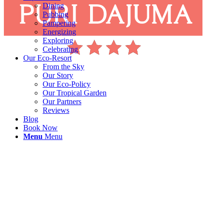
Dining
Pubbing
Pampering
Energizing
Exploring
Celebrating
Our Eco-Resort
From the Sky
Our Story
Our Eco-Policy
Our Tropical Garden
Our Partners
Reviews
Blog
Book Now
Menu
Menu