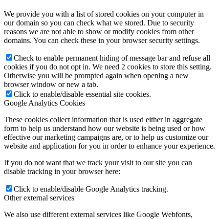
We provide you with a list of stored cookies on your computer in
our domain so you can check what we stored. Due to security
reasons we are not able to show or modify cookies from other
domains. You can check these in your browser security settings.
Check to enable permanent hiding of message bar and refuse all
cookies if you do not opt in. We need 2 cookies to store this setting.
Otherwise you will be prompted again when opening a new
browser window or new a tab.
Click to enable/disable essential site cookies.
Google Analytics Cookies
These cookies collect information that is used either in aggregate
form to help us understand how our website is being used or how
effective our marketing campaigns are, or to help us customize our
website and application for you in order to enhance your experience.
If you do not want that we track your visit to our site you can
disable tracking in your browser here:
Click to enable/disable Google Analytics tracking.
Other external services
We also use different external services like Google Webfonts,