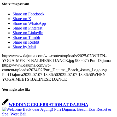
Share this post on:
Share on Facebook
Share on X
Share on WhatsApp
Share on Pinterest
Share on LinkedIn
Share on Tumblr
Share on Reddit
Share by Mail
https://www.dajuma.com/wp-content/uploads/2025/07/WHEN-
YOGA-MEETS-BALINESE-DANCE.jpg
900
675
Puri Dajuma
https://www.dajuma.com/wp-
content/uploads/2024/02/Puri_Dajuma_Beach_4stars_Logo.svg
Puri Dajuma
2025-07-07 13:36:50
2025-07-07 13:36:50
WHEN
YOGA MEETS BALINESE DANCE
You might also like
WEDDING CELEBRATION AT DAJUMA