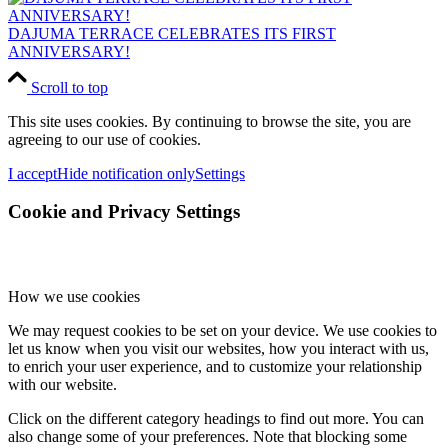
DAJUMA TERRACE CELEBRATES ITS FIRST
ANNIVERSARY!
Scroll to top
This site uses cookies. By continuing to browse the site, you are
agreeing to our use of cookies.
I accept
Hide notification only
Settings
Cookie and Privacy Settings
How we use cookies
We may request cookies to be set on your device. We use cookies to
let us know when you visit our websites, how you interact with us,
to enrich your user experience, and to customize your relationship
with our website.
Click on the different category headings to find out more. You can
also change some of your preferences. Note that blocking some