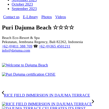
October 2023
September 2023
Contact us
E-Library
Photos
Videos
Puri Dajuma Beach ☆☆☆☆
Beach Eco-Resort & Spa
Pekutatan, Jembrana Regency, Bali 82262, Indonesia
+62 (0)811 388 709
☎
+62 (0)365 4501211
info@dajuma.com
RICE FIELD IMMERSION IN DAJUMA TERRACE