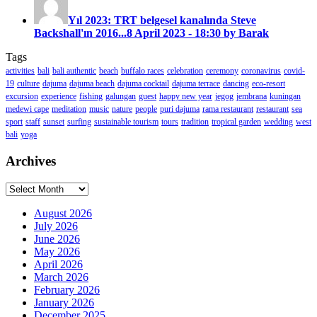
Yıl 2023: TRT belgesel kanalında Steve
Backshall'ın 2016...
8 April 2023 - 18:30 by Barak
Tags
activities
bali
bali authentic
beach
buffalo races
celebration
ceremony
coronavirus
covid-
19
culture
dajuma
dajuma beach
dajuma cocktail
dajuma terrace
dancing
eco-resort
excursion
experience
fishing
galungan
guest
happy new year
jegog
jembrana
kuningan
medewi cape
meditation
music
nature
people
puri dajuma
rama restaurant
restaurant
sea
sport
staff
sunset
surfing
sustainable tourism
tours
tradition
tropical garden
wedding
west
bali
yoga
Archives
Archives
August 2026
July 2026
June 2026
May 2026
April 2026
March 2026
February 2026
January 2026
December 2025