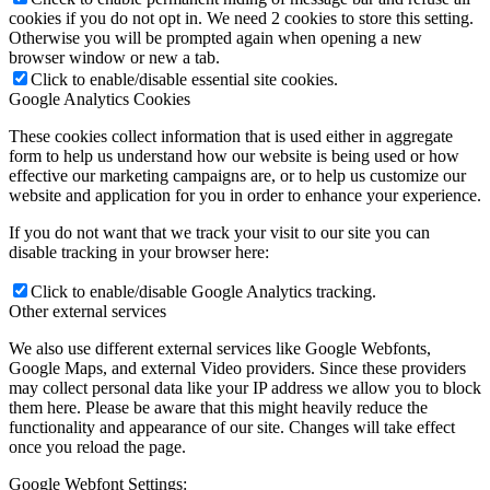
cookies if you do not opt in. We need 2 cookies to store this setting.
Otherwise you will be prompted again when opening a new
browser window or new a tab.
Click to enable/disable essential site cookies.
Google Analytics Cookies
These cookies collect information that is used either in aggregate
form to help us understand how our website is being used or how
effective our marketing campaigns are, or to help us customize our
website and application for you in order to enhance your experience.
If you do not want that we track your visit to our site you can
disable tracking in your browser here:
Click to enable/disable Google Analytics tracking.
Other external services
We also use different external services like Google Webfonts,
Google Maps, and external Video providers. Since these providers
may collect personal data like your IP address we allow you to block
them here. Please be aware that this might heavily reduce the
functionality and appearance of our site. Changes will take effect
once you reload the page.
Google Webfont Settings: