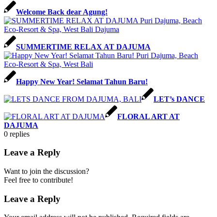
Welcome Back dear Agung!
SUMMERTIME RELAX AT DAJUMA
Happy New Year! Selamat Tahun Baru!
LET’s DANCE
FLORAL ART AT
DAJUMA
0
replies
Leave a Reply
Want to join the discussion?
Feel free to contribute!
Leave a Reply