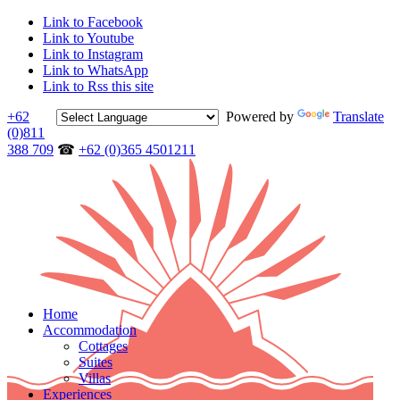
Link to Facebook
Link to Youtube
Link to Instagram
Link to WhatsApp
Link to Rss this site
+62
Powered by
Translate
(0)811
388 709
☎
+62 (0)365 4501211
Home
Accommodation
Cottages
Suites
Villas
Experiences