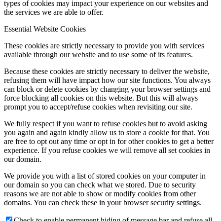
types of cookies may impact your experience on our websites and
the services we are able to offer.
Essential Website Cookies
These cookies are strictly necessary to provide you with services
available through our website and to use some of its features.
Because these cookies are strictly necessary to deliver the website,
refusing them will have impact how our site functions. You always
can block or delete cookies by changing your browser settings and
force blocking all cookies on this website. But this will always
prompt you to accept/refuse cookies when revisiting our site.
We fully respect if you want to refuse cookies but to avoid asking
you again and again kindly allow us to store a cookie for that. You
are free to opt out any time or opt in for other cookies to get a better
experience. If you refuse cookies we will remove all set cookies in
our domain.
We provide you with a list of stored cookies on your computer in
our domain so you can check what we stored. Due to security
reasons we are not able to show or modify cookies from other
domains. You can check these in your browser security settings.
Check to enable permanent hiding of message bar and refuse all