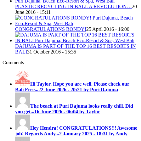
PLASTIC RECYCLING IN BALI: A REVOLUTION…
20
June 2016 - 15:11
CONGRATULATIONS RONDY!
25 April 2016 - 16:00
DAJUMA IS PART OF THE TOP 16 BEST RESORTS IN
BALI
31 October 2016 - 15:35
Comments
Hi Taylor, Hope you are well. Please check our
Bali Free...
22 June 2026 - 20:21 by Puri Dajuma
The beach at Puri Dajuma looks really chill. Did
you get...
16 June 2026 - 06:04 by Taylor
Hey Hendra! CONGRATULATIONS!!! Awesome
job! Regards Andy...
2 January 2025 - 18:31 by Andy