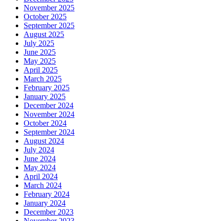
November 2025
October 2025
September 2025
August 2025
July 2025
June 2025
May 2025
April 2025
March 2025
February 2025
January 2025
December 2024
November 2024
October 2024
September 2024
August 2024
July 2024
June 2024
May 2024
April 2024
March 2024
February 2024
January 2024
December 2023
November 2023