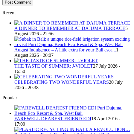
Recent
A DINNER TO REMEMBER AT DAJUMA TERRACE
5
August 2026 - 22:56
August Indulgence – A little extra for your Bali esca...
1
August 2026 - 20:07
THE TASTE OF SUMMER: J-VIOLET
27 July 2026 -
16:50
CELEBRATING TWO WONDERFUL YEARS
20 July
2026 - 20:38
Popular
FAREWELL DEAREST FRIEND EDI
18 April 2016 -
17:00