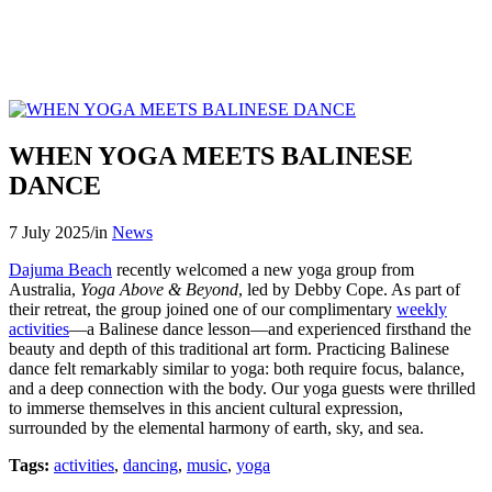
WHEN YOGA MEETS BALINESE
DANCE
7 July 2025
/
in
News
Dajuma Beach
recently welcomed a new yoga group from
Australia,
Yoga Above & Beyond
, led by Debby Cope. As part of
their retreat, the group joined one of our complimentary
weekly
activities
—a Balinese dance lesson—and experienced firsthand the
beauty and depth of this traditional art form. Practicing Balinese
dance felt remarkably similar to yoga: both require focus, balance,
and a deep connection with the body. Our yoga guests were thrilled
to immerse themselves in this ancient cultural expression,
surrounded by the elemental harmony of earth, sky, and sea.
Tags:
activities
,
dancing
,
music
,
yoga