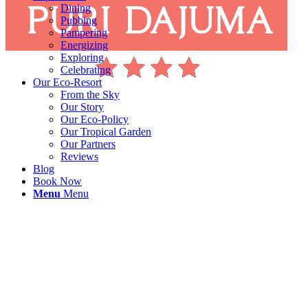
Dining
Pubbing
Pampering
Energizing
Exploring
Celebrating
Our Eco-Resort
From the Sky
Our Story
Our Eco-Policy
Our Tropical Garden
Our Partners
Reviews
Blog
Book Now
Menu
Menu