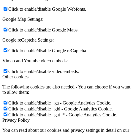
Click to enable/disable Google Webfonts.
Google Map Settings:
Click to enable/disable Google Maps.
Google reCaptcha Settings:
Click to enable/disable Google reCaptcha.
Vimeo and Youtube video embeds:
Click to enable/disable video embeds.
Other cookies
The following cookies are also needed - You can choose if you want
to allow them:
Click to enable/disable _ga - Google Analytics Cookie.
Click to enable/disable _gid - Google Analytics Cookie.
Click to enable/disable _gat_* - Google Analytics Cookie.
Privacy Policy
You can read about our cookies and privacy settings in detail on our