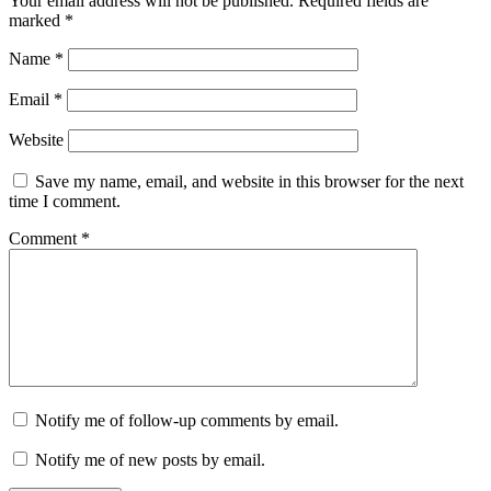
Your email address will not be published.
Required fields are
marked
*
Name
*
Email
*
Website
Save my name, email, and website in this browser for the next
time I comment.
Comment
*
Notify me of follow-up comments by email.
Notify me of new posts by email.