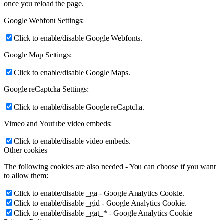
once you reload the page.
Google Webfont Settings:
Click to enable/disable Google Webfonts.
Google Map Settings:
Click to enable/disable Google Maps.
Google reCaptcha Settings:
Click to enable/disable Google reCaptcha.
Vimeo and Youtube video embeds:
Click to enable/disable video embeds.
Other cookies
The following cookies are also needed - You can choose if you want
to allow them:
Click to enable/disable _ga - Google Analytics Cookie.
Click to enable/disable _gid - Google Analytics Cookie.
Click to enable/disable _gat_* - Google Analytics Cookie.