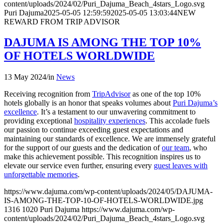
content/uploads/2024/02/Puri_Dajuma_Beach_4stars_Logo.svg
Puri Dajuma
2025-05-05 12:59:59
2025-05-05 13:03:44
NEW
REWARD FROM TRIP ADVISOR
DAJUMA IS AMONG THE TOP 10%
OF HOTELS WORLDWIDE
13 May 2024
/
in
News
Receiving recognition from
TripAdvisor
as one of the top 10%
hotels globally is an honor that speaks volumes about
Puri Dajuma’s
excellence
. It’s a testament to our unwavering commitment to
providing exceptional
hospitality experiences
. This accolade fuels
our passion to continue exceeding guest expectations and
maintaining our standards of excellence. We are immensely grateful
for the support of our guests and the dedication of
our team
, who
make this achievement possible. This recognition inspires us to
elevate our service even further, ensuring every
guest leaves with
unforgettable memories
.
https://www.dajuma.com/wp-content/uploads/2024/05/DAJUMA-
IS-AMONG-THE-TOP-10-OF-HOTELS-WORLDWIDE.jpg
1316
1020
Puri Dajuma
https://www.dajuma.com/wp-
content/uploads/2024/02/Puri_Dajuma_Beach_4stars_Logo.svg