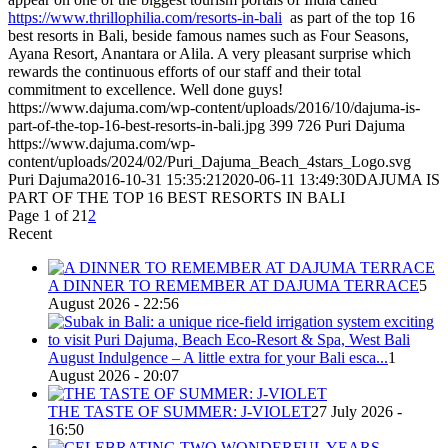
https://www.thrillophilia.com/resorts-in-bali
as part of the top 16
best resorts in Bali, beside famous names such as Four Seasons,
Ayana Resort, Anantara or Alila. A very pleasant surprise which
rewards the continuous efforts of our staff and their total
commitment to excellence. Well done guys!
https://www.dajuma.com/wp-content/uploads/2016/10/dajuma-is-
part-of-the-top-16-best-resorts-in-bali.jpg
399
726
Puri Dajuma
https://www.dajuma.com/wp-
content/uploads/2024/02/Puri_Dajuma_Beach_4stars_Logo.svg
Puri Dajuma
2016-10-31 15:35:21
2020-06-11 13:49:30
DAJUMA IS
PART OF THE TOP 16 BEST RESORTS IN BALI
Page 1 of 2
1
2
Recent
A DINNER TO REMEMBER AT DAJUMA TERRACE
5
August 2026 - 22:56
August Indulgence – A little extra for your Bali esca...
1
August 2026 - 20:07
THE TASTE OF SUMMER: J-VIOLET
27 July 2026 -
16:50