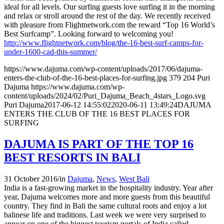
ideal for all levels. Our surfing guests love surfing it in the morning
and relax or stroll around the rest of the day. We recently received
with pleasure from Flightnetwork.com the reward “Top 16 World’s
Best Surfcamp”. Looking forward to welcoming you!
http://www.flightnetwork.com/blog/the-16-best-surf-camps-for-
under-1600-cad-this-summer/
https://www.dajuma.com/wp-content/uploads/2017/06/dajuma-
enters-the-club-of-the-16-best-places-for-surfing.jpg
379
204
Puri
Dajuma
https://www.dajuma.com/wp-
content/uploads/2024/02/Puri_Dajuma_Beach_4stars_Logo.svg
Puri Dajuma
2017-06-12 14:55:02
2020-06-11 13:49:24
DAJUMA
ENTERS THE CLUB OF THE 16 BEST PLACES FOR
SURFING
DAJUMA IS PART OF THE TOP 16
BEST RESORTS IN BALI
31 October 2016
/
in
Dajuma
,
News
,
West Bali
India is a fast-growing market in the hospitality industry. Year after
year, Dajuma welcomes more and more guests from this beautiful
country. They find in Bali the same cultural roots and enjoy a lot
balinese life and traditions. Last week we were very surprised to
appear on one of the biggest tourism portals of India called