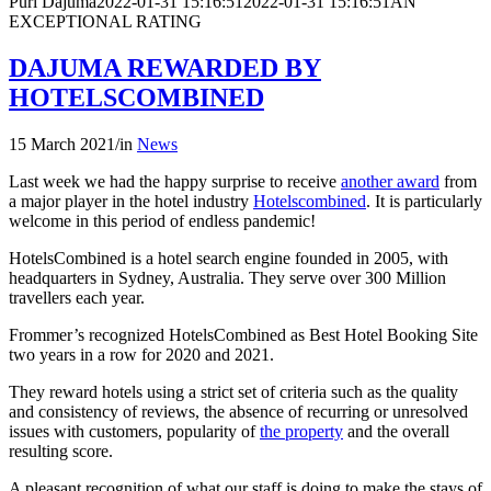
Puri Dajuma
2022-01-31 15:16:51
2022-01-31 15:16:51
AN
EXCEPTIONAL RATING
DAJUMA REWARDED BY
HOTELSCOMBINED
15 March 2021
/
in
News
Last week we had the happy surprise to receive
another award
from
a major player in the hotel industry
Hotelscombined
. It is particularly
welcome in this period of endless pandemic!
HotelsCombined is a hotel search engine founded in 2005, with
headquarters in Sydney, Australia. They serve over 300 Million
travellers each year.
Frommer’s recognized HotelsCombined as Best Hotel Booking Site
two years in a row for 2020 and 2021.
They reward hotels using a strict set of criteria such as the quality
and consistency of reviews, the absence of recurring or unresolved
issues with customers, popularity of
the property
and the overall
resulting score.
A pleasant recognition of what our staff is doing to make the stays of