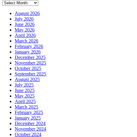
Archives
August 2026
July 2026
June 2026
May 2026
April 2026
March 2026
February 2026
January 2026
December 2025
November 2025
October 2025
September 2025
August 2025
July 2025
June 2025
May 2025
April 2025
March 2025
February 2025
January 2025
December 2024
November 2024
October 2024