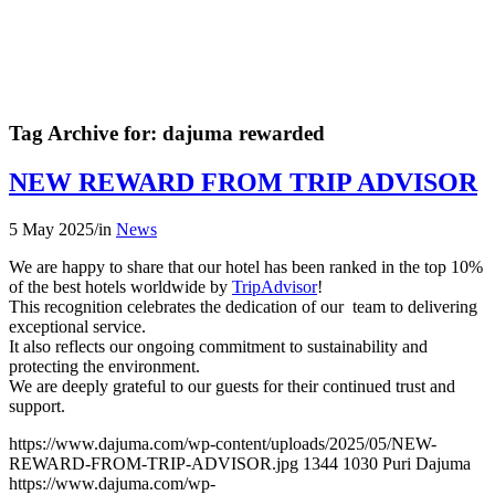
Tag Archive for:
dajuma rewarded
NEW REWARD FROM TRIP ADVISOR
5 May 2025
/
in
News
We are happy to share that our hotel has been ranked in the top 10%
of the best hotels worldwide by
TripAdvisor
!
This recognition celebrates the dedication of our team to delivering
exceptional service.
It also reflects our ongoing commitment to sustainability and
protecting the environment.
We are deeply grateful to our guests for their continued trust and
support.
https://www.dajuma.com/wp-content/uploads/2025/05/NEW-
REWARD-FROM-TRIP-ADVISOR.jpg
1344
1030
Puri Dajuma
https://www.dajuma.com/wp-