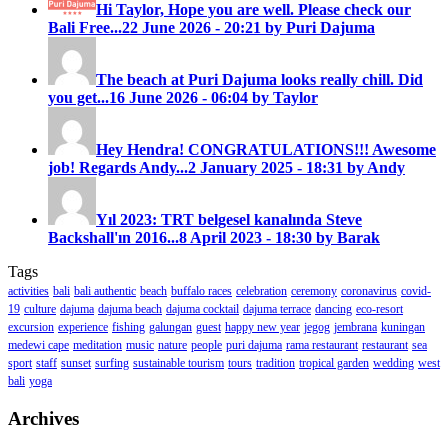
Hi Taylor, Hope you are well. Please check our
Bali Free...
22 June 2026 - 20:21 by Puri Dajuma
The beach at Puri Dajuma looks really chill. Did
you get...
16 June 2026 - 06:04 by Taylor
Hey Hendra! CONGRATULATIONS!!! Awesome
job! Regards Andy...
2 January 2025 - 18:31 by Andy
Yıl 2023: TRT belgesel kanalında Steve
Backshall'ın 2016...
8 April 2023 - 18:30 by Barak
Tags
activities
bali
bali authentic
beach
buffalo races
celebration
ceremony
coronavirus
covid-
19
culture
dajuma
dajuma beach
dajuma cocktail
dajuma terrace
dancing
eco-resort
excursion
experience
fishing
galungan
guest
happy new year
jegog
jembrana
kuningan
medewi cape
meditation
music
nature
people
puri dajuma
rama restaurant
restaurant
sea
sport
staff
sunset
surfing
sustainable tourism
tours
tradition
tropical garden
wedding
west
bali
yoga
Archives