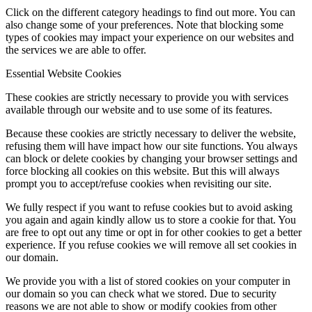
Click on the different category headings to find out more. You can
also change some of your preferences. Note that blocking some
types of cookies may impact your experience on our websites and
the services we are able to offer.
Essential Website Cookies
These cookies are strictly necessary to provide you with services
available through our website and to use some of its features.
Because these cookies are strictly necessary to deliver the website,
refusing them will have impact how our site functions. You always
can block or delete cookies by changing your browser settings and
force blocking all cookies on this website. But this will always
prompt you to accept/refuse cookies when revisiting our site.
We fully respect if you want to refuse cookies but to avoid asking
you again and again kindly allow us to store a cookie for that. You
are free to opt out any time or opt in for other cookies to get a better
experience. If you refuse cookies we will remove all set cookies in
our domain.
We provide you with a list of stored cookies on your computer in
our domain so you can check what we stored. Due to security
reasons we are not able to show or modify cookies from other