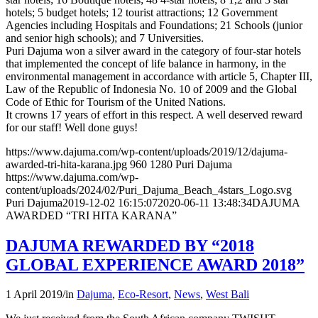
hotels; 5 budget hotels; 12 tourist attractions; 12 Government
Agencies including Hospitals and Foundations; 21 Schools (junior
and senior high schools); and 7 Universities.
Puri Dajuma won a silver award in the category of four-star hotels
that implemented the concept of life balance in harmony, in the
environmental management in accordance with article 5, Chapter III,
Law of the Republic of Indonesia No. 10 of 2009 and the Global
Code of Ethic for Tourism of the United Nations.
It crowns 17 years of effort in this respect. A well deserved reward
for our staff! Well done guys!
https://www.dajuma.com/wp-content/uploads/2019/12/dajuma-
awarded-tri-hita-karana.jpg
960
1280
Puri Dajuma
https://www.dajuma.com/wp-
content/uploads/2024/02/Puri_Dajuma_Beach_4stars_Logo.svg
Puri Dajuma
2019-12-02 16:15:07
2020-06-11 13:48:34
DAJUMA
AWARDED “TRI HITA KARANA”
DAJUMA REWARDED BY “2018
GLOBAL EXPERIENCE AWARD 2018”
1 April 2019
/
in
Dajuma
,
Eco-Resort
,
News
,
West Bali