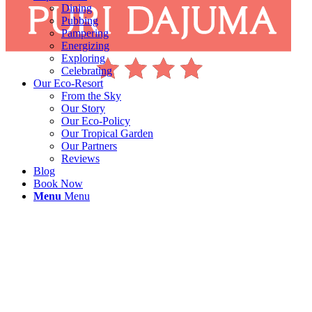
Dining
Pubbing
Pampering
Energizing
Exploring
Celebrating
Our Eco-Resort
From the Sky
Our Story
Our Eco-Policy
Our Tropical Garden
Our Partners
Reviews
Blog
Book Now
Menu
Menu