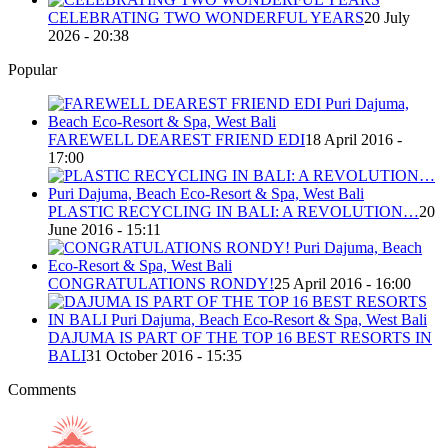
CELEBRATING TWO WONDERFUL YEARS
20 July
2026 - 20:38
Popular
FAREWELL DEAREST FRIEND EDI
18 April 2016 -
17:00
PLASTIC RECYCLING IN BALI: A REVOLUTION…
20
June 2016 - 15:11
CONGRATULATIONS RONDY!
25 April 2016 - 16:00
DAJUMA IS PART OF THE TOP 16 BEST RESORTS IN
BALI
31 October 2016 - 15:35
Comments