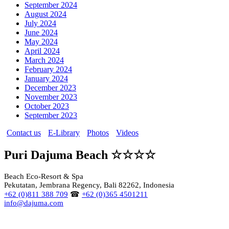
September 2024
August 2024
July 2024
June 2024
May 2024
April 2024
March 2024
February 2024
January 2024
December 2023
November 2023
October 2023
September 2023
Contact us
E-Library
Photos
Videos
Puri Dajuma Beach ☆☆☆☆
Beach Eco-Resort & Spa
Pekutatan, Jembrana Regency, Bali 82262, Indonesia
+62 (0)811 388 709
☎
+62 (0)365 4501211
info@dajuma.com