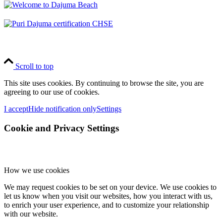
Scroll to top
This site uses cookies. By continuing to browse the site, you are
agreeing to our use of cookies.
I accept
Hide notification only
Settings
Cookie and Privacy Settings
How we use cookies
We may request cookies to be set on your device. We use cookies to
let us know when you visit our websites, how you interact with us,
to enrich your user experience, and to customize your relationship
with our website.