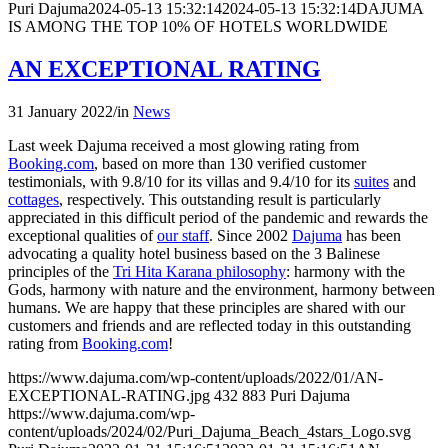
Puri Dajuma
2024-05-13 15:32:14
2024-05-13 15:32:14
DAJUMA
IS AMONG THE TOP 10% OF HOTELS WORLDWIDE
AN EXCEPTIONAL RATING
31 January 2022
/
in
News
Last week Dajuma received a most glowing rating from
Booking.com
, based on more than 130 verified customer
testimonials, with 9.8/10 for its villas and 9.4/10 for its
suites
and
cottages
, respectively. This outstanding result is particularly
appreciated in this difficult period of the pandemic and rewards the
exceptional qualities of
our staff
. Since 2002
Dajuma
has been
advocating a quality hotel business based on the 3 Balinese
principles of the
Tri Hita Karana philosophy
: harmony with the
Gods, harmony with nature and the environment, harmony between
humans. We are happy that these principles are shared with our
customers and friends and are reflected today in this outstanding
rating from
Booking.com
!
https://www.dajuma.com/wp-content/uploads/2022/01/AN-
EXCEPTIONAL-RATING.jpg
432
883
Puri Dajuma
https://www.dajuma.com/wp-
content/uploads/2024/02/Puri_Dajuma_Beach_4stars_Logo.svg