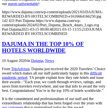
our
guests unforgettable
!
https://www.dajuma.com/wp-content/uploads/2021/03/DAJUMA-
REWARDED-BY-HOTELSCOMBINED-e1616664166250.jpg
142
433
Puri Dajuma
https://www.dajuma.com/wp-
content/uploads/2024/02/Puri_Dajuma_Beach_4stars_Logo.svg
Puri Dajuma
2021-03-15 00:00:48
2021-03-15 13:55:21
DAJUMA
REWARDED BY HOTELSCOMBINED
DAJUMA IN THE TOP 10% OF
HOTELS WORLDWIDE
10 August 2020
/
in
Dajuma
,
News
From
TripAdvisor
, Dajuma just received the 2020 Travelers’ Choice
award which makes all our staff particularly happy in this
difficult
pandemic period
. TA people explain how they rate hotels and issue
their awards : “Each year, we comb through reviews, ratings, and
saves from travelers everywhere, and use that info to award the very
best. Congratulations! You’re in the top 10% of hotels worldwide.”
It is the commitment and professionalism of our staff and the
extraordinary relationship that has been forged over the years with
our customers
that is materialized today by this award.