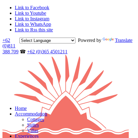
Link to Facebook
Link to Youtube
Link to Instagram
Link to WhatsApp
Link to Rss this site
+62
Powered by
Translate
(0)811
388 709
☎
+62 (0)365 4501211
Home
Accommodation
Cottages
Suites
Villas
Experiences