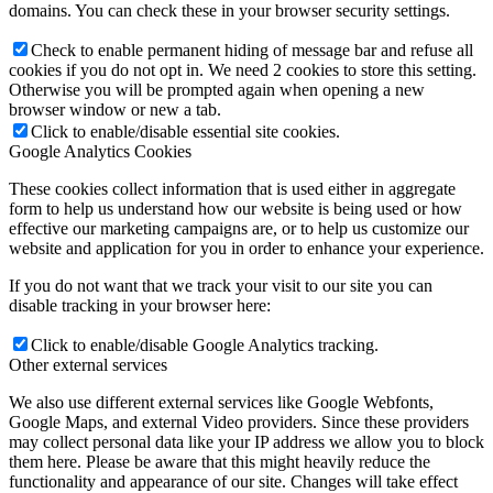
domains. You can check these in your browser security settings.
Check to enable permanent hiding of message bar and refuse all
cookies if you do not opt in. We need 2 cookies to store this setting.
Otherwise you will be prompted again when opening a new
browser window or new a tab.
Click to enable/disable essential site cookies.
Google Analytics Cookies
These cookies collect information that is used either in aggregate
form to help us understand how our website is being used or how
effective our marketing campaigns are, or to help us customize our
website and application for you in order to enhance your experience.
If you do not want that we track your visit to our site you can
disable tracking in your browser here:
Click to enable/disable Google Analytics tracking.
Other external services
We also use different external services like Google Webfonts,
Google Maps, and external Video providers. Since these providers
may collect personal data like your IP address we allow you to block
them here. Please be aware that this might heavily reduce the
functionality and appearance of our site. Changes will take effect