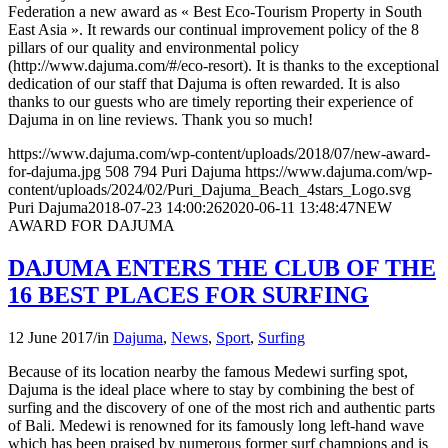
Federation a new award as « Best Eco-Tourism Property in South
East Asia ». It rewards our continual improvement policy of the 8
pillars of our quality and environmental policy
(http://www.dajuma.com/#/eco-resort). It is thanks to the exceptional
dedication of our staff that Dajuma is often rewarded. It is also
thanks to our guests who are timely reporting their experience of
Dajuma in on line reviews. Thank you so much!
https://www.dajuma.com/wp-content/uploads/2018/07/new-award-
for-dajuma.jpg
508
794
Puri Dajuma
https://www.dajuma.com/wp-
content/uploads/2024/02/Puri_Dajuma_Beach_4stars_Logo.svg
Puri Dajuma
2018-07-23 14:00:26
2020-06-11 13:48:47
NEW
AWARD FOR DAJUMA
DAJUMA ENTERS THE CLUB OF THE
16 BEST PLACES FOR SURFING
12 June 2017
/
in
Dajuma
,
News
,
Sport
,
Surfing
Because of its location nearby the famous Medewi surfing spot,
Dajuma is the ideal place where to stay by combining the best of
surfing and the discovery of one of the most rich and authentic parts
of Bali. Medewi is renowned for its famously long left-hand wave
which has been praised by numerous former surf champions and is