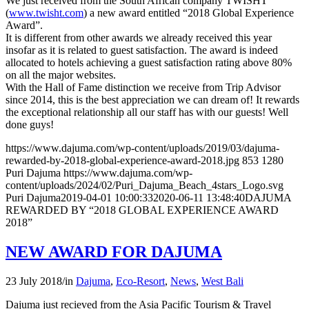
We just received from the South African company TWISHT
(
www.twisht.com
) a new award entitled “2018 Global Experience
Award”.
It is different from other awards we already received this year
insofar as it is related to guest satisfaction. The award is indeed
allocated to hotels achieving a guest satisfaction rating above 80%
on all the major websites.
With the Hall of Fame distinction we receive from Trip Advisor
since 2014, this is the best appreciation we can dream of! It rewards
the exceptional relationship all our staff has with our guests! Well
done guys!
https://www.dajuma.com/wp-content/uploads/2019/03/dajuma-
rewarded-by-2018-global-experience-award-2018.jpg
853
1280
Puri Dajuma
https://www.dajuma.com/wp-
content/uploads/2024/02/Puri_Dajuma_Beach_4stars_Logo.svg
Puri Dajuma
2019-04-01 10:00:33
2020-06-11 13:48:40
DAJUMA
REWARDED BY “2018 GLOBAL EXPERIENCE AWARD
2018”
NEW AWARD FOR DAJUMA
23 July 2018
/
in
Dajuma
,
Eco-Resort
,
News
,
West Bali
Dajuma just recieved from the Asia Pacific Tourism & Travel