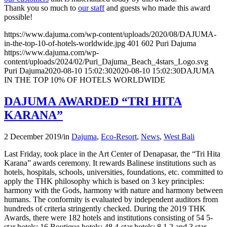
Thank you so much to
our staff
and guests who made this award
possible!
https://www.dajuma.com/wp-content/uploads/2020/08/DAJUMA-
in-the-top-10-of-hotels-worldwide.jpg
401
602
Puri Dajuma
https://www.dajuma.com/wp-
content/uploads/2024/02/Puri_Dajuma_Beach_4stars_Logo.svg
Puri Dajuma
2020-08-10 15:02:30
2020-08-10 15:02:30
DAJUMA
IN THE TOP 10% OF HOTELS WORLDWIDE
DAJUMA AWARDED “TRI HITA
KARANA”
2 December 2019
/
in
Dajuma
,
Eco-Resort
,
News
,
West Bali
Last Friday, took place in the Art Center of Denapasar, the “Tri Hita
Karana” awards ceremony. It rewards Balinese institutions such as
hotels, hospitals, schools, universities, foundations, etc. committed to
apply the THK philosophy which is based on 3 key principles:
harmony with the Gods, harmony with nature and harmony between
humans. The conformity is evaluated by independent auditors from
hundreds of criteria stringently checked. During the 2019 THK
Awards, there were 182 hotels and institutions consisting of 54 5-
star hotels; 16 Boutique hotels; 48 4-star hotels; 8 1,2 and 3 star