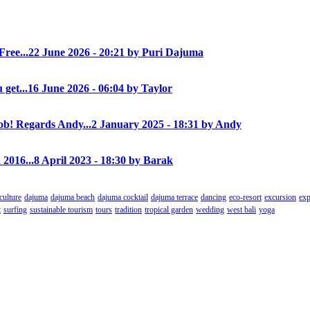
Free...
22 June 2026 - 20:21 by Puri Dajuma
 get...
16 June 2026 - 06:04 by Taylor
! Regards Andy...
2 January 2025 - 18:31 by Andy
 2016...
8 April 2023 - 18:30 by Barak
culture
dajuma
dajuma beach
dajuma cocktail
dajuma terrace
dancing
eco-resort
excursion
exp
t
surfing
sustainable tourism
tours
tradition
tropical garden
wedding
west bali
yoga