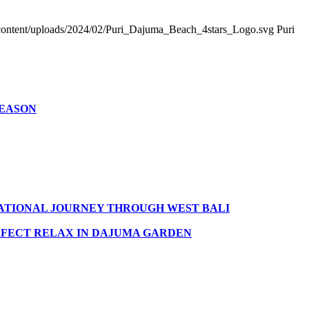
ontent/uploads/2024/02/Puri_Dajuma_Beach_4stars_Logo.svg
Puri
SEASON
MATIONAL JOURNEY THROUGH WEST BALI
FECT RELAX IN DAJUMA GARDEN