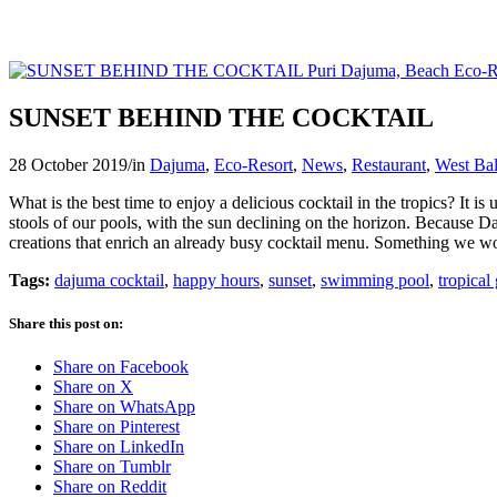
SUNSET BEHIND THE COCKTAIL
28 October 2019
/
in
Dajuma
,
Eco-Resort
,
News
,
Restaurant
,
West Bal
What is the best time to enjoy a delicious cocktail in the tropics? It
stools of our pools, with the sun declining on the horizon. Because Da
creations that enrich an already busy cocktail menu. Something we wo
Tags:
dajuma cocktail
,
happy hours
,
sunset
,
swimming pool
,
tropical
Share this post on:
Share on Facebook
Share on X
Share on WhatsApp
Share on Pinterest
Share on LinkedIn
Share on Tumblr
Share on Reddit