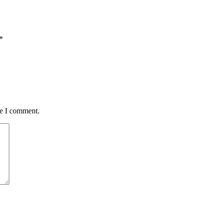
*
me I comment.