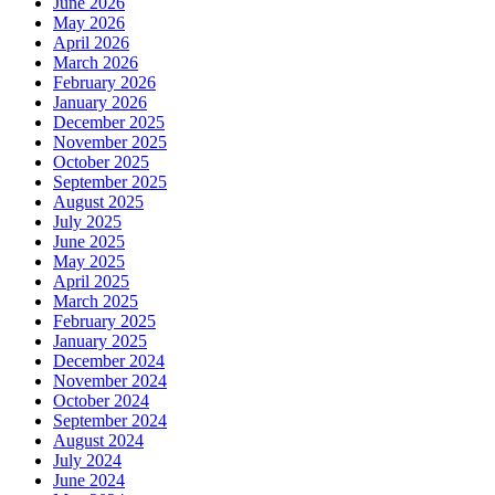
June 2026
May 2026
April 2026
March 2026
February 2026
January 2026
December 2025
November 2025
October 2025
September 2025
August 2025
July 2025
June 2025
May 2025
April 2025
March 2025
February 2025
January 2025
December 2024
November 2024
October 2024
September 2024
August 2024
July 2024
June 2024