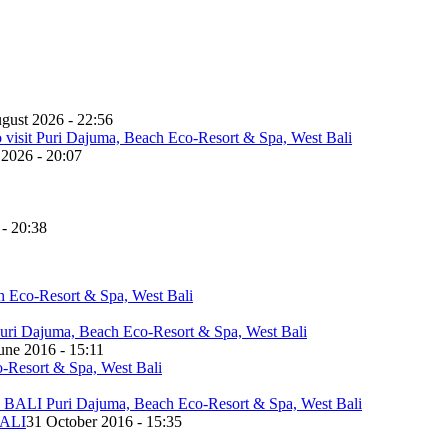
gust 2026 - 22:56
 2026 - 20:07
 - 20:38
une 2016 - 15:11
ALI
31 October 2016 - 15:35