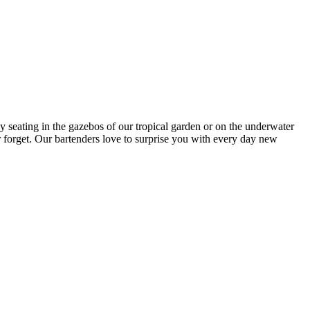
y seating in the gazebos of our tropical garden or on the underwater
er forget. Our bartenders love to surprise you with every day new