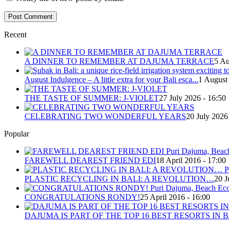
Recent
A DINNER TO REMEMBER AT DAJUMA TERRACE
5 Au
August Indulgence – A little extra for your Bali esca...
1 August
THE TASTE OF SUMMER: J-VIOLET
27 July 2026 - 16:50
CELEBRATING TWO WONDERFUL YEARS
20 July 2026
Popular
FAREWELL DEAREST FRIEND EDI
18 April 2016 - 17:00
PLASTIC RECYCLING IN BALI: A REVOLUTION…
20 J
CONGRATULATIONS RONDY!
25 April 2016 - 16:00
DAJUMA IS PART OF THE TOP 16 BEST RESORTS IN B