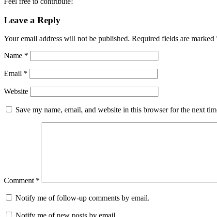
Feel free to contribute!
Leave a Reply
Your email address will not be published.
Required fields are marked
Name
*
Email
*
Website
Save my name, email, and website in this browser for the next ti
Comment
*
Notify me of follow-up comments by email.
Notify me of new posts by email.