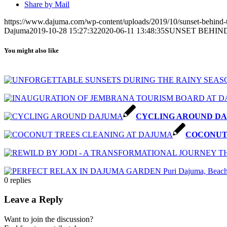
Share by Mail
https://www.dajuma.com/wp-content/uploads/2019/10/sunset-behind-t
Dajuma
2019-10-28 15:27:32
2020-06-11 13:48:35
SUNSET BEHIN
You might also like
CYCLING AROUND D
COCONUT
0
replies
Leave a Reply
Want to join the discussion?