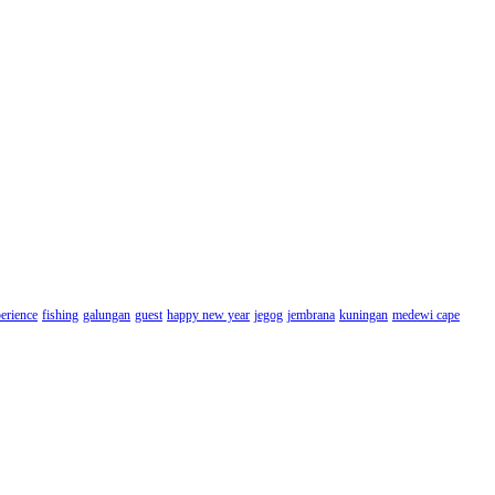
erience
fishing
galungan
guest
happy new year
jegog
jembrana
kuningan
medewi cape