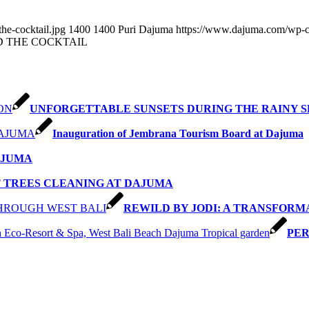
he-cocktail.jpg
1400
1400
Puri Dajuma
https://www.dajuma.com/wp-c
D THE COCKTAIL
UNFORGETTABLE SUNSETS DURING THE RAINY 
Inauguration of Jembrana Tourism Board at Dajuma
AJUMA
 TREES CLEANING AT DAJUMA
REWILD BY JODI: A TRANSFOR
PER