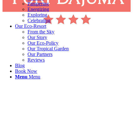
Pampering
Energizing
Exploring
Celebrating
Our Eco-Resort
From the Sky
Our Story
Our Eco-Policy
Our Tropical Garden
Our Partners
Reviews
Blog
Book Now
Menu
Menu