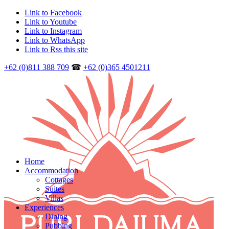
Link to Facebook
Link to Youtube
Link to Instagram
Link to WhatsApp
Link to Rss this site
+62 (0)811 388 709
☎
+62 (0)365 4501211
Home
Accommodation
Cottages
Suites
Villas
Experiences
Dining
Pubbing