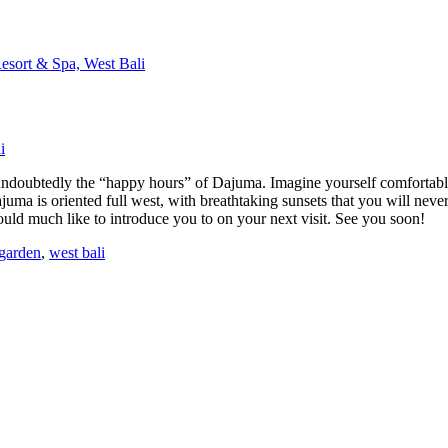
i
 is undoubtedly the “happy hours” of Dajuma. Imagine yourself comfortabl
juma is oriented full west, with breathtaking sunsets that you will nev
uld much like to introduce you to on your next visit. See you soon!
 garden
,
west bali