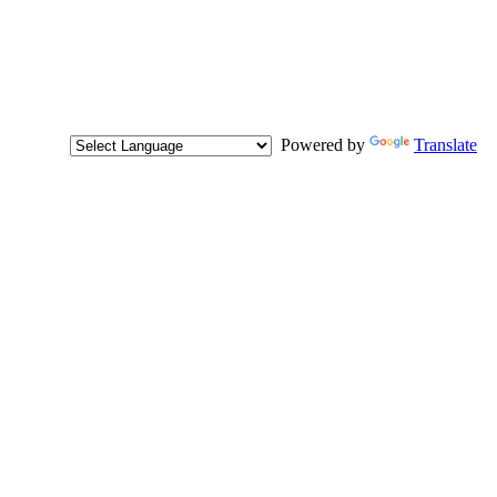
Powered by
Translate