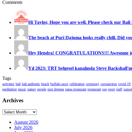
Comments
Hi Taylor, Hope you are well. Please check our Bali 
The beach at Puri Dajuma looks really chill. Did you
Hey Hendra! CONGRATULATIONS!!! Awesome job
Yıl 2023: TRT belgesel kanalında Steve Backshall'ın
Tags
activities
bali
bali authentic
beach
buffalo races
celebration
ceremony
coronavirus
covid-19
meditation
music
nature
people
puri dajuma
rama restaurant
restaurant
sea
sport
staff
sunse
Archives
Archives
August 2026
July 2026