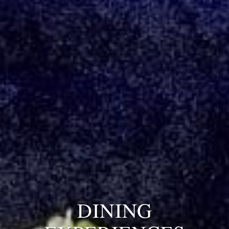
DINING