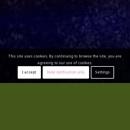
This site uses cookies. By continuing to browse the site, you are
agreeing to our use of cookies.
I accept
Hide notification only
Settings