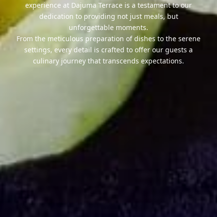
experience at Dajuma Terrace is a testament to our
dedication to providing not just meals, but
unforgettable moments.
From the meticulous preparation of dishes to the serene
settings, every detail is crafted to offer our guests a
culinary journey that transcends expectations.