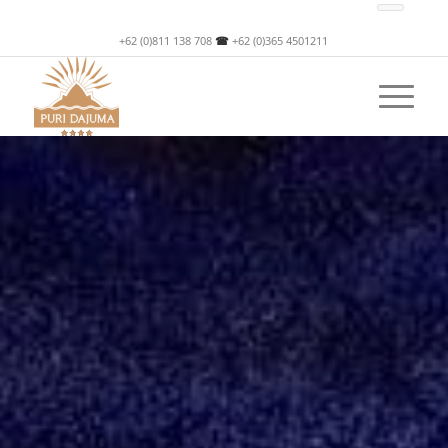
+62 (0)811 138 708
☎
+62 (0)365 4501211