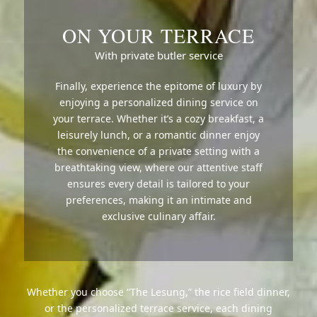
ON YOUR TERRACE
With private butler service
Finally, experience the epitome of luxury by
enjoying a personalized dining service on
your terrace. Whether it’s a cozy breakfast, a
leisurely lunch, or a romantic dinner enjoy
the convenience of a private setting with a
breathtaking view, where our attentive staff
ensures every detail is tailored to your
preferences, making it an intimate and
exclusive culinary affair.
Whether you choose “The Lesung,” the rice field dinner,
or the personalized terrace service, each dining