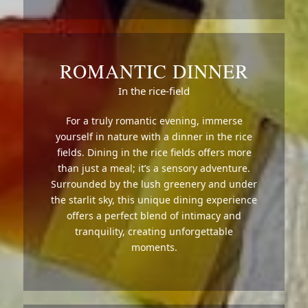
ROMANTIC DINNER
In the rice-field
For a truly romantic evening, immerse
yourself in nature with a dinner in the rice
fields. Dining in the rice fields offers more
than just a meal; it’s a sensory adventure.
Surrounded by the lush greenery and under
the starlit sky, this unique dining experience
offers a perfect blend of intimacy and
tranquility, creating unforgettable
moments.