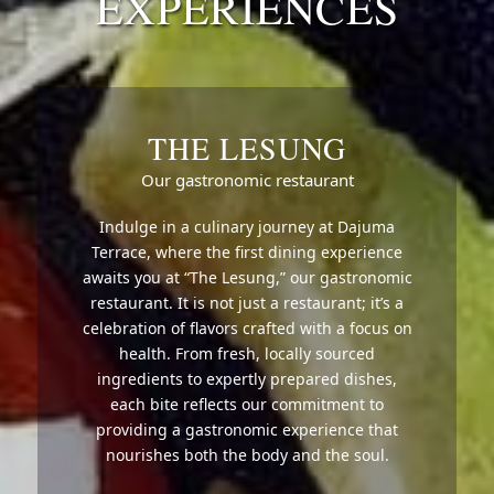
EXPERIENCES
THE LESUNG
Our gastronomic restaurant
Indulge in a culinary journey at Dajuma
Terrace, where the first dining experience
awaits you at “The Lesung,” our gastronomic
restaurant. It is not just a restaurant; it’s a
celebration of flavors crafted with a focus on
health. From fresh, locally sourced
ingredients to expertly prepared dishes,
each bite reflects our commitment to
providing a gastronomic experience that
nourishes both the body and the soul.