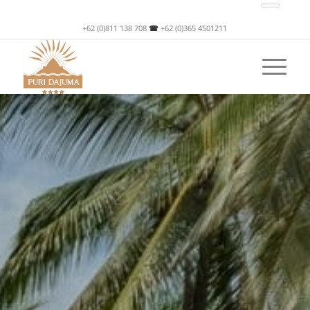
+62 (0)811 138 708
☎
+62 (0)365 4501211