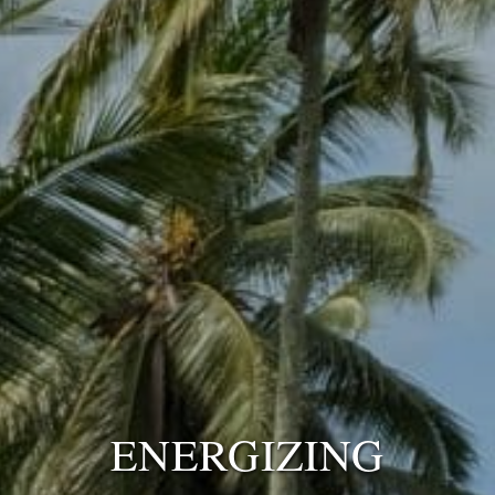
ENERGIZING