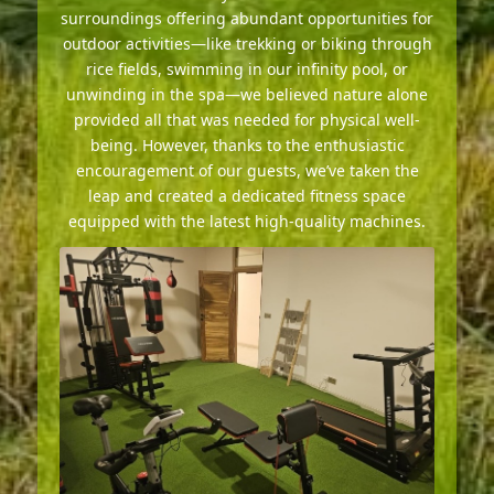
surroundings offering abundant opportunities for
outdoor activities—like trekking or biking through
rice fields, swimming in our infinity pool, or
unwinding in the spa—we believed nature alone
provided all that was needed for physical well-
being. However, thanks to the enthusiastic
encouragement of our guests, we’ve taken the
leap and created a dedicated fitness space
equipped with the latest high-quality machines.