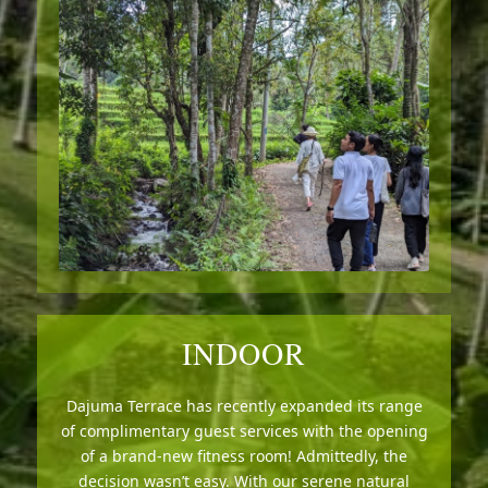
INDOOR
Dajuma Terrace has recently expanded its range
of complimentary guest services with the opening
of a brand-new fitness room! Admittedly, the
decision wasn’t easy. With our serene natural