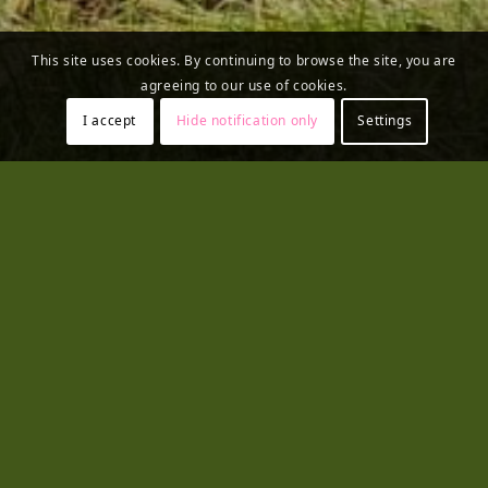
This site uses cookies. By continuing to browse the site, you are
agreeing to our use of cookies.
I accept
Hide notification only
Settings
Contact us
E-Library
Photos
Videos