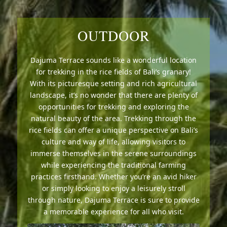
OUTDOOR
Dajuma Terrace sounds like a wonderful location
for trekking in the rice fields of Bali’s granary!
With its picturesque setting and rich agricultural
landscape, it’s no wonder that there are plenty of
opportunities for trekking and exploring the
natural beauty of the area. Trekking through the
rice fields can offer a unique perspective on Bali’s
culture and way of life, allowing visitors to
immerse themselves in the serene surroundings
while experiencing the traditional farming
practices firsthand. Whether you’re an avid hiker
or simply looking to enjoy a leisurely stroll
through nature, Dajuma Terrace is sure to provide
a memorable experience for all who visit.