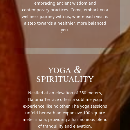
embracing ancient wisdom and
contemporary practices. Come, embark on a
wellness journey with us, where each visit is
a step towards a healthier, more balanced
you.
&
YOGA
SPIRITUALITY
Nestled at an elevation of 350 meters,
Dajuma Terrace offers a sublime yoga
experience like no other. The yoga sessions
unfold beneath an expansive 100 square
meter shala, providing a harmonious blend
of tranquility and elevation.