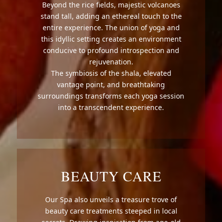
Beyond the rice fields, majestic volcanoes
stand tall, adding an ethereal touch to the
entire experience. The union of yoga and
this idyllic setting creates an environment
conducive to profound introspection and
rejuvenation.
The symbiosis of the shala, elevated
vantage point, and breathtaking
surroundings transforms each yoga session
into a transcendent experience.
BEAUTY CARE
Our Spa also unveils a treasure trove of
beauty care treatments steeped in local