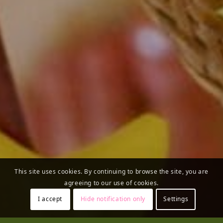
This site uses cookies. By continuing to browse the site, you are
agreeing to our use of cookies.
I accept
Hide notification only
Settings