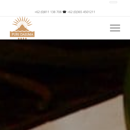
+62 (0)811 138 708
☎
+62 (0)365 4501211