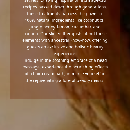
secrets. Drawing inspiration from age-old
recipes passed down through generations,
these treatments harness the power of
100% natural ingredients like coconut oil,
jungle honey, lemon, cucumber, and
banana. Our skilled therapists blend these
elements with ancestral know-how, offering
guests an exclusive and holistic beauty
experience.
Indulge in the soothing embrace of a head
massage, experience the nourishing effects
of a hair cream bath, immerse yourself in
the rejuvenating allure of beauty masks.