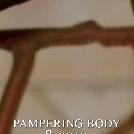
PAMPERING BODY