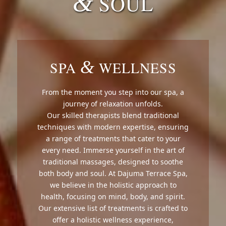
&
SOUL
&
SPA
WELLNESS
From the moment you step into our spa, a
journey of relaxation unfolds.
Our skilled therapists blend traditional
techniques with modern expertise, ensuring
a range of treatments that cater to your
every need. Immerse yourself in the art of
traditional massages, designed to soothe
both body and soul. At Dajuma Terrace Spa,
we believe in the holistic approach to
health, focusing on mind, body, and spirit.
Our extensive list of treatments is crafted to
offer a holistic wellness experience,