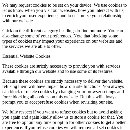
We may request cookies to be set on your device. We use cookies to
let us know when you visit our websites, how you interact with us,
to enrich your user experience, and to customize your relationship
with our website.
Click on the different category headings to find out more. You can
also change some of your preferences. Note that blocking some
types of cookies may impact your experience on our websites and
the services we are able to offer.
Essential Website Cookies
These cookies are strictly necessary to provide you with services
available through our website and to use some of its features.
Because these cookies are strictly necessary to deliver the website,
refusing them will have impact how our site functions. You always
can block or delete cookies by changing your browser settings and
force blocking all cookies on this website. But this will always
prompt you to accept/refuse cookies when revisiting our site.
We fully respect if you want to refuse cookies but to avoid asking
you again and again kindly allow us to store a cookie for that. You
are free to opt out any time or opt in for other cookies to get a better
experience. If you refuse cookies we will remove all set cookies in