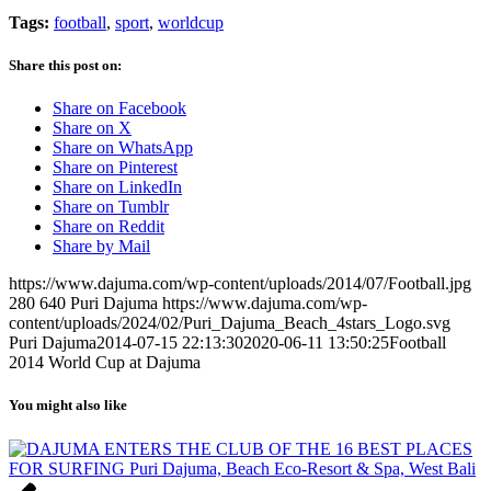
Tags:
football
,
sport
,
worldcup
Share this post on:
Share on Facebook
Share on X
Share on WhatsApp
Share on Pinterest
Share on LinkedIn
Share on Tumblr
Share on Reddit
Share by Mail
https://www.dajuma.com/wp-content/uploads/2014/07/Football.jpg
280
640
Puri Dajuma
https://www.dajuma.com/wp-
content/uploads/2024/02/Puri_Dajuma_Beach_4stars_Logo.svg
Puri Dajuma
2014-07-15 22:13:30
2020-06-11 13:50:25
Football
2014 World Cup at Dajuma
You might also like