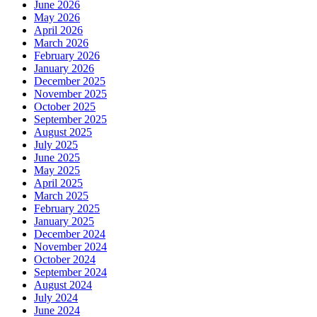
June 2026
May 2026
April 2026
March 2026
February 2026
January 2026
December 2025
November 2025
October 2025
September 2025
August 2025
July 2025
June 2025
May 2025
April 2025
March 2025
February 2025
January 2025
December 2024
November 2024
October 2024
September 2024
August 2024
July 2024
June 2024