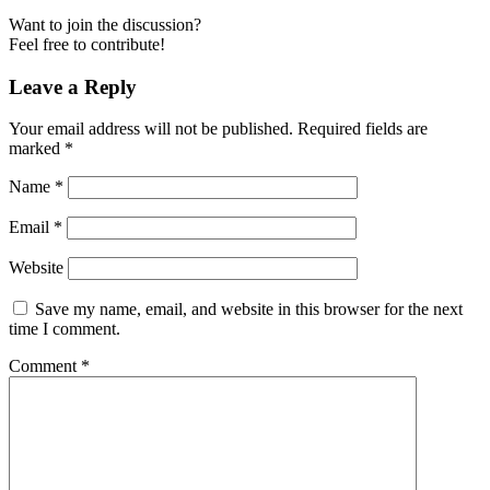
Want to join the discussion?
Feel free to contribute!
Leave a Reply
Your email address will not be published.
Required fields are
marked
*
Name
*
Email
*
Website
Save my name, email, and website in this browser for the next
time I comment.
Comment
*