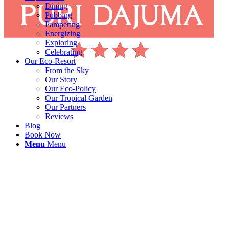
Dining
Pubbing
Pampering
Energizing
Exploring
Celebrating
Our Eco-Resort
From the Sky
Our Story
Our Eco-Policy
Our Tropical Garden
Our Partners
Reviews
Blog
Book Now
Menu
Menu