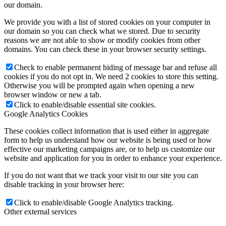
our domain.
We provide you with a list of stored cookies on your computer in
our domain so you can check what we stored. Due to security
reasons we are not able to show or modify cookies from other
domains. You can check these in your browser security settings.
Check to enable permanent hiding of message bar and refuse all
cookies if you do not opt in. We need 2 cookies to store this setting.
Otherwise you will be prompted again when opening a new
browser window or new a tab.
Click to enable/disable essential site cookies.
Google Analytics Cookies
These cookies collect information that is used either in aggregate
form to help us understand how our website is being used or how
effective our marketing campaigns are, or to help us customize our
website and application for you in order to enhance your experience.
If you do not want that we track your visit to our site you can
disable tracking in your browser here:
Click to enable/disable Google Analytics tracking.
Other external services