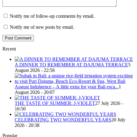
Notify me of follow-up comments by email.
Notify me of new posts by email.
Recent
A DINNER TO REMEMBER AT DAJUMA TERRACE
5
August 2026 - 22:56
August Indulgence – A little extra for your Bali esca...
1
August 2026 - 20:07
THE TASTE OF SUMMER: J-VIOLET
27 July 2026 -
16:50
CELEBRATING TWO WONDERFUL YEARS
20 July
2026 - 20:38
Popular