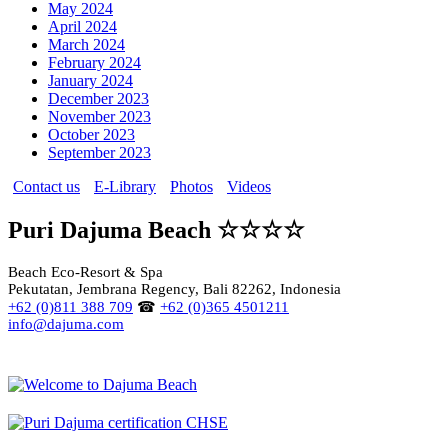
May 2024
April 2024
March 2024
February 2024
January 2024
December 2023
November 2023
October 2023
September 2023
Contact us
E-Library
Photos
Videos
Puri Dajuma Beach ☆☆☆☆
Beach Eco-Resort & Spa
Pekutatan, Jembrana Regency, Bali 82262, Indonesia
+62 (0)811 388 709
☎
+62 (0)365 4501211
info@dajuma.com