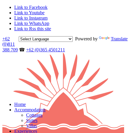
Link to Facebook
Link to Youtube
Link to Instagram
Link to WhatsApp
Link to Rss this site
+62
Powered by
Translate
(0)811
388 709
☎
+62 (0)365 4501211
Home
Accommodation
Cottages
Suites
Villas
Experiences