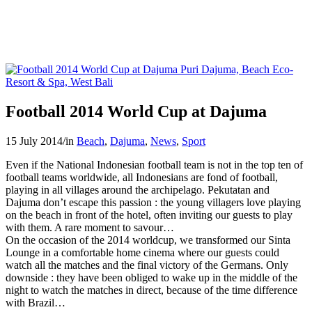
Football 2014 World Cup at Dajuma
15 July 2014
/
in
Beach
,
Dajuma
,
News
,
Sport
Even if the National Indonesian football team is not in the top ten of
football teams worldwide, all Indonesians are fond of football,
playing in all villages around the archipelago. Pekutatan and
Dajuma don’t escape this passion : the young villagers love playing
on the beach in front of the hotel, often inviting our guests to play
with them. A rare moment to savour…
On the occasion of the 2014 worldcup, we transformed our Sinta
Lounge in a comfortable home cinema where our guests could
watch all the matches and the final victory of the Germans. Only
downside : they have been obliged to wake up in the middle of the
night to watch the matches in direct, because of the time difference
with Brazil…