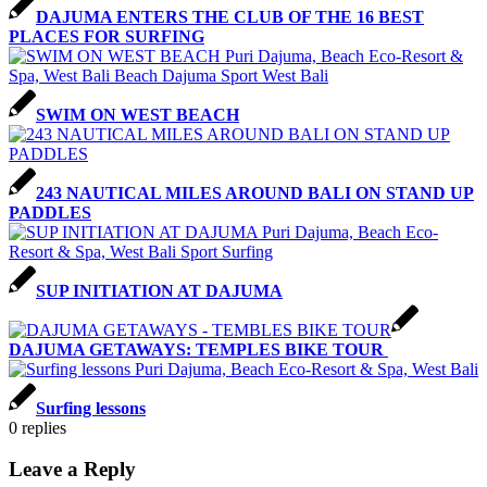
DAJUMA ENTERS THE CLUB OF THE 16 BEST
PLACES FOR SURFING
SWIM ON WEST BEACH
243 NAUTICAL MILES AROUND BALI ON STAND UP
PADDLES
SUP INITIATION AT DAJUMA
DAJUMA GETAWAYS: TEMPLES BIKE TOUR
Surfing lessons
0
replies
Leave a Reply