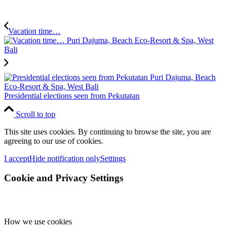
Vacation time…
Presidential elections seen from Pekutatan
Scroll to top
This site uses cookies. By continuing to browse the site, you are
agreeing to our use of cookies.
I accept
Hide notification only
Settings
Cookie and Privacy Settings
How we use cookies