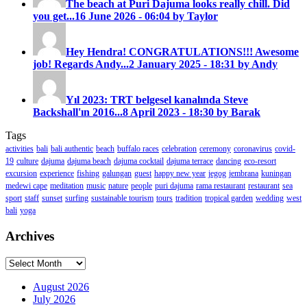
The beach at Puri Dajuma looks really chill. Did
you get...
16 June 2026 - 06:04 by Taylor
Hey Hendra! CONGRATULATIONS!!! Awesome
job! Regards Andy...
2 January 2025 - 18:31 by Andy
Yıl 2023: TRT belgesel kanalında Steve
Backshall'ın 2016...
8 April 2023 - 18:30 by Barak
Tags
activities
bali
bali authentic
beach
buffalo races
celebration
ceremony
coronavirus
covid-
19
culture
dajuma
dajuma beach
dajuma cocktail
dajuma terrace
dancing
eco-resort
excursion
experience
fishing
galungan
guest
happy new year
jegog
jembrana
kuningan
medewi cape
meditation
music
nature
people
puri dajuma
rama restaurant
restaurant
sea
sport
staff
sunset
surfing
sustainable tourism
tours
tradition
tropical garden
wedding
west
bali
yoga
Archives
Archives
August 2026
July 2026