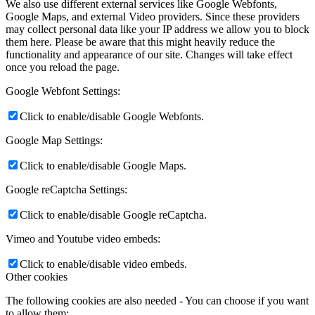
We also use different external services like Google Webfonts,
Google Maps, and external Video providers. Since these providers
may collect personal data like your IP address we allow you to block
them here. Please be aware that this might heavily reduce the
functionality and appearance of our site. Changes will take effect
once you reload the page.
Google Webfont Settings:
Click to enable/disable Google Webfonts.
Google Map Settings:
Click to enable/disable Google Maps.
Google reCaptcha Settings:
Click to enable/disable Google reCaptcha.
Vimeo and Youtube video embeds:
Click to enable/disable video embeds.
Other cookies
The following cookies are also needed - You can choose if you want
to allow them: