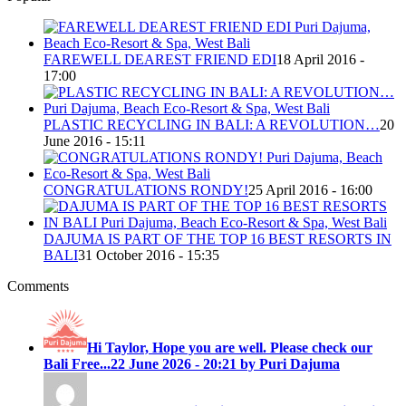
FAREWELL DEAREST FRIEND EDI
18 April 2016 -
17:00
PLASTIC RECYCLING IN BALI: A REVOLUTION…
20
June 2016 - 15:11
CONGRATULATIONS RONDY!
25 April 2016 - 16:00
DAJUMA IS PART OF THE TOP 16 BEST RESORTS IN
BALI
31 October 2016 - 15:35
Comments
Hi Taylor, Hope you are well. Please check our
Bali Free...
22 June 2026 - 20:21 by Puri Dajuma