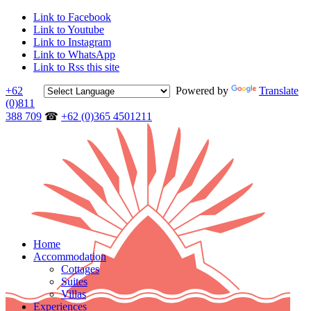
Link to Facebook
Link to Youtube
Link to Instagram
Link to WhatsApp
Link to Rss this site
+62
Powered by
Translate
(0)811
388 709
☎
+62 (0)365 4501211
Home
Accommodation
Cottages
Suites
Villas
Experiences