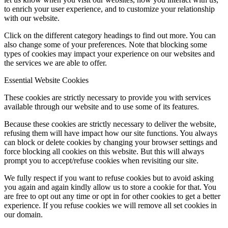
to enrich your user experience, and to customize your relationship
with our website.
Click on the different category headings to find out more. You can
also change some of your preferences. Note that blocking some
types of cookies may impact your experience on our websites and
the services we are able to offer.
Essential Website Cookies
These cookies are strictly necessary to provide you with services
available through our website and to use some of its features.
Because these cookies are strictly necessary to deliver the website,
refusing them will have impact how our site functions. You always
can block or delete cookies by changing your browser settings and
force blocking all cookies on this website. But this will always
prompt you to accept/refuse cookies when revisiting our site.
We fully respect if you want to refuse cookies but to avoid asking
you again and again kindly allow us to store a cookie for that. You
are free to opt out any time or opt in for other cookies to get a better
experience. If you refuse cookies we will remove all set cookies in
our domain.