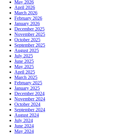
May 2026
April 2026
March 2026
February 2026
January 2026
December 2025
November 2025
October 2025
September 2025
August 2025
July 2025
June 2025
May 2025
April 2025
March 2025
February 2025
January 2025
December 2024
November 2024
October 2024
September 2024
August 2024
July 2024
June 2024
May 2024