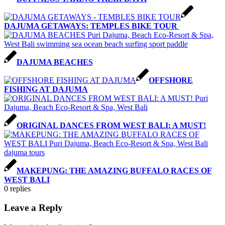
DAJUMA GETAWAYS: TEMPLES BIKE TOUR
DAJUMA BEACHES
OFFSHORE
FISHING AT DAJUMA
ORIGINAL DANCES FROM WEST BALI: A MUST!
MAKEPUNG: THE AMAZING BUFFALO RACES OF
WEST BALI
0
replies
Leave a Reply