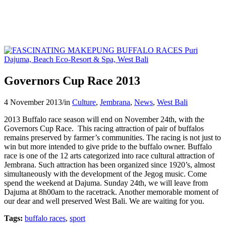
Governors Cup Race 2013
4 November 2013
/
in
Culture
,
Jembrana
,
News
,
West Bali
2013 Buffalo race season will end on November 24th, with the
Governors Cup Race. This racing attraction of pair of buffalos
remains preserved by farmer’s communities. The racing is not just to
win but more intended to give pride to the buffalo owner. Buffalo
race is one of the 12 arts categorized into race cultural attraction of
Jembrana. Such attraction has been organized since 1920’s, almost
simultaneously with the development of the Jegog music. Come
spend the weekend at Dajuma. Sunday 24th, we will leave from
Dajuma at 8h00am to the racetrack. Another memorable moment of
our dear and well preserved West Bali. We are waiting for you.
Tags:
buffalo races
,
sport