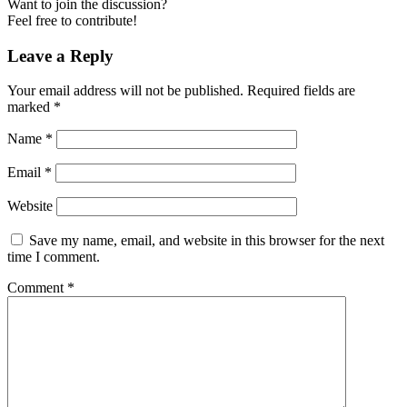
Want to join the discussion?
Feel free to contribute!
Leave a Reply
Your email address will not be published.
Required fields are
marked
*
Name
*
Email
*
Website
Save my name, email, and website in this browser for the next
time I comment.
Comment
*