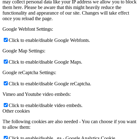
may collect personal data like your IP address we allow you to block
them here. Please be aware that this might heavily reduce the
functionality and appearance of our site. Changes will take effect
once you reload the page.
Google Webfont Settings:
Click to enable/disable Google Webfonts.
Google Map Settings:
Click to enable/disable Google Maps.
Google reCaptcha Settings:
Click to enable/disable Google reCaptcha.
Vimeo and Youtube video embeds:
Click to enable/disable video embeds.
Other cookies
The following cookies are also needed - You can choose if you want
to allow them:
Click to enable/disable _ga - Google Analytics Cookie.