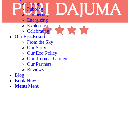
Dining
Pubbing
Pampering
Energizing
Exploring
Celebrating
Our Eco-Resort
From the Sky
Our Story
Our Eco-Policy
Our Tropical Garden
Our Partners
Reviews
Blog
Book Now
Menu
Menu