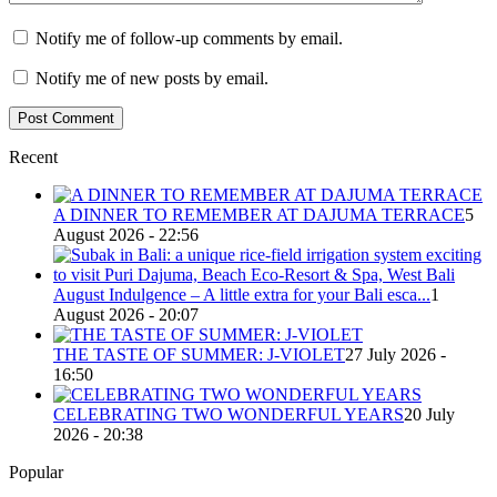
Notify me of follow-up comments by email.
Notify me of new posts by email.
Recent
A DINNER TO REMEMBER AT DAJUMA TERRACE
5
August 2026 - 22:56
August Indulgence – A little extra for your Bali esca...
1
August 2026 - 20:07
THE TASTE OF SUMMER: J-VIOLET
27 July 2026 -
16:50
CELEBRATING TWO WONDERFUL YEARS
20 July
2026 - 20:38
Popular