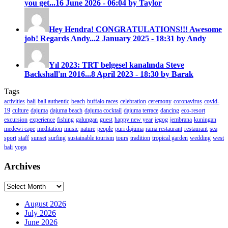
you get...
16 June 2026 - 06:04 by Taylor
Hey Hendra! CONGRATULATIONS!!! Awesome
job! Regards Andy...
2 January 2025 - 18:31 by Andy
Yıl 2023: TRT belgesel kanalında Steve
Backshall'ın 2016...
8 April 2023 - 18:30 by Barak
Tags
activities
bali
bali authentic
beach
buffalo races
celebration
ceremony
coronavirus
covid-
19
culture
dajuma
dajuma beach
dajuma cocktail
dajuma terrace
dancing
eco-resort
excursion
experience
fishing
galungan
guest
happy new year
jegog
jembrana
kuningan
medewi cape
meditation
music
nature
people
puri dajuma
rama restaurant
restaurant
sea
sport
staff
sunset
surfing
sustainable tourism
tours
tradition
tropical garden
wedding
west
bali
yoga
Archives
Archives
August 2026
July 2026
June 2026