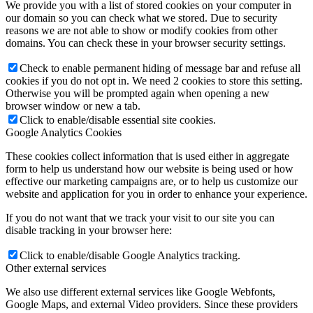
We provide you with a list of stored cookies on your computer in
our domain so you can check what we stored. Due to security
reasons we are not able to show or modify cookies from other
domains. You can check these in your browser security settings.
Check to enable permanent hiding of message bar and refuse all
cookies if you do not opt in. We need 2 cookies to store this setting.
Otherwise you will be prompted again when opening a new
browser window or new a tab.
Click to enable/disable essential site cookies.
Google Analytics Cookies
These cookies collect information that is used either in aggregate
form to help us understand how our website is being used or how
effective our marketing campaigns are, or to help us customize our
website and application for you in order to enhance your experience.
If you do not want that we track your visit to our site you can
disable tracking in your browser here:
Click to enable/disable Google Analytics tracking.
Other external services
We also use different external services like Google Webfonts,
Google Maps, and external Video providers. Since these providers