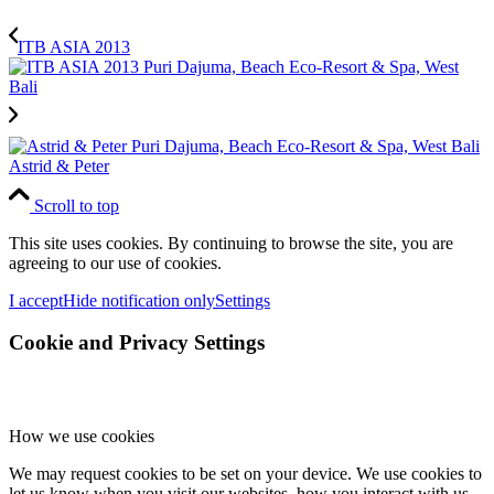
ITB ASIA 2013
Astrid & Peter
Scroll to top
This site uses cookies. By continuing to browse the site, you are
agreeing to our use of cookies.
I accept
Hide notification only
Settings
Cookie and Privacy Settings
How we use cookies
We may request cookies to be set on your device. We use cookies to
let us know when you visit our websites, how you interact with us,