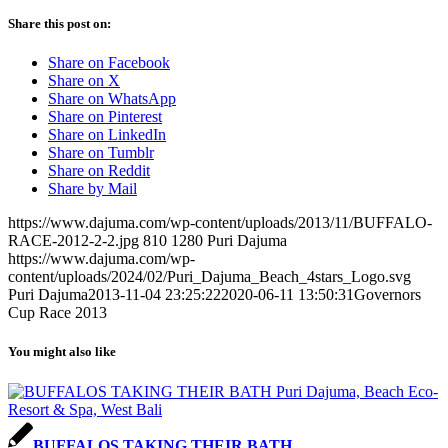
Share this post on:
Share on Facebook
Share on X
Share on WhatsApp
Share on Pinterest
Share on LinkedIn
Share on Tumblr
Share on Reddit
Share by Mail
https://www.dajuma.com/wp-content/uploads/2013/11/BUFFALO-
RACE-2012-2-2.jpg
810
1280
Puri Dajuma
https://www.dajuma.com/wp-
content/uploads/2024/02/Puri_Dajuma_Beach_4stars_Logo.svg
Puri Dajuma
2013-11-04 23:25:22
2020-06-11 13:50:31
Governors
Cup Race 2013
You might also like
BUFFALOS TAKING THEIR BATH