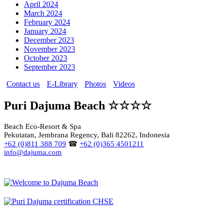
April 2024
March 2024
February 2024
January 2024
December 2023
November 2023
October 2023
September 2023
Contact us
E-Library
Photos
Videos
Puri Dajuma Beach ☆☆☆☆
Beach Eco-Resort & Spa
Pekutatan, Jembrana Regency, Bali 82262, Indonesia
+62 (0)811 388 709
☎
+62 (0)365 4501211
info@dajuma.com