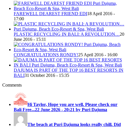
FAREWELL DEAREST FRIEND EDI
18 April 2016 -
17:00
PLASTIC RECYCLING IN BALI: A REVOLUTION…
20
June 2016 - 15:11
CONGRATULATIONS RONDY!
25 April 2016 - 16:00
DAJUMA IS PART OF THE TOP 16 BEST RESORTS IN
BALI
31 October 2016 - 15:35
Comments
Hi Taylor, Hope you are well. Please check our
Bali Free...
22 June 2026 - 20:21 by Puri Dajuma
The beach at Puri Dajuma looks really chill. Did