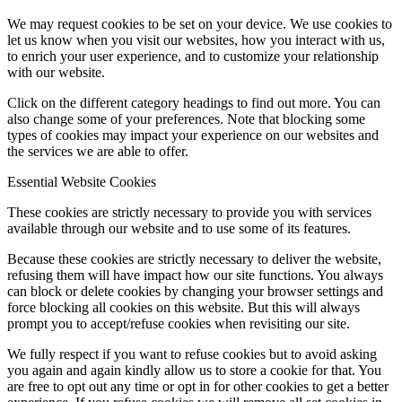
We may request cookies to be set on your device. We use cookies to
let us know when you visit our websites, how you interact with us,
to enrich your user experience, and to customize your relationship
with our website.
Click on the different category headings to find out more. You can
also change some of your preferences. Note that blocking some
types of cookies may impact your experience on our websites and
the services we are able to offer.
Essential Website Cookies
These cookies are strictly necessary to provide you with services
available through our website and to use some of its features.
Because these cookies are strictly necessary to deliver the website,
refusing them will have impact how our site functions. You always
can block or delete cookies by changing your browser settings and
force blocking all cookies on this website. But this will always
prompt you to accept/refuse cookies when revisiting our site.
We fully respect if you want to refuse cookies but to avoid asking
you again and again kindly allow us to store a cookie for that. You
are free to opt out any time or opt in for other cookies to get a better