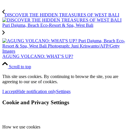
DISCOVER THE HIDDEN TREASURES OF WEST BALI
AGUNG VOLCANO: WHAT’S UP?
Scroll to top
This site uses cookies. By continuing to browse the site, you are
agreeing to our use of cookies.
I accept
Hide notification only
Settings
Cookie and Privacy Settings
How we use cookies