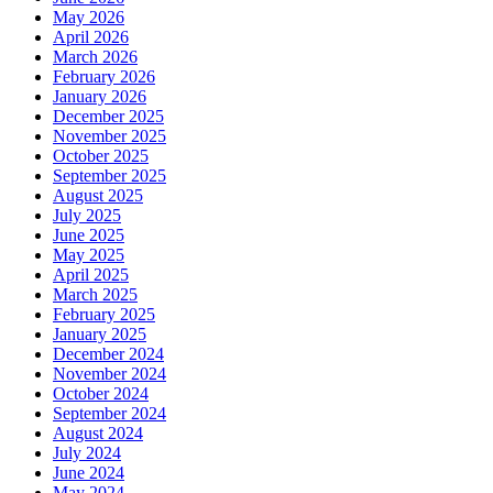
May 2026
April 2026
March 2026
February 2026
January 2026
December 2025
November 2025
October 2025
September 2025
August 2025
July 2025
June 2025
May 2025
April 2025
March 2025
February 2025
January 2025
December 2024
November 2024
October 2024
September 2024
August 2024
July 2024
June 2024
May 2024