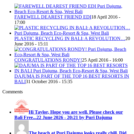
FAREWELL DEAREST FRIEND EDI
18 April 2016 -
17:00
PLASTIC RECYCLING IN BALI: A REVOLUTION…
20
June 2016 - 15:11
CONGRATULATIONS RONDY!
25 April 2016 - 16:00
DAJUMA IS PART OF THE TOP 16 BEST RESORTS IN
BALI
31 October 2016 - 15:35
Comments
Hi Taylor, Hope you are well. Please check our
Bali Free...
22 June 2026 - 20:21 by Puri Dajuma
The beach at Puri Dajuma looks really chill. Did