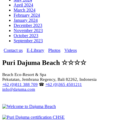
April 2024
March 2024
February 2024
January 2024
December 2023
November 2023
October 2023
September 2023
Contact us
E-Library
Photos
Videos
Puri Dajuma Beach ☆☆☆☆
Beach Eco-Resort & Spa
Pekutatan, Jembrana Regency, Bali 82262, Indonesia
+62 (0)811 388 709
☎
+62 (0)365 4501211
info@dajuma.com