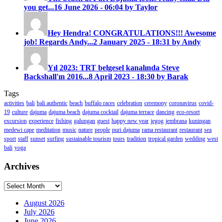
you get...
16 June 2026 - 06:04 by Taylor
Hey Hendra! CONGRATULATIONS!!! Awesome
job! Regards Andy...
2 January 2025 - 18:31 by Andy
Yıl 2023: TRT belgesel kanalında Steve
Backshall'ın 2016...
8 April 2023 - 18:30 by Barak
Tags
activities
bali
bali authentic
beach
buffalo races
celebration
ceremony
coronavirus
covid-
19
culture
dajuma
dajuma beach
dajuma cocktail
dajuma terrace
dancing
eco-resort
excursion
experience
fishing
galungan
guest
happy new year
jegog
jembrana
kuningan
medewi cape
meditation
music
nature
people
puri dajuma
rama restaurant
restaurant
sea
sport
staff
sunset
surfing
sustainable tourism
tours
tradition
tropical garden
wedding
west
bali
yoga
Archives
Archives
August 2026
July 2026
June 2026