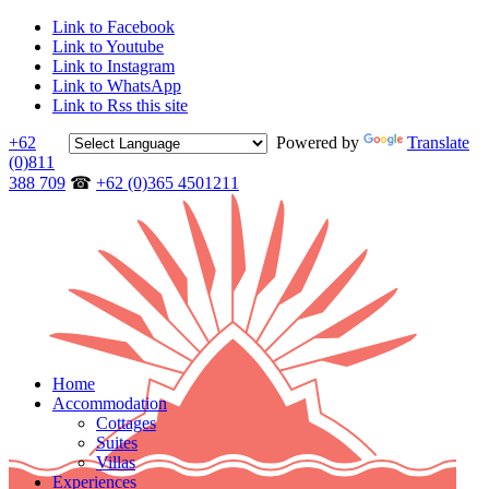
Link to Facebook
Link to Youtube
Link to Instagram
Link to WhatsApp
Link to Rss this site
+62
Powered by
Translate
(0)811
388 709
☎
+62 (0)365 4501211
Home
Accommodation
Cottages
Suites
Villas
Experiences