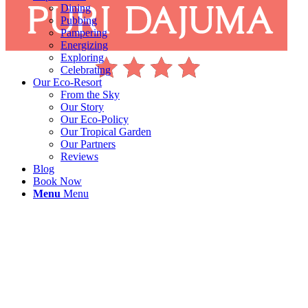
Dining
Pubbing
Pampering
Energizing
Exploring
Celebrating
Our Eco-Resort
From the Sky
Our Story
Our Eco-Policy
Our Tropical Garden
Our Partners
Reviews
Blog
Book Now
Menu
Menu