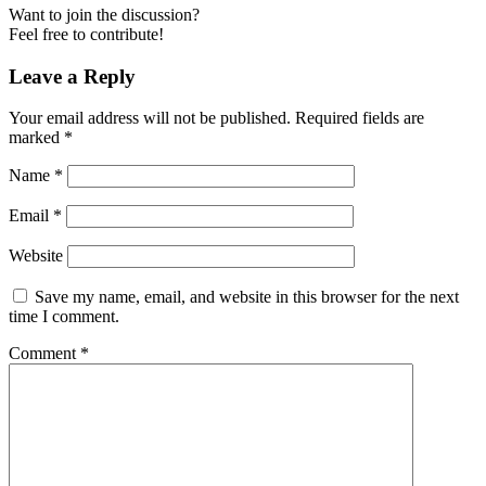
Want to join the discussion?
Feel free to contribute!
Leave a Reply
Your email address will not be published.
Required fields are
marked
*
Name
*
Email
*
Website
Save my name, email, and website in this browser for the next
time I comment.
Comment
*