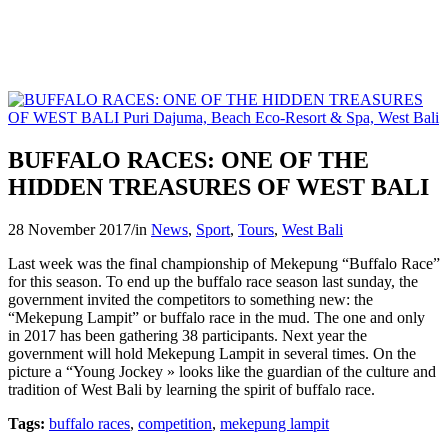
BUFFALO RACES: ONE OF THE
HIDDEN TREASURES OF WEST BALI
28 November 2017
/
in
News
,
Sport
,
Tours
,
West Bali
Last week was the final championship of Mekepung “Buffalo Race”
for this season. To end up the buffalo race season last sunday, the
government invited the competitors to something new: the
“Mekepung Lampit” or buffalo race in the mud. The one and only
in 2017 has been gathering 38 participants. Next year the
government will hold Mekepung Lampit in several times. On the
picture a “Young Jockey » looks like the guardian of the culture and
tradition of West Bali by learning the spirit of buffalo race.
Tags:
buffalo races
,
competition
,
mekepung lampit