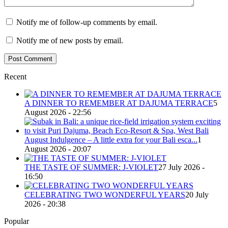
Notify me of follow-up comments by email.
Notify me of new posts by email.
Recent
A DINNER TO REMEMBER AT DAJUMA TERRACE
5
August 2026 - 22:56
August Indulgence – A little extra for your Bali esca...
1
August 2026 - 20:07
THE TASTE OF SUMMER: J-VIOLET
27 July 2026 -
16:50
CELEBRATING TWO WONDERFUL YEARS
20 July
2026 - 20:38
Popular