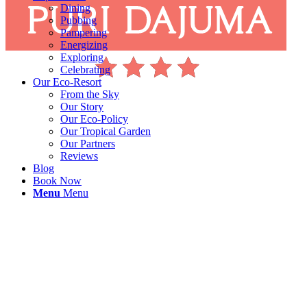
Dining
Pubbing
Pampering
Energizing
Exploring
Celebrating
Our Eco-Resort
From the Sky
Our Story
Our Eco-Policy
Our Tropical Garden
Our Partners
Reviews
Blog
Book Now
Menu
Menu