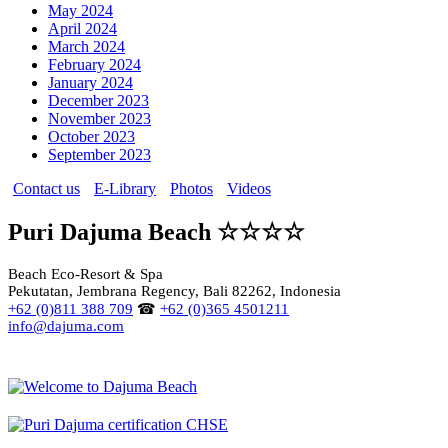
May 2024
April 2024
March 2024
February 2024
January 2024
December 2023
November 2023
October 2023
September 2023
Contact us
E-Library
Photos
Videos
Puri Dajuma Beach ☆☆☆☆
Beach Eco-Resort & Spa
Pekutatan, Jembrana Regency, Bali 82262, Indonesia
+62 (0)811 388 709
☎
+62 (0)365 4501211
info@dajuma.com