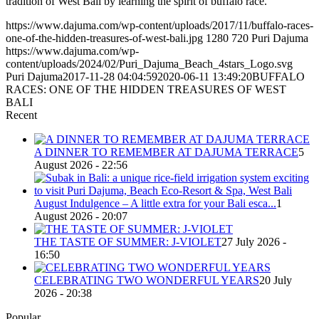
tradition of West Bali by learning the spirit of buffalo race.
https://www.dajuma.com/wp-content/uploads/2017/11/buffalo-races-
one-of-the-hidden-treasures-of-west-bali.jpg
1280
720
Puri Dajuma
https://www.dajuma.com/wp-
content/uploads/2024/02/Puri_Dajuma_Beach_4stars_Logo.svg
Puri Dajuma
2017-11-28 04:04:59
2020-06-11 13:49:20
BUFFALO
RACES: ONE OF THE HIDDEN TREASURES OF WEST
BALI
Recent
A DINNER TO REMEMBER AT DAJUMA TERRACE
5
August 2026 - 22:56
August Indulgence – A little extra for your Bali esca...
1
August 2026 - 20:07
THE TASTE OF SUMMER: J-VIOLET
27 July 2026 -
16:50
CELEBRATING TWO WONDERFUL YEARS
20 July
2026 - 20:38
Popular