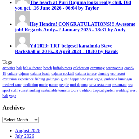
The beach at Puri Dajuma looks really chill. Did
you get...
16 June 2026 - 06:04 by Taylor
Hey Hendra! CONGRATULATIONS!!! Awesome
job! Regards Andy...
2 January 2025 - 18:31 by Andy
Yıl 2023: TRT belgesel kanalında Steve
Backshall'ın 2016...
8 April 2023 - 18:30 by Barak
Tags
activities
bali
bali authentic
beach
buffalo races
celebration
ceremony
coronavirus
covid-
19
culture
dajuma
dajuma beach
dajuma cocktail
dajuma terrace
dancing
eco-resort
excursion
experience
fishing
galungan
guest
happy new year
jegog
jembrana
kuningan
medewi cape
meditation
music
nature
people
puri dajuma
rama restaurant
restaurant
sea
sport
staff
sunset
surfing
sustainable tourism
tours
tradition
tropical garden
wedding
west
bali
yoga
Archives
Archives
August 2026
July 2026