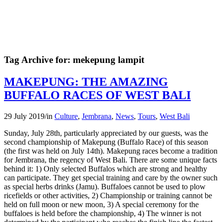
Tag Archive for:
mekepung lampit
MAKEPUNG: THE AMAZING
BUFFALO RACES OF WEST BALI
29 July 2019
/
in
Culture
,
Jembrana
,
News
,
Tours
,
West Bali
Sunday, July 28th, particularly appreciated by our guests, was the
second championship of Makepung (Buffalo Race) of this season
(the first was held on July 14th). Makepung races become a tradition
for Jembrana, the regency of West Bali. There are some unique facts
behind it: 1) Only selected Buffalos which are strong and healthy
can participate. They get special training and care by the owner such
as special herbs drinks (Jamu). Buffaloes cannot be used to plow
ricefields or other activities, 2) Championship or training cannot be
held on full moon or new moon, 3) A special ceremony for the
buffaloes is held before the championship, 4) The winner is not