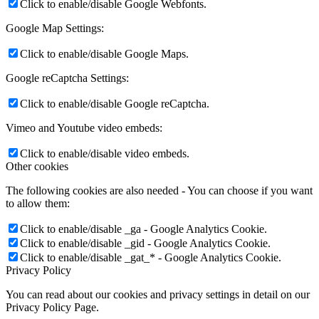
Click to enable/disable Google Webfonts.
Google Map Settings:
Click to enable/disable Google Maps.
Google reCaptcha Settings:
Click to enable/disable Google reCaptcha.
Vimeo and Youtube video embeds:
Click to enable/disable video embeds.
Other cookies
The following cookies are also needed - You can choose if you want
to allow them:
Click to enable/disable _ga - Google Analytics Cookie.
Click to enable/disable _gid - Google Analytics Cookie.
Click to enable/disable _gat_* - Google Analytics Cookie.
Privacy Policy
You can read about our cookies and privacy settings in detail on our
Privacy Policy Page.