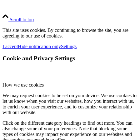
Scroll to top
This site uses cookies. By continuing to browse the site, you are
agreeing to our use of cookies.
I accept
Hide notification only
Settings
Cookie and Privacy Settings
How we use cookies
We may request cookies to be set on your device. We use cookies to
let us know when you visit our websites, how you interact with us,
to enrich your user experience, and to customize your relationship
with our website.
Click on the different category headings to find out more. You can
also change some of your preferences. Note that blocking some
types of cookies may impact your experience on our websites and
the services we are able to offer.