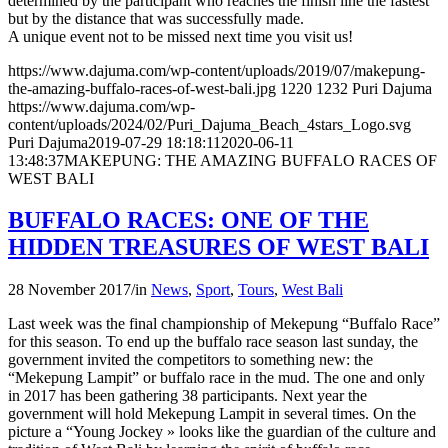
determined by the participant who reaches the finish line the fastest
but by the distance that was successfully made.
A unique event not to be missed next time you visit us!
https://www.dajuma.com/wp-content/uploads/2019/07/makepung-
the-amazing-buffalo-races-of-west-bali.jpg
1220
1232
Puri Dajuma
https://www.dajuma.com/wp-
content/uploads/2024/02/Puri_Dajuma_Beach_4stars_Logo.svg
Puri Dajuma
2019-07-29 18:18:11
2020-06-11
13:48:37
MAKEPUNG: THE AMAZING BUFFALO RACES OF
WEST BALI
BUFFALO RACES: ONE OF THE
HIDDEN TREASURES OF WEST BALI
28 November 2017
/
in
News
,
Sport
,
Tours
,
West Bali
Last week was the final championship of Mekepung “Buffalo Race”
for this season. To end up the buffalo race season last sunday, the
government invited the competitors to something new: the
“Mekepung Lampit” or buffalo race in the mud. The one and only
in 2017 has been gathering 38 participants. Next year the
government will hold Mekepung Lampit in several times. On the
picture a “Young Jockey » looks like the guardian of the culture and