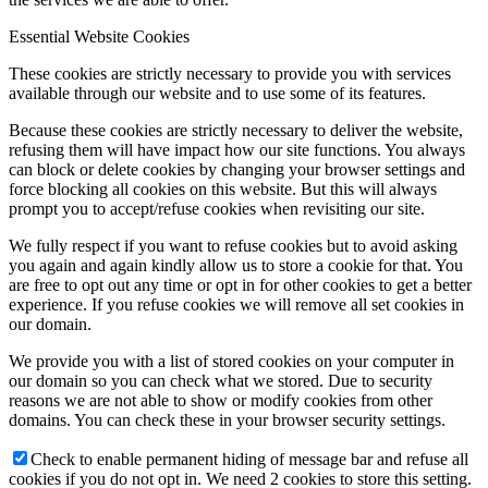
Essential Website Cookies
These cookies are strictly necessary to provide you with services
available through our website and to use some of its features.
Because these cookies are strictly necessary to deliver the website,
refusing them will have impact how our site functions. You always
can block or delete cookies by changing your browser settings and
force blocking all cookies on this website. But this will always
prompt you to accept/refuse cookies when revisiting our site.
We fully respect if you want to refuse cookies but to avoid asking
you again and again kindly allow us to store a cookie for that. You
are free to opt out any time or opt in for other cookies to get a better
experience. If you refuse cookies we will remove all set cookies in
our domain.
We provide you with a list of stored cookies on your computer in
our domain so you can check what we stored. Due to security
reasons we are not able to show or modify cookies from other
domains. You can check these in your browser security settings.
Check to enable permanent hiding of message bar and refuse all
cookies if you do not opt in. We need 2 cookies to store this setting.