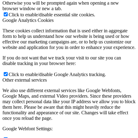
Otherwise you will be prompted again when opening a new
browser window or new a tab.
Click to enable/disable essential site cookies.
Google Analytics Cookies
These cookies collect information that is used either in aggregate
form to help us understand how our website is being used or how
effective our marketing campaigns are, or to help us customize our
website and application for you in order to enhance your experience.
If you do not want that we track your visit to our site you can
disable tracking in your browser here:
Click to enable/disable Google Analytics tracking.
Other external services
We also use different external services like Google Webfonts,
Google Maps, and external Video providers. Since these providers
may collect personal data like your IP address we allow you to block
them here. Please be aware that this might heavily reduce the
functionality and appearance of our site. Changes will take effect
once you reload the page.
Google Webfont Settings: