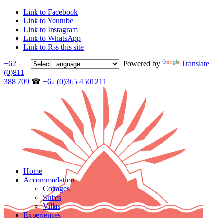
Link to Facebook
Link to Youtube
Link to Instagram
Link to WhatsApp
Link to Rss this site
+62
Powered by
Translate
(0)811
388 709
☎
+62 (0)365 4501211
Home
Accommodation
Cottages
Suites
Villas
Experiences