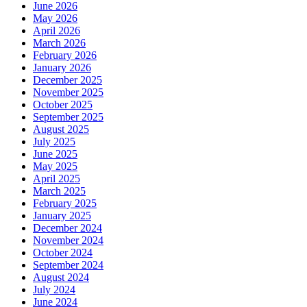
June 2026
May 2026
April 2026
March 2026
February 2026
January 2026
December 2025
November 2025
October 2025
September 2025
August 2025
July 2025
June 2025
May 2025
April 2025
March 2025
February 2025
January 2025
December 2024
November 2024
October 2024
September 2024
August 2024
July 2024
June 2024