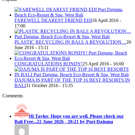
FAREWELL DEAREST FRIEND EDI
18 April 2016 -
17:00
PLASTIC RECYCLING IN BALI: A REVOLUTION…
20
June 2016 - 15:11
CONGRATULATIONS RONDY!
25 April 2016 - 16:00
DAJUMA IS PART OF THE TOP 16 BEST RESORTS IN
BALI
31 October 2016 - 15:35
Comments
Hi Taylor, Hope you are well. Please check our
Bali Free...
22 June 2026 - 20:21 by Puri Dajuma