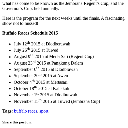
what has come to be known as the Jembrana Regent’s Cup, and the
Governor’s Cup, held annually.
Here is the program for the next weeks until the finals. A fascinating
show not to missed!
Buffalo Races Schedule 2015
th
July 12
2015 at Dlodberawah
th
July 26
2015 at Tuwed
th
August 9
2015 at Merta Sari (Regent Cup)
rd
August 23
2015 at Pangkung Dalem
th
September 6
2015 at Dlodbrawah
th
September 20
2015 at Awen
th
October 4
2015 at Mertasari
th
October 18
2015 at Kaliakah
st
November 1
2015 at Dlodbrawah
th
November 15
2015 at Tuwed (Jembrana Cup)
Tags:
buffalo races
,
sport
Share this post on: