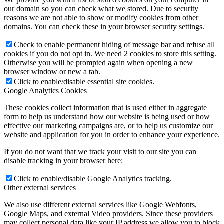
our domain so you can check what we stored. Due to security
reasons we are not able to show or modify cookies from other
domains. You can check these in your browser security settings.
Check to enable permanent hiding of message bar and refuse all
cookies if you do not opt in. We need 2 cookies to store this setting.
Otherwise you will be prompted again when opening a new
browser window or new a tab.
Click to enable/disable essential site cookies.
Google Analytics Cookies
These cookies collect information that is used either in aggregate
form to help us understand how our website is being used or how
effective our marketing campaigns are, or to help us customize our
website and application for you in order to enhance your experience.
If you do not want that we track your visit to our site you can
disable tracking in your browser here:
Click to enable/disable Google Analytics tracking.
Other external services
We also use different external services like Google Webfonts,
Google Maps, and external Video providers. Since these providers
may collect personal data like your IP address we allow you to block