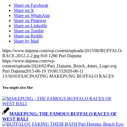
Share on Facebook
Share on X
Share on WhatsApp
Share on Pinterest
Share on LinkedIn
Share on Tumblr
Share on Reddit
Share by Mail
https://www.dajuma.com/wp-content/uploads/2015/06/BUFFALO-
RACE-2012-2-2.jpg
810
1280
Puri Dajuma
https://www.dajuma.com/wp-
content/uploads/2024/02/Puri_Dajuma_Beach_4stars_Logo.svg
Puri Dajuma
2015-06-19 19:00:33
2020-06-11
13:50:01
FASCINATING MAKEPUNG BUFFALO RACES
You might also like
MAKEPUNG: THE FAMOUS BUFFALO RACES OF
WEST BALI