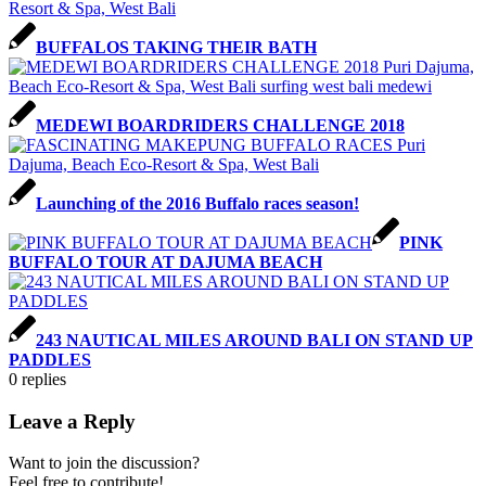
BUFFALOS TAKING THEIR BATH
MEDEWI BOARDRIDERS CHALLENGE 2018
Launching of the 2016 Buffalo races season!
PINK
BUFFALO TOUR AT DAJUMA BEACH
243 NAUTICAL MILES AROUND BALI ON STAND UP
PADDLES
0
replies
Leave a Reply
Want to join the discussion?
Feel free to contribute!