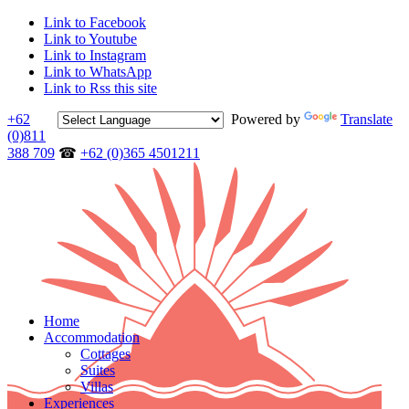
Link to Facebook
Link to Youtube
Link to Instagram
Link to WhatsApp
Link to Rss this site
+62
Powered by
Translate
(0)811
388 709
☎
+62 (0)365 4501211
Home
Accommodation
Cottages
Suites
Villas
Experiences