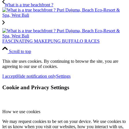
What is a true beachfront ?
FASCINATING MAKEPUNG BUFFALO RACES
Scroll to top
This site uses cookies. By continuing to browse the site, you are
agreeing to our use of cookies.
I accept
Hide notification only
Settings
Cookie and Privacy Settings
How we use cookies
We may request cookies to be set on your device. We use cookies to
let us know when you visit our websites, how you interact with us,