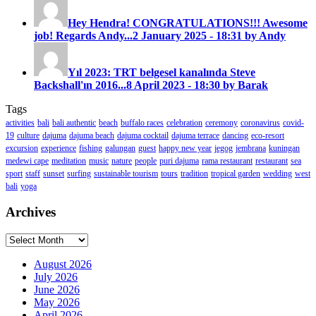
Hey Hendra! CONGRATULATIONS!!! Awesome
job! Regards Andy...
2 January 2025 - 18:31 by Andy
Yıl 2023: TRT belgesel kanalında Steve
Backshall'ın 2016...
8 April 2023 - 18:30 by Barak
Tags
activities
bali
bali authentic
beach
buffalo races
celebration
ceremony
coronavirus
covid-
19
culture
dajuma
dajuma beach
dajuma cocktail
dajuma terrace
dancing
eco-resort
excursion
experience
fishing
galungan
guest
happy new year
jegog
jembrana
kuningan
medewi cape
meditation
music
nature
people
puri dajuma
rama restaurant
restaurant
sea
sport
staff
sunset
surfing
sustainable tourism
tours
tradition
tropical garden
wedding
west
bali
yoga
Archives
Archives
August 2026
July 2026
June 2026
May 2026
April 2026