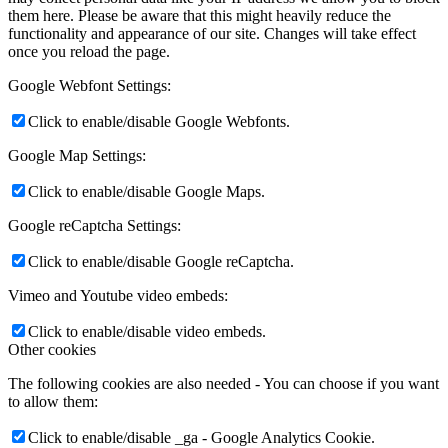
them here. Please be aware that this might heavily reduce the
functionality and appearance of our site. Changes will take effect
once you reload the page.
Google Webfont Settings:
Click to enable/disable Google Webfonts.
Google Map Settings:
Click to enable/disable Google Maps.
Google reCaptcha Settings:
Click to enable/disable Google reCaptcha.
Vimeo and Youtube video embeds:
Click to enable/disable video embeds.
Other cookies
The following cookies are also needed - You can choose if you want
to allow them:
Click to enable/disable _ga - Google Analytics Cookie.