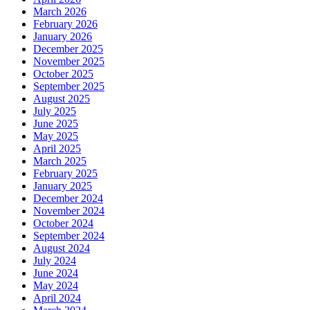
March 2026
February 2026
January 2026
December 2025
November 2025
October 2025
September 2025
August 2025
July 2025
June 2025
May 2025
April 2025
March 2025
February 2025
January 2025
December 2024
November 2024
October 2024
September 2024
August 2024
July 2024
June 2024
May 2024
April 2024