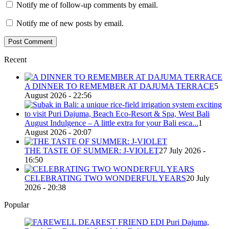
Notify me of follow-up comments by email.
Notify me of new posts by email.
Recent
A DINNER TO REMEMBER AT DAJUMA TERRACE
5
August 2026 - 22:56
August Indulgence – A little extra for your Bali esca...
1
August 2026 - 20:07
THE TASTE OF SUMMER: J-VIOLET
27 July 2026 -
16:50
CELEBRATING TWO WONDERFUL YEARS
20 July
2026 - 20:38
Popular