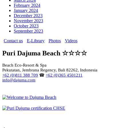
March 2024
February 2024
January 2024
December 2023
November 2023
October 2023
September 2023
Contact us
E-Library
Photos
Videos
Puri Dajuma Beach ☆☆☆☆
Beach Eco-Resort & Spa
Pekutatan, Jembrana Regency, Bali 82262, Indonesia
+62 (0)811 388 709
☎
+62 (0)365 4501211
info@dajuma.com