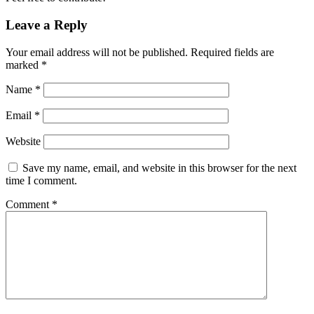
Leave a Reply
Your email address will not be published.
Required fields are
marked
*
Name
*
Email
*
Website
Save my name, email, and website in this browser for the next
time I comment.
Comment
*