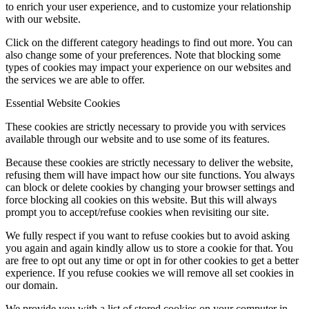
to enrich your user experience, and to customize your relationship
with our website.
Click on the different category headings to find out more. You can
also change some of your preferences. Note that blocking some
types of cookies may impact your experience on our websites and
the services we are able to offer.
Essential Website Cookies
These cookies are strictly necessary to provide you with services
available through our website and to use some of its features.
Because these cookies are strictly necessary to deliver the website,
refusing them will have impact how our site functions. You always
can block or delete cookies by changing your browser settings and
force blocking all cookies on this website. But this will always
prompt you to accept/refuse cookies when revisiting our site.
We fully respect if you want to refuse cookies but to avoid asking
you again and again kindly allow us to store a cookie for that. You
are free to opt out any time or opt in for other cookies to get a better
experience. If you refuse cookies we will remove all set cookies in
our domain.
We provide you with a list of stored cookies on your computer in