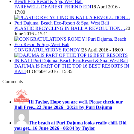
FAREWELL DEAREST FRIEND EDI
18 April 2016 -
17:00
PLASTIC RECYCLING IN BALI: A REVOLUTION…
20
June 2016 - 15:11
CONGRATULATIONS RONDY!
25 April 2016 - 16:00
DAJUMA IS PART OF THE TOP 16 BEST RESORTS IN
BALI
31 October 2016 - 15:35
Comments
Hi Taylor, Hope you are well. Please check our
Bali Free...
22 June 2026 - 20:21 by Puri Dajuma
The beach at Puri Dajuma looks really chill. Did
you get...
16 June 2026 - 06:04 by Taylor