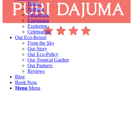
Dining
Pubbing
Pampering
Energizing
Exploring
Celebrating
Our Eco-Resort
From the Sky
Our Story
Our Eco-Policy
Our Tropical Garden
Our Partners
Reviews
Blog
Book Now
Menu
Menu