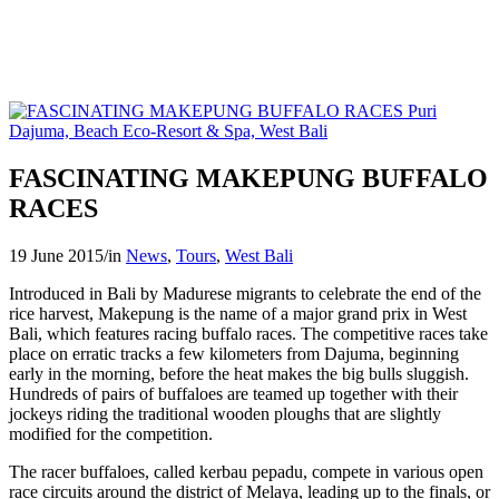
FASCINATING MAKEPUNG BUFFALO
RACES
19 June 2015
/
in
News
,
Tours
,
West Bali
Introduced in Bali by Madurese migrants to celebrate the end of the
rice harvest, Makepung is the name of a major grand prix in West
Bali, which features racing buffalo races. The competitive races take
place on erratic tracks a few kilometers from Dajuma, beginning
early in the morning, before the heat makes the big bulls sluggish.
Hundreds of pairs of buffaloes are teamed up together with their
jockeys riding the traditional wooden ploughs that are slightly
modified for the competition.
The racer buffaloes, called kerbau pepadu, compete in various open
race circuits around the district of Melaya, leading up to the finals, or