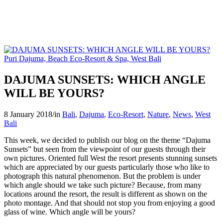
DAJUMA SUNSETS: WHICH ANGLE
WILL BE YOURS?
8 January 2018
/
in
Bali
,
Dajuma
,
Eco-Resort
,
Nature
,
News
,
West
Bali
This week, we decided to publish our blog on the theme “Dajuma
Sunsets” but seen from the viewpoint of our guests through their
own pictures. Oriented full West the resort presents stunning sunsets
which are appreciated by our guests particularly those who like to
photograph this natural phenomenon. But the problem is under
which angle should we take such picture? Because, from many
locations around the resort, the result is different as shown on the
photo montage. And that should not stop you from enjoying a good
glass of wine. Which angle will be yours?