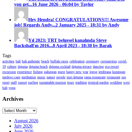
you get...
16 June 2026 - 06:04 by Taylor
Hey Hendra! CONGRATULATIONS!!! Awesome
job! Regards Andy...
2 January 2025 - 18:31 by Andy
Yıl 2023: TRT belgesel kanalında Steve
Backshall'ın 2016...
8 April 2023 - 18:30 by Barak
Tags
activities
bali
bali authentic
beach
buffalo races
celebration
ceremony
coronavirus
covid-
19
culture
dajuma
dajuma beach
dajuma cocktail
dajuma terrace
dancing
eco-resort
excursion
experience
fishing
galungan
guest
happy new year
jegog
jembrana
kuningan
medewi cape
meditation
music
nature
people
puri dajuma
rama restaurant
restaurant
sea
sport
staff
sunset
surfing
sustainable tourism
tours
tradition
tropical garden
wedding
west
bali
yoga
Archives
Archives
August 2026
July 2026
June 2026