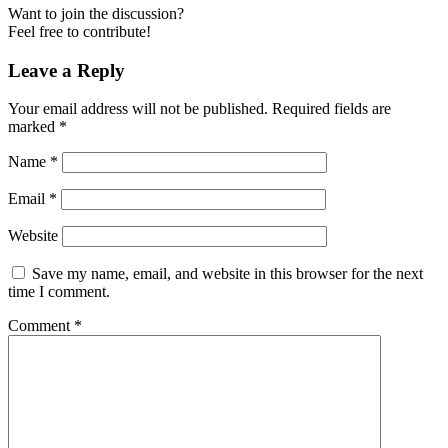
Want to join the discussion?
Feel free to contribute!
Leave a Reply
Your email address will not be published.
Required fields are
marked
*
Name
*
Email
*
Website
Save my name, email, and website in this browser for the next
time I comment.
Comment
*