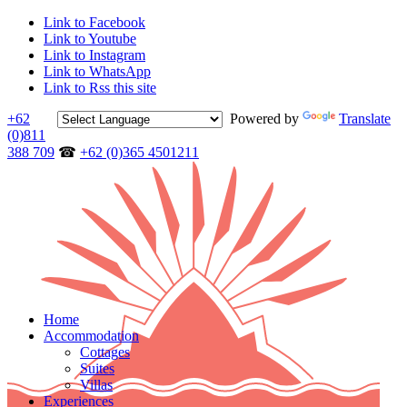
Link to Facebook
Link to Youtube
Link to Instagram
Link to WhatsApp
Link to Rss this site
+62
Powered by
Translate
(0)811
388 709
☎
+62 (0)365 4501211
Home
Accommodation
Cottages
Suites
Villas
Experiences