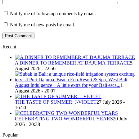
Notify me of follow-up comments by email.
Notify me of new posts by email.
Recent
A DINNER TO REMEMBER AT DAJUMA TERRACE
5
August 2026 - 22:56
August Indulgence – A little extra for your Bali esca...
1
August 2026 - 20:07
THE TASTE OF SUMMER: J-VIOLET
27 July 2026 -
16:50
CELEBRATING TWO WONDERFUL YEARS
20 July
2026 - 20:38
Popular