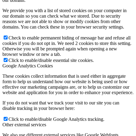
our domain.
We provide you with a list of stored cookies on your computer in
our domain so you can check what we stored. Due to security
reasons we are not able to show or modify cookies from other
domains. You can check these in your browser security settings.
Check to enable permanent hiding of message bar and refuse all
cookies if you do not opt in. We need 2 cookies to store this setting.
Otherwise you will be prompted again when opening a new
browser window or new a tab.
Click to enable/disable essential site cookies.
Google Analytics Cookies
These cookies collect information that is used either in aggregate
form to help us understand how our website is being used or how
effective our marketing campaigns are, or to help us customize our
website and application for you in order to enhance your experience.
If you do not want that we track your visit to our site you can
disable tracking in your browser here:
Click to enable/disable Google Analytics tracking.
Other external services
We also use different external services like Google Webfonts,