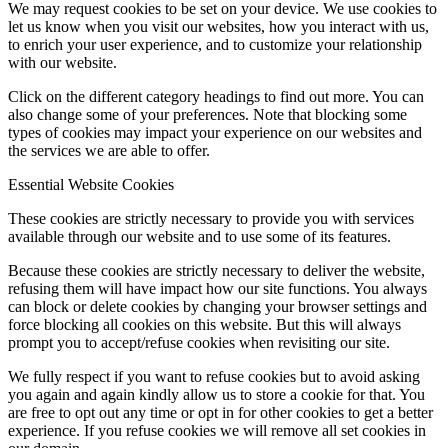
We may request cookies to be set on your device. We use cookies to
let us know when you visit our websites, how you interact with us,
to enrich your user experience, and to customize your relationship
with our website.
Click on the different category headings to find out more. You can
also change some of your preferences. Note that blocking some
types of cookies may impact your experience on our websites and
the services we are able to offer.
Essential Website Cookies
These cookies are strictly necessary to provide you with services
available through our website and to use some of its features.
Because these cookies are strictly necessary to deliver the website,
refusing them will have impact how our site functions. You always
can block or delete cookies by changing your browser settings and
force blocking all cookies on this website. But this will always
prompt you to accept/refuse cookies when revisiting our site.
We fully respect if you want to refuse cookies but to avoid asking
you again and again kindly allow us to store a cookie for that. You
are free to opt out any time or opt in for other cookies to get a better
experience. If you refuse cookies we will remove all set cookies in