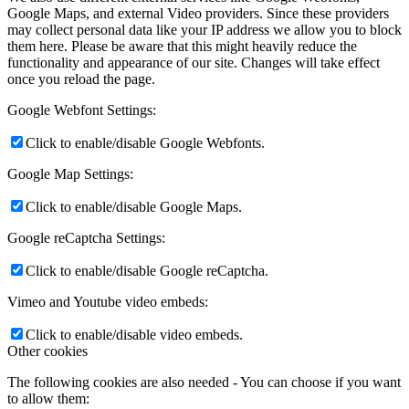
Google Maps, and external Video providers. Since these providers
may collect personal data like your IP address we allow you to block
them here. Please be aware that this might heavily reduce the
functionality and appearance of our site. Changes will take effect
once you reload the page.
Google Webfont Settings:
Click to enable/disable Google Webfonts.
Google Map Settings:
Click to enable/disable Google Maps.
Google reCaptcha Settings:
Click to enable/disable Google reCaptcha.
Vimeo and Youtube video embeds:
Click to enable/disable video embeds.
Other cookies
The following cookies are also needed - You can choose if you want
to allow them: