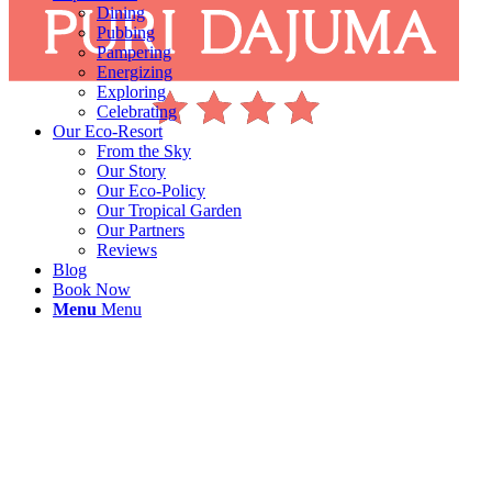
Dining
Pubbing
Pampering
Energizing
Exploring
Celebrating
Our Eco-Resort
From the Sky
Our Story
Our Eco-Policy
Our Tropical Garden
Our Partners
Reviews
Blog
Book Now
Menu
Menu