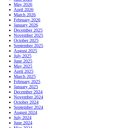
May 2026
April 2026
March 2026
February 2026
January 2026
December 2025
November 2025
October 2025
September 2025
August 2025
July 2025
June 2025
May 2025
April 2025
March 2025
February 2025
January 2025
December 2024
November 2024
October 2024
September 2024
August 2024
July 2024
June 2024
May 2024