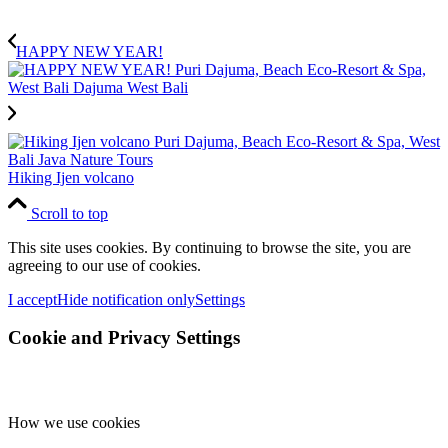
HAPPY NEW YEAR!
Hiking Ijen volcano
Scroll to top
This site uses cookies. By continuing to browse the site, you are
agreeing to our use of cookies.
I accept
Hide notification only
Settings
Cookie and Privacy Settings
How we use cookies