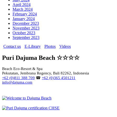
April 2024
March 2024
February 2024
January 2024
December 2023
November 2023
October 2023
September 2023
Contact us
E-Library
Photos
Videos
Puri Dajuma Beach ☆☆☆☆
Beach Eco-Resort & Spa
Pekutatan, Jembrana Regency, Bali 82262, Indonesia
+62 (0)811 388 709
☎
+62 (0)365 4501211
info@dajuma.com