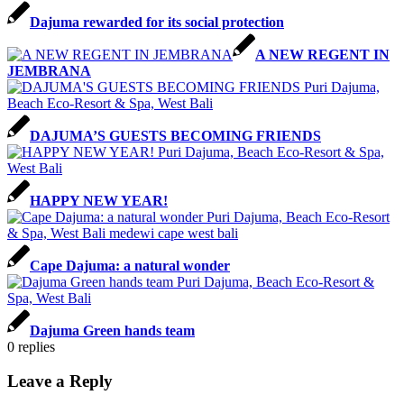
Dajuma rewarded for its social protection
A NEW REGENT IN
JEMBRANA
DAJUMA’S GUESTS BECOMING FRIENDS
HAPPY NEW YEAR!
Cape Dajuma: a natural wonder
Dajuma Green hands team
0
replies
Leave a Reply