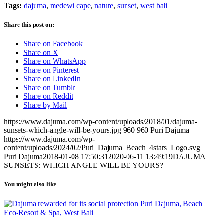
Tags:
dajuma
,
medewi cape
,
nature
,
sunset
,
west bali
Share this post on:
Share on Facebook
Share on X
Share on WhatsApp
Share on Pinterest
Share on LinkedIn
Share on Tumblr
Share on Reddit
Share by Mail
https://www.dajuma.com/wp-content/uploads/2018/01/dajuma-
sunsets-which-angle-will-be-yours.jpg
960
960
Puri Dajuma
https://www.dajuma.com/wp-
content/uploads/2024/02/Puri_Dajuma_Beach_4stars_Logo.svg
Puri Dajuma
2018-01-08 17:50:31
2020-06-11 13:49:19
DAJUMA
SUNSETS: WHICH ANGLE WILL BE YOURS?
You might also like