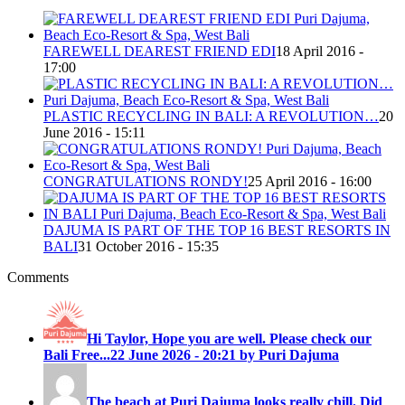
FAREWELL DEAREST FRIEND EDI
18 April 2016 -
17:00
PLASTIC RECYCLING IN BALI: A REVOLUTION…
20
June 2016 - 15:11
CONGRATULATIONS RONDY!
25 April 2016 - 16:00
DAJUMA IS PART OF THE TOP 16 BEST RESORTS IN
BALI
31 October 2016 - 15:35
Comments
Hi Taylor, Hope you are well. Please check our
Bali Free...
22 June 2026 - 20:21 by Puri Dajuma
The beach at Puri Dajuma looks really chill. Did