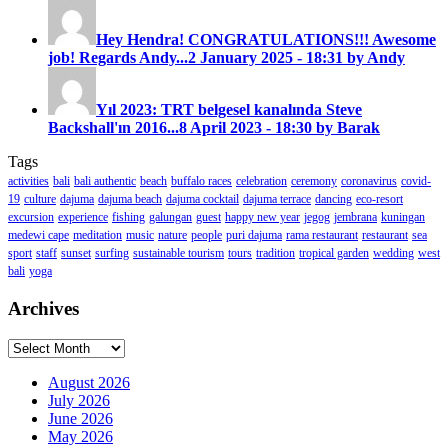
Hey Hendra! CONGRATULATIONS!!! Awesome
job! Regards Andy...
2 January 2025 - 18:31 by Andy
Yıl 2023: TRT belgesel kanalında Steve
Backshall'ın 2016...
8 April 2023 - 18:30 by Barak
Tags
activities
bali
bali authentic
beach
buffalo races
celebration
ceremony
coronavirus
covid-
19
culture
dajuma
dajuma beach
dajuma cocktail
dajuma terrace
dancing
eco-resort
excursion
experience
fishing
galungan
guest
happy new year
jegog
jembrana
kuningan
medewi cape
meditation
music
nature
people
puri dajuma
rama restaurant
restaurant
sea
sport
staff
sunset
surfing
sustainable tourism
tours
tradition
tropical garden
wedding
west
bali
yoga
Archives
Archives
August 2026
July 2026
June 2026
May 2026