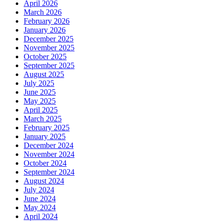
April 2026
March 2026
February 2026
January 2026
December 2025
November 2025
October 2025
September 2025
August 2025
July 2025
June 2025
May 2025
April 2025
March 2025
February 2025
January 2025
December 2024
November 2024
October 2024
September 2024
August 2024
July 2024
June 2024
May 2024
April 2024