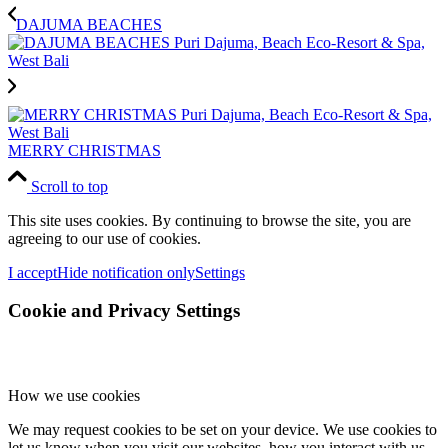
DAJUMA BEACHES
MERRY CHRISTMAS
Scroll to top
This site uses cookies. By continuing to browse the site, you are
agreeing to our use of cookies.
I accept
Hide notification only
Settings
Cookie and Privacy Settings
How we use cookies
We may request cookies to be set on your device. We use cookies to
let us know when you visit our websites, how you interact with us,