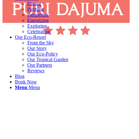
Dining
Pubbing
Pampering
Energizing
Exploring
Celebrating
Our Eco-Resort
From the Sky
Our Story
Our Eco-Policy
Our Tropical Garden
Our Partners
Reviews
Blog
Book Now
Menu
Menu