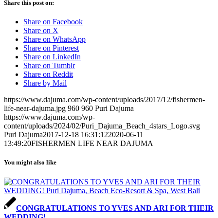
Share this post on:
Share on Facebook
Share on X
Share on WhatsApp
Share on Pinterest
Share on LinkedIn
Share on Tumblr
Share on Reddit
Share by Mail
https://www.dajuma.com/wp-content/uploads/2017/12/fishermen-
life-near-dajuma.jpg
960
960
Puri Dajuma
https://www.dajuma.com/wp-
content/uploads/2024/02/Puri_Dajuma_Beach_4stars_Logo.svg
Puri Dajuma
2017-12-18 16:31:12
2020-06-11
13:49:20
FISHERMEN LIFE NEAR DAJUMA
You might also like
CONGRATULATIONS TO YVES AND ARI FOR THEIR
WEDDING!