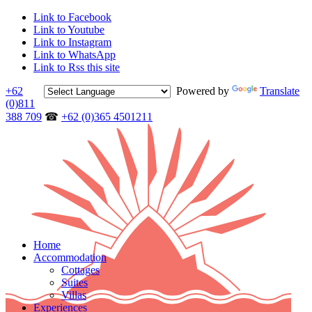
Link to Facebook
Link to Youtube
Link to Instagram
Link to WhatsApp
Link to Rss this site
+62
Powered by
Translate
(0)811
388 709
☎
+62 (0)365 4501211
Home
Accommodation
Cottages
Suites
Villas
Experiences