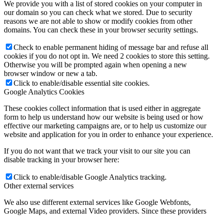
We provide you with a list of stored cookies on your computer in
our domain so you can check what we stored. Due to security
reasons we are not able to show or modify cookies from other
domains. You can check these in your browser security settings.
Check to enable permanent hiding of message bar and refuse all
cookies if you do not opt in. We need 2 cookies to store this setting.
Otherwise you will be prompted again when opening a new
browser window or new a tab.
Click to enable/disable essential site cookies.
Google Analytics Cookies
These cookies collect information that is used either in aggregate
form to help us understand how our website is being used or how
effective our marketing campaigns are, or to help us customize our
website and application for you in order to enhance your experience.
If you do not want that we track your visit to our site you can
disable tracking in your browser here:
Click to enable/disable Google Analytics tracking.
Other external services
We also use different external services like Google Webfonts,
Google Maps, and external Video providers. Since these providers