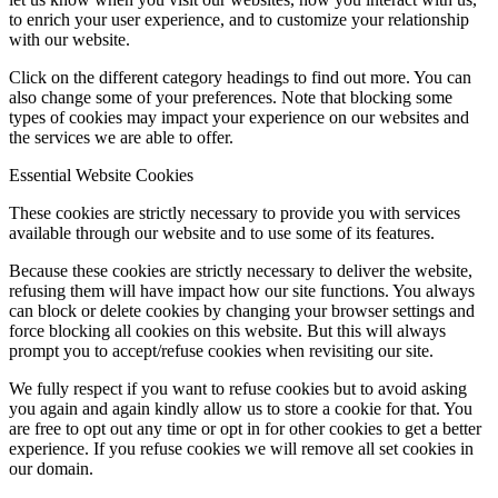
to enrich your user experience, and to customize your relationship
with our website.
Click on the different category headings to find out more. You can
also change some of your preferences. Note that blocking some
types of cookies may impact your experience on our websites and
the services we are able to offer.
Essential Website Cookies
These cookies are strictly necessary to provide you with services
available through our website and to use some of its features.
Because these cookies are strictly necessary to deliver the website,
refusing them will have impact how our site functions. You always
can block or delete cookies by changing your browser settings and
force blocking all cookies on this website. But this will always
prompt you to accept/refuse cookies when revisiting our site.
We fully respect if you want to refuse cookies but to avoid asking
you again and again kindly allow us to store a cookie for that. You
are free to opt out any time or opt in for other cookies to get a better
experience. If you refuse cookies we will remove all set cookies in
our domain.