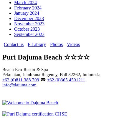
March 2024
February 2024
January 2024
December 2023
November 2023
October 2023
September 2023
Contact us
E-Library
Photos
Videos
Puri Dajuma Beach ☆☆☆☆
Beach Eco-Resort & Spa
Pekutatan, Jembrana Regency, Bali 82262, Indonesia
+62 (0)811 388 709
☎
+62 (0)365 4501211
info@dajuma.com