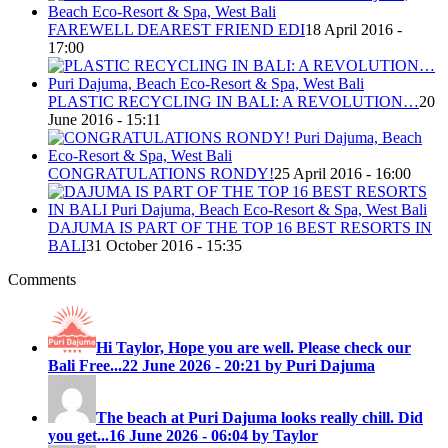
FAREWELL DEAREST FRIEND EDI
18 April 2016 -
17:00
PLASTIC RECYCLING IN BALI: A REVOLUTION…
20
June 2016 - 15:11
CONGRATULATIONS RONDY!
25 April 2016 - 16:00
DAJUMA IS PART OF THE TOP 16 BEST RESORTS IN
BALI
31 October 2016 - 15:35
Comments
Hi Taylor, Hope you are well. Please check our
Bali Free...
22 June 2026 - 20:21 by Puri Dajuma
The beach at Puri Dajuma looks really chill. Did
you get...
16 June 2026 - 06:04 by Taylor