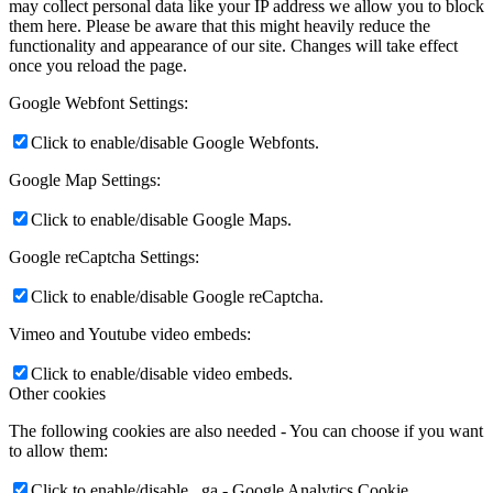
may collect personal data like your IP address we allow you to block
them here. Please be aware that this might heavily reduce the
functionality and appearance of our site. Changes will take effect
once you reload the page.
Google Webfont Settings:
Click to enable/disable Google Webfonts.
Google Map Settings:
Click to enable/disable Google Maps.
Google reCaptcha Settings:
Click to enable/disable Google reCaptcha.
Vimeo and Youtube video embeds:
Click to enable/disable video embeds.
Other cookies
The following cookies are also needed - You can choose if you want
to allow them:
Click to enable/disable _ga - Google Analytics Cookie.