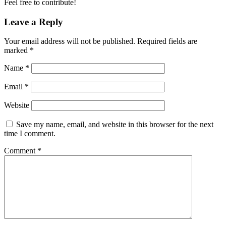
Feel free to contribute!
Leave a Reply
Your email address will not be published.
Required fields are
marked
*
Name
*
Email
*
Website
Save my name, email, and website in this browser for the next
time I comment.
Comment
*