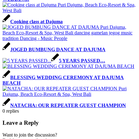
Cooking class at Dajuma
JOGED BUMBUNG DANCE AT DAJUMA
5 YEARS PASSED…
BLESSING WEDDING CEREMONY AT DAJUMA
BEACH
NATACHA: OUR REPEATER GUEST CHAMPION
0
replies
Leave a Reply
Want to join the discussion?