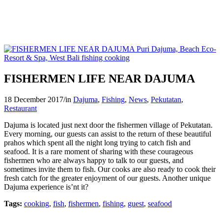
FISHERMEN LIFE NEAR DAJUMA
18 December 2017
/
in
Dajuma
,
Fishing
,
News
,
Pekutatan
,
Restaurant
Dajuma is located just next door the fishermen village of Pekutatan.
Every morning, our guests can assist to the return of these beautiful
prahos which spent all the night long trying to catch fish and
seafood. It is a rare moment of sharing with these courageous
fishermen who are always happy to talk to our guests, and
sometimes invite them to fish. Our cooks are also ready to cook their
fresh catch for the greater enjoyment of our guests. Another unique
Dajuma experience is’nt it?
Tags:
cooking
,
fish
,
fishermen
,
fishing
,
guest
,
seafood