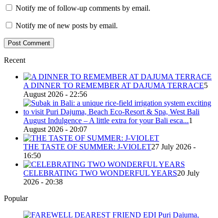
Notify me of follow-up comments by email.
Notify me of new posts by email.
Recent
A DINNER TO REMEMBER AT DAJUMA TERRACE
5
August 2026 - 22:56
August Indulgence – A little extra for your Bali esca...
1
August 2026 - 20:07
THE TASTE OF SUMMER: J-VIOLET
27 July 2026 -
16:50
CELEBRATING TWO WONDERFUL YEARS
20 July
2026 - 20:38
Popular