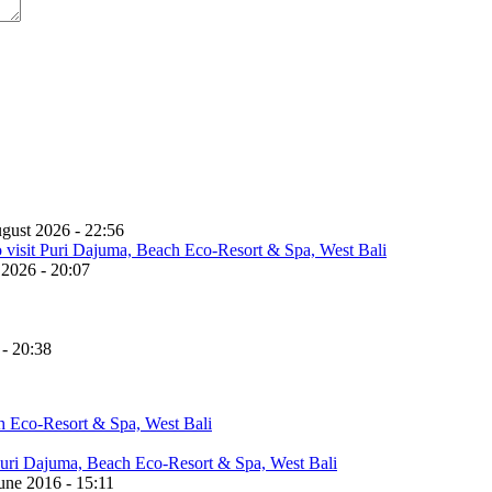
gust 2026 - 22:56
 2026 - 20:07
 - 20:38
une 2016 - 15:11