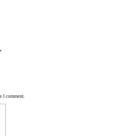
*
me I comment.