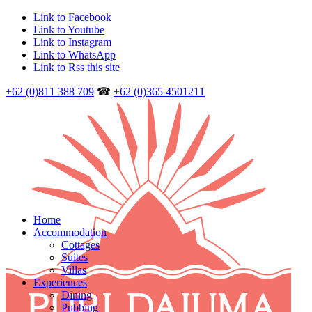
Link to Facebook
Link to Youtube
Link to Instagram
Link to WhatsApp
Link to Rss this site
+62 (0)811 388 709
☎
+62 (0)365 4501211
Home
Accommodation
Cottages
Suites
Villas
Experiences
Dining
Pubbing