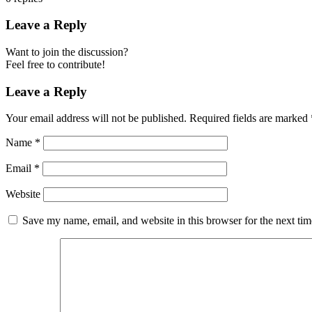
Leave a Reply
Want to join the discussion?
Feel free to contribute!
Leave a Reply
Your email address will not be published.
Required fields are marked
Name
*
Email
*
Website
Save my name, email, and website in this browser for the next ti