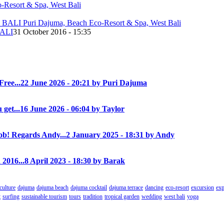
ALI
31 October 2016 - 15:35
Free...
22 June 2026 - 20:21 by Puri Dajuma
 get...
16 June 2026 - 06:04 by Taylor
! Regards Andy...
2 January 2025 - 18:31 by Andy
 2016...
8 April 2023 - 18:30 by Barak
culture
dajuma
dajuma beach
dajuma cocktail
dajuma terrace
dancing
eco-resort
excursion
exp
t
surfing
sustainable tourism
tours
tradition
tropical garden
wedding
west bali
yoga