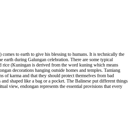
comes to earth to give his blessing to humans. It is technically the
the earth during Galungan celebration. There are some typical
wed rice (Kuningan is derived from the word kuning which means
dongan decorations hanging outside homes and temples. Tamiang
ans of karma and that they should protect themselves from bad
 and shaped like a bag or a pocket. The Balinese put different things
ritual view, endongan represents the essential provisions that every