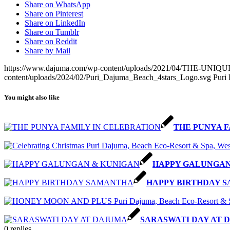
Share on WhatsApp
Share on Pinterest
Share on LinkedIn
Share on Tumblr
Share on Reddit
Share by Mail
https://www.dajuma.com/wp-content/uploads/2021/04/THE-U
content/uploads/2024/02/Puri_Dajuma_Beach_4stars_Logo.svg
Puri
You might also like
THE PUNYA F
HAPPY GALUNGAN
HAPPY BIRTHDAY 
SARASWATI DAY AT 
0
replies