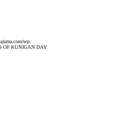
dajuma.com/wp-
S OF KUNIGAN DAY