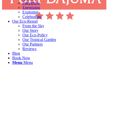
Pampering
Energizing
Exploring
Celebrating
Our Eco-Resort
From the Sky
Our Story
Our Eco-Policy
Our Tropical Garden
Our Partners
Reviews
Blog
Book Now
Menu
Menu