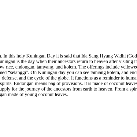
. In this holy Kuningan Day it is said that Ida Sang Hyang Widhi (God) 
uningan is the day when their ancestors return to heaven after visiting 
ellow rice, endongan, tamyang, and kolem. The offerings include yello
named “selanggi”. On Kuningan day you can see tamiang kolem, and en
 defense, and the cycle of the globe. It functions as a reminder to hum
spirits. Endongan means bag of provisions. It is made of coconut leaves
 supply for the journey of the ancestors from earth to heaven. From a spi
gan made of young coconut leaves.