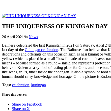
THE UNIQUENESS OF KUNIGAN DAY
26 April 2021
/
in
News
Balinese celebrated the first Kuningan in 2021 on Saturday, April 24th
last day of the
Galungan celebration
. The Balinese also believe that K
decorations and offerings on this occasion such as nasi kuning or y
yellow) which is placed in a small “bowl” made of coconut leaves 
means – because formed as a round – shield and represents protection,
behavior. Kolem as a symbol of resting place for Gods and ancestors ’
like seeds, fruits, tuber inside the endongan. It also a symbol of food
human should carry-knowledge and homage. On the picture is Endon
Tags:
celebration
,
kuningan
Share this post on:
Share on Facebook
Share on X