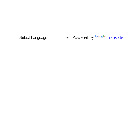
Powered by
Translate