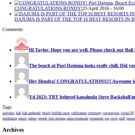
CONGRATULATIONS RONDY!
25 April 2016 - 16:00
DAJUMA IS PART OF THE TOP 16 BEST RESORTS IN B
Comments
Hi Taylor, Hope you are well. Please check our Bali 
The beach at Puri Dajuma looks really chill. Did you
Hey Hendra! CONGRATULATIONS!!! Awesome job
Yıl 2023: TRT belgesel kanalında Steve Backshall'ın
Tags
activities
bali
bali authentic
beach
buffalo races
celebration
ceremony
coronavirus
covid-19
meditation
music
nature
people
puri dajuma
rama restaurant
restaurant
sea
sport
staff
sunse
Archives