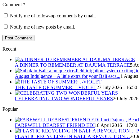
Comment
*
Notify me of follow-up comments by email.
Notify me of new posts by email.
Recent
A DINNER TO REMEMBER AT DAJUMA TERRACE
5 Au
August Indulgence – A little extra for your Bali esca...
1 August
THE TASTE OF SUMMER: J-VIOLET
27 July 2026 - 16:50
CELEBRATING TWO WONDERFUL YEARS
20 July 2026
Popular
FAREWELL DEAREST FRIEND EDI
18 April 2016 - 17:00
PLASTIC RECYCLING IN BALI: A REVOLUTION…
20 J