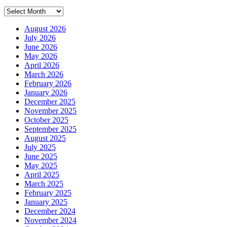
Archives
August 2026
July 2026
June 2026
May 2026
April 2026
March 2026
February 2026
January 2026
December 2025
November 2025
October 2025
September 2025
August 2025
July 2025
June 2025
May 2025
April 2025
March 2025
February 2025
January 2025
December 2024
November 2024