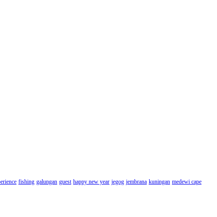
erience
fishing
galungan
guest
happy new year
jegog
jembrana
kuningan
medewi cape