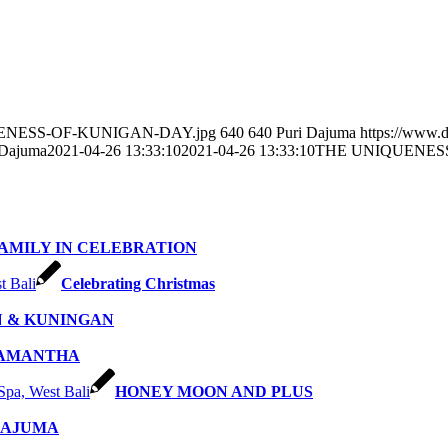
NIQUENESS-OF-KUNIGAN-DAY.jpg
640
640
Puri Dajuma
https://www.
 Dajuma
2021-04-26 13:33:10
2021-04-26 13:33:10
THE UNIQUENES
AMILY IN CELEBRATION
Celebrating Christmas
 & KUNINGAN
SAMANTHA
HONEY MOON AND PLUS
DAJUMA