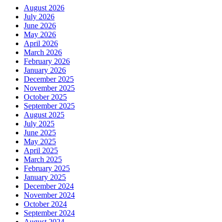
August 2026
July 2026
June 2026
May 2026
April 2026
March 2026
February 2026
January 2026
December 2025
November 2025
October 2025
September 2025
August 2025
July 2025
June 2025
May 2025
April 2025
March 2025
February 2025
January 2025
December 2024
November 2024
October 2024
September 2024
August 2024