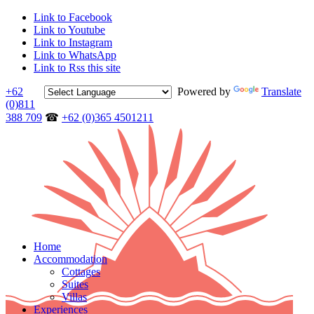
Link to Facebook
Link to Youtube
Link to Instagram
Link to WhatsApp
Link to Rss this site
+62
Powered by
Translate
(0)811
388 709
☎
+62 (0)365 4501211
Home
Accommodation
Cottages
Suites
Villas
Experiences