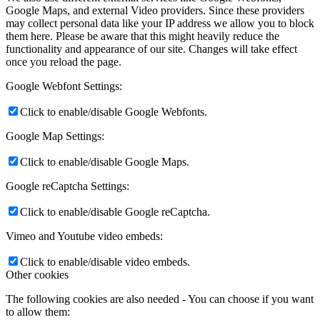
Google Maps, and external Video providers. Since these providers
may collect personal data like your IP address we allow you to block
them here. Please be aware that this might heavily reduce the
functionality and appearance of our site. Changes will take effect
once you reload the page.
Google Webfont Settings:
Click to enable/disable Google Webfonts.
Google Map Settings:
Click to enable/disable Google Maps.
Google reCaptcha Settings:
Click to enable/disable Google reCaptcha.
Vimeo and Youtube video embeds:
Click to enable/disable video embeds.
Other cookies
The following cookies are also needed - You can choose if you want
to allow them: