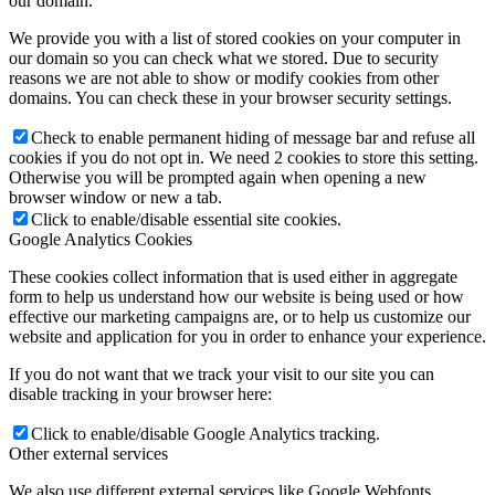
our domain.
We provide you with a list of stored cookies on your computer in
our domain so you can check what we stored. Due to security
reasons we are not able to show or modify cookies from other
domains. You can check these in your browser security settings.
Check to enable permanent hiding of message bar and refuse all
cookies if you do not opt in. We need 2 cookies to store this setting.
Otherwise you will be prompted again when opening a new
browser window or new a tab.
Click to enable/disable essential site cookies.
Google Analytics Cookies
These cookies collect information that is used either in aggregate
form to help us understand how our website is being used or how
effective our marketing campaigns are, or to help us customize our
website and application for you in order to enhance your experience.
If you do not want that we track your visit to our site you can
disable tracking in your browser here:
Click to enable/disable Google Analytics tracking.
Other external services
We also use different external services like Google Webfonts,