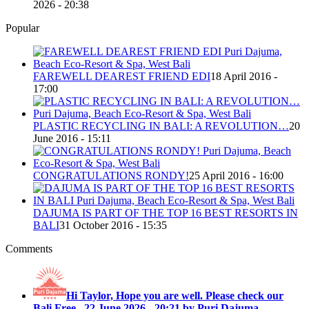
2026 - 20:38
Popular
FAREWELL DEAREST FRIEND EDI
18 April 2016 -
17:00
PLASTIC RECYCLING IN BALI: A REVOLUTION…
20
June 2016 - 15:11
CONGRATULATIONS RONDY!
25 April 2016 - 16:00
DAJUMA IS PART OF THE TOP 16 BEST RESORTS IN
BALI
31 October 2016 - 15:35
Comments
Hi Taylor, Hope you are well. Please check our
Bali Free...
22 June 2026 - 20:21 by Puri Dajuma