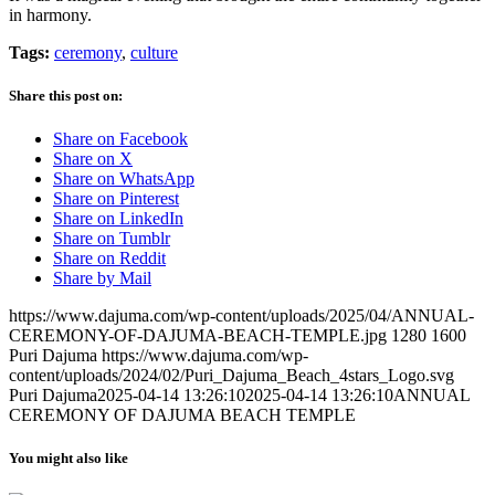
in harmony.
Tags:
ceremony
,
culture
Share this post on:
Share on Facebook
Share on X
Share on WhatsApp
Share on Pinterest
Share on LinkedIn
Share on Tumblr
Share on Reddit
Share by Mail
https://www.dajuma.com/wp-content/uploads/2025/04/ANNUAL-
CEREMONY-OF-DAJUMA-BEACH-TEMPLE.jpg
1280
1600
Puri Dajuma
https://www.dajuma.com/wp-
content/uploads/2024/02/Puri_Dajuma_Beach_4stars_Logo.svg
Puri Dajuma
2025-04-14 13:26:10
2025-04-14 13:26:10
ANNUAL
CEREMONY OF DAJUMA BEACH TEMPLE
You might also like