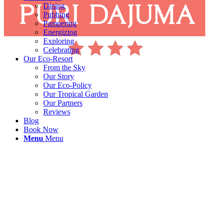
Dining
Pubbing
Pampering
Energizing
Exploring
Celebrating
Our Eco-Resort
From the Sky
Our Story
Our Eco-Policy
Our Tropical Garden
Our Partners
Reviews
Blog
Book Now
Menu
Menu