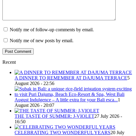
Notify me of follow-up comments by email.
Notify me of new posts by email.
Recent
A DINNER TO REMEMBER AT DAJUMA TERRACE
5
August 2026 - 22:56
August Indulgence – A little extra for your Bali esca...
1
August 2026 - 20:07
THE TASTE OF SUMMER: J-VIOLET
27 July 2026 -
16:50
CELEBRATING TWO WONDERFUL YEARS
20 July