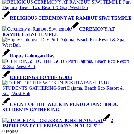
RELIGIOUS CEREMONY AT RAMBUT SIWI TEMPLE
CEREMONY AT
RAMBUT SIWI TEMPLE
Happy Galungan Day
OFFERINGS TO THE GODS
EVENT OF THE WEEK IN PEKUTATAN: HINDU
STUDENTS GATHERING
2
IMPORTANT CELEBRATIONS IN AUGUST
0
replies