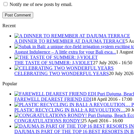
Notify me of new posts by email.
Recent
A DINNER TO REMEMBER AT DAJUMA TERRACE
5 Au
August Indulgence – A little extra for your Bali esca...
1 August
THE TASTE OF SUMMER: J-VIOLET
27 July 2026 - 16:50
CELEBRATING TWO WONDERFUL YEARS
20 July 2026
Popular
FAREWELL DEAREST FRIEND EDI
18 April 2016 - 17:00
PLASTIC RECYCLING IN BALI: A REVOLUTION…
20 J
CONGRATULATIONS RONDY!
25 April 2016 - 16:00
DAJUMA IS PART OF THE TOP 16 BEST RESORTS IN B