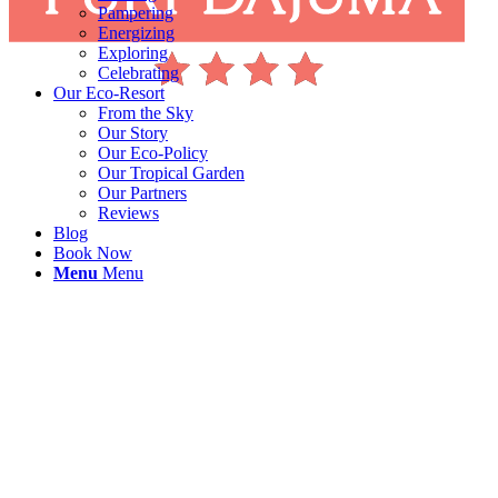
Pampering
Energizing
Exploring
Celebrating
Our Eco-Resort
From the Sky
Our Story
Our Eco-Policy
Our Tropical Garden
Our Partners
Reviews
Blog
Book Now
Menu
Menu