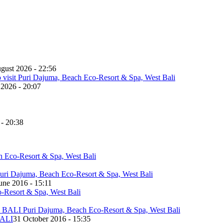
gust 2026 - 22:56
 2026 - 20:07
 - 20:38
une 2016 - 15:11
ALI
31 October 2016 - 15:35