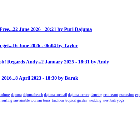
Free...
22 June 2026 - 20:21 by Puri Dajuma
 get...
16 June 2026 - 06:04 by Taylor
! Regards Andy...
2 January 2025 - 18:31 by Andy
 2016...
8 April 2023 - 18:30 by Barak
culture
dajuma
dajuma beach
dajuma cocktail
dajuma terrace
dancing
eco-resort
excursion
exp
t
surfing
sustainable tourism
tours
tradition
tropical garden
wedding
west bali
yoga