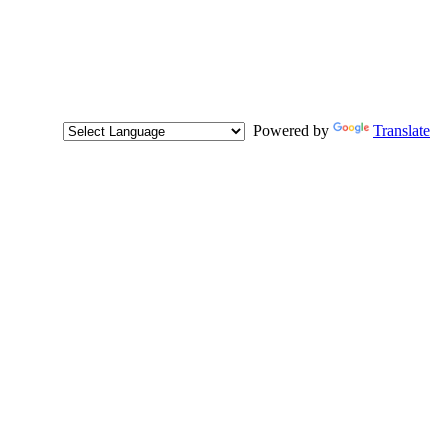
Powered by
Translate