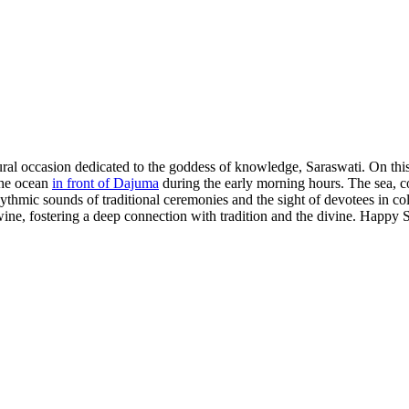
ural occasion dedicated to the goddess of knowledge, Saraswati. On this
 the ocean
in front of Dajuma
during the early morning hours. The sea, c
thmic sounds of traditional ceremonies and the sight of devotees in col
ertwine, fostering a deep connection with tradition and the divine. Happy