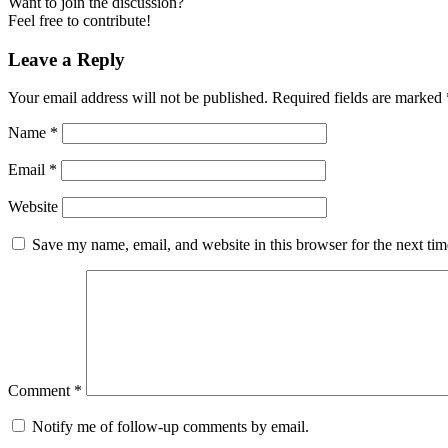
Want to join the discussion?
Feel free to contribute!
Leave a Reply
Your email address will not be published.
Required fields are marked
Name
*
Email
*
Website
Save my name, email, and website in this browser for the next ti
Comment
*
Notify me of follow-up comments by email.