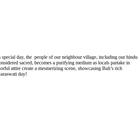
 special day, the people of our neighbour village, including our hindu
onsidered sacred, becomes a purifying medium as locals partake in
orful attire create a mesmerizing scene, showcasing Bali’s rich
 Saraswati day!