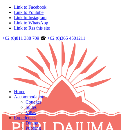
Link to Facebook
Link to Youtube
Link to Instagram
Link to WhatsApp
Link to Rss this site
+62 (0)811 388 709
☎
+62 (0)365 4501211
Home
Accommodation
Cottages
Suites
Villas
Experiences
Dining
Pubbing