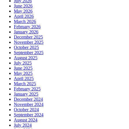
July 2026
June 2026
May 2026
April 2026
March 2026
February 2026
January 2026
December 2025
November 2025
October 2025
September 2025
August 2025
July 2025
June 2025
May 2025
April 2025
March 2025
February 2025
January 2025
December 2024
November 2024
October 2024
September 2024
August 2024
July 2024