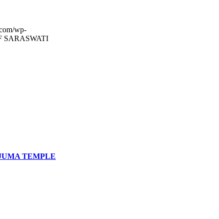
.com/wp-
F SARASWATI
JUMA TEMPLE