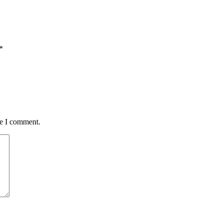
*
me I comment.