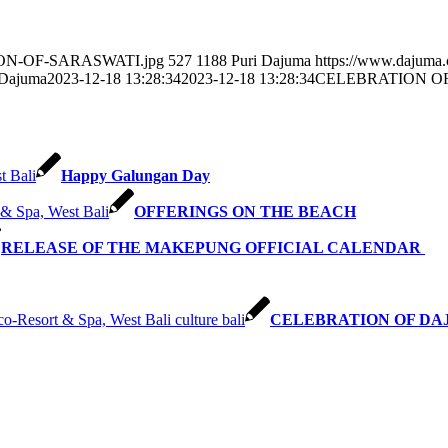
ATION-OF-SARASWATI.jpg
527
1188
Puri Dajuma
https://www.dajuma
 Dajuma
2023-12-18 13:28:34
2023-12-18 13:28:34
CELEBRATION O
Happy Galungan Day
OFFERINGS ON THE BEACH
RELEASE OF THE MAKEPUNG OFFICIAL CALENDAR
CELEBRATION OF DA