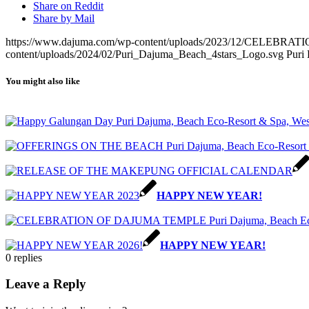
Share on Reddit
Share by Mail
https://www.dajuma.com/wp-content/uploads/2023/12/CELEBR
content/uploads/2024/02/Puri_Dajuma_Beach_4stars_Logo.svg
Puri
You might also like
HAPPY NEW YEAR!
HAPPY NEW YEAR!
0
replies
Leave a Reply