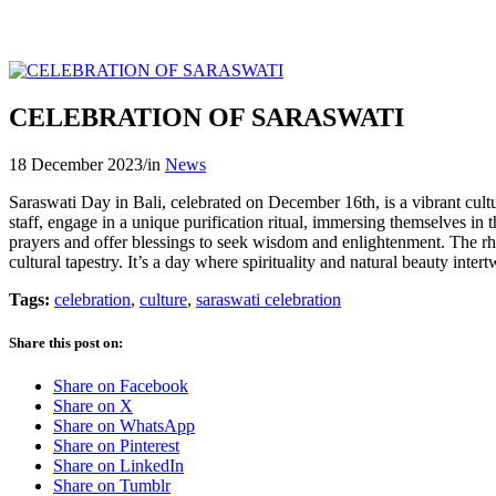
CELEBRATION OF SARASWATI
18 December 2023
/
in
News
Saraswati Day in Bali, celebrated on December 16th, is a vibrant cult
staff, engage in a unique purification ritual, immersing themselves in
prayers and offer blessings to seek wisdom and enlightenment. The rhy
cultural tapestry. It’s a day where spirituality and natural beauty int
Tags:
celebration
,
culture
,
saraswati celebration
Share this post on:
Share on Facebook
Share on X
Share on WhatsApp
Share on Pinterest
Share on LinkedIn
Share on Tumblr