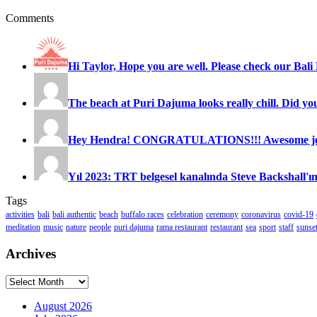
Comments
Hi Taylor, Hope you are well. Please check our Bali 
The beach at Puri Dajuma looks really chill. Did you
Hey Hendra! CONGRATULATIONS!!! Awesome job
Yıl 2023: TRT belgesel kanalında Steve Backshall'ın
Tags
activities
bali
bali authentic
beach
buffalo races
celebration
ceremony
coronavirus
covid-19
meditation
music
nature
people
puri dajuma
rama restaurant
restaurant
sea
sport
staff
sunse
Archives
Archives
August 2026