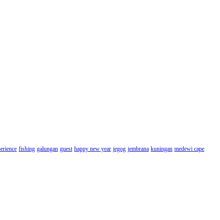
erience
fishing
galungan
guest
happy new year
jegog
jembrana
kuningan
medewi cape