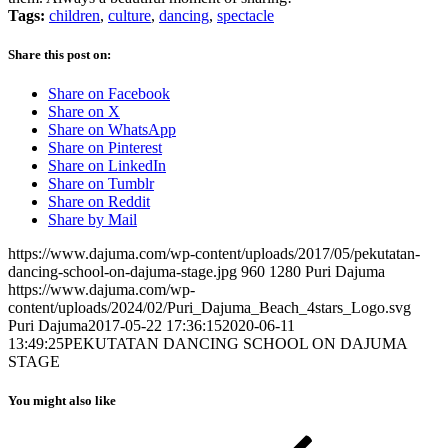
Tags:
children
,
culture
,
dancing
,
spectacle
Share this post on:
Share on Facebook
Share on X
Share on WhatsApp
Share on Pinterest
Share on LinkedIn
Share on Tumblr
Share on Reddit
Share by Mail
https://www.dajuma.com/wp-content/uploads/2017/05/pekutatan-
dancing-school-on-dajuma-stage.jpg
960
1280
Puri Dajuma
https://www.dajuma.com/wp-
content/uploads/2024/02/Puri_Dajuma_Beach_4stars_Logo.svg
Puri Dajuma
2017-05-22 17:36:15
2020-06-11
13:49:25
PEKUTATAN DANCING SCHOOL ON DAJUMA
STAGE
You might also like