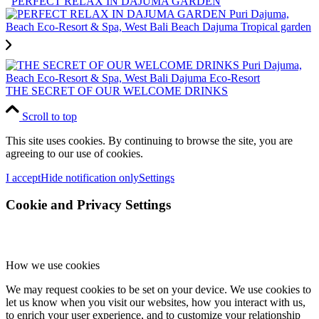
PERFECT RELAX IN DAJUMA GARDEN
THE SECRET OF OUR WELCOME DRINKS
Scroll to top
This site uses cookies. By continuing to browse the site, you are
agreeing to our use of cookies.
I accept
Hide notification only
Settings
Cookie and Privacy Settings
How we use cookies
We may request cookies to be set on your device. We use cookies to
let us know when you visit our websites, how you interact with us,
to enrich your user experience, and to customize your relationship