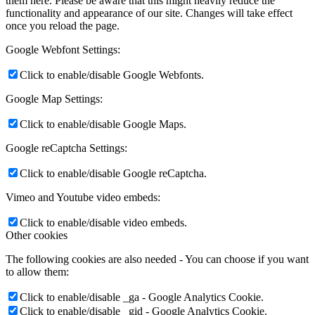
them here. Please be aware that this might heavily reduce the
functionality and appearance of our site. Changes will take effect
once you reload the page.
Google Webfont Settings:
Click to enable/disable Google Webfonts.
Google Map Settings:
Click to enable/disable Google Maps.
Google reCaptcha Settings:
Click to enable/disable Google reCaptcha.
Vimeo and Youtube video embeds:
Click to enable/disable video embeds.
Other cookies
The following cookies are also needed - You can choose if you want
to allow them:
Click to enable/disable _ga - Google Analytics Cookie.
Click to enable/disable _gid - Google Analytics Cookie.