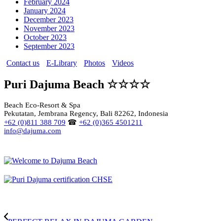
February 2024
January 2024
December 2023
November 2023
October 2023
September 2023
Contact us
E-Library
Photos
Videos
Puri Dajuma Beach ☆☆☆☆
Beach Eco-Resort & Spa
Pekutatan, Jembrana Regency, Bali 82262, Indonesia
+62 (0)811 388 709
☎
+62 (0)365 4501211
info@dajuma.com