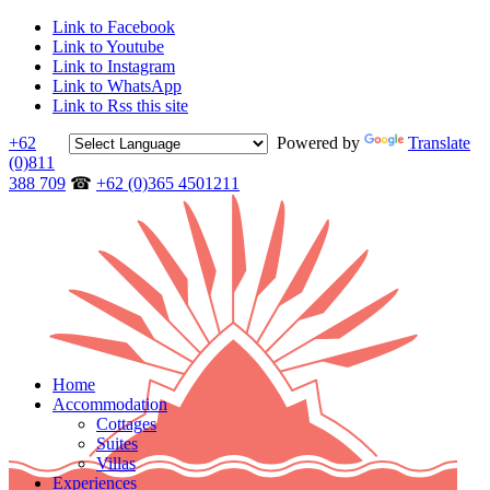
Link to Facebook
Link to Youtube
Link to Instagram
Link to WhatsApp
Link to Rss this site
+62
Powered by
Translate
(0)811
388 709
☎
+62 (0)365 4501211
Home
Accommodation
Cottages
Suites
Villas
Experiences