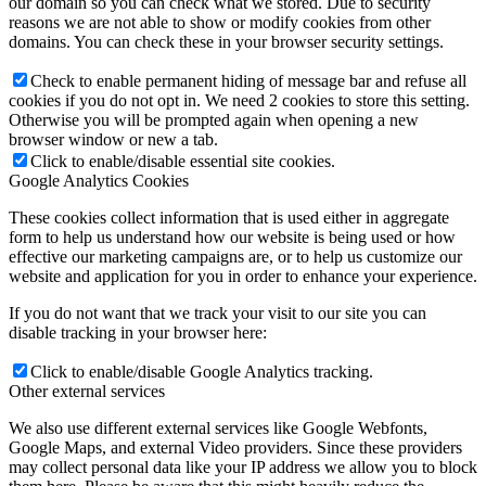
our domain so you can check what we stored. Due to security
reasons we are not able to show or modify cookies from other
domains. You can check these in your browser security settings.
Check to enable permanent hiding of message bar and refuse all
cookies if you do not opt in. We need 2 cookies to store this setting.
Otherwise you will be prompted again when opening a new
browser window or new a tab.
Click to enable/disable essential site cookies.
Google Analytics Cookies
These cookies collect information that is used either in aggregate
form to help us understand how our website is being used or how
effective our marketing campaigns are, or to help us customize our
website and application for you in order to enhance your experience.
If you do not want that we track your visit to our site you can
disable tracking in your browser here:
Click to enable/disable Google Analytics tracking.
Other external services
We also use different external services like Google Webfonts,
Google Maps, and external Video providers. Since these providers
may collect personal data like your IP address we allow you to block