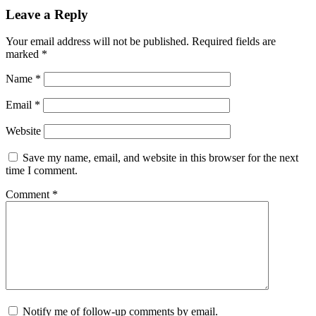
Leave a Reply
Your email address will not be published.
Required fields are
marked
*
Name
*
Email
*
Website
Save my name, email, and website in this browser for the next
time I comment.
Comment
*
Notify me of follow-up comments by email.