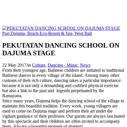
PEKUTATAN DANCING SCHOOL ON
DAJUMA STAGE
22 May 2017
/
in
Culture
,
Dancing - Music
,
News
From their youngest age, Balinese children are initiated to traditional
Balinese dances in every village of the island. Among many other
customs of their rich culture, dancing takes a particular importance:
because it is not only a demanding and codified physical exercise
but also a link to the past and legends perpetuated by the
Ramayana.
Since many years, Dajuma helps the dancing school of the village to
maintain this beautiful tradition. Every week, young villagers are
used to come on Dajuma stage and perform their art under the
vigilant guidance of their professor. Our guests are always fascinated
by this spectacle and their children are often invited to accompany
them. Always a beautiful moment of sharing!