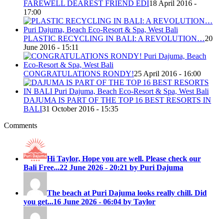
FAREWELL DEAREST FRIEND EDI
18 April 2016 -
17:00
PLASTIC RECYCLING IN BALI: A REVOLUTION…
20
June 2016 - 15:11
CONGRATULATIONS RONDY!
25 April 2016 - 16:00
DAJUMA IS PART OF THE TOP 16 BEST RESORTS IN
BALI
31 October 2016 - 15:35
Comments
Hi Taylor, Hope you are well. Please check our
Bali Free...
22 June 2026 - 20:21 by Puri Dajuma
The beach at Puri Dajuma looks really chill. Did
you get...
16 June 2026 - 06:04 by Taylor