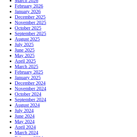
March 2026
February 2026
January 2026
December 2025
November 2025
October 2025
September 2025
August 2025
July 2025
June 2025
May 2025
April 2025
March 2025
February 2025
January 2025
December 2024
November 2024
October 2024
September 2024
August 2024
July 2024
June 2024
May 2024
April 2024
March 2024