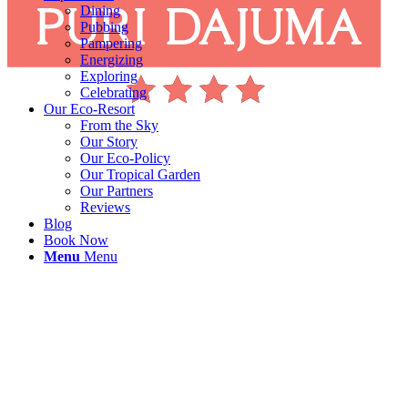
Dining
Pubbing
Pampering
Energizing
Exploring
Celebrating
Our Eco-Resort
From the Sky
Our Story
Our Eco-Policy
Our Tropical Garden
Our Partners
Reviews
Blog
Book Now
Menu
Menu