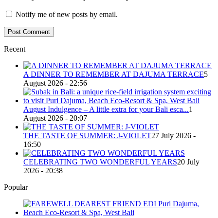
Notify me of new posts by email.
Recent
A DINNER TO REMEMBER AT DAJUMA TERRACE
5
August 2026 - 22:56
August Indulgence – A little extra for your Bali esca...
1
August 2026 - 20:07
THE TASTE OF SUMMER: J-VIOLET
27 July 2026 -
16:50
CELEBRATING TWO WONDERFUL YEARS
20 July
2026 - 20:38
Popular