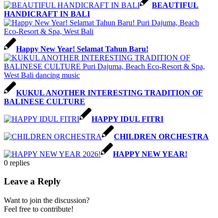
BEAUTIFUL
HANDICRAFT IN BALI
Happy New Year! Selamat Tahun Baru!
KUKUL ANOTHER INTERESTING TRADITION OF
BALINESE CULTURE
HAPPY IDUL FITRI
CHILDREN ORCHESTRA
HAPPY NEW YEAR!
0
replies
Leave a Reply
Want to join the discussion?
Feel free to contribute!