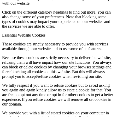
with our website.
Click on the different category headings to find out more. You can
also change some of your preferences. Note that blocking some
types of cookies may impact your experience on our websites and
the services we are able to offer.
Essential Website Cookies
These cookies are strictly necessary to provide you with services
available through our website and to use some of its features.
Because these cookies are strictly necessary to deliver the website,
refusing them will have impact how our site functions. You always
can block or delete cookies by changing your browser settings and
force blocking all cookies on this website. But this will always
prompt you to accept/refuse cookies when revisiting our site.
We fully respect if you want to refuse cookies but to avoid asking
you again and again kindly allow us to store a cookie for that. You
are free to opt out any time or opt in for other cookies to get a better
experience. If you refuse cookies we will remove all set cookies in
our domain.
We provide you with a list of stored cookies on your computer in