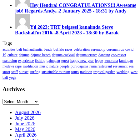
Hey Hendra! CONGRATULATIONS!!! Awesome
job! Regards Andy...
2 January 2025 - 18:31 by Andy
Yıl 2023: TRT belgesel kanalında Steve
Backshall'ın 2016...
8 April 2023 - 18:30 by Barak
Tags
activities
bali
bali authentic
beach
buffalo races
celebration
ceremony
coronavirus
covid-
19
culture
dajuma
dajuma beach
dajuma cocktail
dajuma terrace
dancing
eco-resort
excursion
experience
fishing
galungan
guest
happy new year
jegog
jembrana
kuningan
medewi cape
meditation
music
nature
people
puri dajuma
rama restaurant
restaurant
sea
sport
staff
sunset
surfing
sustainable tourism
tours
tradition
tropical garden
wedding
west
bali
yoga
Archives
Archives
August 2026
July 2026
June 2026
May 2026
April 2026