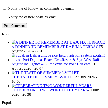
Notify me of follow-up comments by email.
Notify me of new posts by email.
Recent
A DINNER TO REMEMBER AT DAJUMA TERRACE
5
August 2026 - 22:56
August Indulgence – A little extra for your Bali esca...
1
August 2026 - 20:07
THE TASTE OF SUMMER: J-VIOLET
27 July 2026 -
16:50
CELEBRATING TWO WONDERFUL YEARS
20 July
2026 - 20:38
Popular