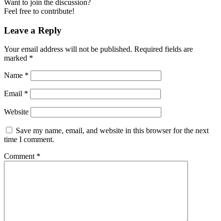
Want to join the discussion?
Feel free to contribute!
Leave a Reply
Your email address will not be published.
Required fields are
marked
*
Name
*
Email
*
Website
Save my name, email, and website in this browser for the next
time I comment.
Comment
*