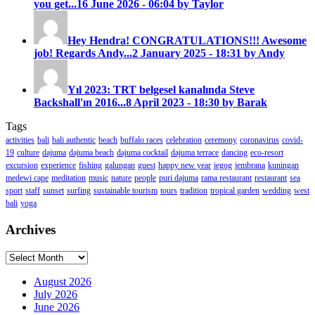
you get...
16 June 2026 - 06:04 by Taylor
Hey Hendra! CONGRATULATIONS!!! Awesome
job! Regards Andy...
2 January 2025 - 18:31 by Andy
Yıl 2023: TRT belgesel kanalında Steve
Backshall'ın 2016...
8 April 2023 - 18:30 by Barak
Tags
activities
bali
bali authentic
beach
buffalo races
celebration
ceremony
coronavirus
covid-
19
culture
dajuma
dajuma beach
dajuma cocktail
dajuma terrace
dancing
eco-resort
excursion
experience
fishing
galungan
guest
happy new year
jegog
jembrana
kuningan
medewi cape
meditation
music
nature
people
puri dajuma
rama restaurant
restaurant
sea
sport
staff
sunset
surfing
sustainable tourism
tours
tradition
tropical garden
wedding
west
bali
yoga
Archives
Archives
August 2026
July 2026
June 2026