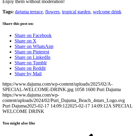
Enjoy them without moderation!
Tags:
dajuma terrace
,
flowers
,
tropical garden
,
welcome drink
Share this post on:
Share on Facebook
Share on X
Share on WhatsApp
Share on Pinterest
Share on LinkedIn
Share on Tumblr
Share on Reddit
Share by Mail
https://www.dajuma.com/wp-content/uploads/2025/02/A-
SPECIAL-WELCOME-DRINK.jpg
1058
1600
Puri Dajuma
https://www.dajuma.com/wp-
content/uploads/2024/02/Puri_Dajuma_Beach_4stars_Logo.svg
Puri Dajuma
2025-02-17 14:09:12
2025-02-17 14:09:12
A SPECIAL
WELCOME DRINK
You might also like