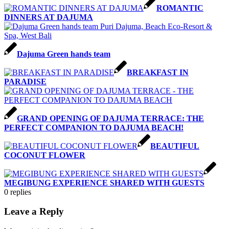
ROMANTIC
DINNERS AT DAJUMA
Dajuma Green hands team
BREAKFAST IN
PARADISE
GRAND OPENING OF DAJUMA TERRACE: THE
PERFECT COMPANION TO DAJUMA BEACH!
BEAUTIFUL
COCONUT FLOWER
MEGIBUNG EXPERIENCE SHARED WITH GUESTS
0
replies
Leave a Reply