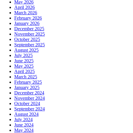
May 2026
April 2026
March 2026
February 2026
January 2026
December 2025
November 2025
October 2025
September 2025
August 2025
July 2025
June 2025
May 2025
April 2025
March 2025
February 2025
January 2025
December 2024
November 2024
October 2024
September 2024
August 2024
July 2024
June 2024
May 2024