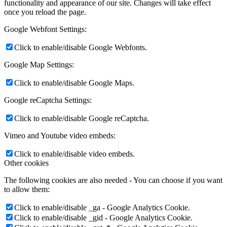
functionality and appearance of our site. Changes will take effect
once you reload the page.
Google Webfont Settings:
Click to enable/disable Google Webfonts.
Google Map Settings:
Click to enable/disable Google Maps.
Google reCaptcha Settings:
Click to enable/disable Google reCaptcha.
Vimeo and Youtube video embeds:
Click to enable/disable video embeds.
Other cookies
The following cookies are also needed - You can choose if you want
to allow them:
Click to enable/disable _ga - Google Analytics Cookie.
Click to enable/disable _gid - Google Analytics Cookie.