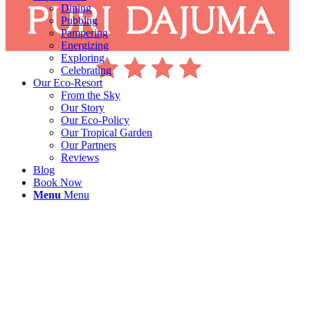
Dining
Pubbing
Pampering
Energizing
Exploring
Celebrating
Our Eco-Resort
From the Sky
Our Story
Our Eco-Policy
Our Tropical Garden
Our Partners
Reviews
Blog
Book Now
Menu
Menu