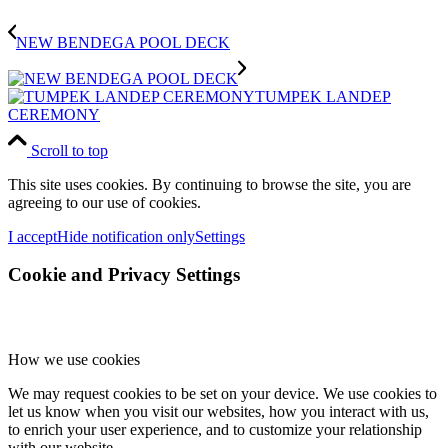
NEW BENDEGA POOL DECK
TUMPEK LANDEP
CEREMONY
Scroll to top
This site uses cookies. By continuing to browse the site, you are
agreeing to our use of cookies.
I accept
Hide notification only
Settings
Cookie and Privacy Settings
How we use cookies
We may request cookies to be set on your device. We use cookies to
let us know when you visit our websites, how you interact with us,
to enrich your user experience, and to customize your relationship
with our website.