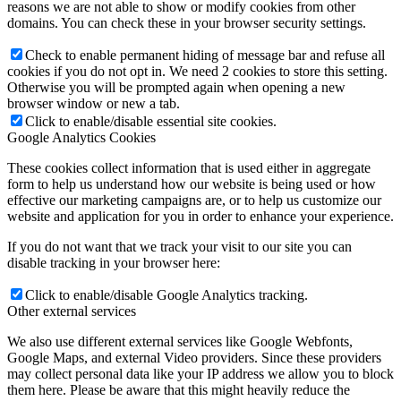
reasons we are not able to show or modify cookies from other
domains. You can check these in your browser security settings.
Check to enable permanent hiding of message bar and refuse all
cookies if you do not opt in. We need 2 cookies to store this setting.
Otherwise you will be prompted again when opening a new
browser window or new a tab.
Click to enable/disable essential site cookies.
Google Analytics Cookies
These cookies collect information that is used either in aggregate
form to help us understand how our website is being used or how
effective our marketing campaigns are, or to help us customize our
website and application for you in order to enhance your experience.
If you do not want that we track your visit to our site you can
disable tracking in your browser here:
Click to enable/disable Google Analytics tracking.
Other external services
We also use different external services like Google Webfonts,
Google Maps, and external Video providers. Since these providers
may collect personal data like your IP address we allow you to block
them here. Please be aware that this might heavily reduce the