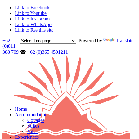
Link to Facebook
Link to Youtube
Link to Instagram
Link to WhatsApp
Link to Rss this site
+62
Powered by
Translate
(0)811
388 709
☎
+62 (0)365 4501211
Home
Accommodation
Cottages
Suites
Villas
Experiences