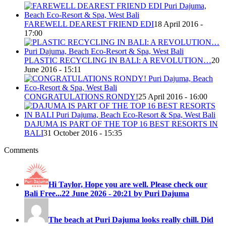
FAREWELL DEAREST FRIEND EDI
18 April 2016 -
17:00
PLASTIC RECYCLING IN BALI: A REVOLUTION…
20
June 2016 - 15:11
CONGRATULATIONS RONDY!
25 April 2016 - 16:00
DAJUMA IS PART OF THE TOP 16 BEST RESORTS IN
BALI
31 October 2016 - 15:35
Comments
Hi Taylor, Hope you are well. Please check our
Bali Free...
22 June 2026 - 20:21 by Puri Dajuma
The beach at Puri Dajuma looks really chill. Did