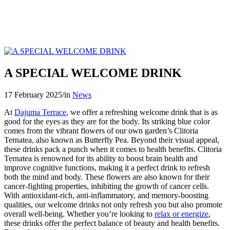
A SPECIAL WELCOME DRINK
17 February 2025
/
in
News
At
Dajuma Terrace
, we offer a refreshing welcome drink that is as
good for the eyes as they are for the body. Its striking blue color
comes from the vibrant flowers of our own garden’s Clitoria
Ternatea, also known as Butterfly Pea. Beyond their visual appeal,
these drinks pack a punch when it comes to health benefits. Clitoria
Ternatea is renowned for its ability to boost brain health and
improve cognitive functions, making it a perfect drink to refresh
both the mind and body. These flowers are also known for their
cancer-fighting properties, inhibiting the growth of cancer cells.
With antioxidant-rich, anti-inflammatory, and memory-boosting
qualities, our welcome drinks not only refresh you but also promote
overall well-being. Whether you’re looking to
relax or energize
,
these drinks offer the perfect balance of beauty and health benefits.