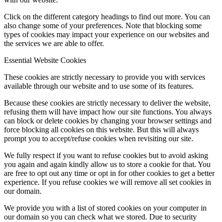
Click on the different category headings to find out more. You can
also change some of your preferences. Note that blocking some
types of cookies may impact your experience on our websites and
the services we are able to offer.
Essential Website Cookies
These cookies are strictly necessary to provide you with services
available through our website and to use some of its features.
Because these cookies are strictly necessary to deliver the website,
refusing them will have impact how our site functions. You always
can block or delete cookies by changing your browser settings and
force blocking all cookies on this website. But this will always
prompt you to accept/refuse cookies when revisiting our site.
We fully respect if you want to refuse cookies but to avoid asking
you again and again kindly allow us to store a cookie for that. You
are free to opt out any time or opt in for other cookies to get a better
experience. If you refuse cookies we will remove all set cookies in
our domain.
We provide you with a list of stored cookies on your computer in
our domain so you can check what we stored. Due to security