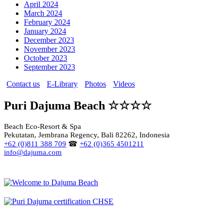
April 2024
March 2024
February 2024
January 2024
December 2023
November 2023
October 2023
September 2023
Contact us
E-Library
Photos
Videos
Puri Dajuma Beach ☆☆☆☆
Beach Eco-Resort & Spa
Pekutatan, Jembrana Regency, Bali 82262, Indonesia
+62 (0)811 388 709
☎
+62 (0)365 4501211
info@dajuma.com