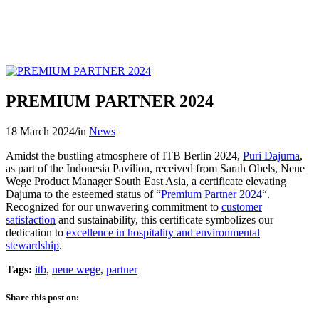
PREMIUM PARTNER 2024
18 March 2024
/
in
News
Amidst the bustling atmosphere of ITB Berlin 2024,
Puri Dajuma
,
as part of the Indonesia Pavilion, received from Sarah Obels, Neue
Wege Product Manager South East Asia, a certificate elevating
Dajuma to the esteemed status of “
Premium Partner 2024
“.
Recognized for our unwavering commitment to
customer
satisfaction
and sustainability, this certificate symbolizes our
dedication to
excellence in hospitality and environmental
stewardship
.
Tags:
itb
,
neue wege
,
partner
Share this post on: