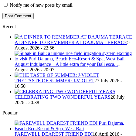
Notify me of new posts by email.
Recent
A DINNER TO REMEMBER AT DAJUMA TERRACE
5
August 2026 - 22:56
August Indulgence – A little extra for your Bali esca...
1
August 2026 - 20:07
THE TASTE OF SUMMER: J-VIOLET
27 July 2026 -
16:50
CELEBRATING TWO WONDERFUL YEARS
20 July
2026 - 20:38
Popular
FAREWELL DEAREST FRIEND EDI
18 April 2016 -