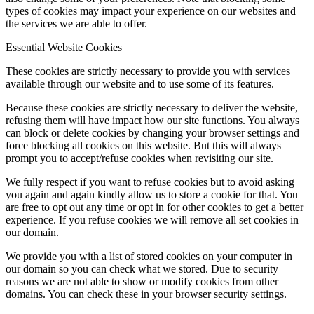
types of cookies may impact your experience on our websites and
the services we are able to offer.
Essential Website Cookies
These cookies are strictly necessary to provide you with services
available through our website and to use some of its features.
Because these cookies are strictly necessary to deliver the website,
refusing them will have impact how our site functions. You always
can block or delete cookies by changing your browser settings and
force blocking all cookies on this website. But this will always
prompt you to accept/refuse cookies when revisiting our site.
We fully respect if you want to refuse cookies but to avoid asking
you again and again kindly allow us to store a cookie for that. You
are free to opt out any time or opt in for other cookies to get a better
experience. If you refuse cookies we will remove all set cookies in
our domain.
We provide you with a list of stored cookies on your computer in
our domain so you can check what we stored. Due to security
reasons we are not able to show or modify cookies from other
domains. You can check these in your browser security settings.