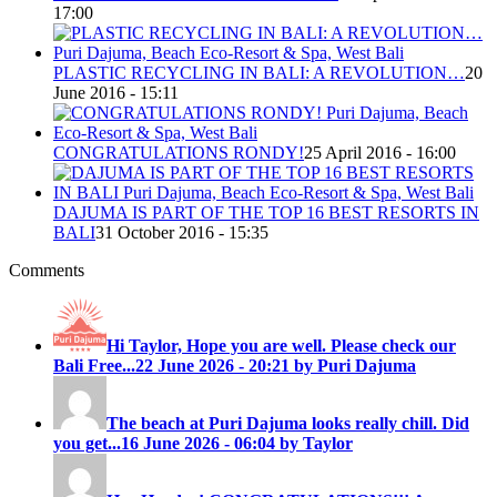
17:00
PLASTIC RECYCLING IN BALI: A REVOLUTION…
20
June 2016 - 15:11
CONGRATULATIONS RONDY!
25 April 2016 - 16:00
DAJUMA IS PART OF THE TOP 16 BEST RESORTS IN
BALI
31 October 2016 - 15:35
Comments
Hi Taylor, Hope you are well. Please check our
Bali Free...
22 June 2026 - 20:21 by Puri Dajuma
The beach at Puri Dajuma looks really chill. Did
you get...
16 June 2026 - 06:04 by Taylor