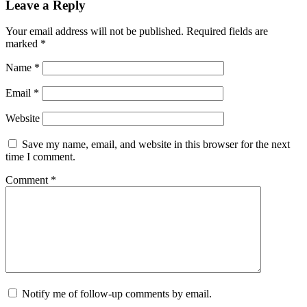
Leave a Reply
Your email address will not be published.
Required fields are
marked
*
Name
*
Email
*
Website
Save my name, email, and website in this browser for the next
time I comment.
Comment
*
Notify me of follow-up comments by email.