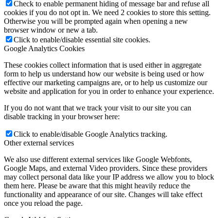
Check to enable permanent hiding of message bar and refuse all
cookies if you do not opt in. We need 2 cookies to store this setting.
Otherwise you will be prompted again when opening a new
browser window or new a tab.
Click to enable/disable essential site cookies.
Google Analytics Cookies
These cookies collect information that is used either in aggregate
form to help us understand how our website is being used or how
effective our marketing campaigns are, or to help us customize our
website and application for you in order to enhance your experience.
If you do not want that we track your visit to our site you can
disable tracking in your browser here:
Click to enable/disable Google Analytics tracking.
Other external services
We also use different external services like Google Webfonts,
Google Maps, and external Video providers. Since these providers
may collect personal data like your IP address we allow you to block
them here. Please be aware that this might heavily reduce the
functionality and appearance of our site. Changes will take effect
once you reload the page.