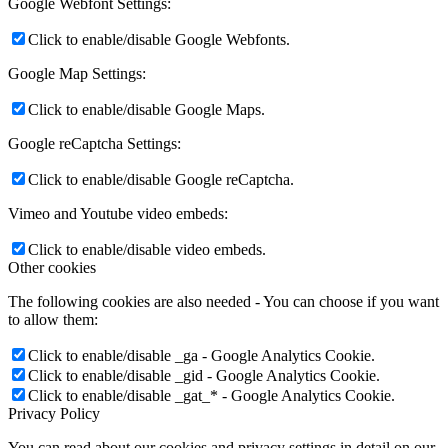
Google Webfont Settings:
Click to enable/disable Google Webfonts.
Google Map Settings:
Click to enable/disable Google Maps.
Google reCaptcha Settings:
Click to enable/disable Google reCaptcha.
Vimeo and Youtube video embeds:
Click to enable/disable video embeds.
Other cookies
The following cookies are also needed - You can choose if you want
to allow them:
Click to enable/disable _ga - Google Analytics Cookie.
Click to enable/disable _gid - Google Analytics Cookie.
Click to enable/disable _gat_* - Google Analytics Cookie.
Privacy Policy
You can read about our cookies and privacy settings in detail on our