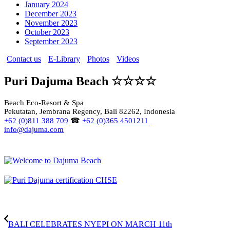
January 2024
December 2023
November 2023
October 2023
September 2023
Contact us
E-Library
Photos
Videos
Puri Dajuma Beach ☆☆☆☆
Beach Eco-Resort & Spa
Pekutatan, Jembrana Regency, Bali 82262, Indonesia
+62 (0)811 388 709
☎
+62 (0)365 4501211
info@dajuma.com
BALI CELEBRATES NYEPI ON MARCH 11th