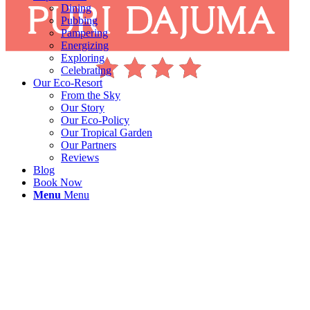
Dining
Pubbing
Pampering
Energizing
Exploring
Celebrating
Our Eco-Resort
From the Sky
Our Story
Our Eco-Policy
Our Tropical Garden
Our Partners
Reviews
Blog
Book Now
Menu
Menu