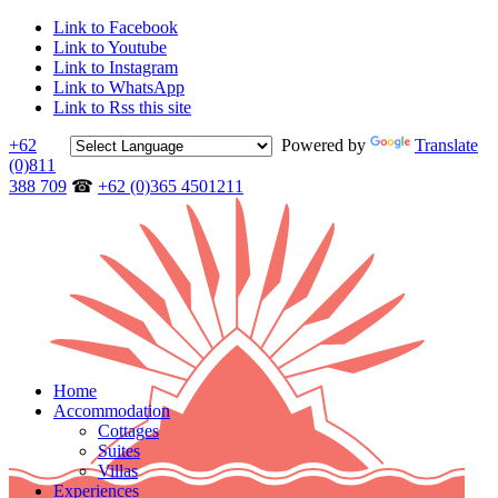
Link to Facebook
Link to Youtube
Link to Instagram
Link to WhatsApp
Link to Rss this site
+62
Powered by
Translate
(0)811
388 709
☎
+62 (0)365 4501211
Home
Accommodation
Cottages
Suites
Villas
Experiences