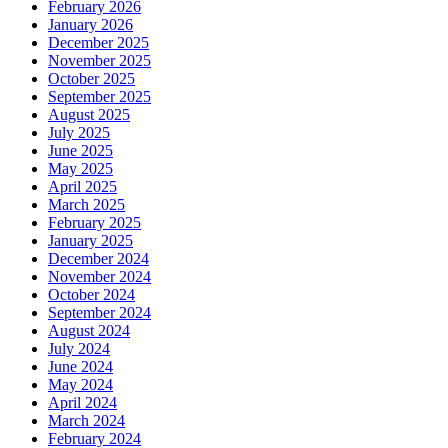
February 2026
January 2026
December 2025
November 2025
October 2025
September 2025
August 2025
July 2025
June 2025
May 2025
April 2025
March 2025
February 2025
January 2025
December 2024
November 2024
October 2024
September 2024
August 2024
July 2024
June 2024
May 2024
April 2024
March 2024
February 2024