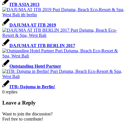
ITB ASIA 2013
DAJUMA AT ITB 2019
DAJUMA AT ITB BERLIN 2017
Outstanding Hotel Partner
ITB: Dajuma in Berlin!
0
replies
Leave a Reply
Want to join the discussion?
Feel free to contribute!