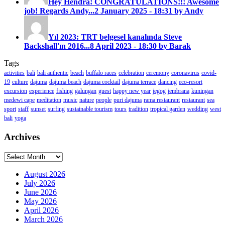
Hey Hendra! CONGRATULATIONS!!! Awesome
job! Regards Andy...
2 January 2025 - 18:31 by Andy
Yıl 2023: TRT belgesel kanalında Steve
Backshall'ın 2016...
8 April 2023 - 18:30 by Barak
Tags
activities
bali
bali authentic
beach
buffalo races
celebration
ceremony
coronavirus
covid-
19
culture
dajuma
dajuma beach
dajuma cocktail
dajuma terrace
dancing
eco-resort
excursion
experience
fishing
galungan
guest
happy new year
jegog
jembrana
kuningan
medewi cape
meditation
music
nature
people
puri dajuma
rama restaurant
restaurant
sea
sport
staff
sunset
surfing
sustainable tourism
tours
tradition
tropical garden
wedding
west
bali
yoga
Archives
Archives
August 2026
July 2026
June 2026
May 2026
April 2026
March 2026