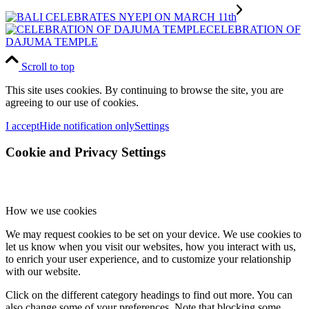
CELEBRATION OF
DAJUMA TEMPLE
Scroll to top
This site uses cookies. By continuing to browse the site, you are
agreeing to our use of cookies.
I accept
Hide notification only
Settings
Cookie and Privacy Settings
How we use cookies
We may request cookies to be set on your device. We use cookies to
let us know when you visit our websites, how you interact with us,
to enrich your user experience, and to customize your relationship
with our website.
Click on the different category headings to find out more. You can
also change some of your preferences. Note that blocking some