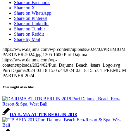
Share on Facebook
Share on X
Share on WhatsApp
Share on Pinterest
Share on LinkedIn
Share on Tumblr
Share on Reddit
Share by Mail
https://www.dajuma.com/wp-content/uploads/2024/03/PREMIUM-
PARTNER-2024.jpg
1205
1600
Puri Dajuma
https://www.dajuma.com/wp-
content/uploads/2024/02/Puri_Dajuma_Beach_4stars_Logo.svg
Puri Dajuma
2024-03-18 15:05:44
2024-03-18 15:57:41
PREMIUM
PARTNER 2024
You might also like
DAJUMA AT ITB BERLIN 2018