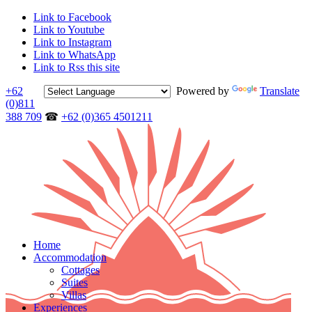
Link to Facebook
Link to Youtube
Link to Instagram
Link to WhatsApp
Link to Rss this site
+62
Powered by
Translate
(0)811
388 709
☎
+62 (0)365 4501211
Home
Accommodation
Cottages
Suites
Villas
Experiences