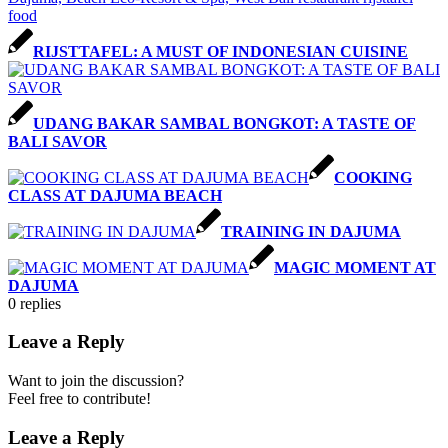
RIJSTTAFEL: A MUST OF INDONESIAN CUISINE
UDANG BAKAR SAMBAL BONGKOT: A TASTE OF
BALI SAVOR
COOKING
CLASS AT DAJUMA BEACH
TRAINING IN DAJUMA
MAGIC MOMENT AT
DAJUMA
0
replies
Leave a Reply
Want to join the discussion?
Feel free to contribute!
Leave a Reply