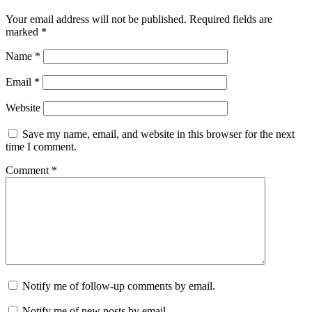
Your email address will not be published.
Required fields are
marked
*
Name
*
Email
*
Website
Save my name, email, and website in this browser for the next
time I comment.
Comment
*
Notify me of follow-up comments by email.
Notify me of new posts by email.