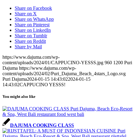
Share on Facebook
Share on X
Share on WhatsApp
Share on Pinterest
Share on LinkedIn
Share on Tumblr
Share on Reddit
Share by Mail
https://www.dajuma.com/wp-
content/uploads/2024/01/CAPPUCINO-YESSS.jpg
960
1200
Puri
Dajuma
https://www.dajuma.com/wp-
content/uploads/2024/02/Puri_Dajuma_Beach_4stars_Logo.svg
Puri Dajuma
2024-01-15 14:43:02
2024-01-15
14:43:02
CAPPUCINO YESSS!
You might also like
DAJUMA COOKING CLASS