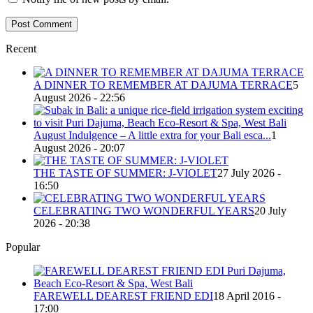
Recent
A DINNER TO REMEMBER AT DAJUMA TERRACE
5
August 2026 - 22:56
August Indulgence – A little extra for your Bali esca...
1
August 2026 - 20:07
THE TASTE OF SUMMER: J-VIOLET
27 July 2026 -
16:50
CELEBRATING TWO WONDERFUL YEARS
20 July
2026 - 20:38
Popular
FAREWELL DEAREST FRIEND EDI
18 April 2016 -
17:00