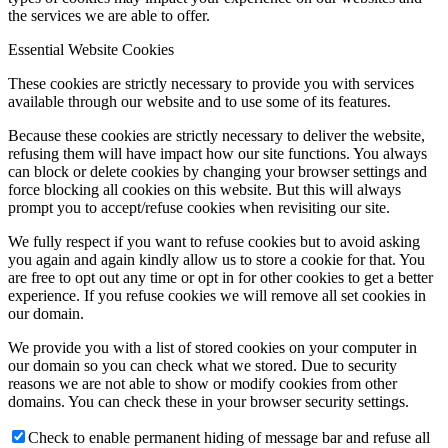
the services we are able to offer.
Essential Website Cookies
These cookies are strictly necessary to provide you with services
available through our website and to use some of its features.
Because these cookies are strictly necessary to deliver the website,
refusing them will have impact how our site functions. You always
can block or delete cookies by changing your browser settings and
force blocking all cookies on this website. But this will always
prompt you to accept/refuse cookies when revisiting our site.
We fully respect if you want to refuse cookies but to avoid asking
you again and again kindly allow us to store a cookie for that. You
are free to opt out any time or opt in for other cookies to get a better
experience. If you refuse cookies we will remove all set cookies in
our domain.
We provide you with a list of stored cookies on your computer in
our domain so you can check what we stored. Due to security
reasons we are not able to show or modify cookies from other
domains. You can check these in your browser security settings.
Check to enable permanent hiding of message bar and refuse all