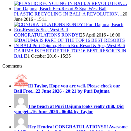
PLASTIC RECYCLING IN BALI: A REVOLUTION…
20
June 2016 - 15:11
CONGRATULATIONS RONDY!
25 April 2016 - 16:00
DAJUMA IS PART OF THE TOP 16 BEST RESORTS IN
BALI
31 October 2016 - 15:35
Comments
Hi Taylor, Hope you are well. Please check our
Bali Free...
22 June 2026 - 20:21 by Puri Dajuma
The beach at Puri Dajuma looks really chill. Did
you get...
16 June 2026 - 06:04 by Taylor
Hey Hendra! CONGRATULATIONS!!! Awesome