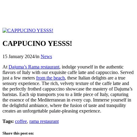
CAPPUCINO YESSS!
15 January 2024
/
in
News
At
Dajuma’s Rama restaurant
, indulge yourself in the authentic
flavors of Italy with our exquisite caffe latte and cappuccino. Served
just a few meters
from the beach
, these Italian delights are a true
sensory experience. The rich, velvety texture of the caffe latte and
the perfectly frothed cappuccino showcase the mastery of Dajuma’s
baristas. Each sip transports you to a little piece of Italy, capturing
the essence of the Mediterranean in every cup. Immerse yourself in
the delightful ambiance, where the fusion of taste and tranquility
creates an unforgettable palate-pleasing experience.
Tags:
coffee
,
rama restaurant
Share this post on: