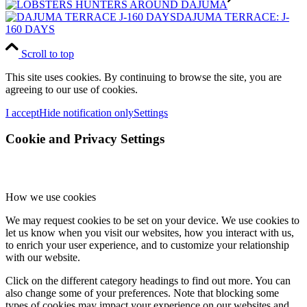
DAJUMA TERRACE: J-
160 DAYS
Scroll to top
This site uses cookies. By continuing to browse the site, you are
agreeing to our use of cookies.
I accept
Hide notification only
Settings
Cookie and Privacy Settings
How we use cookies
We may request cookies to be set on your device. We use cookies to
let us know when you visit our websites, how you interact with us,
to enrich your user experience, and to customize your relationship
with our website.
Click on the different category headings to find out more. You can
also change some of your preferences. Note that blocking some
types of cookies may impact your experience on our websites and