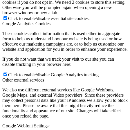
cookies if you do not opt in. We need 2 cookies to store this setting.
Otherwise you will be prompted again when opening a new
browser window or new a tab.
Click to enable/disable essential site cookies.
Google Analytics Cookies
These cookies collect information that is used either in aggregate
form to help us understand how our website is being used or how
effective our marketing campaigns are, or to help us customize our
website and application for you in order to enhance your experience.
If you do not want that we track your visit to our site you can
disable tracking in your browser here:
Click to enable/disable Google Analytics tracking.
Other external services
We also use different external services like Google Webfonts,
Google Maps, and external Video providers. Since these providers
may collect personal data like your IP address we allow you to block
them here. Please be aware that this might heavily reduce the
functionality and appearance of our site. Changes will take effect
once you reload the page.
Google Webfont Settings: