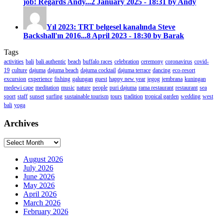
job! Regards Andy...
2 January 2025 - 18:31 by Andy
Yıl 2023: TRT belgesel kanalında Steve
Backshall'ın 2016...
8 April 2023 - 18:30 by Barak
Tags
activities
bali
bali authentic
beach
buffalo races
celebration
ceremony
coronavirus
covid-
19
culture
dajuma
dajuma beach
dajuma cocktail
dajuma terrace
dancing
eco-resort
excursion
experience
fishing
galungan
guest
happy new year
jegog
jembrana
kuningan
medewi cape
meditation
music
nature
people
puri dajuma
rama restaurant
restaurant
sea
sport
staff
sunset
surfing
sustainable tourism
tours
tradition
tropical garden
wedding
west
bali
yoga
Archives
Archives
August 2026
July 2026
June 2026
May 2026
April 2026
March 2026
February 2026