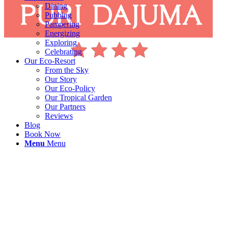
Dining
Pubbing
Pampering
Energizing
Exploring
Celebrating
Our Eco-Resort
From the Sky
Our Story
Our Eco-Policy
Our Tropical Garden
Our Partners
Reviews
Blog
Book Now
Menu
Menu