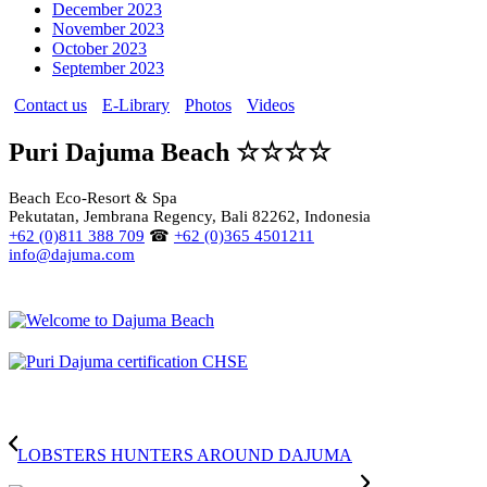
December 2023
November 2023
October 2023
September 2023
Contact us
E-Library
Photos
Videos
Puri Dajuma Beach ☆☆☆☆
Beach Eco-Resort & Spa
Pekutatan, Jembrana Regency, Bali 82262, Indonesia
+62 (0)811 388 709
☎
+62 (0)365 4501211
info@dajuma.com
LOBSTERS HUNTERS AROUND DAJUMA