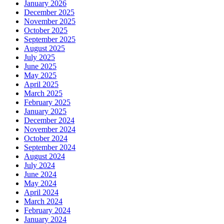
January 2026
December 2025
November 2025
October 2025
September 2025
August 2025
July 2025
June 2025
May 2025
April 2025
March 2025
February 2025
January 2025
December 2024
November 2024
October 2024
September 2024
August 2024
July 2024
June 2024
May 2024
April 2024
March 2024
February 2024
January 2024