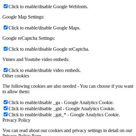
Click to enable/disable Google Webfonts.
Google Map Settings:
Click to enable/disable Google Maps.
Google reCaptcha Settings:
Click to enable/disable Google reCaptcha.
Vimeo and Youtube video embeds:
Click to enable/disable video embeds.
Other cookies
The following cookies are also needed - You can choose if you want
to allow them:
Click to enable/disable _ga - Google Analytics Cookie.
Click to enable/disable _gid - Google Analytics Cookie.
Click to enable/disable _gat_* - Google Analytics Cookie.
Privacy Policy
You can read about our cookies and privacy settings in detail on our
Privacy Policy Page.