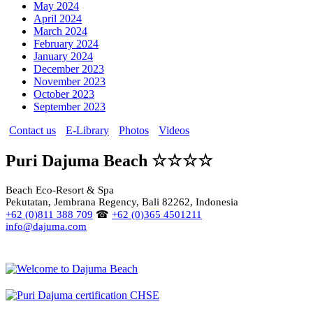
May 2024
April 2024
March 2024
February 2024
January 2024
December 2023
November 2023
October 2023
September 2023
Contact us
E-Library
Photos
Videos
Puri Dajuma Beach ☆☆☆☆
Beach Eco-Resort & Spa
Pekutatan, Jembrana Regency, Bali 82262, Indonesia
+62 (0)811 388 709
☎
+62 (0)365 4501211
info@dajuma.com