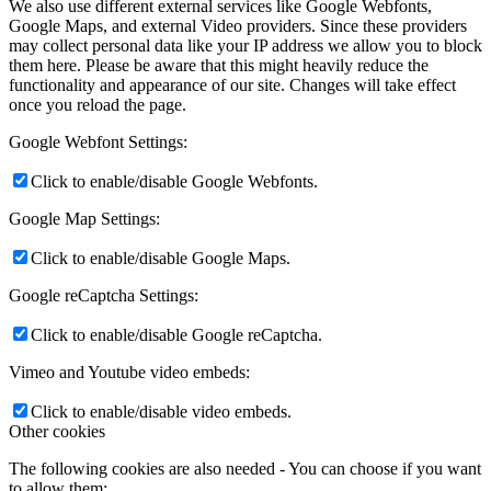
We also use different external services like Google Webfonts,
Google Maps, and external Video providers. Since these providers
may collect personal data like your IP address we allow you to block
them here. Please be aware that this might heavily reduce the
functionality and appearance of our site. Changes will take effect
once you reload the page.
Google Webfont Settings:
Click to enable/disable Google Webfonts.
Google Map Settings:
Click to enable/disable Google Maps.
Google reCaptcha Settings:
Click to enable/disable Google reCaptcha.
Vimeo and Youtube video embeds:
Click to enable/disable video embeds.
Other cookies
The following cookies are also needed - You can choose if you want
to allow them: