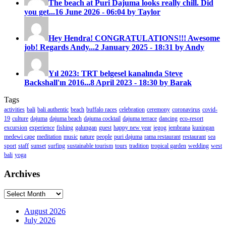
The beach at Puri Dajuma looks really chill. Did
you get...
16 June 2026 - 06:04 by Taylor
Hey Hendra! CONGRATULATIONS!!! Awesome
job! Regards Andy...
2 January 2025 - 18:31 by Andy
Yıl 2023: TRT belgesel kanalında Steve
Backshall'ın 2016...
8 April 2023 - 18:30 by Barak
Tags
activities
bali
bali authentic
beach
buffalo races
celebration
ceremony
coronavirus
covid-
19
culture
dajuma
dajuma beach
dajuma cocktail
dajuma terrace
dancing
eco-resort
excursion
experience
fishing
galungan
guest
happy new year
jegog
jembrana
kuningan
medewi cape
meditation
music
nature
people
puri dajuma
rama restaurant
restaurant
sea
sport
staff
sunset
surfing
sustainable tourism
tours
tradition
tropical garden
wedding
west
bali
yoga
Archives
Archives
August 2026
July 2026