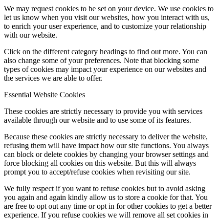
We may request cookies to be set on your device. We use cookies to
let us know when you visit our websites, how you interact with us,
to enrich your user experience, and to customize your relationship
with our website.
Click on the different category headings to find out more. You can
also change some of your preferences. Note that blocking some
types of cookies may impact your experience on our websites and
the services we are able to offer.
Essential Website Cookies
These cookies are strictly necessary to provide you with services
available through our website and to use some of its features.
Because these cookies are strictly necessary to deliver the website,
refusing them will have impact how our site functions. You always
can block or delete cookies by changing your browser settings and
force blocking all cookies on this website. But this will always
prompt you to accept/refuse cookies when revisiting our site.
We fully respect if you want to refuse cookies but to avoid asking
you again and again kindly allow us to store a cookie for that. You
are free to opt out any time or opt in for other cookies to get a better
experience. If you refuse cookies we will remove all set cookies in