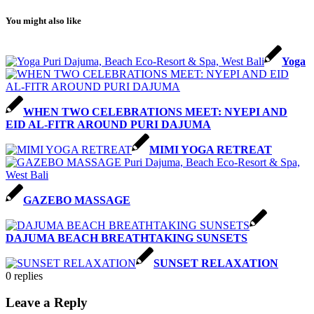
You might also like
Yoga
WHEN TWO CELEBRATIONS MEET: NYEPI AND
EID AL-FITR AROUND PURI DAJUMA
MIMI YOGA RETREAT
GAZEBO MASSAGE
DAJUMA BEACH BREATHTAKING SUNSETS
SUNSET RELAXATION
0
replies
Leave a Reply