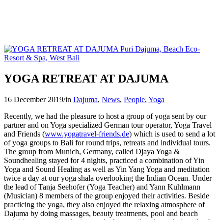
YOGA RETREAT AT DAJUMA
16 December 2019
/
in
Dajuma
,
News
,
People
,
Yoga
Recently, we had the pleasure to host a group of yoga sent by our
partner and on Yoga specialized German tour operator, Yoga Travel
and Friends (
www.yogatravel-friends.de
) which is used to send a lot
of yoga groups to Bali for round trips, retreats and individual tours.
The group from Munich, Germany, called Djaya Yoga &
Soundhealing stayed for 4 nights, practiced a combination of Yin
Yoga and Sound Healing as well as Yin Yang Yoga and meditation
twice a day at our yoga shala overlooking the Indian Ocean. Under
the lead of Tanja Seehofer (Yoga Teacher) and Yann Kuhlmann
(Musician) 8 members of the group enjoyed their activities. Beside
practicing the yoga, they also enjoyed the relaxing atmosphere of
Dajuma by doing massages, beauty treatments, pool and beach