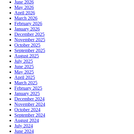
June 2026
May 2026
April 2026
March 2026
February 2026
January 2026
December 2025
November 2025
October 2025
September 2025
August 2025
July 2025
June 2025
May 2025
April 2025
March 2025
February 2025
January 2025
December 2024
November 2024
October 2024
September 2024
August 2024
July 2024
June 2024