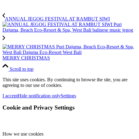
ANNUAL JEGOG FESTIVAL AT RAMBUT SIWI
MERRY CHRISTMAS
Scroll to top
This site uses cookies. By continuing to browse the site, you are
agreeing to our use of cookies.
I accept
Hide notification only
Settings
Cookie and Privacy Settings
How we use cookies