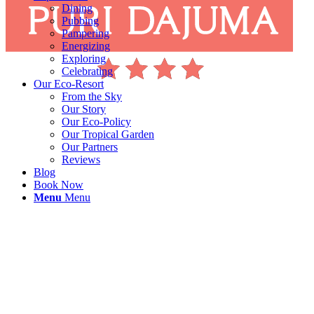
Dining
Pubbing
Pampering
Energizing
Exploring
Celebrating
Our Eco-Resort
From the Sky
Our Story
Our Eco-Policy
Our Tropical Garden
Our Partners
Reviews
Blog
Book Now
Menu
Menu