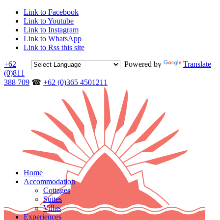
Link to Facebook
Link to Youtube
Link to Instagram
Link to WhatsApp
Link to Rss this site
+62
Powered by
Translate
(0)811
388 709
☎
+62 (0)365 4501211
Home
Accommodation
Cottages
Suites
Villas
Experiences