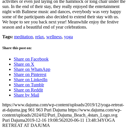
activities or even just laying on the hammock or long chair under the
sun. In the end of their stay, they really enjoyed the entertainment
night with Balinese music and dances, everybody was very happy
some of the participants also decided to extend their stay with us.
We hope to see you back next year! Meanwhile enjoy the festive
season and a beautiful end of year celebrations.
Tags:
meditation
,
relax
,
wellness
,
yoga
Share this post on:
Share on Facebook
Share on X
Share on WhatsApp
Share on Pinterest
Share on LinkedIn
Share on Tumblr
Share on Reddit
Share by Mail
https://www.dajuma.com/wp-content/uploads/2019/12/yoga-retreat-
at-dajuma.jpg
961
963
Puri Dajuma
https://www.dajuma.com/wp-
content/uploads/2024/02/Puri_Dajuma_Beach_4stars_Logo.svg
Puri Dajuma
2019-12-16 19:08:56
2020-06-11 13:48:34
YOGA
RETREAT AT DAJUMA