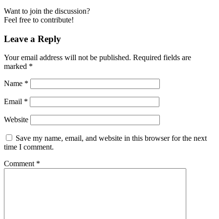
Want to join the discussion?
Feel free to contribute!
Leave a Reply
Your email address will not be published.
Required fields are
marked
*
Name
*
Email
*
Website
Save my name, email, and website in this browser for the next
time I comment.
Comment
*