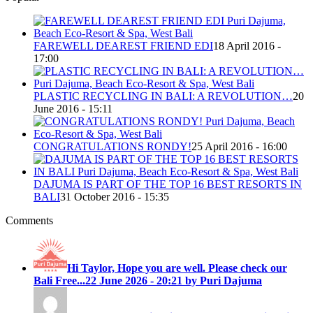
FAREWELL DEAREST FRIEND EDI
18 April 2016 -
17:00
PLASTIC RECYCLING IN BALI: A REVOLUTION…
20
June 2016 - 15:11
CONGRATULATIONS RONDY!
25 April 2016 - 16:00
DAJUMA IS PART OF THE TOP 16 BEST RESORTS IN
BALI
31 October 2016 - 15:35
Comments
Hi Taylor, Hope you are well. Please check our
Bali Free...
22 June 2026 - 20:21 by Puri Dajuma