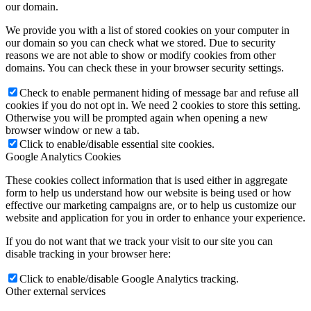
our domain.
We provide you with a list of stored cookies on your computer in
our domain so you can check what we stored. Due to security
reasons we are not able to show or modify cookies from other
domains. You can check these in your browser security settings.
Check to enable permanent hiding of message bar and refuse all
cookies if you do not opt in. We need 2 cookies to store this setting.
Otherwise you will be prompted again when opening a new
browser window or new a tab.
Click to enable/disable essential site cookies.
Google Analytics Cookies
These cookies collect information that is used either in aggregate
form to help us understand how our website is being used or how
effective our marketing campaigns are, or to help us customize our
website and application for you in order to enhance your experience.
If you do not want that we track your visit to our site you can
disable tracking in your browser here:
Click to enable/disable Google Analytics tracking.
Other external services