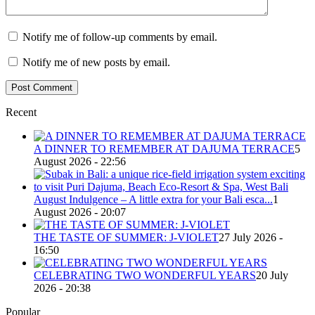
Notify me of follow-up comments by email.
Notify me of new posts by email.
Recent
A DINNER TO REMEMBER AT DAJUMA TERRACE
5
August 2026 - 22:56
August Indulgence – A little extra for your Bali esca...
1
August 2026 - 20:07
THE TASTE OF SUMMER: J-VIOLET
27 July 2026 -
16:50
CELEBRATING TWO WONDERFUL YEARS
20 July
2026 - 20:38
Popular