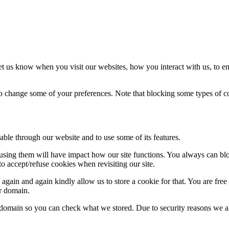
t us know when you visit our websites, how you interact with us, to en
lso change some of your preferences. Note that blocking some types of 
able through our website and to use some of its features.
refusing them will have impact how our site functions. You always can b
o accept/refuse cookies when revisiting our site.
gain and again kindly allow us to store a cookie for that. You are free t
ur domain.
r domain so you can check what we stored. Due to security reasons we 