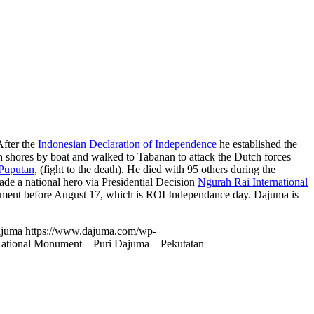
After the
Indonesian Declaration of Independence
he established the
shores by boat and walked to Tabanan to attack the Dutch forces
Puputan
, (fight to the death). He died with 95 others during the
e a national hero via Presidential Decision
Ngurah Rai International
nument before August 17, which is ROI Independance day. Dajuma is
ajuma
https://www.dajuma.com/wp-
ational Monument – Puri Dajuma – Pekutatan