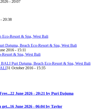
 2026 - 20:07
 - 20:38
une 2016 - 15:11
ALI
31 October 2016 - 15:35
Free...
22 June 2026 - 20:21 by Puri Dajuma
 get...
16 June 2026 - 06:04 by Taylor