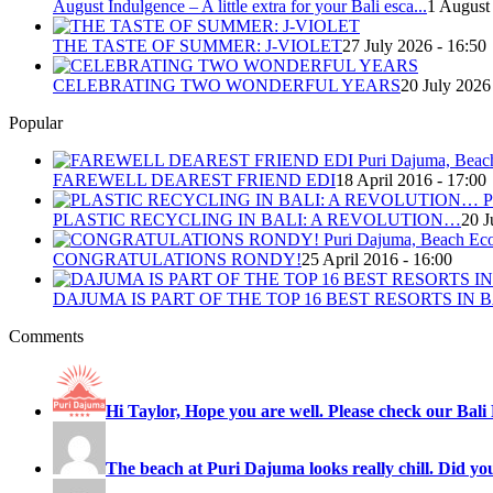
August Indulgence – A little extra for your Bali esca...
1 August
THE TASTE OF SUMMER: J-VIOLET
27 July 2026 - 16:50
CELEBRATING TWO WONDERFUL YEARS
20 July 2026
Popular
FAREWELL DEAREST FRIEND EDI
18 April 2016 - 17:00
PLASTIC RECYCLING IN BALI: A REVOLUTION…
20 J
CONGRATULATIONS RONDY!
25 April 2016 - 16:00
DAJUMA IS PART OF THE TOP 16 BEST RESORTS IN B
Comments
Hi Taylor, Hope you are well. Please check our Bali 
The beach at Puri Dajuma looks really chill. Did you