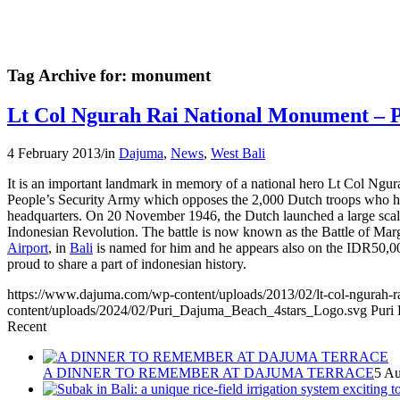
Tag Archive for:
monument
Lt Col Ngurah Rai National Monument – 
4 February 2013
/
in
Dajuma
,
News
,
West Bali
It is an important landmark in memory of a national hero Lt Col Ngur
People’s Security Army which opposes the 2,000 Dutch troops who ha
headquarters. On 20 November 1946, the Dutch launched a large scale
Indonesian Revolution. The battle is now known as the Battle of Ma
Airport
, in
Bali
is named for him and he appears also on the IDR50,0
proud to share a part of indonesian history.
https://www.dajuma.com/wp-content/uploads/2013/02/lt-col-ngurah-r
content/uploads/2024/02/Puri_Dajuma_Beach_4stars_Logo.svg
Puri
Recent
A DINNER TO REMEMBER AT DAJUMA TERRACE
5 Au