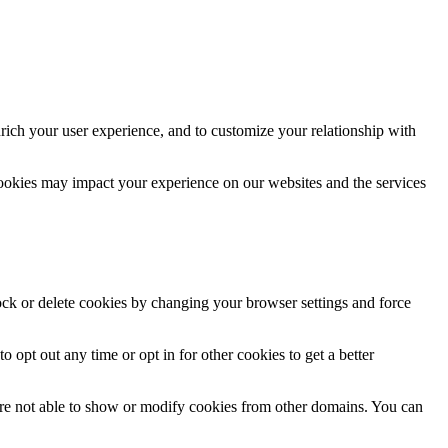
rich your user experience, and to customize your relationship with
cookies may impact your experience on our websites and the services
lock or delete cookies by changing your browser settings and force
o opt out any time or opt in for other cookies to get a better
are not able to show or modify cookies from other domains. You can