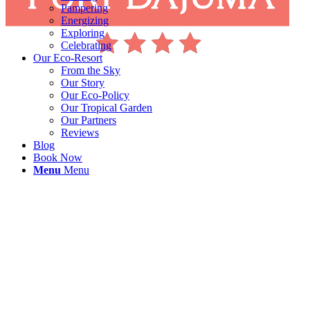
Pampering
Energizing
Exploring
Celebrating
Our Eco-Resort
From the Sky
Our Story
Our Eco-Policy
Our Tropical Garden
Our Partners
Reviews
Blog
Book Now
Menu
Menu