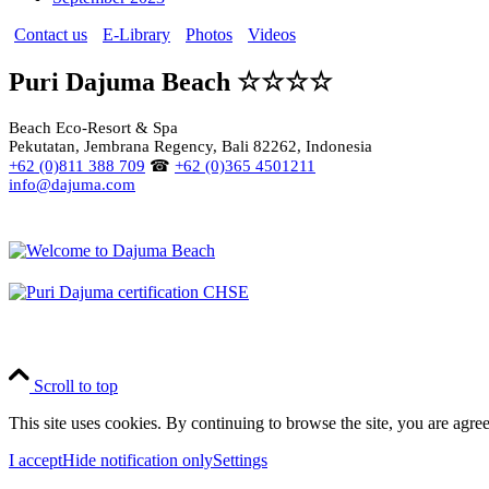
Contact us
E-Library
Photos
Videos
Puri Dajuma Beach ☆☆☆☆
Beach Eco-Resort & Spa
Pekutatan, Jembrana Regency, Bali 82262, Indonesia
+62 (0)811 388 709
☎
+62 (0)365 4501211
info@dajuma.com
Scroll to top
This site uses cookies. By continuing to browse the site, you are agree
I accept
Hide notification only
Settings