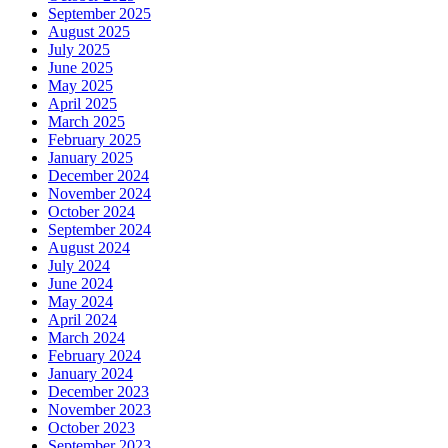
September 2025
August 2025
July 2025
June 2025
May 2025
April 2025
March 2025
February 2025
January 2025
December 2024
November 2024
October 2024
September 2024
August 2024
July 2024
June 2024
May 2024
April 2024
March 2024
February 2024
January 2024
December 2023
November 2023
October 2023
September 2023