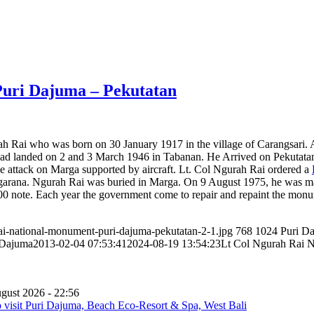
Puri Dajuma – Pekutatan
ah Rai who was born on 30 January 1917 in the village of Carangsari. 
d landed on 2 and 3 March 1946 in Tabanan. He Arrived on Pekutatan 
 attack on Marga supported by aircraft. Lt. Col Ngurah Rai ordered a
rgarana. Ngurah Rai was buried in Marga. On 9 August 1975, he was mad
00 note. Each year the government come to repair and repaint the mo
ai-national-monument-puri-dajuma-pekutatan-2-1.jpg
768
1024
Puri D
 Dajuma
2013-02-04 07:53:41
2024-08-19 13:54:23
Lt Col Ngurah Rai N
gust 2026 - 22:56