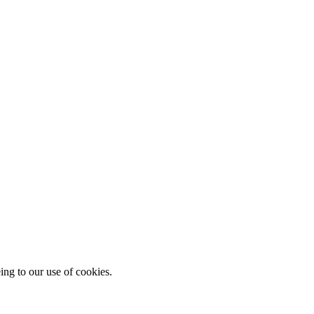
ing to our use of cookies.