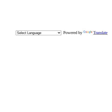
Powered by
Translate