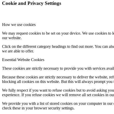
Cookie and Privacy Settings
How we use cookies
We may request cookies to be set on your device. We use cookies to le
our website.
Click on the different category headings to find out more. You can a
we are able to offer.
Essential Website Cookies
These cookies are strictly necessary to provide you with services avail
Because these cookies are strictly necessary to deliver the website, 
blocking all cookies on this website. But this will always prompt you t
We fully respect if you want to refuse cookies but to avoid asking you a
experience. If you refuse cookies we will remove all set cookies in o
We provide you with a list of stored cookies on your computer in ou
check these in your browser security settings.