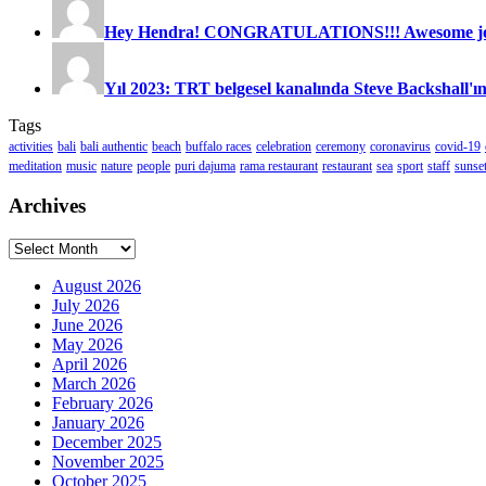
Hey Hendra! CONGRATULATIONS!!! Awesome job
Yıl 2023: TRT belgesel kanalında Steve Backshall'ın
Tags
activities
bali
bali authentic
beach
buffalo races
celebration
ceremony
coronavirus
covid-19
meditation
music
nature
people
puri dajuma
rama restaurant
restaurant
sea
sport
staff
sunse
Archives
Archives
August 2026
July 2026
June 2026
May 2026
April 2026
March 2026
February 2026
January 2026
December 2025
November 2025
October 2025