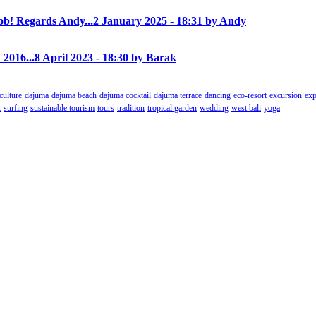
! Regards Andy...
2 January 2025 - 18:31 by Andy
 2016...
8 April 2023 - 18:30 by Barak
culture
dajuma
dajuma beach
dajuma cocktail
dajuma terrace
dancing
eco-resort
excursion
exp
t
surfing
sustainable tourism
tours
tradition
tropical garden
wedding
west bali
yoga