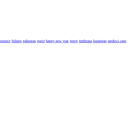
erience
fishing
galungan
guest
happy new year
jegog
jembrana
kuningan
medewi cape