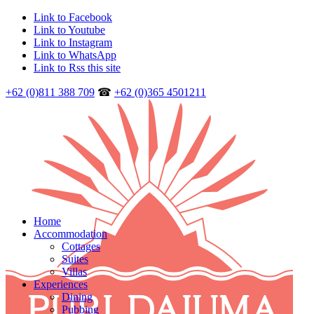
Link to Facebook
Link to Youtube
Link to Instagram
Link to WhatsApp
Link to Rss this site
+62 (0)811 388 709
☎
+62 (0)365 4501211
Home
Accommodation
Cottages
Suites
Villas
Experiences
Dining
Pubbing