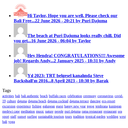
Hi Taylor, Hope you are well. Please check our
Bali Free...
22 June 2026 - 20:21 by Puri Dajuma
The beach at Puri Dajuma looks really chill. Did
you get...
16 June 2026 - 06:04 by Taylor
Hey Hendra! CONGRATULATIONS!!! Awesome
job! Regards Andy...
2 January 2025 - 18:31 by Andy
Yıl 2023: TRT belgesel kanalında Steve
Backshall'ın 2016...
8 April 2023 - 18:30 by Barak
Tags
activities
bali
bali authentic
beach
buffalo races
celebration
ceremony
coronavirus
covid-
19
culture
dajuma
dajuma beach
dajuma cocktail
dajuma terrace
dancing
eco-resort
excursion
experience
fishing
galungan
guest
happy new year
jegog
jembrana
kuningan
medewi cape
meditation
music
nature
people
puri dajuma
rama restaurant
restaurant
sea
sport
staff
sunset
surfing
sustainable tourism
tours
tradition
tropical garden
wedding
west
bali
yoga