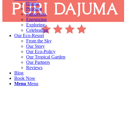
Dining
Pubbing
Pampering
Energizing
Exploring
Celebrating
Our Eco-Resort
From the Sky
Our Story
Our Eco-Policy
Our Tropical Garden
Our Partners
Reviews
Blog
Book Now
Menu
Menu