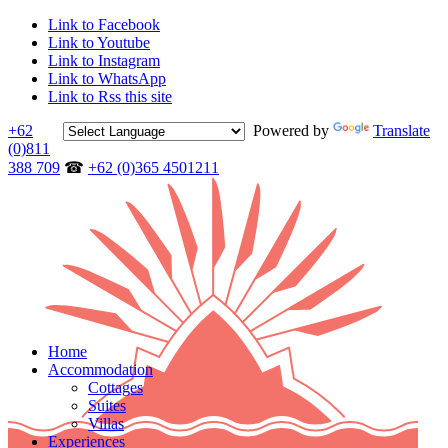
Link to Facebook
Link to Youtube
Link to Instagram
Link to WhatsApp
Link to Rss this site
+62
Powered by
Translate
(0)811
388 709
☎
+62 (0)365 4501211
Home
Accommodation
Cottages
Suites
Villas
Experiences