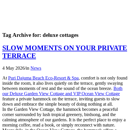
Tag Archive for:
deluxe cottages
SLOW MOMENTS ON YOUR PRIVATE
TERRACE
4 May 2026
/
in
News
At
Puri Dajuma Beach Eco-Resort & Spa
, comfort is not only found
inside the room, it also lives quietly on the terrace, gently swaying
between moments of rest and the sound of the ocean breeze.
Both
our Deluxe Garden View Cottage and VIP Ocean View Cottage
feature a private hammock on the terrace, inviting guests to slow
down and embrace the simple beauty of doing nothing at all.
In the Garden View Cottage, the hammock becomes a peaceful
corner surrounded by lush tropical greenery, birdsong, and the
calming atmosphere of our gardens. It is the perfect place to enjoy a
morning coffee, read a book, or simply reconnect with nature.