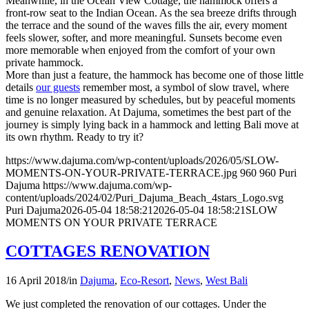
Meanwhile, in the Ocean View Cottage, the hammock offers a
front-row seat to the Indian Ocean. As the sea breeze drifts through
the terrace and the sound of the waves fills the air, every moment
feels slower, softer, and more meaningful. Sunsets become even
more memorable when enjoyed from the comfort of your own
private hammock.
More than just a feature, the hammock has become one of those little
details
our guests
remember most, a symbol of slow travel, where
time is no longer measured by schedules, but by peaceful moments
and genuine relaxation. At Dajuma, sometimes the best part of the
journey is simply lying back in a hammock and letting Bali move at
its own rhythm. Ready to try it?
https://www.dajuma.com/wp-content/uploads/2026/05/SLOW-
MOMENTS-ON-YOUR-PRIVATE-TERRACE.jpg
960
960
Puri
Dajuma
https://www.dajuma.com/wp-
content/uploads/2024/02/Puri_Dajuma_Beach_4stars_Logo.svg
Puri Dajuma
2026-05-04 18:58:21
2026-05-04 18:58:21
SLOW
MOMENTS ON YOUR PRIVATE TERRACE
COTTAGES RENOVATION
16 April 2018
/
in
Dajuma
,
Eco-Resort
,
News
,
West Bali
We just completed the renovation of our cottages. Under the