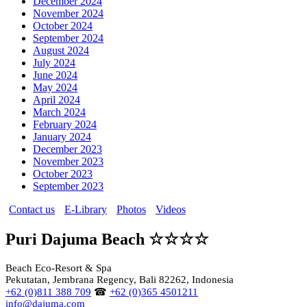
December 2024
November 2024
October 2024
September 2024
August 2024
July 2024
June 2024
May 2024
April 2024
March 2024
February 2024
January 2024
December 2023
November 2023
October 2023
September 2023
Contact us
E-Library
Photos
Videos
Puri Dajuma Beach ☆☆☆☆
Beach Eco-Resort & Spa
Pekutatan, Jembrana Regency, Bali 82262, Indonesia
+62 (0)811 388 709
☎
+62 (0)365 4501211
info@dajuma.com