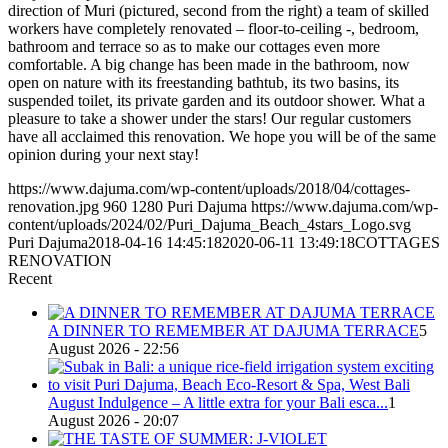
direction of Muri (pictured, second from the right) a team of skilled
workers have completely renovated – floor-to-ceiling -, bedroom,
bathroom and terrace so as to make our cottages even more
comfortable. A big change has been made in the bathroom, now
open on nature with its freestanding bathtub, its two basins, its
suspended toilet, its private garden and its outdoor shower. What a
pleasure to take a shower under the stars! Our regular customers
have all acclaimed this renovation. We hope you will be of the same
opinion during your next stay!
https://www.dajuma.com/wp-content/uploads/2018/04/cottages-
renovation.jpg
960
1280
Puri Dajuma
https://www.dajuma.com/wp-
content/uploads/2024/02/Puri_Dajuma_Beach_4stars_Logo.svg
Puri Dajuma
2018-04-16 14:45:18
2020-06-11 13:49:18
COTTAGES
RENOVATION
Recent
A DINNER TO REMEMBER AT DAJUMA TERRACE
5
August 2026 - 22:56
August Indulgence – A little extra for your Bali esca...
1
August 2026 - 20:07