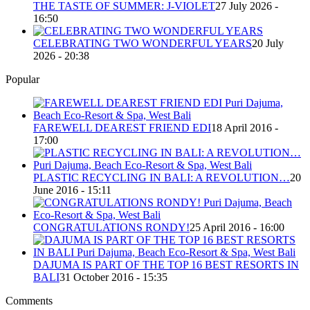
THE TASTE OF SUMMER: J-VIOLET
27 July 2026 -
16:50
CELEBRATING TWO WONDERFUL YEARS
20 July
2026 - 20:38
Popular
FAREWELL DEAREST FRIEND EDI
18 April 2016 -
17:00
PLASTIC RECYCLING IN BALI: A REVOLUTION…
20
June 2016 - 15:11
CONGRATULATIONS RONDY!
25 April 2016 - 16:00
DAJUMA IS PART OF THE TOP 16 BEST RESORTS IN
BALI
31 October 2016 - 15:35
Comments