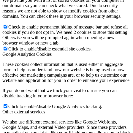
We provide you with a list of stored cookies on your computer in
our domain so you can check what we stored. Due to security
reasons we are not able to show or modify cookies from other
domains. You can check these in your browser security settings.
Check to enable permanent hiding of message bar and refuse all
cookies if you do not opt in. We need 2 cookies to store this setting.
Otherwise you will be prompted again when opening a new
browser window or new a tab.
Click to enable/disable essential site cookies.
Google Analytics Cookies
These cookies collect information that is used either in aggregate
form to help us understand how our website is being used or how
effective our marketing campaigns are, or to help us customize our
website and application for you in order to enhance your experience.
If you do not want that we track your visit to our site you can
disable tracking in your browser here:
Click to enable/disable Google Analytics tracking.
Other external services
We also use different external services like Google Webfonts,
Google Maps, and external Video providers. Since these providers
may collect personal data like your IP address we allow you to block