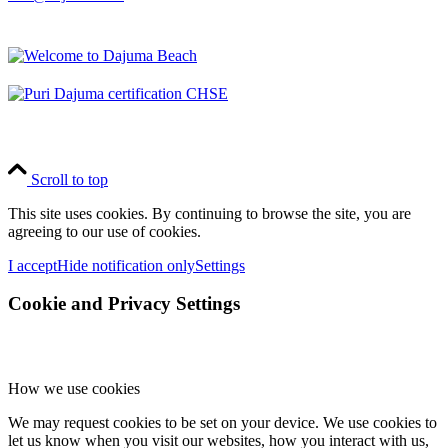
Scroll to top
This site uses cookies. By continuing to browse the site, you are
agreeing to our use of cookies.
I accept
Hide notification only
Settings
Cookie and Privacy Settings
How we use cookies
We may request cookies to be set on your device. We use cookies to
let us know when you visit our websites, how you interact with us,