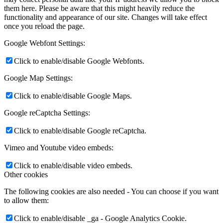
them here. Please be aware that this might heavily reduce the
functionality and appearance of our site. Changes will take effect
once you reload the page.
Google Webfont Settings:
Click to enable/disable Google Webfonts.
Google Map Settings:
Click to enable/disable Google Maps.
Google reCaptcha Settings:
Click to enable/disable Google reCaptcha.
Vimeo and Youtube video embeds:
Click to enable/disable video embeds.
Other cookies
The following cookies are also needed - You can choose if you want
to allow them:
Click to enable/disable _ga - Google Analytics Cookie.