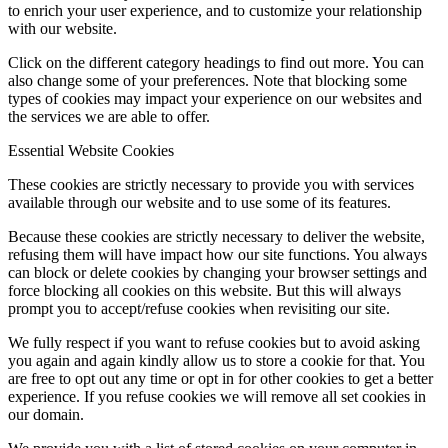
to enrich your user experience, and to customize your relationship
with our website.
Click on the different category headings to find out more. You can
also change some of your preferences. Note that blocking some
types of cookies may impact your experience on our websites and
the services we are able to offer.
Essential Website Cookies
These cookies are strictly necessary to provide you with services
available through our website and to use some of its features.
Because these cookies are strictly necessary to deliver the website,
refusing them will have impact how our site functions. You always
can block or delete cookies by changing your browser settings and
force blocking all cookies on this website. But this will always
prompt you to accept/refuse cookies when revisiting our site.
We fully respect if you want to refuse cookies but to avoid asking
you again and again kindly allow us to store a cookie for that. You
are free to opt out any time or opt in for other cookies to get a better
experience. If you refuse cookies we will remove all set cookies in
our domain.