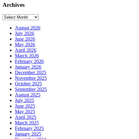
Archives
Archives
August 2026
July 2026
June 2026
May 2026
April 2026
March 2026
February 2026
January 2026
December 2025
November 2025
October 2025
September 2025
August 2025
July 2025
June 2025
May 2025
April 2025
March 2025
February 2025
January 2025