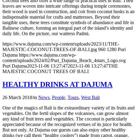
Coconut trees also offer a wide range of practical uses in Bali. Their
leaves are woven into intricate offerings during temple ceremonies,
their wood is used in construction, and coir from coconut husks is an
indispensable material for crafts and mattresses. Beyond their
tangible uses, these trees constitute symbols of abundance and life in
Balinese culture, forming an integral part of the island’s identity and
daily life. On the picture, our waitress Padmi.
https://www.dajuma.com/wp-content/uploads/2023/11/THE-
MAJESTIC-COCONUT-TREES-OF-BALI.jpg
960
1280
Puri
Dajuma
https://www.dajuma.com/wp-
content/uploads/2024/02/Puri_Dajuma_Beach_4stars_Logo.svg
Puri Dajuma
2023-11-06 13:27:47
2023-11-06 13:27:47
THE
MAJESTIC COCONUT TREES OF BALI
HEALTHY DRINKS AT DAJUMA
26 March 2018
/
in
News
,
People
,
Tours
,
West Bali
One of the magics of Bali is the extraordinary variety of its fruits and
vegetables. On the fertil slopes of the volcanoes, can grow almost
any kind of fruit trees and vegetables. The coconut is particularly
appreciated because of the recognized vertues of its juice for health.
But not only. At Dajuma our guests can also enjoy other healthy
drinks (we call them “healthy coolers”) made from carrot, orange,