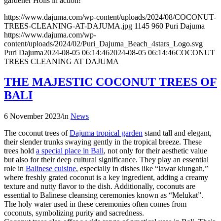
gardener Holis in action!
https://www.dajuma.com/wp-content/uploads/2024/08/COCONUT-
TREES-CLEANING-AT-DAJUMA.jpg
1145
960
Puri Dajuma
https://www.dajuma.com/wp-
content/uploads/2024/02/Puri_Dajuma_Beach_4stars_Logo.svg
Puri Dajuma
2024-08-05 06:14:46
2024-08-05 06:14:46
COCONUT
TREES CLEANING AT DAJUMA
THE MAJESTIC COCONUT TREES OF
BALI
6 November 2023
/
in
News
The coconut trees of
Dajuma tropical garden
stand tall and elegant,
their slender trunks swaying gently in the tropical breeze. These
trees hold
a special place in Bali
, not only for their aesthetic value
but also for their deep cultural significance. They play an essential
role in
Balinese cuisine
, especially in dishes like “lawar klungah,”
where freshly grated coconut is a key ingredient, adding a creamy
texture and nutty flavor to the dish. Additionally, coconuts are
essential to Balinese cleansing ceremonies known as “Melukat”.
The holy water used in these ceremonies often comes from
coconuts, symbolizing purity and sacredness.