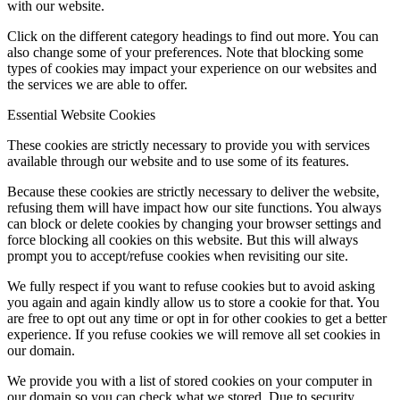
with our website.
Click on the different category headings to find out more. You can
also change some of your preferences. Note that blocking some
types of cookies may impact your experience on our websites and
the services we are able to offer.
Essential Website Cookies
These cookies are strictly necessary to provide you with services
available through our website and to use some of its features.
Because these cookies are strictly necessary to deliver the website,
refusing them will have impact how our site functions. You always
can block or delete cookies by changing your browser settings and
force blocking all cookies on this website. But this will always
prompt you to accept/refuse cookies when revisiting our site.
We fully respect if you want to refuse cookies but to avoid asking
you again and again kindly allow us to store a cookie for that. You
are free to opt out any time or opt in for other cookies to get a better
experience. If you refuse cookies we will remove all set cookies in
our domain.
We provide you with a list of stored cookies on your computer in
our domain so you can check what we stored. Due to security