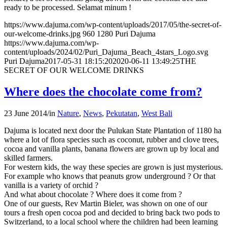
ready to be processed. Selamat minum !
https://www.dajuma.com/wp-content/uploads/2017/05/the-secret-of-
our-welcome-drinks.jpg
960
1280
Puri Dajuma
https://www.dajuma.com/wp-
content/uploads/2024/02/Puri_Dajuma_Beach_4stars_Logo.svg
Puri Dajuma
2017-05-31 18:15:20
2020-06-11 13:49:25
THE
SECRET OF OUR WELCOME DRINKS
Where does the chocolate come from?
23 June 2014
/
in
Nature
,
News
,
Pekutatan
,
West Bali
Dajuma is located next door the Pulukan State Plantation of 1180 ha
where a lot of flora species such as coconut, rubber and clove trees,
cocoa and vanilla plants, banana flowers are grown up by local and
skilled farmers.
For western kids, the way these species are grown is just mysterious.
For example who knows that peanuts grow underground ? Or that
vanilla is a variety of orchid ?
And what about chocolate ? Where does it come from ?
One of our guests, Rev Martin Bieler, was shown on one of our
tours a fresh open cocoa pod and decided to bring back two pods to
Switzerland, to a local school where the children had been learning