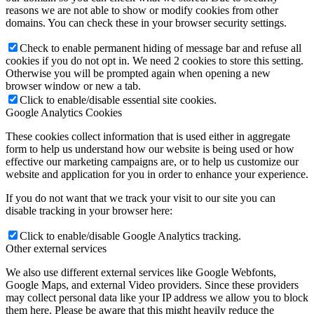
reasons we are not able to show or modify cookies from other
domains. You can check these in your browser security settings.
Check to enable permanent hiding of message bar and refuse all
cookies if you do not opt in. We need 2 cookies to store this setting.
Otherwise you will be prompted again when opening a new
browser window or new a tab.
Click to enable/disable essential site cookies.
Google Analytics Cookies
These cookies collect information that is used either in aggregate
form to help us understand how our website is being used or how
effective our marketing campaigns are, or to help us customize our
website and application for you in order to enhance your experience.
If you do not want that we track your visit to our site you can
disable tracking in your browser here:
Click to enable/disable Google Analytics tracking.
Other external services
We also use different external services like Google Webfonts,
Google Maps, and external Video providers. Since these providers
may collect personal data like your IP address we allow you to block
them here. Please be aware that this might heavily reduce the