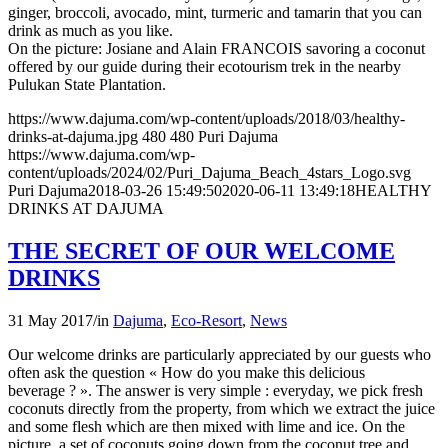
ginger, broccoli, avocado, mint, turmeric and tamarin that you can
drink as much as you like.
On the picture: Josiane and Alain FRANCOIS savoring a coconut
offered by our guide during their ecotourism trek in the nearby
Pulukan State Plantation.
https://www.dajuma.com/wp-content/uploads/2018/03/healthy-
drinks-at-dajuma.jpg
480
480
Puri Dajuma
https://www.dajuma.com/wp-
content/uploads/2024/02/Puri_Dajuma_Beach_4stars_Logo.svg
Puri Dajuma
2018-03-26 15:49:50
2020-06-11 13:49:18
HEALTHY
DRINKS AT DAJUMA
THE SECRET OF OUR WELCOME
DRINKS
31 May 2017
/
in
Dajuma
,
Eco-Resort
,
News
Our welcome drinks are particularly appreciated by our guests who
often ask the question « How do you make this delicious
beverage ? ». The answer is very simple : everyday, we pick fresh
coconuts directly from the property, from which we extract the juice
and some flesh which are then mixed with lime and ice. On the
picture, a set of coconuts going down from the coconut tree and