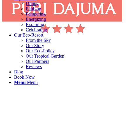
Dining
Pubbing
Pampering
Energizing
Exploring
Celebrating
Our Eco-Resort
From the Sky
Our Story
Our Eco-Policy
Our Tropical Garden
Our Partners
Reviews
Blog
Book Now
Menu
Menu