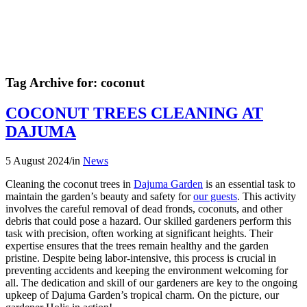
Tag Archive for:
coconut
COCONUT TREES CLEANING AT
DAJUMA
5 August 2024
/
in
News
Cleaning the coconut trees in
Dajuma Garden
is an essential task to
maintain the garden’s beauty and safety for
our guests
. This activity
involves the careful removal of dead fronds, coconuts, and other
debris that could pose a hazard. Our skilled gardeners perform this
task with precision, often working at significant heights. Their
expertise ensures that the trees remain healthy and the garden
pristine. Despite being labor-intensive, this process is crucial in
preventing accidents and keeping the environment welcoming for
all. The dedication and skill of our gardeners are key to the ongoing
upkeep of Dajuma Garden’s tropical charm. On the picture, our