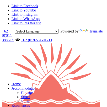
Link to Facebook
Link to Youtube
Link to Instagram
Link to WhatsApp
Link to Rss this site
+62
Powered by
Translate
(0)811
388 709
☎
+62 (0)365 4501211
Home
Accommodation
Cottages
Suites
Villas
Experiences