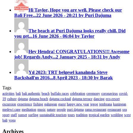
Hi Taylor, Hope you are well. Please check our
Bali Free...
22 June 2026 - 20:21 by Puri Dajuma
The beach at Puri Dajuma looks really chill. Did
you get...
16 June 2026 - 06:04 by Taylor
Hey Hendra! CONGRATULATIONS!!! Awesome
job! Regards Andy...
2 January 2025 - 18:31 by Andy
Yıl 2023: TRT belgesel kanalında Steve
Backshall'ın 2016...
8 April 2023 - 18:30 by Barak
Tags
activities
bali
bali authentic
beach
buffalo races
celebration
ceremony
coronavirus
covid-
19
culture
dajuma
dajuma beach
dajuma cocktail
dajuma terrace
dancing
eco-resort
excursion
experience
fishing
galungan
guest
happy new year
jegog
jembrana
kuningan
medewi cape
meditation
music
nature
people
puri dajuma
rama restaurant
restaurant
sea
sport
staff
sunset
surfing
sustainable tourism
tours
tradition
tropical garden
wedding
west
bali
yoga
Archives