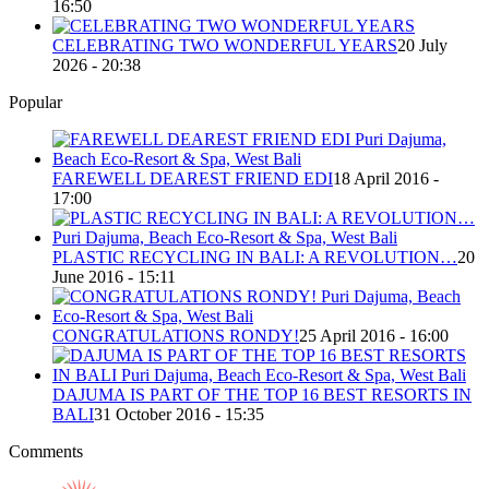
16:50
CELEBRATING TWO WONDERFUL YEARS
20 July
2026 - 20:38
Popular
FAREWELL DEAREST FRIEND EDI
18 April 2016 -
17:00
PLASTIC RECYCLING IN BALI: A REVOLUTION…
20
June 2016 - 15:11
CONGRATULATIONS RONDY!
25 April 2016 - 16:00
DAJUMA IS PART OF THE TOP 16 BEST RESORTS IN
BALI
31 October 2016 - 15:35
Comments