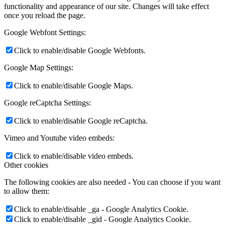
functionality and appearance of our site. Changes will take effect
once you reload the page.
Google Webfont Settings:
Click to enable/disable Google Webfonts.
Google Map Settings:
Click to enable/disable Google Maps.
Google reCaptcha Settings:
Click to enable/disable Google reCaptcha.
Vimeo and Youtube video embeds:
Click to enable/disable video embeds.
Other cookies
The following cookies are also needed - You can choose if you want
to allow them:
Click to enable/disable _ga - Google Analytics Cookie.
Click to enable/disable _gid - Google Analytics Cookie.