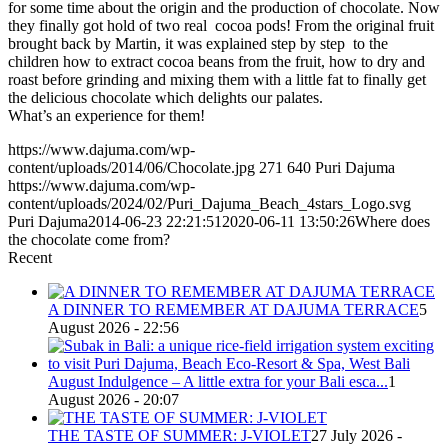
for some time about the origin and the production of chocolate. Now
they finally got hold of two real cocoa pods! From the original fruit
brought back by Martin, it was explained step by step to the
children how to extract cocoa beans from the fruit, how to dry and
roast before grinding and mixing them with a little fat to finally get
the delicious chocolate which delights our palates.
What’s an experience for them!
https://www.dajuma.com/wp-
content/uploads/2014/06/Chocolate.jpg
271
640
Puri Dajuma
https://www.dajuma.com/wp-
content/uploads/2024/02/Puri_Dajuma_Beach_4stars_Logo.svg
Puri Dajuma
2014-06-23 22:21:51
2020-06-11 13:50:26
Where does
the chocolate come from?
Recent
A DINNER TO REMEMBER AT DAJUMA TERRACE
5
August 2026 - 22:56
August Indulgence – A little extra for your Bali esca...
1
August 2026 - 20:07
THE TASTE OF SUMMER: J-VIOLET
27 July 2026 -