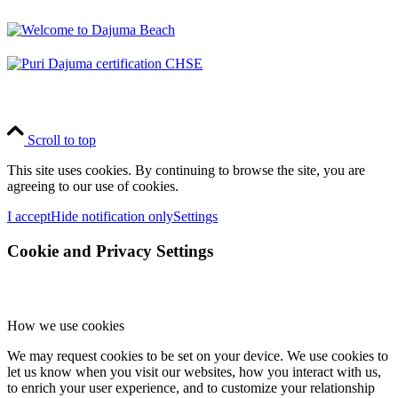
Scroll to top
This site uses cookies. By continuing to browse the site, you are
agreeing to our use of cookies.
I accept
Hide notification only
Settings
Cookie and Privacy Settings
How we use cookies
We may request cookies to be set on your device. We use cookies to
let us know when you visit our websites, how you interact with us,
to enrich your user experience, and to customize your relationship