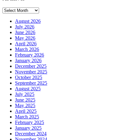
Archives
August 2026
July 2026
June 2026
May 2026
April 2026
March 2026
February 2026
January 2026
December 2025
November 2025
October 2025
September 2025
August 2025
July 2025
June 2025
May 2025
April 2025
March 2025
February 2025
January 2025
December 2024
November 2024