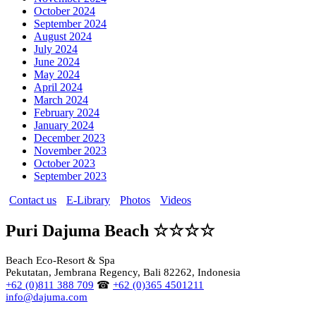
October 2024
September 2024
August 2024
July 2024
June 2024
May 2024
April 2024
March 2024
February 2024
January 2024
December 2023
November 2023
October 2023
September 2023
Contact us
E-Library
Photos
Videos
Puri Dajuma Beach ☆☆☆☆
Beach Eco-Resort & Spa
Pekutatan, Jembrana Regency, Bali 82262, Indonesia
+62 (0)811 388 709
☎
+62 (0)365 4501211
info@dajuma.com