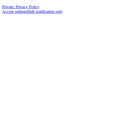
Private: Privacy Policy
Accept settings
Hide notification only