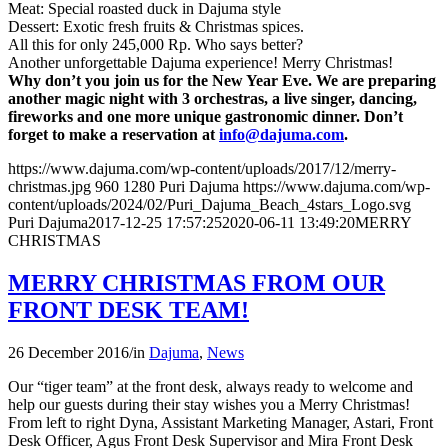
Meat: Special roasted duck in Dajuma style
Dessert: Exotic fresh fruits & Christmas spices.
All this for only 245,000 Rp. Who says better?
Another unforgettable Dajuma experience! Merry Christmas!
Why don’t you join us for the New Year Eve. We are preparing
another magic night with 3 orchestras, a live singer, dancing,
fireworks and one more unique gastronomic dinner. Don’t
forget to make a reservation at
info@dajuma.com
.
https://www.dajuma.com/wp-content/uploads/2017/12/merry-
christmas.jpg
960
1280
Puri Dajuma
https://www.dajuma.com/wp-
content/uploads/2024/02/Puri_Dajuma_Beach_4stars_Logo.svg
Puri Dajuma
2017-12-25 17:57:25
2020-06-11 13:49:20
MERRY
CHRISTMAS
MERRY CHRISTMAS FROM OUR
FRONT DESK TEAM!
26 December 2016
/
in
Dajuma
,
News
Our “tiger team” at the front desk, always ready to welcome and
help our guests during their stay wishes you a Merry Christmas!
From left to right Dyna, Assistant Marketing Manager, Astari, Front
Desk Officer, Agus Front Desk Supervisor and Mira Front Desk