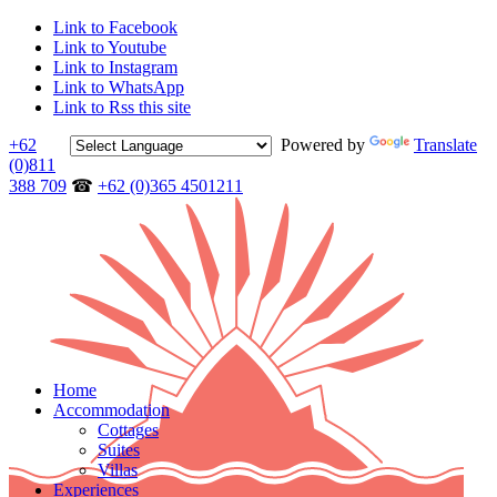
Link to Facebook
Link to Youtube
Link to Instagram
Link to WhatsApp
Link to Rss this site
+62
Powered by
Translate
(0)811
388 709
☎
+62 (0)365 4501211
Home
Accommodation
Cottages
Suites
Villas
Experiences