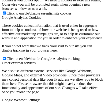
cookies if you do not opt in. We need 2 cookies to store this setting.
Otherwise you will be prompted again when opening a new
browser window or new a tab.
Click to enable/disable essential site cookies.
Google Analytics Cookies
These cookies collect information that is used either in aggregate
form to help us understand how our website is being used or how
effective our marketing campaigns are, or to help us customize our
website and application for you in order to enhance your experience.
If you do not want that we track your visit to our site you can
disable tracking in your browser here:
Click to enable/disable Google Analytics tracking.
Other external services
We also use different external services like Google Webfonts,
Google Maps, and external Video providers. Since these providers
may collect personal data like your IP address we allow you to block
them here. Please be aware that this might heavily reduce the
functionality and appearance of our site. Changes will take effect
once you reload the page.
Google Webfont Settings: