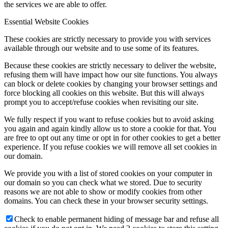
the services we are able to offer.
Essential Website Cookies
These cookies are strictly necessary to provide you with services
available through our website and to use some of its features.
Because these cookies are strictly necessary to deliver the website,
refusing them will have impact how our site functions. You always
can block or delete cookies by changing your browser settings and
force blocking all cookies on this website. But this will always
prompt you to accept/refuse cookies when revisiting our site.
We fully respect if you want to refuse cookies but to avoid asking
you again and again kindly allow us to store a cookie for that. You
are free to opt out any time or opt in for other cookies to get a better
experience. If you refuse cookies we will remove all set cookies in
our domain.
We provide you with a list of stored cookies on your computer in
our domain so you can check what we stored. Due to security
reasons we are not able to show or modify cookies from other
domains. You can check these in your browser security settings.
Check to enable permanent hiding of message bar and refuse all