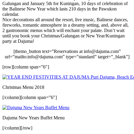
Galungan and January 5th for Kuningan, 10 days of celebration of
the Balinese New Year which lasts 210 days in the Pawukon
calendar.
Nice decorations all around the resort, live music, Balinese dances,
fireworks, romantic atmosphere in a dreamy setting, and, above all,
2 gastronomic menus which will enchant your palate. Don’t wait
until you book your Christmas/Galungan or New Year/Kuningan
party at Dajuma!
[themo_button text=”Reservations at info@dajuma.com”
url=”mailto:info@dajuma.com” type=”standard” target=”_blank”]
[row][column span=”6″]
Christmas Menu 2018
[/column][column span=”6″]
Dajuma New Years Buffet Menu
[/column][/row]