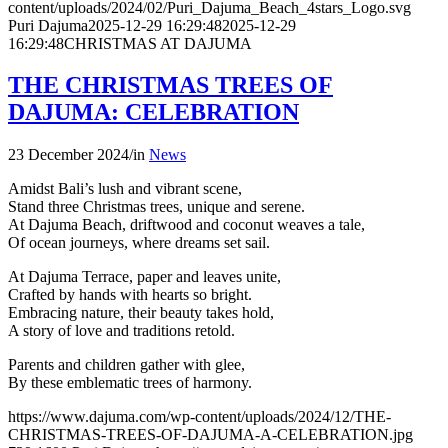
content/uploads/2024/02/Puri_Dajuma_Beach_4stars_Logo.svg
Puri Dajuma
2025-12-29 16:29:48
2025-12-29
16:29:48
CHRISTMAS AT DAJUMA
THE CHRISTMAS TREES OF
DAJUMA: CELEBRATION
23 December 2024
/
in
News
Amidst Bali’s lush and vibrant scene,
Stand three Christmas trees, unique and serene.
At Dajuma Beach, driftwood and coconut weaves a tale,
Of ocean journeys, where dreams set sail.
At Dajuma Terrace, paper and leaves unite,
Crafted by hands with hearts so bright.
Embracing nature, their beauty takes hold,
A story of love and traditions retold.
Parents and children gather with glee,
By these emblematic trees of harmony.
https://www.dajuma.com/wp-content/uploads/2024/12/THE-
CHRISTMAS-TREES-OF-DAJUMA-A-CELEBRATION.jpg