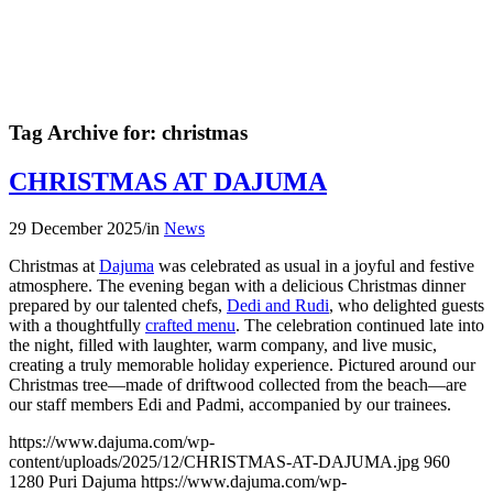
Tag Archive for:
christmas
CHRISTMAS AT DAJUMA
29 December 2025
/
in
News
Christmas at
Dajuma
was celebrated as usual in a joyful and festive
atmosphere. The evening began with a delicious Christmas dinner
prepared by our talented chefs,
Dedi and Rudi
, who delighted guests
with a thoughtfully
crafted menu
. The celebration continued late into
the night, filled with laughter, warm company, and live music,
creating a truly memorable holiday experience. Pictured around our
Christmas tree—made of driftwood collected from the beach—are
our staff members Edi and Padmi, accompanied by our trainees.
https://www.dajuma.com/wp-
content/uploads/2025/12/CHRISTMAS-AT-DAJUMA.jpg
960
1280
Puri Dajuma
https://www.dajuma.com/wp-