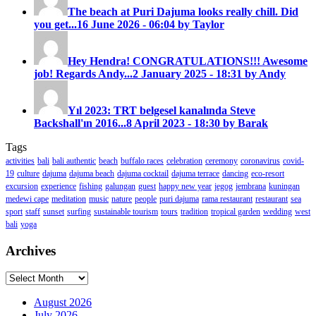
The beach at Puri Dajuma looks really chill. Did
you get...
16 June 2026 - 06:04 by Taylor
Hey Hendra! CONGRATULATIONS!!! Awesome
job! Regards Andy...
2 January 2025 - 18:31 by Andy
Yıl 2023: TRT belgesel kanalında Steve
Backshall'ın 2016...
8 April 2023 - 18:30 by Barak
Tags
activities
bali
bali authentic
beach
buffalo races
celebration
ceremony
coronavirus
covid-
19
culture
dajuma
dajuma beach
dajuma cocktail
dajuma terrace
dancing
eco-resort
excursion
experience
fishing
galungan
guest
happy new year
jegog
jembrana
kuningan
medewi cape
meditation
music
nature
people
puri dajuma
rama restaurant
restaurant
sea
sport
staff
sunset
surfing
sustainable tourism
tours
tradition
tropical garden
wedding
west
bali
yoga
Archives
Archives
August 2026
July 2026