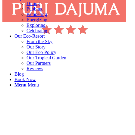
Dining
Pubbing
Pampering
Energizing
Exploring
Celebrating
Our Eco-Resort
From the Sky
Our Story
Our Eco-Policy
Our Tropical Garden
Our Partners
Reviews
Blog
Book Now
Menu
Menu