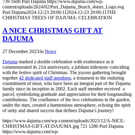
739
1600
Puri Dajuma
https://www.dajuma.com/wp-
content/uploads/2024/02/Puri_Dajuma_Beach_4stars_Logo.svg
Puri Dajuma
2024-12-23 20:06:11
2024-12-23 20:06:11
THE
CHRISTMAS TREES OF DAJUMA: CELEBRATION
A NICE CHRISTMAS GIFT AT
DAJUMA
27 December 2023
/
in
News
Dajuma
marked a double celebration with exuberance as it
commemorated its 21st anniversary, a jubilant milestone coinciding
with the festive spirit of Christmas. The joyous gathering brought
together
42 dedicated staff members
, a testament to the enduring
commitment of most, who have been an integral part of the Dajuma
family since its inception in 2002. Each staff member received a
parcel, symbolizing gratitude and appreciation for their longstanding
contributions. The confluence of the two celebrations in the garden,
under the stars, created a harmonious atmosphere, echoing the spirit
of unity and shared success that defines Dajuma’s journey!
https://www.dajuma.com/wp-content/uploads/2023/12/A-NICE-
CHRISTMAS-GIFT-AT-DAJUMA.jpg
721
1280
Puri Dajuma
https://www.dajuma.com/wp-