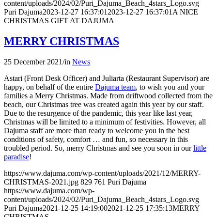
content/uploads/2024/02/Puri_Dajuma_Beach_4stars_Logo.svg
Puri Dajuma
2023-12-27 16:37:01
2023-12-27 16:37:01
A NICE
CHRISTMAS GIFT AT DAJUMA
MERRY CHRISTMAS
25 December 2021
/
in
News
Astari (Front Desk Officer) and Juliarta (Restaurant Supervisor) are
happy, on behalf of the entire
Dajuma team
, to wish you and your
families a Merry Christmas. Made from driftwood collected from the
beach, our Christmas tree was created again this year by our staff.
Due to the resurgence of the pandemic, this year like last year,
Christmas will be limited to a minimum of festivities. However, all
Dajuma staff are more than ready to welcome you in the best
conditions of safety, comfort … and fun, so necessary in this
troubled period. So, merry Christmas and see you soon in our
little
paradise
!
https://www.dajuma.com/wp-content/uploads/2021/12/MERRY-
CHRISTMAS-2021.jpg
829
761
Puri Dajuma
https://www.dajuma.com/wp-
content/uploads/2024/02/Puri_Dajuma_Beach_4stars_Logo.svg
Puri Dajuma
2021-12-25 14:19:00
2021-12-25 17:35:13
MERRY
CHRISTMAS