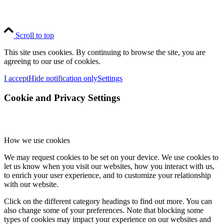
Scroll to top
This site uses cookies. By continuing to browse the site, you are
agreeing to our use of cookies.
I accept
Hide notification only
Settings
Cookie and Privacy Settings
How we use cookies
We may request cookies to be set on your device. We use cookies to
let us know when you visit our websites, how you interact with us,
to enrich your user experience, and to customize your relationship
with our website.
Click on the different category headings to find out more. You can
also change some of your preferences. Note that blocking some
types of cookies may impact your experience on our websites and