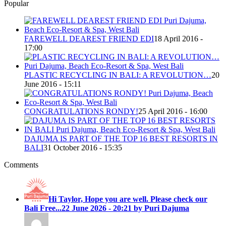
Popular
FAREWELL DEAREST FRIEND EDI
18 April 2016 -
17:00
PLASTIC RECYCLING IN BALI: A REVOLUTION…
20
June 2016 - 15:11
CONGRATULATIONS RONDY!
25 April 2016 - 16:00
DAJUMA IS PART OF THE TOP 16 BEST RESORTS IN
BALI
31 October 2016 - 15:35
Comments
Hi Taylor, Hope you are well. Please check our
Bali Free...
22 June 2026 - 20:21 by Puri Dajuma