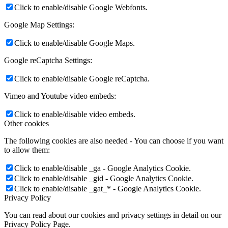
Click to enable/disable Google Webfonts.
Google Map Settings:
Click to enable/disable Google Maps.
Google reCaptcha Settings:
Click to enable/disable Google reCaptcha.
Vimeo and Youtube video embeds:
Click to enable/disable video embeds.
Other cookies
The following cookies are also needed - You can choose if you want
to allow them:
Click to enable/disable _ga - Google Analytics Cookie.
Click to enable/disable _gid - Google Analytics Cookie.
Click to enable/disable _gat_* - Google Analytics Cookie.
Privacy Policy
You can read about our cookies and privacy settings in detail on our
Privacy Policy Page.