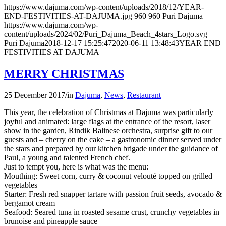
https://www.dajuma.com/wp-content/uploads/2018/12/YEAR-
END-FESTIVITIES-AT-DAJUMA.jpg
960
960
Puri Dajuma
https://www.dajuma.com/wp-
content/uploads/2024/02/Puri_Dajuma_Beach_4stars_Logo.svg
Puri Dajuma
2018-12-17 15:25:47
2020-06-11 13:48:43
YEAR END
FESTIVITIES AT DAJUMA
MERRY CHRISTMAS
25 December 2017
/
in
Dajuma
,
News
,
Restaurant
This year, the celebration of Christmas at Dajuma was particularly
joyful and animated: large flags at the entrance of the resort, laser
show in the garden, Rindik Balinese orchestra, surprise gift to our
guests and – cherry on the cake – a gastronomic dinner served under
the stars and prepared by our kitchen brigade under the guidance of
Paul, a young and talented French chef.
Just to tempt you, here is what was the menu:
Mouthing: Sweet corn, curry & coconut velouté topped on grilled
vegetables
Starter: Fresh red snapper tartare with passion fruit seeds, avocado &
bergamot cream
Seafood: Seared tuna in roasted sesame crust, crunchy vegetables in
brunoise and pineapple sauce