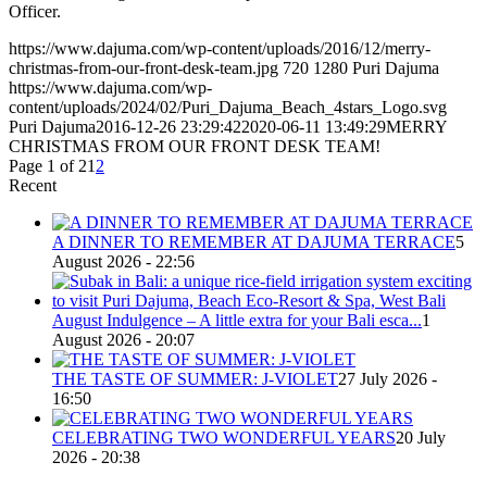
Officer.
https://www.dajuma.com/wp-content/uploads/2016/12/merry-
christmas-from-our-front-desk-team.jpg
720
1280
Puri Dajuma
https://www.dajuma.com/wp-
content/uploads/2024/02/Puri_Dajuma_Beach_4stars_Logo.svg
Puri Dajuma
2016-12-26 23:29:42
2020-06-11 13:49:29
MERRY
CHRISTMAS FROM OUR FRONT DESK TEAM!
Page 1 of 2
1
2
Recent
A DINNER TO REMEMBER AT DAJUMA TERRACE
5
August 2026 - 22:56
August Indulgence – A little extra for your Bali esca...
1
August 2026 - 20:07
THE TASTE OF SUMMER: J-VIOLET
27 July 2026 -
16:50
CELEBRATING TWO WONDERFUL YEARS
20 July
2026 - 20:38