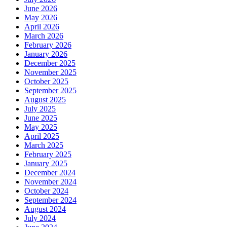
June 2026
May 2026
April 2026
March 2026
February 2026
January 2026
December 2025
November 2025
October 2025
September 2025
August 2025
July 2025
June 2025
May 2025
April 2025
March 2025
February 2025
January 2025
December 2024
November 2024
October 2024
September 2024
August 2024
July 2024