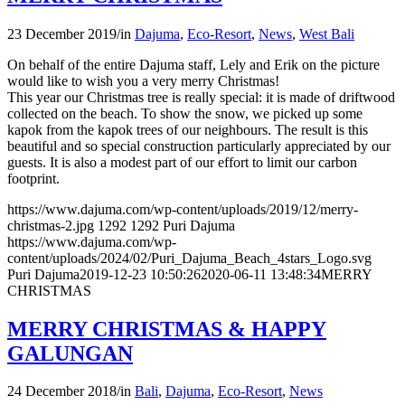
23 December 2019
/
in
Dajuma
,
Eco-Resort
,
News
,
West Bali
On behalf of the entire Dajuma staff, Lely and Erik on the picture
would like to wish you a very merry Christmas!
This year our Christmas tree is really special: it is made of driftwood
collected on the beach. To show the snow, we picked up some
kapok from the kapok trees of our neighbours. The result is this
beautiful and so special construction particularly appreciated by our
guests. It is also a modest part of our effort to limit our carbon
footprint.
https://www.dajuma.com/wp-content/uploads/2019/12/merry-
christmas-2.jpg
1292
1292
Puri Dajuma
https://www.dajuma.com/wp-
content/uploads/2024/02/Puri_Dajuma_Beach_4stars_Logo.svg
Puri Dajuma
2019-12-23 10:50:26
2020-06-11 13:48:34
MERRY
CHRISTMAS
MERRY CHRISTMAS & HAPPY
GALUNGAN
24 December 2018
/
in
Bali
,
Dajuma
,
Eco-Resort
,
News