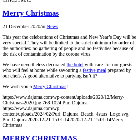
Merry Christmas
21 December 2020
/
in
News
This year the celebrations of Christmas and New Year’s Day will be
very special. They will be limited to the strict minimum by order of
the authorities: no gathering of people and no festivities because of
the risk of contamination by the corona virus.
We have nevertheless decorated
the hotel
with care for our guests
who will feel at home while savouring a
festive meal
prepared by
our chefs. A good alternative to partying isn’t it?
We wish you a
Merry Christmas
!
https://www.dajuma.com/wp-content/uploads/2020/12/Merry-
Christmas-2020.jpg
768
1024
Puri Dajuma
https://www.dajuma.com/wp-
content/uploads/2024/02/Puri_Dajuma_Beach_4stars_Logo.svg
Puri Dajuma
2020-12-21 15:01:14
2020-12-21 15:01:14
Merry
Christmas
MERRY CHRISTMAS