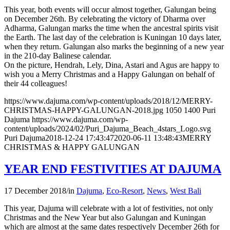
This year, both events will occur almost together, Galungan being
on December 26th. By celebrating the victory of Dharma over
Adharma, Galungan marks the time when the ancestral spirits visit
the Earth. The last day of the celebration is Kuningan 10 days later,
when they return. Galungan also marks the beginning of a new year
in the 210-day Balinese calendar.
On the picture, Hendrah, Lely, Dina, Astari and Agus are happy to
wish you a Merry Christmas and a Happy Galungan on behalf of
their 44 colleagues!
https://www.dajuma.com/wp-content/uploads/2018/12/MERRY-
CHRISTMAS-HAPPY-GALUNGAN-2018.jpg
1050
1400
Puri
Dajuma
https://www.dajuma.com/wp-
content/uploads/2024/02/Puri_Dajuma_Beach_4stars_Logo.svg
Puri Dajuma
2018-12-24 17:43:47
2020-06-11 13:48:43
MERRY
CHRISTMAS & HAPPY GALUNGAN
YEAR END FESTIVITIES AT DAJUMA
17 December 2018
/
in
Dajuma
,
Eco-Resort
,
News
,
West Bali
This year, Dajuma will celebrate with a lot of festivities, not only
Christmas and the New Year but also Galungan and Kuningan
which are almost at the same dates respectively December 26th for