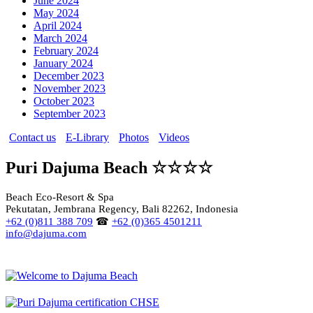
June 2024
May 2024
April 2024
March 2024
February 2024
January 2024
December 2023
November 2023
October 2023
September 2023
Contact us
E-Library
Photos
Videos
Puri Dajuma Beach ☆☆☆☆
Beach Eco-Resort & Spa
Pekutatan, Jembrana Regency, Bali 82262, Indonesia
+62 (0)811 388 709
☎
+62 (0)365 4501211
info@dajuma.com