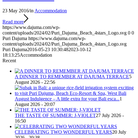
23 May 2016
/
in
Accommodation
Read more
https://www.dajuma.com/wp-
content/uploads/2024/02/Puri_Dajuma_Beach_4stars_Logo.svg
0
0
Puri Dajuma
https://www.dajuma.com/wp-
content/uploads/2024/02/Puri_Dajuma_Beach_4stars_Logo.svg
Puri Dajuma
2016-05-23 10:30:48
2023-10-12
18:13:25
Accommodation
Recent
A DINNER TO REMEMBER AT DAJUMA TERRACE
5
August 2026 - 22:56
August Indulgence – A little extra for your Bali esca...
1
August 2026 - 20:07
THE TASTE OF SUMMER: J-VIOLET
27 July 2026 -
16:50
CELEBRATING TWO WONDERFUL YEARS
20 July
2026 - 20:38