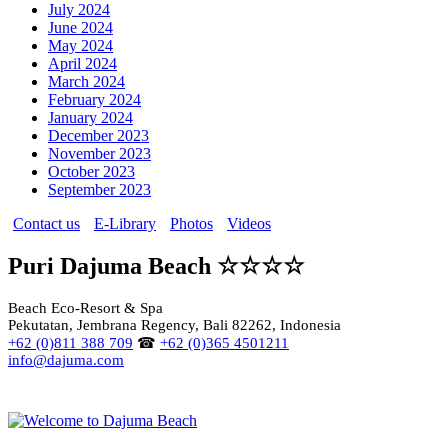
July 2024
June 2024
May 2024
April 2024
March 2024
February 2024
January 2024
December 2023
November 2023
October 2023
September 2023
Contact us
E-Library
Photos
Videos
Puri Dajuma Beach ☆☆☆☆
Beach Eco-Resort & Spa
Pekutatan, Jembrana Regency, Bali 82262, Indonesia
+62 (0)811 388 709
☎
+62 (0)365 4501211
info@dajuma.com