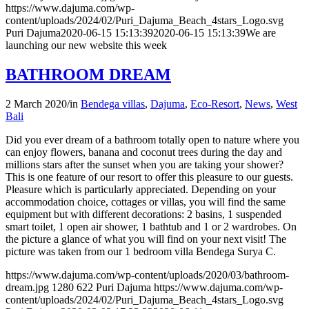
https://www.dajuma.com/wp-
content/uploads/2024/02/Puri_Dajuma_Beach_4stars_Logo.svg
Puri Dajuma
2020-06-15 15:13:39
2020-06-15 15:13:39
We are
launching our new website this week
BATHROOM DREAM
2 March 2020
/
in
Bendega villas
,
Dajuma
,
Eco-Resort
,
News
,
West
Bali
Did you ever dream of a bathroom totally open to nature where you
can enjoy flowers, banana and coconut trees during the day and
millions stars after the sunset when you are taking your shower?
This is one feature of our resort to offer this pleasure to our guests.
Pleasure which is particularly appreciated. Depending on your
accommodation choice, cottages or villas, you will find the same
equipment but with different decorations: 2 basins, 1 suspended
smart toilet, 1 open air shower, 1 bathtub and 1 or 2 wardrobes. On
the picture a glance of what you will find on your next visit! The
picture was taken from our 1 bedroom villa Bendega Surya C.
https://www.dajuma.com/wp-content/uploads/2020/03/bathroom-
dream.jpg
1280
622
Puri Dajuma
https://www.dajuma.com/wp-
content/uploads/2024/02/Puri_Dajuma_Beach_4stars_Logo.svg