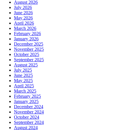
August 2026
July 2026
June 2026
May 2026
April 2026
March 2026
February 2026
January 2026
December 2025
November 2025
October 2025
September 2025
August 2025
July 2025
June 2025
May 2025
April 2025
March 2025
February 2025
January 2025
December 2024
November 2024
October 2024
September 2024
August 2024