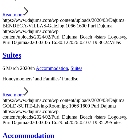
Read more
https://www.dajuma.com/wp-content/uploads/2020/03/Dajuma-
BENDEGA-VILLAS-Gate.jpg
1066
1600
Puri Dajuma
https://www.dajuma.com/wp-
content/uploads/2024/02/Puri_Dajuma_Beach_4stars_Logo.svg
Puri Dajuma
2020-03-06 16:30:12
2026-02-07 19:36:24
Villas
Suites
6 March 2020
/
in
Accommodation
,
Suites
Honeymooners’ and Families’ Paradise
Read more
https://www.dajuma.com/wp-content/uploads/2020/03/Dajuma-
GOLD-SUITE-Living-Room.jpg
1066
1600
Puri Dajuma
https://www.dajuma.com/wp-
content/uploads/2024/02/Puri_Dajuma_Beach_4stars_Logo.svg
Puri Dajuma
2020-03-06 16:29:54
2026-02-07 19:35:29
Suites
Accommodation