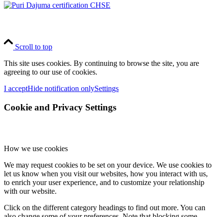
Scroll to top
This site uses cookies. By continuing to browse the site, you are
agreeing to our use of cookies.
I accept
Hide notification only
Settings
Cookie and Privacy Settings
How we use cookies
We may request cookies to be set on your device. We use cookies to
let us know when you visit our websites, how you interact with us,
to enrich your user experience, and to customize your relationship
with our website.
Click on the different category headings to find out more. You can
also change some of your preferences. Note that blocking some