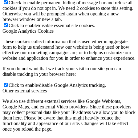
Check to enable permanent hiding of message bar and refuse all
cookies if you do not opt in. We need 2 cookies to store this setting.
Otherwise you will be prompted again when opening a new
browser window or new a tab.
Click to enable/disable essential site cookies.
Google Analytics Cookies
These cookies collect information that is used either in aggregate
form to help us understand how our website is being used or how
effective our marketing campaigns are, or to help us customize our
website and application for you in order to enhance your experience.
If you do not want that we track your visit to our site you can
disable tracking in your browser here:
Click to enable/disable Google Analytics tracking.
Other external services
We also use different external services like Google Webfonts,
Google Maps, and external Video providers. Since these providers
may collect personal data like your IP address we allow you to block
them here. Please be aware that this might heavily reduce the
functionality and appearance of our site. Changes will take effect
once you reload the page.