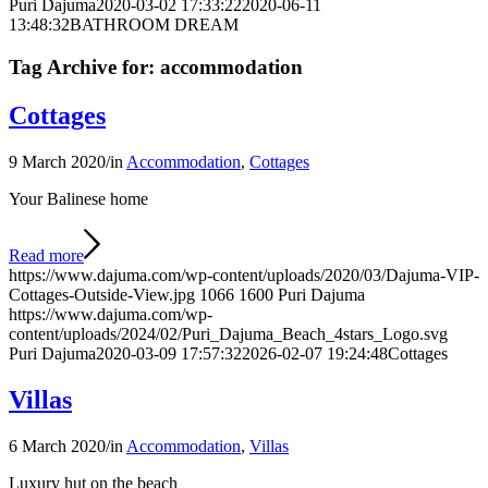
Puri Dajuma
2020-03-02 17:33:22
2020-06-11
13:48:32
BATHROOM DREAM
Tag Archive for:
accommodation
Cottages
9 March 2020
/
in
Accommodation
,
Cottages
Your Balinese home
Read more
https://www.dajuma.com/wp-content/uploads/2020/03/Dajuma-VIP-
Cottages-Outside-View.jpg
1066
1600
Puri Dajuma
https://www.dajuma.com/wp-
content/uploads/2024/02/Puri_Dajuma_Beach_4stars_Logo.svg
Puri Dajuma
2020-03-09 17:57:32
2026-02-07 19:24:48
Cottages
Villas
6 March 2020
/
in
Accommodation
,
Villas
Luxury hut on the beach