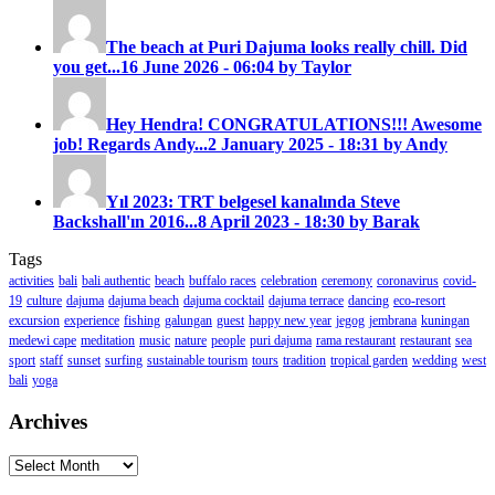
The beach at Puri Dajuma looks really chill. Did
you get...
16 June 2026 - 06:04 by Taylor
Hey Hendra! CONGRATULATIONS!!! Awesome
job! Regards Andy...
2 January 2025 - 18:31 by Andy
Yıl 2023: TRT belgesel kanalında Steve
Backshall'ın 2016...
8 April 2023 - 18:30 by Barak
Tags
activities
bali
bali authentic
beach
buffalo races
celebration
ceremony
coronavirus
covid-
19
culture
dajuma
dajuma beach
dajuma cocktail
dajuma terrace
dancing
eco-resort
excursion
experience
fishing
galungan
guest
happy new year
jegog
jembrana
kuningan
medewi cape
meditation
music
nature
people
puri dajuma
rama restaurant
restaurant
sea
sport
staff
sunset
surfing
sustainable tourism
tours
tradition
tropical garden
wedding
west
bali
yoga
Archives
Archives