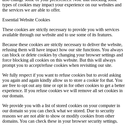
types of cookies may impact your experience on our websites and
the services we are able to offer.
Essential Website Cookies
These cookies are strictly necessary to provide you with services
available through our website and to use some of its features.
Because these cookies are strictly necessary to deliver the website,
refusing them will have impact how our site functions. You always
can block or delete cookies by changing your browser settings and
force blocking all cookies on this website. But this will always
prompt you to accept/refuse cookies when revisiting our site.
We fully respect if you want to refuse cookies but to avoid asking
you again and again kindly allow us to store a cookie for that. You
are free to opt out any time or opt in for other cookies to get a better
experience. If you refuse cookies we will remove all set cookies in
our domain.
We provide you with a list of stored cookies on your computer in
our domain so you can check what we stored. Due to security
reasons we are not able to show or modify cookies from other
domains. You can check these in your browser security settings.