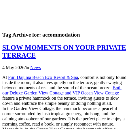
Tag Archive for:
accommodation
SLOW MOMENTS ON YOUR PRIVATE
TERRACE
4 May 2026
/
in
News
At
Puri Dajuma Beach Eco-Resort & Spa
, comfort is not only found
inside the room, it also lives quietly on the terrace, gently swaying
between moments of rest and the sound of the ocean breeze.
Both
our Deluxe Garden View Cottage and VIP Ocean View Cottage
feature a private hammock on the terrace, inviting guests to slow
down and embrace the simple beauty of doing nothing at all.
In the Garden View Cottage, the hammock becomes a peaceful
corner surrounded by lush tropical greenery, birdsong, and the
calming atmosphere of our gardens. It is the perfect place to enjoy a
morning coffee, read a book, or simply reconnect with nature.