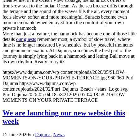
Meanwhile, in the Ocean View Cottage, the hammock offers a
front-row seat to the Indian Ocean. As the sea breeze drifts through
the terrace and the sound of the waves fills the air, every moment
feels slower, softer, and more meaningful. Sunsets become even
more memorable when enjoyed from the comfort of your own
private hammock.
More than just a feature, the hammock has become one of those little
details
our guests
remember most, a symbol of slow travel, where
time is no longer measured by schedules, but by peaceful moments
and genuine relaxation. At Dajuma, sometimes the best part of the
journey is simply lying back in a hammock and letting Bali move at
its own rhythm. Ready to try it?
https://www.dajuma.com/wp-content/uploads/2026/05/SLOW-
MOMENTS-ON-YOUR-PRIVATE-TERRACE.jpg
960
960
Puri
Dajuma
https://www.dajuma.com/wp-
content/uploads/2024/02/Puri_Dajuma_Beach_4stars_Logo.svg
Puri Dajuma
2026-05-04 18:58:21
2026-05-04 18:58:21
SLOW
MOMENTS ON YOUR PRIVATE TERRACE
We are launching our new website this
week
15 June 2020
/
in
Dajuma
,
News