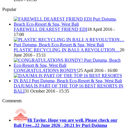
Popular
FAREWELL DEAREST FRIEND EDI
18 April 2016 -
17:00
PLASTIC RECYCLING IN BALI: A REVOLUTION…
20
June 2016 - 15:11
CONGRATULATIONS RONDY!
25 April 2016 - 16:00
DAJUMA IS PART OF THE TOP 16 BEST RESORTS IN
BALI
31 October 2016 - 15:35
Comments
Hi Taylor, Hope you are well. Please check our
Bali Free...
22 June 2026 - 20:21 by Puri Dajuma