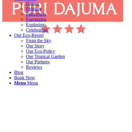
Dining
Pubbing
Pampering
Energizing
Exploring
Celebrating
Our Eco-Resort
From the Sky
Our Story
Our Eco-Policy
Our Tropical Garden
Our Partners
Reviews
Blog
Book Now
Menu
Menu