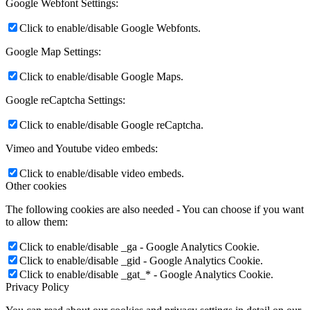
Google Webfont Settings:
Click to enable/disable Google Webfonts.
Google Map Settings:
Click to enable/disable Google Maps.
Google reCaptcha Settings:
Click to enable/disable Google reCaptcha.
Vimeo and Youtube video embeds:
Click to enable/disable video embeds.
Other cookies
The following cookies are also needed - You can choose if you want
to allow them:
Click to enable/disable _ga - Google Analytics Cookie.
Click to enable/disable _gid - Google Analytics Cookie.
Click to enable/disable _gat_* - Google Analytics Cookie.
Privacy Policy