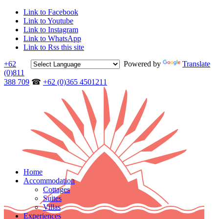
Link to Facebook
Link to Youtube
Link to Instagram
Link to WhatsApp
Link to Rss this site
+62
Powered by
Translate
(0)811
388 709
☎
+62 (0)365 4501211
Home
Accommodation
Cottages
Suites
Villas
Experiences