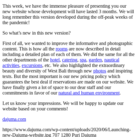
This week, we have the immense pleasure of presenting you our
new website whose development will have lasted 3 months. We will
long remember this version developed during the off-peak weeks of
the pandemic!
So what’s new in this new version?
First of all, we wanted to improve the informative and photographic
content. This is how all the
rooms
are now described in detail
including a detailed plan of each of them. We did the same for all the
other departments of the
hotel
,
catering
,
spa
,
garden
,
nautical
activities
,
excursions
, etc. We also highlighted the extraordinary
beauty and diversity of West Bali through new
photos
and inspiring
texts. But the most important is our new pricing policy which
guarantees the best deal if reservations are made on our website. We
have finally given a lot of space to our dear staff and our
commitments in favor of our
natural and human environment
.
Let us know your impressions. We will be happy to update our
website based on your comments!
dajuma.com
https://www.dajuma.com/wp-content/uploads/2020/06/Launching-
new-Dajuma-website.jpg
707
1280
Puri Dajuma