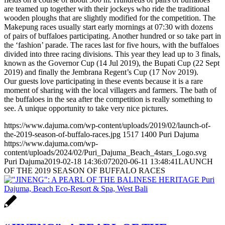
are teamed up together with their jockeys who ride the traditional
wooden ploughs that are slightly modified for the competition. The
Makepung races usually start early mornings at 07:30 with dozens
of pairs of buffaloes participating. Another hundred or so take part in
the ‘fashion’ parade. The races last for five hours, with the buffaloes
divided into three racing divisions. This year they lead up to 3 finals,
known as the Governor Cup (14 Jul 2019), the Bupati Cup (22 Sept
2019) and finally the Jembrana Regent’s Cup (17 Nov 2019).
Our guests love participating in these events because it is a rare
moment of sharing with the local villagers and farmers. The bath of
the buffaloes in the sea after the competition is really something to
see. A unique opportunity to take very nice pictures.
https://www.dajuma.com/wp-content/uploads/2019/02/launch-of-
the-2019-season-of-buffalo-races.jpg
1517
1400
Puri Dajuma
https://www.dajuma.com/wp-
content/uploads/2024/02/Puri_Dajuma_Beach_4stars_Logo.svg
Puri Dajuma
2019-02-18 14:36:07
2020-06-11 13:48:41
LAUNCH
OF THE 2019 SEASON OF BUFFALO RACES