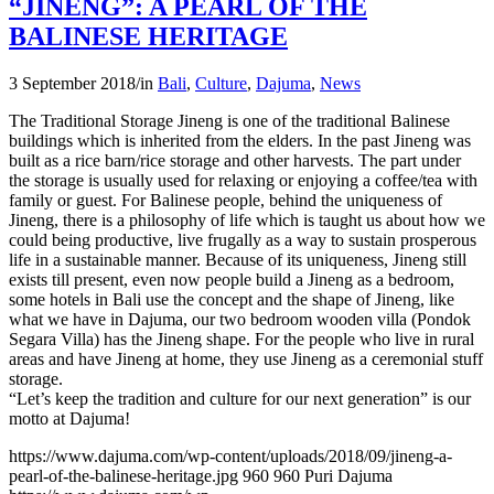
“JINENG”: A PEARL OF THE
BALINESE HERITAGE
3 September 2018
/
in
Bali
,
Culture
,
Dajuma
,
News
The Traditional Storage Jineng is one of the traditional Balinese
buildings which is inherited from the elders. In the past Jineng was
built as a rice barn/rice storage and other harvests. The part under
the storage is usually used for relaxing or enjoying a coffee/tea with
family or guest. For Balinese people, behind the uniqueness of
Jineng, there is a philosophy of life which is taught us about how we
could being productive, live frugally as a way to sustain prosperous
life in a sustainable manner. Because of its uniqueness, Jineng still
exists till present, even now people build a Jineng as a bedroom,
some hotels in Bali use the concept and the shape of Jineng, like
what we have in Dajuma, our two bedroom wooden villa (Pondok
Segara Villa) has the Jineng shape. For the people who live in rural
areas and have Jineng at home, they use Jineng as a ceremonial stuff
storage.
“Let’s keep the tradition and culture for our next generation” is our
motto at Dajuma!
https://www.dajuma.com/wp-content/uploads/2018/09/jineng-a-
pearl-of-the-balinese-heritage.jpg
960
960
Puri Dajuma