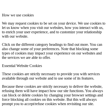
How we use cookies
We may request cookies to be set on your device. We use cookies to
let us know when you visit our websites, how you interact with us,
to enrich your user experience, and to customize your relationship
with our website.
Click on the different category headings to find out more. You can
also change some of your preferences. Note that blocking some
types of cookies may impact your experience on our websites and
the services we are able to offer.
Essential Website Cookies
These cookies are strictly necessary to provide you with services
available through our website and to use some of its features.
Because these cookies are strictly necessary to deliver the website,
refusing them will have impact how our site functions. You always
can block or delete cookies by changing your browser settings and
force blocking all cookies on this website. But this will always
prompt you to accept/refuse cookies when revisiting our site.