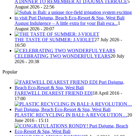
A DINNER TO REMEMBER AT DAJUMA TERRACE
5
August 2026 - 22:56
August Indulgence – A little extra for your Bali esca...
1
August 2026 - 20:07
THE TASTE OF SUMMER: J-VIOLET
27 July 2026 -
16:50
CELEBRATING TWO WONDERFUL YEARS
20 July
2026 - 20:38
Popular
FAREWELL DEAREST FRIEND EDI
18 April 2016 -
17:00
PLASTIC RECYCLING IN BALI: A REVOLUTION…
20
June 2016 - 15:11