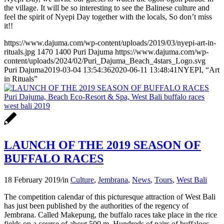
the village. It will be so interesting to see the Balinese culture and
feel the spirit of Nyepi Day together with the locals, So don’t miss
it!!
https://www.dajuma.com/wp-content/uploads/2019/03/nyepi-art-in-
rituals.jpg
1470
1400
Puri Dajuma
https://www.dajuma.com/wp-
content/uploads/2024/02/Puri_Dajuma_Beach_4stars_Logo.svg
Puri Dajuma
2019-03-04 13:54:36
2020-06-11 13:48:41
NYEPI, “Art
in Rituals”
LAUNCH OF THE 2019 SEASON OF
BUFFALO RACES
18 February 2019
/
in
Culture
,
Jembrana
,
News
,
Tours
,
West Bali
The competition calendar of this picturesque attraction of West Bali
has just been published by the authorities of the regency of
Jembrana. Called Makepung, the buffalo races take place in the rice
fields on a course of about 500 m. Hundreds of pairs of buffaloes