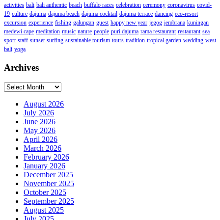
activities
bali
bali authentic
beach
buffalo races
celebration
ceremony
coronavirus
covid-
19
culture
dajuma
dajuma beach
dajuma cocktail
dajuma terrace
dancing
eco-resort
excursion
experience
fishing
galungan
guest
happy new year
jegog
jembrana
kuningan
medewi cape
meditation
music
nature
people
puri dajuma
rama restaurant
restaurant
sea
sport
staff
sunset
surfing
sustainable tourism
tours
tradition
tropical garden
wedding
west
bali
yoga
Archives
Archives
August 2026
July 2026
June 2026
May 2026
April 2026
March 2026
February 2026
January 2026
December 2025
November 2025
October 2025
September 2025
August 2025
July 2025