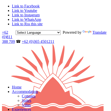
Link to Facebook
Link to Youtube
Link to Instagram
Link to WhatsApp
Link to Rss this site
+62
Powered by
Translate
(0)811
388 709
☎
+62 (0)365 4501211
Home
Accommodation
Cottages
Suites
Villas
Experiences