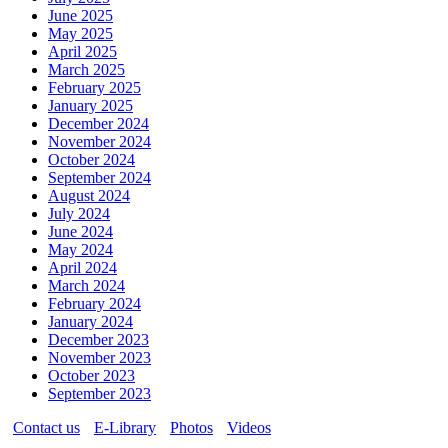
June 2025
May 2025
April 2025
March 2025
February 2025
January 2025
December 2024
November 2024
October 2024
September 2024
August 2024
July 2024
June 2024
May 2024
April 2024
March 2024
February 2024
January 2024
December 2023
November 2023
October 2023
September 2023
Contact us
E-Library
Photos
Videos