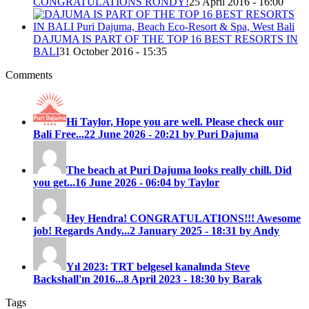
CONGRATULATIONS RONDY!
25 April 2016 - 16:00
DAJUMA IS PART OF THE TOP 16 BEST RESORTS IN
BALI
31 October 2016 - 15:35
Comments
Hi Taylor, Hope you are well. Please check our
Bali Free...
22 June 2026 - 20:21 by Puri Dajuma
The beach at Puri Dajuma looks really chill. Did
you get...
16 June 2026 - 06:04 by Taylor
Hey Hendra! CONGRATULATIONS!!! Awesome
job! Regards Andy...
2 January 2025 - 18:31 by Andy
Yıl 2023: TRT belgesel kanalında Steve
Backshall'ın 2016...
8 April 2023 - 18:30 by Barak
Tags