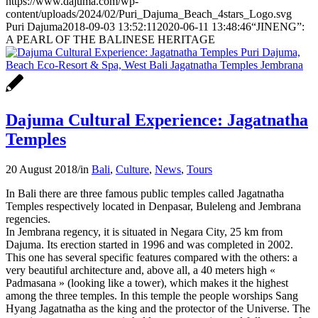
https://www.dajuma.com/wp-
content/uploads/2024/02/Puri_Dajuma_Beach_4stars_Logo.svg
Puri Dajuma
2018-09-03 13:52:11
2020-06-11 13:48:46
“JINENG”:
A PEARL OF THE BALINESE HERITAGE
Dajuma Cultural Experience: Jagatnatha
Temples
20 August 2018
/
in
Bali
,
Culture
,
News
,
Tours
In Bali there are three famous public temples called Jagatnatha
Temples respectively located in Denpasar, Buleleng and Jembrana
regencies.
In Jembrana regency, it is situated in Negara City, 25 km from
Dajuma. Its erection started in 1996 and was completed in 2002.
This one has several specific features compared with the others: a
very beautiful architecture and, above all, a 40 meters high «
Padmasana » (looking like a tower), which makes it the highest
among the three temples. In this temple the people worships Sang
Hyang Jagatnatha as the king and the protector of the Universe. The