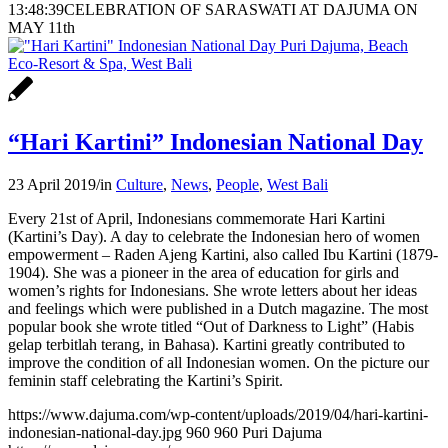
13:48:39
CELEBRATION OF SARASWATI AT DAJUMA ON
MAY 11th
“Hari Kartini” Indonesian National Day
23 April 2019
/
in
Culture
,
News
,
People
,
West Bali
Every 21st of April, Indonesians commemorate Hari Kartini
(Kartini’s Day). A day to celebrate the Indonesian hero of women
empowerment – Raden Ajeng Kartini, also called Ibu Kartini (1879-
1904). She was a pioneer in the area of education for girls and
women’s rights for Indonesians. She wrote letters about her ideas
and feelings which were published in a Dutch magazine. The most
popular book she wrote titled “Out of Darkness to Light” (Habis
gelap terbitlah terang, in Bahasa). Kartini greatly contributed to
improve the condition of all Indonesian women. On the picture our
feminin staff celebrating the Kartini’s Spirit.
https://www.dajuma.com/wp-content/uploads/2019/04/hari-kartini-
indonesian-national-day.jpg
960
960
Puri Dajuma