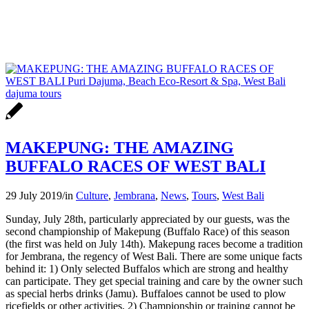
MAKEPUNG: THE AMAZING
BUFFALO RACES OF WEST BALI
29 July 2019
/
in
Culture
,
Jembrana
,
News
,
Tours
,
West Bali
Sunday, July 28th, particularly appreciated by our guests, was the
second championship of Makepung (Buffalo Race) of this season
(the first was held on July 14th). Makepung races become a tradition
for Jembrana, the regency of West Bali. There are some unique facts
behind it: 1) Only selected Buffalos which are strong and healthy
can participate. They get special training and care by the owner such
as special herbs drinks (Jamu). Buffaloes cannot be used to plow
ricefields or other activities, 2) Championship or training cannot be