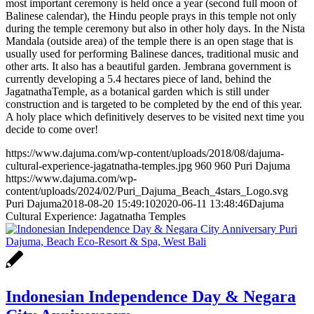
most important ceremony is held once a year (second full moon of
Balinese calendar), the Hindu people prays in this temple not only
during the temple ceremony but also in other holy days. In the Nista
Mandala (outside area) of the temple there is an open stage that is
usually used for performing Balinese dances, traditional music and
other arts. It also has a beautiful garden. Jembrana government is
currently developing a 5.4 hectares piece of land, behind the
JagatnathaTemple, as a botanical garden which is still under
construction and is targeted to be completed by the end of this year.
A holy place which definitively deserves to be visited next time you
decide to come over!
https://www.dajuma.com/wp-content/uploads/2018/08/dajuma-
cultural-experience-jagatnatha-temples.jpg
960
960
Puri Dajuma
https://www.dajuma.com/wp-
content/uploads/2024/02/Puri_Dajuma_Beach_4stars_Logo.svg
Puri Dajuma
2018-08-20 15:49:10
2020-06-11 13:48:46
Dajuma
Cultural Experience: Jagatnatha Temples
Indonesian Independence Day & Negara