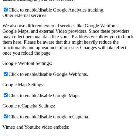
Click to enable/disable Google Analytics tracking.
Other external services
We also use different external services like Google Webfonts,
Google Maps, and external Video providers. Since these providers
may collect personal data like your IP address we allow you to block
them here. Please be aware that this might heavily reduce the
functionality and appearance of our site. Changes will take effect
once you reload the page.
Google Webfont Settings:
Click to enable/disable Google Webfonts.
Google Map Settings:
Click to enable/disable Google Maps.
Google reCaptcha Settings:
Click to enable/disable Google reCaptcha.
Vimeo and Youtube video embeds: