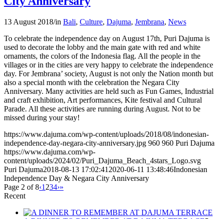
City Anniversary
13 August 2018
/
in
Bali
,
Culture
,
Dajuma
,
Jembrana
,
News
To celebrate the independence day on August 17th, Puri Dajuma is
used to decorate the lobby and the main gate with red and white
ornaments, the colors of the Indonesia flag. All the people in the
villages or in the cities are very happy to celebrate the independence
day. For Jembrana’ society, August is not only the Nation month but
also a special month with the celebration the Negara City
Anniversary. Many activities are held such as Fun Games, Industrial
and craft exhibition, Art performances, Kite festival and Cultural
Parade. All these activities are running during August. Not to be
missed during your stay!
https://www.dajuma.com/wp-content/uploads/2018/08/indonesian-
independence-day-negara-city-anniversary.jpg
960
960
Puri Dajuma
https://www.dajuma.com/wp-
content/uploads/2024/02/Puri_Dajuma_Beach_4stars_Logo.svg
Puri Dajuma
2018-08-13 17:02:41
2020-06-11 13:48:46
Indonesian
Independence Day & Negara City Anniversary
Page 2 of 8
‹
1
2
3
4
›
»
Recent