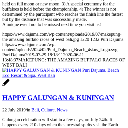
held on full moon or new moon, 3) A special ceremony for the
buffaloes is held before the championship, 4) The winner is not
determined by the participant who reaches the finish line the fastest
but by the distance that was successfully made.
A unique event not to be missed next time you visit us!
https://www.dajuma.com/wp-content/uploads/2019/07/makepung-
the-amazing-buffalo-races-of-west-bali.jpg
1220
1232
Puri Dajuma
https://www.dajuma.com/wp-
content/uploads/2024/02/Puri_Dajuma_Beach_4stars_Logo.svg
Puri Dajuma
2019-07-29 18:18:11
2020-06-11
13:48:37
MAKEPUNG: THE AMAZING BUFFALO RACES OF
WEST BALI
HAPPY GALUNGAN & KUNINGAN
22 July 2019
/
in
Bali
,
Culture
,
News
Galungan celebration will start in a few days, on July 24th. It
happens every 210 days when the ancestral spirits visit the Earth