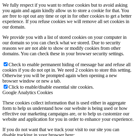
We fully respect if you want to refuse cookies but to avoid asking
you again and again kindly allow us to store a cookie for that. You
are free to opt out any time or opt in for other cookies to get a better
experience. If you refuse cookies we will remove all set cookies in
our domain.
We provide you with a list of stored cookies on your computer in
our domain so you can check what we stored. Due to security
reasons we are not able to show or modify cookies from other
domains. You can check these in your browser security settings.
Check to enable permanent hiding of message bar and refuse all
cookies if you do not opt in. We need 2 cookies to store this setting.
Otherwise you will be prompted again when opening a new
browser window or new a tab.
Click to enable/disable essential site cookies.
Google Analytics Cookies
These cookies collect information that is used either in aggregate
form to help us understand how our website is being used or how
effective our marketing campaigns are, or to help us customize our
website and application for you in order to enhance your experience.
If you do not want that we track your visit to our site you can
disable tracking in your browser here: