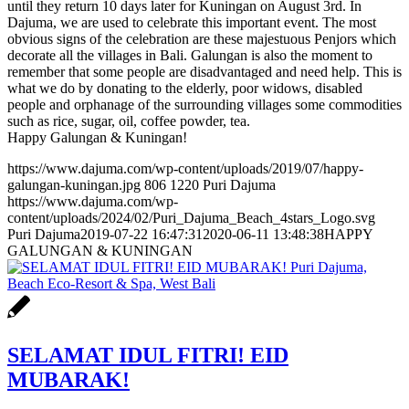
until they return 10 days later for Kuningan on August 3rd. In
Dajuma, we are used to celebrate this important event. The most
obvious signs of the celebration are these majestuous Penjors which
decorate all the villages in Bali. Galungan is also the moment to
remember that some people are disadvantaged and need help. This is
what we do by donating to the elderly, poor widows, disabled
people and orphanage of the surrounding villages some commodities
such as rice, sugar, oil, coffee powder, tea.
Happy Galungan & Kuningan!
https://www.dajuma.com/wp-content/uploads/2019/07/happy-
galungan-kuningan.jpg
806
1220
Puri Dajuma
https://www.dajuma.com/wp-
content/uploads/2024/02/Puri_Dajuma_Beach_4stars_Logo.svg
Puri Dajuma
2019-07-22 16:47:31
2020-06-11 13:48:38
HAPPY
GALUNGAN & KUNINGAN
SELAMAT IDUL FITRI! EID
MUBARAK!