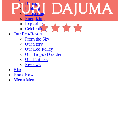
Dining
Pubbing
Pampering
Energizing
Exploring
Celebrating
Our Eco-Resort
From the Sky
Our Story
Our Eco-Policy
Our Tropical Garden
Our Partners
Reviews
Blog
Book Now
Menu
Menu