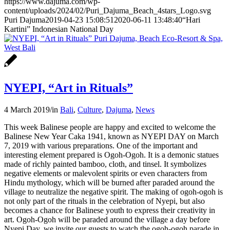
https://www.dajuma.com/wp-
content/uploads/2024/02/Puri_Dajuma_Beach_4stars_Logo.svg
Puri Dajuma
2019-04-23 15:08:51
2020-06-11 13:48:40
“Hari
Kartini” Indonesian National Day
NYEPI, “Art in Rituals”
4 March 2019
/
in
Bali
,
Culture
,
Dajuma
,
News
This week Balinese people are happy and excited to welcome the
Balinese New Year Caka 1941, known as NYEPI DAY on March
7, 2019 with various preparations. One of the important and
interesting element prepared is Ogoh-Ogoh. It is a demonic statues
made of richly painted bamboo, cloth, and tinsel. It symbolizes
negative elements or malevolent spirits or even characters from
Hindu mythology, which will be burned after paraded around the
village to neutralize the negative spirit. The making of ogoh-ogoh is
not only part of the rituals in the celebration of Nyepi, but also
becomes a chance for Balinese youth to express their creativity in
art. Ogoh-Ogoh will be paraded around the village a day before
Nyepi Day, we invite our guests to watch the ogoh-ogoh parade in