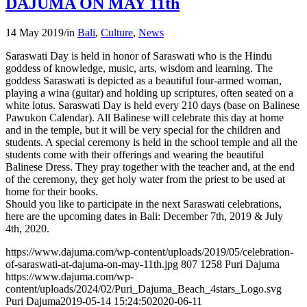
DAJUMA ON MAY 11th
14 May 2019
/
in
Bali
,
Culture
,
News
Saraswati Day is held in honor of Saraswati who is the Hindu
goddess of knowledge, music, arts, wisdom and learning. The
goddess Saraswati is depicted as a beautiful four-armed woman,
playing a wina (guitar) and holding up scriptures, often seated on a
white lotus. Saraswati Day is held every 210 days (base on Balinese
Pawukon Calendar). All Balinese will celebrate this day at home
and in the temple, but it will be very special for the children and
students. A special ceremony is held in the school temple and all the
students come with their offerings and wearing the beautiful
Balinese Dress. They pray together with the teacher and, at the end
of the ceremony, they get holy water from the priest to be used at
home for their books.
Should you like to participate in the next Saraswati celebrations,
here are the upcoming dates in Bali: December 7th, 2019 & July
4th, 2020.
https://www.dajuma.com/wp-content/uploads/2019/05/celebration-
of-saraswati-at-dajuma-on-may-11th.jpg
807
1258
Puri Dajuma
https://www.dajuma.com/wp-
content/uploads/2024/02/Puri_Dajuma_Beach_4stars_Logo.svg
Puri Dajuma
2019-05-14 15:24:50
2020-06-11