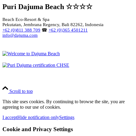
Puri Dajuma Beach ☆☆☆☆
Beach Eco-Resort & Spa
Pekutatan, Jembrana Regency, Bali 82262, Indonesia
+62 (0)811 388 709
☎
+62 (0)365 4501211
info@dajuma.com
Scroll to top
This site uses cookies. By continuing to browse the site, you are
agreeing to our use of cookies.
I accept
Hide notification only
Settings
Cookie and Privacy Settings