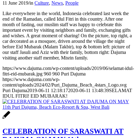
11 June 2019
/
in
Culture
,
News
,
People
Like everywhere in the world, Indonesia celebrated last week the
end of the Ramadan, called Idul Fitri in this country. After one
month of fasting, our muslim staff was happy to celebrate this
important event by visiting neighbors and family, exchanging gifts
and wishes. A great moment of sharing! On the picture, top right, a
car decorated as a mosquee, driven around the village the night
before Eid Mubarak (Malam Takbir), top & bottom left: picture of
our staff Jasuli and Aziz with their family, bottom right: Dajuma
visiting another staff member, Misrin family.
https://www.dajuma.com/wp-content/uploads/2019/06/selamat-idul-
fitri-eid-mubarak.jpg
960
960
Puri Dajuma
https://www.dajuma.com/wp-
content/uploads/2024/02/Puri_Dajuma_Beach_4stars_Logo.svg
Puri Dajuma
2019-06-11 12:18:17
2020-06-11 13:48:39
SELAMAT
IDUL FITRI! EID MUBARAK!
CELEBRATION OF SARASWATI AT