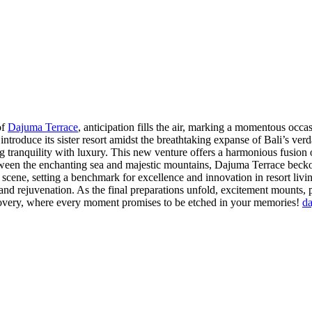
of
Dajuma Terrace
, anticipation fills the air, marking a momentous occa
o introduce its sister resort amidst the breathtaking expanse of Bali’s ver
tranquility with luxury. This new venture offers a harmonious fusion o
tween the enchanting sea and majestic mountains, Dajuma Terrace becko
scene, setting a benchmark for excellence and innovation in resort livin
nd rejuvenation. As the final preparations unfold, excitement mounts, p
scovery, where every moment promises to be etched in your memories!
d