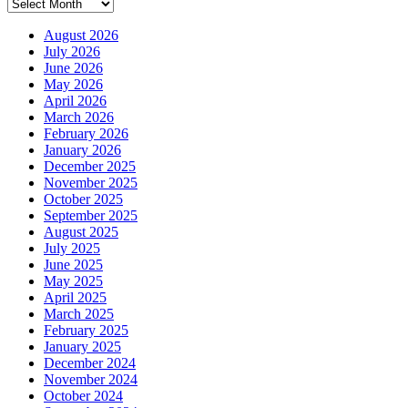
Archives
August 2026
July 2026
June 2026
May 2026
April 2026
March 2026
February 2026
January 2026
December 2025
November 2025
October 2025
September 2025
August 2025
July 2025
June 2025
May 2025
April 2025
March 2025
February 2025
January 2025
December 2024
November 2024
October 2024