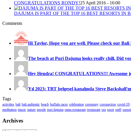
CONGRATULATIONS RONDY!
25 April 2016 - 16:00
DAJUMA IS PART OF THE TOP 16 BEST RESORTS IN B
Comments
Hi Taylor, Hope you are well. Please check our Bali 
The beach at Puri Dajuma looks really chill. Did you
Hey Hendra! CONGRATULATIONS!!! Awesome job
Yıl 2023: TRT belgesel kanalında Steve Backshall'ın
Tags
activities
bali
bali authentic
beach
buffalo races
celebration
ceremony
coronavirus
covid-19
meditation
music
nature
people
puri dajuma
rama restaurant
restaurant
sea
sport
staff
sunse
Archives