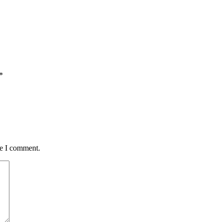
*
me I comment.