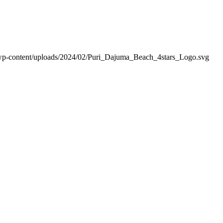
wp-content/uploads/2024/02/Puri_Dajuma_Beach_4stars_Logo.svg