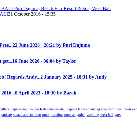
ALI
31 October 2016 - 15:35
Free...
22 June 2026 - 20:21 by Puri Dajuma
 get...
16 June 2026 - 06:04 by Taylor
! Regards Andy...
2 January 2025 - 18:31 by Andy
 2016...
8 April 2023 - 18:30 by Barak
culture
dajuma
dajuma beach
dajuma cocktail
dajuma terrace
dancing
eco-resort
excursion
exp
t
surfing
sustainable tourism
tours
tradition
tropical garden
wedding
west bali
yoga