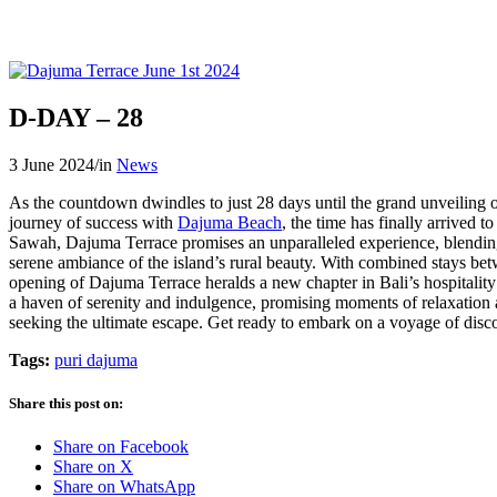
D-DAY – 28
3 June 2024
/
in
News
As the countdown dwindles to just 28 days until the grand unveiling 
journey of success with
Dajuma Beach
, the time has finally arrived t
Sawah, Dajuma Terrace promises an unparalleled experience, blending 
serene ambiance of the island’s rural beauty. With combined stays be
opening of Dajuma Terrace heralds a new chapter in Bali’s hospitality 
a haven of serenity and indulgence, promising moments of relaxation a
seeking the ultimate escape. Get ready to embark on a voyage of di
Tags:
puri dajuma
Share this post on:
Share on Facebook
Share on X
Share on WhatsApp