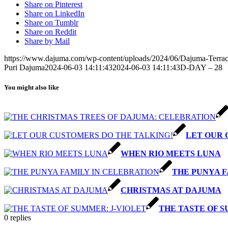
Share on Pinterest
Share on LinkedIn
Share on Tumblr
Share on Reddit
Share by Mail
https://www.dajuma.com/wp-content/uploads/2024/06/Dajuma-Terrac
Puri Dajuma
2024-06-03 14:11:43
2024-06-03 14:11:43
D-DAY – 28
You might also like
LET OUR 
WHEN RIO MEETS LUNA
THE PUNYA F
CHRISTMAS AT DAJUMA
THE TASTE OF S
0
replies