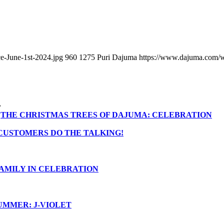
e-June-1st-2024.jpg
960
1275
Puri Dajuma
https://www.dajuma.com/
THE CHRISTMAS TREES OF DAJUMA: CELEBRATION
CUSTOMERS DO THE TALKING!
AMILY IN CELEBRATION
UMMER: J-VIOLET