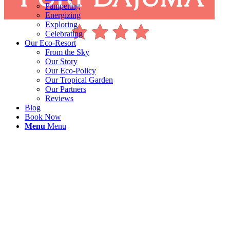
Pampering
Energizing
Exploring
Celebrating
Our Eco-Resort
From the Sky
Our Story
Our Eco-Policy
Our Tropical Garden
Our Partners
Reviews
Blog
Book Now
Menu
Menu