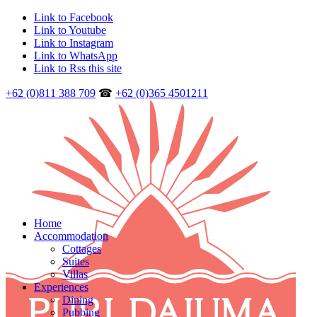
Link to Facebook
Link to Youtube
Link to Instagram
Link to WhatsApp
Link to Rss this site
+62 (0)811 388 709
☎
+62 (0)365 4501211
Home
Accommodation
Cottages
Suites
Villas
Experiences
Dining
Pubbing