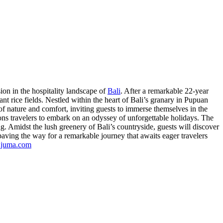
sion in the hospitality landscape of
Bali
. After a remarkable 22-year
dant rice fields. Nestled within the heart of Bali’s granary in Pupuan
f nature and comfort, inviting guests to immerse themselves in the
ns travelers to embark on an odyssey of unforgettable holidays. The
g. Amidst the lush greenery of Bali’s countryside, guests will discover
aving the way for a remarkable journey that awaits eager travelers
ajuma.com