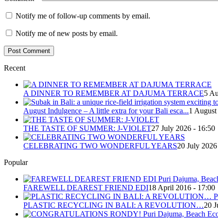
Notify me of follow-up comments by email.
Notify me of new posts by email.
Recent
A DINNER TO REMEMBER AT DAJUMA TERRACE
5 Au
August Indulgence – A little extra for your Bali esca...
1 August
THE TASTE OF SUMMER: J-VIOLET
27 July 2026 - 16:50
CELEBRATING TWO WONDERFUL YEARS
20 July 2026
Popular
FAREWELL DEAREST FRIEND EDI
18 April 2016 - 17:00
PLASTIC RECYCLING IN BALI: A REVOLUTION…
20 J