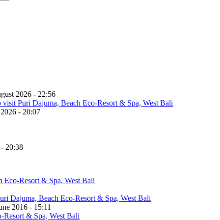
gust 2026 - 22:56
 2026 - 20:07
 - 20:38
une 2016 - 15:11