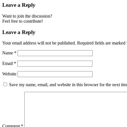
Leave a Reply
Want to join the discussion?
Feel free to contribute!
Leave a Reply
Your email address will not be published.
Required fields are marked
Name
*
Email
*
Website
Save my name, email, and website in this browser for the next ti
Comment
*