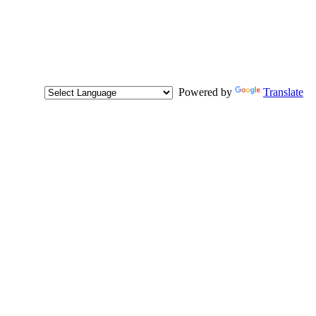
Powered by
Translate