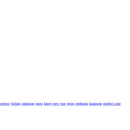
erience
fishing
galungan
guest
happy new year
jegog
jembrana
kuningan
medewi cape