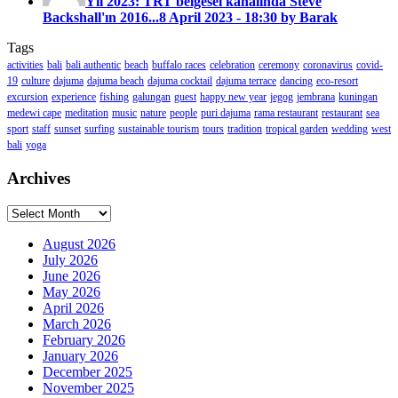
Yıl 2023: TRT belgesel kanalında Steve
Backshall'ın 2016...
8 April 2023 - 18:30 by Barak
Tags
activities
bali
bali authentic
beach
buffalo races
celebration
ceremony
coronavirus
covid-
19
culture
dajuma
dajuma beach
dajuma cocktail
dajuma terrace
dancing
eco-resort
excursion
experience
fishing
galungan
guest
happy new year
jegog
jembrana
kuningan
medewi cape
meditation
music
nature
people
puri dajuma
rama restaurant
restaurant
sea
sport
staff
sunset
surfing
sustainable tourism
tours
tradition
tropical garden
wedding
west
bali
yoga
Archives
Archives
August 2026
July 2026
June 2026
May 2026
April 2026
March 2026
February 2026
January 2026
December 2025
November 2025