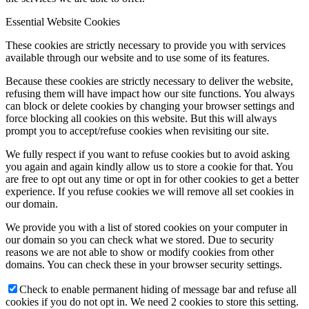
Essential Website Cookies
These cookies are strictly necessary to provide you with services
available through our website and to use some of its features.
Because these cookies are strictly necessary to deliver the website,
refusing them will have impact how our site functions. You always
can block or delete cookies by changing your browser settings and
force blocking all cookies on this website. But this will always
prompt you to accept/refuse cookies when revisiting our site.
We fully respect if you want to refuse cookies but to avoid asking
you again and again kindly allow us to store a cookie for that. You
are free to opt out any time or opt in for other cookies to get a better
experience. If you refuse cookies we will remove all set cookies in
our domain.
We provide you with a list of stored cookies on your computer in
our domain so you can check what we stored. Due to security
reasons we are not able to show or modify cookies from other
domains. You can check these in your browser security settings.
Check to enable permanent hiding of message bar and refuse all
cookies if you do not opt in. We need 2 cookies to store this setting.