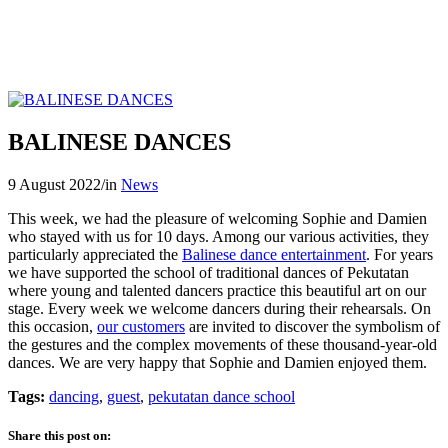
BALINESE DANCES
9 August 2022
/
in
News
This week, we had the pleasure of welcoming Sophie and Damien
who stayed with us for 10 days. Among our various activities, they
particularly appreciated the
Balinese dance entertainment
. For years
we have supported the school of traditional dances of Pekutatan
where young and talented dancers practice this beautiful art on our
stage. Every week we welcome dancers during their rehearsals. On
this occasion,
our customers
are invited to discover the symbolism of
the gestures and the complex movements of these thousand-year-old
dances. We are very happy that Sophie and Damien enjoyed them.
Tags:
dancing
,
guest
,
pekutatan dance school
Share this post on: