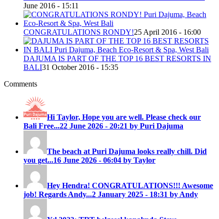
June 2016 - 15:11
CONGRATULATIONS RONDY!
25 April 2016 - 16:00
DAJUMA IS PART OF THE TOP 16 BEST RESORTS IN
BALI
31 October 2016 - 15:35
Comments
Hi Taylor, Hope you are well. Please check our
Bali Free...
22 June 2026 - 20:21 by Puri Dajuma
The beach at Puri Dajuma looks really chill. Did
you get...
16 June 2026 - 06:04 by Taylor
Hey Hendra! CONGRATULATIONS!!! Awesome
job! Regards Andy...
2 January 2025 - 18:31 by Andy