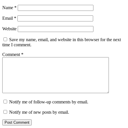
Name
*
Email
*
Website
Save my name, email, and website in this browser for the next
time I comment.
Comment
*
Notify me of follow-up comments by email.
Notify me of new posts by email.