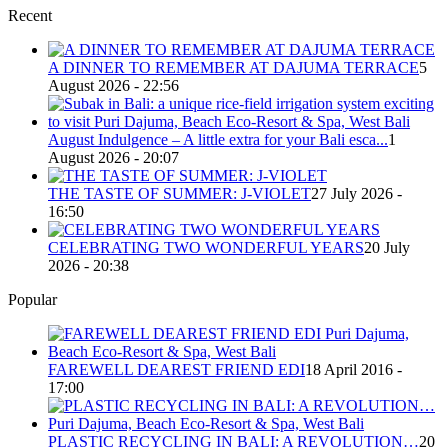
Recent
A DINNER TO REMEMBER AT DAJUMA TERRACE
5
August 2026 - 22:56
August Indulgence – A little extra for your Bali esca...
1
August 2026 - 20:07
THE TASTE OF SUMMER: J-VIOLET
27 July 2026 -
16:50
CELEBRATING TWO WONDERFUL YEARS
20 July
2026 - 20:38
Popular
FAREWELL DEAREST FRIEND EDI
18 April 2016 -
17:00
PLASTIC RECYCLING IN BALI: A REVOLUTION…
20