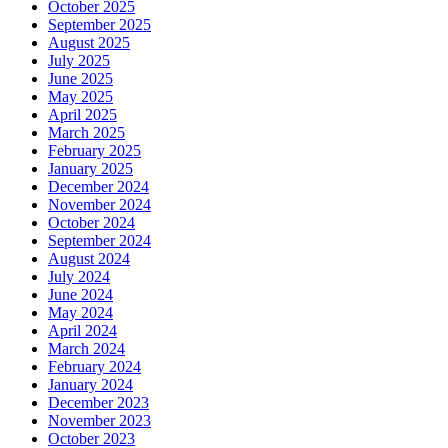
October 2025
September 2025
August 2025
July 2025
June 2025
May 2025
April 2025
March 2025
February 2025
January 2025
December 2024
November 2024
October 2024
September 2024
August 2024
July 2024
June 2024
May 2024
April 2024
March 2024
February 2024
January 2024
December 2023
November 2023
October 2023