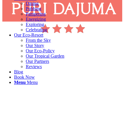
Dining
Pubbing
Pampering
Energizing
Exploring
Celebrating
Our Eco-Resort
From the Sky
Our Story
Our Eco-Policy
Our Tropical Garden
Our Partners
Reviews
Blog
Book Now
Menu
Menu