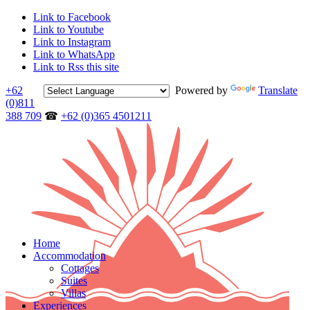
Link to Facebook
Link to Youtube
Link to Instagram
Link to WhatsApp
Link to Rss this site
+62
Powered by
Translate
(0)811
388 709
☎
+62 (0)365 4501211
Home
Accommodation
Cottages
Suites
Villas
Experiences