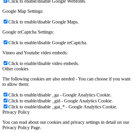
Click to enable/disable Google Webfonts.
Google Map Settings:
Click to enable/disable Google Maps.
Google reCaptcha Settings:
Click to enable/disable Google reCaptcha.
Vimeo and Youtube video embeds:
Click to enable/disable video embeds.
Other cookies
The following cookies are also needed - You can choose if you want
to allow them:
Click to enable/disable _ga - Google Analytics Cookie.
Click to enable/disable _gid - Google Analytics Cookie.
Click to enable/disable _gat_* - Google Analytics Cookie.
Privacy Policy
You can read about our cookies and privacy settings in detail on our
Privacy Policy Page.