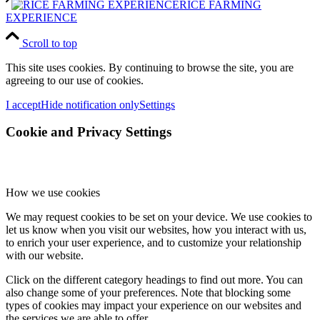
RICE FARMING
EXPERIENCE
Scroll to top
This site uses cookies. By continuing to browse the site, you are
agreeing to our use of cookies.
I accept
Hide notification only
Settings
Cookie and Privacy Settings
How we use cookies
We may request cookies to be set on your device. We use cookies to
let us know when you visit our websites, how you interact with us,
to enrich your user experience, and to customize your relationship
with our website.
Click on the different category headings to find out more. You can
also change some of your preferences. Note that blocking some
types of cookies may impact your experience on our websites and
the services we are able to offer.