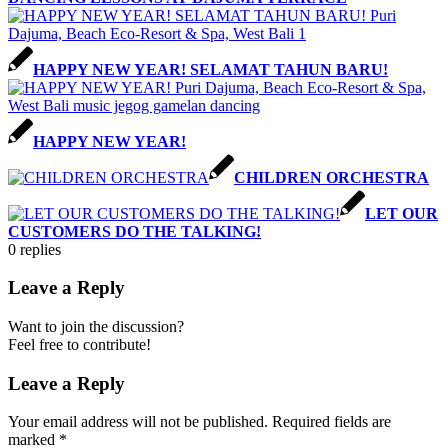
HAPPY NEW YEAR! SELAMAT TAHUN BARU!
HAPPY NEW YEAR!
CHILDREN ORCHESTRA
LET OUR
CUSTOMERS DO THE TALKING!
0
replies
Leave a Reply
Want to join the discussion?
Feel free to contribute!
Leave a Reply
Your email address will not be published.
Required fields are
marked
*