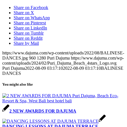
Share on Facebook
Share on X
Share on WhatsApp
Share on Pinterest
Share on LinkedIn
Share on Tumblr
Share on Reddit
Share by Mail
https://www.dajuma.com/wp-content/uploads/2022/08/BALINESE-
DANCES.jpg
960
1280
Puri Dajuma
https://www.dajuma.com/wp-
content/uploads/2024/02/Puri_Dajuma_Beach_4stars_Logo.svg
Puri Dajuma
2022-08-09 03:17:10
2022-08-09 03:17:10
BALINESE
DANCES
You might also like
2 NEW AWARDS FOR DAJUMA
DANCING LESSONS AT DAJUMA TERRACE