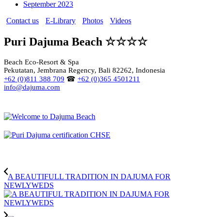
September 2023
Contact us
E-Library
Photos
Videos
Puri Dajuma Beach ☆☆☆☆
Beach Eco-Resort & Spa
Pekutatan, Jembrana Regency, Bali 82262, Indonesia
+62 (0)811 388 709
☎
+62 (0)365 4501211
info@dajuma.com
A BEAUTIFULL TRADITION IN DAJUMA FOR
NEWLYWEDS