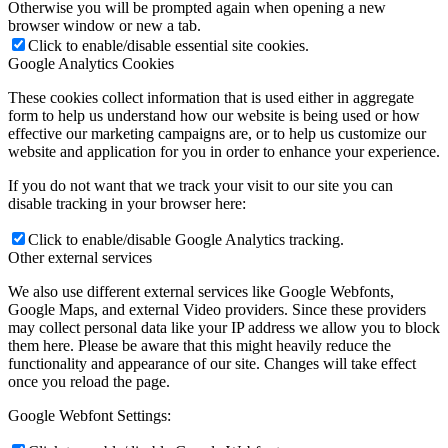
Otherwise you will be prompted again when opening a new
browser window or new a tab.
Click to enable/disable essential site cookies.
Google Analytics Cookies
These cookies collect information that is used either in aggregate
form to help us understand how our website is being used or how
effective our marketing campaigns are, or to help us customize our
website and application for you in order to enhance your experience.
If you do not want that we track your visit to our site you can
disable tracking in your browser here:
Click to enable/disable Google Analytics tracking.
Other external services
We also use different external services like Google Webfonts,
Google Maps, and external Video providers. Since these providers
may collect personal data like your IP address we allow you to block
them here. Please be aware that this might heavily reduce the
functionality and appearance of our site. Changes will take effect
once you reload the page.
Google Webfont Settings: