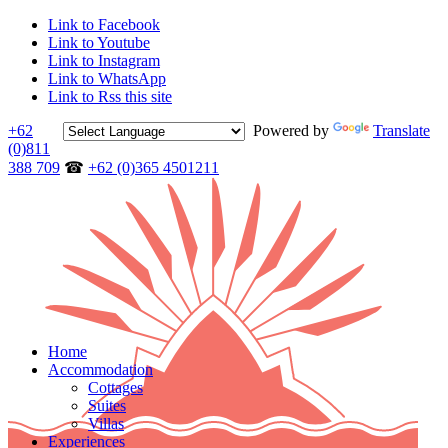
Link to Facebook
Link to Youtube
Link to Instagram
Link to WhatsApp
Link to Rss this site
+62
Powered by
Translate
(0)811
388 709
☎
+62 (0)365 4501211
Home
Accommodation
Cottages
Suites
Villas
Experiences