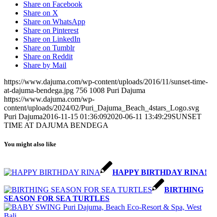
Share on Facebook
Share on X
Share on WhatsApp
Share on Pinterest
Share on LinkedIn
Share on Tumblr
Share on Reddit
Share by Mail
https://www.dajuma.com/wp-content/uploads/2016/11/sunset-time-
at-dajuma-bendega.jpg
756
1008
Puri Dajuma
https://www.dajuma.com/wp-
content/uploads/2024/02/Puri_Dajuma_Beach_4stars_Logo.svg
Puri Dajuma
2016-11-15 01:36:09
2020-06-11 13:49:29
SUNSET
TIME AT DAJUMA BENDEGA
You might also like
HAPPY BIRTHDAY RINA!
BIRTHING
SEASON FOR SEA TURTLES