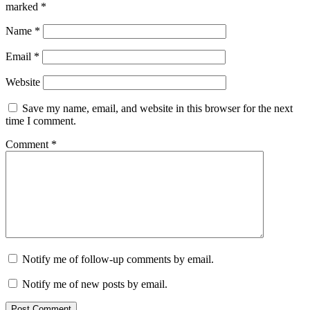
marked
*
Name
*
Email
*
Website
Save my name, email, and website in this browser for the next
time I comment.
Comment
*
Notify me of follow-up comments by email.
Notify me of new posts by email.