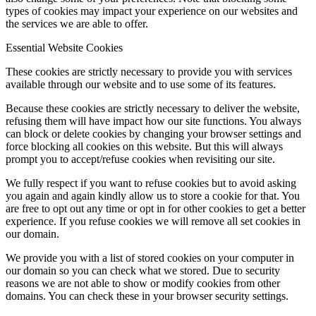
types of cookies may impact your experience on our websites and
the services we are able to offer.
Essential Website Cookies
These cookies are strictly necessary to provide you with services
available through our website and to use some of its features.
Because these cookies are strictly necessary to deliver the website,
refusing them will have impact how our site functions. You always
can block or delete cookies by changing your browser settings and
force blocking all cookies on this website. But this will always
prompt you to accept/refuse cookies when revisiting our site.
We fully respect if you want to refuse cookies but to avoid asking
you again and again kindly allow us to store a cookie for that. You
are free to opt out any time or opt in for other cookies to get a better
experience. If you refuse cookies we will remove all set cookies in
our domain.
We provide you with a list of stored cookies on your computer in
our domain so you can check what we stored. Due to security
reasons we are not able to show or modify cookies from other
domains. You can check these in your browser security settings.