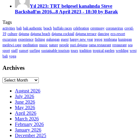
Yıl 2023: TRT belgesel kanalında Steve
Backshall'ın 2016...
8 April 2023 - 18:30 by Barak
Tags
activities
bali
bali authentic
beach
buffalo races
celebration
ceremony
coronavirus
covid-
19
culture
dajuma
dajuma beach
dajuma cocktail
dajuma terrace
dancing
eco-resort
excursion
experience
fishing
galungan
guest
happy new year
jegog
jembrana
kuningan
medewi cape
meditation
music
nature
people
puri dajuma
rama restaurant
restaurant
sea
sport
staff
sunset
surfing
sustainable tourism
tours
tradition
tropical garden
wedding
west
bali
yoga
Archives
Archives
August 2026
July 2026
June 2026
May 2026
April 2026
March 2026
February 2026
January 2026
December 2025