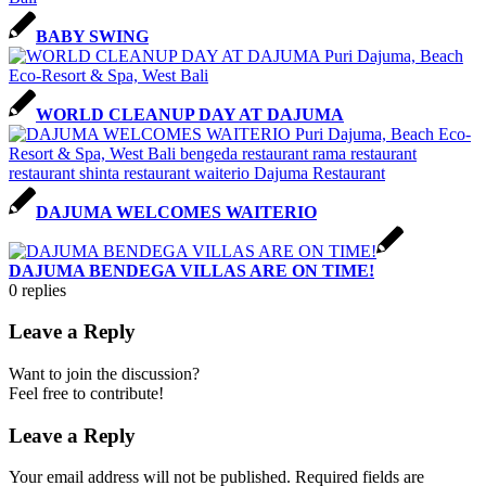
BABY SWING
WORLD CLEANUP DAY AT DAJUMA
DAJUMA WELCOMES WAITERIO
DAJUMA BENDEGA VILLAS ARE ON TIME!
0
replies
Leave a Reply
Want to join the discussion?
Feel free to contribute!
Leave a Reply
Your email address will not be published.
Required fields are