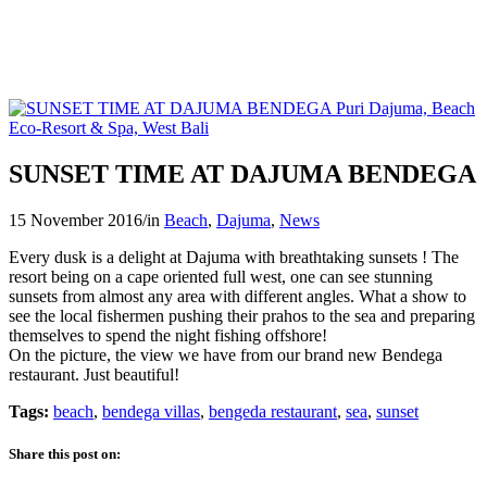
SUNSET TIME AT DAJUMA BENDEGA
15 November 2016
/
in
Beach
,
Dajuma
,
News
Every dusk is a delight at Dajuma with breathtaking sunsets ! The
resort being on a cape oriented full west, one can see stunning
sunsets from almost any area with different angles. What a show to
see the local fishermen pushing their prahos to the sea and preparing
themselves to spend the night fishing offshore!
On the picture, the view we have from our brand new Bendega
restaurant. Just beautiful!
Tags:
beach
,
bendega villas
,
bengeda restaurant
,
sea
,
sunset
Share this post on: