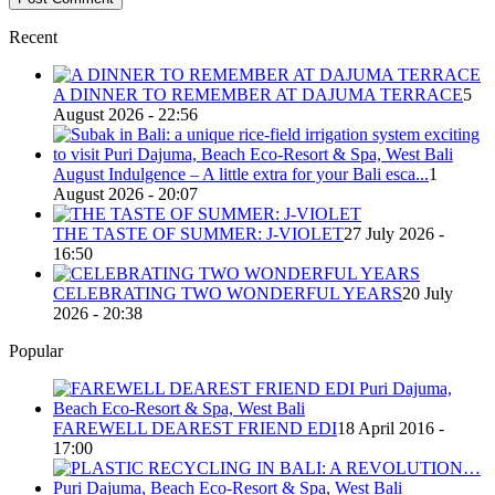
Recent
A DINNER TO REMEMBER AT DAJUMA TERRACE
5
August 2026 - 22:56
August Indulgence – A little extra for your Bali esca...
1
August 2026 - 20:07
THE TASTE OF SUMMER: J-VIOLET
27 July 2026 -
16:50
CELEBRATING TWO WONDERFUL YEARS
20 July
2026 - 20:38
Popular
FAREWELL DEAREST FRIEND EDI
18 April 2016 -
17:00