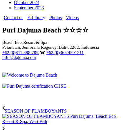
October 2023
September 2023
Contact us
E-Library
Photos
Videos
Puri Dajuma Beach ☆☆☆☆
Beach Eco-Resort & Spa
Pekutatan, Jembrana Regency, Bali 82262, Indonesia
+62 (0)811 388 709
☎
+62 (0)365 4501211
info@dajuma.com
SEASON OF FLAMBOYANTS