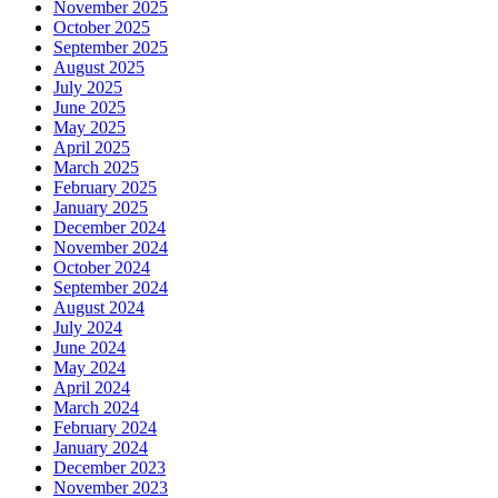
November 2025
October 2025
September 2025
August 2025
July 2025
June 2025
May 2025
April 2025
March 2025
February 2025
January 2025
December 2024
November 2024
October 2024
September 2024
August 2024
July 2024
June 2024
May 2024
April 2024
March 2024
February 2024
January 2024
December 2023
November 2023