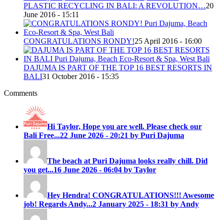
PLASTIC RECYCLING IN BALI: A REVOLUTION…
20
June 2016 - 15:11
CONGRATULATIONS RONDY!
25 April 2016 - 16:00
DAJUMA IS PART OF THE TOP 16 BEST RESORTS IN
BALI
31 October 2016 - 15:35
Comments
Hi Taylor, Hope you are well. Please check our
Bali Free...
22 June 2026 - 20:21 by Puri Dajuma
The beach at Puri Dajuma looks really chill. Did
you get...
16 June 2026 - 06:04 by Taylor
Hey Hendra! CONGRATULATIONS!!! Awesome
job! Regards Andy...
2 January 2025 - 18:31 by Andy