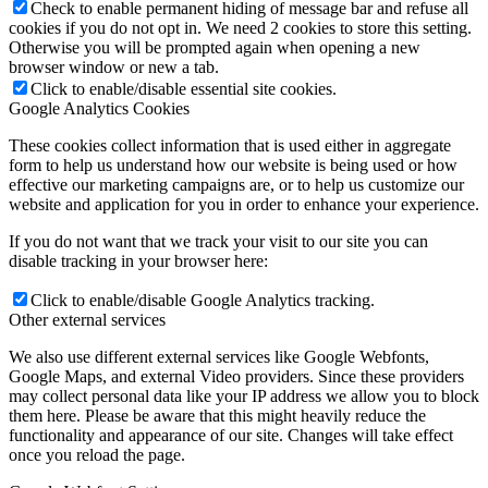
Check to enable permanent hiding of message bar and refuse all
cookies if you do not opt in. We need 2 cookies to store this setting.
Otherwise you will be prompted again when opening a new
browser window or new a tab.
Click to enable/disable essential site cookies.
Google Analytics Cookies
These cookies collect information that is used either in aggregate
form to help us understand how our website is being used or how
effective our marketing campaigns are, or to help us customize our
website and application for you in order to enhance your experience.
If you do not want that we track your visit to our site you can
disable tracking in your browser here:
Click to enable/disable Google Analytics tracking.
Other external services
We also use different external services like Google Webfonts,
Google Maps, and external Video providers. Since these providers
may collect personal data like your IP address we allow you to block
them here. Please be aware that this might heavily reduce the
functionality and appearance of our site. Changes will take effect
once you reload the page.