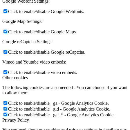
Google Webfont Settings:
Click to enable/disable Google Webfonts.
Google Map Settings:
Click to enable/disable Google Maps.
Google reCaptcha Settings:
Click to enable/disable Google reCaptcha.
Vimeo and Youtube video embeds:
Click to enable/disable video embeds.
Other cookies
The following cookies are also needed - You can choose if you want
to allow them:
Click to enable/disable _ga - Google Analytics Cookie.
Click to enable/disable _gid - Google Analytics Cookie.
Click to enable/disable _gat_* - Google Analytics Cookie.
Privacy Policy
You can read about our cookies and privacy settings in detail on our