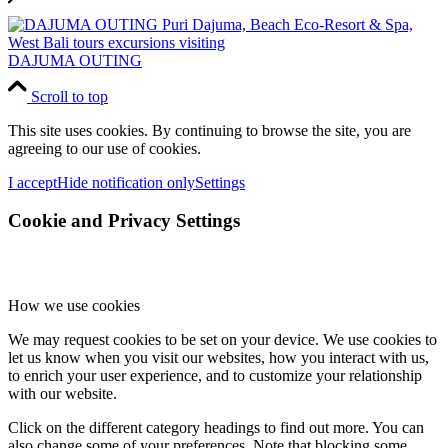
DAJUMA OUTING
Scroll to top
This site uses cookies. By continuing to browse the site, you are
agreeing to our use of cookies.
I accept
Hide notification only
Settings
Cookie and Privacy Settings
How we use cookies
We may request cookies to be set on your device. We use cookies to
let us know when you visit our websites, how you interact with us,
to enrich your user experience, and to customize your relationship
with our website.
Click on the different category headings to find out more. You can
also change some of your preferences. Note that blocking some