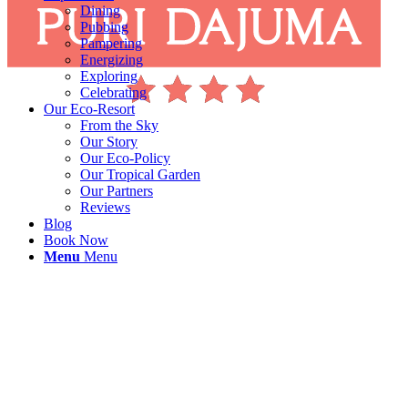
Dining
Pubbing
Pampering
Energizing
Exploring
Celebrating
Our Eco-Resort
From the Sky
Our Story
Our Eco-Policy
Our Tropical Garden
Our Partners
Reviews
Blog
Book Now
Menu
Menu