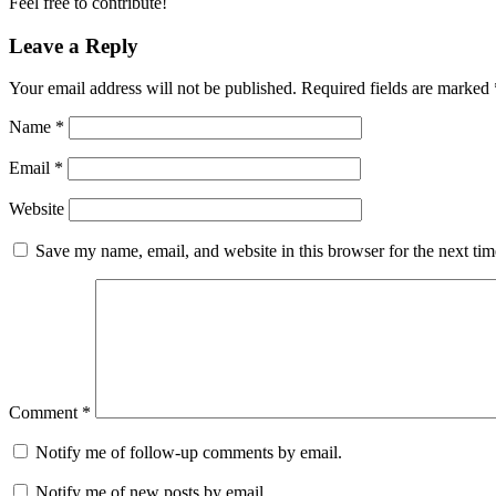
Feel free to contribute!
Leave a Reply
Your email address will not be published.
Required fields are marked
Name
*
Email
*
Website
Save my name, email, and website in this browser for the next ti
Comment
*
Notify me of follow-up comments by email.
Notify me of new posts by email.