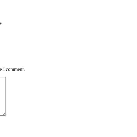
*
me I comment.