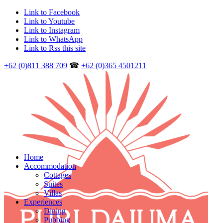
Link to Facebook
Link to Youtube
Link to Instagram
Link to WhatsApp
Link to Rss this site
+62 (0)811 388 709
☎
+62 (0)365 4501211
Home
Accommodation
Cottages
Suites
Villas
Experiences
Dining
Pubbing