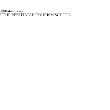
dajuma.com/wp-
F THE PEKUTATAN TOURISM SCHOOL