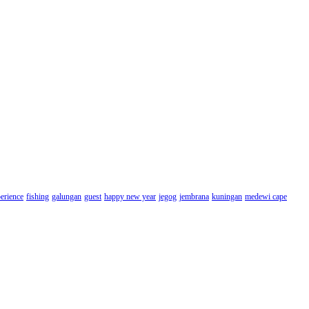
erience
fishing
galungan
guest
happy new year
jegog
jembrana
kuningan
medewi cape