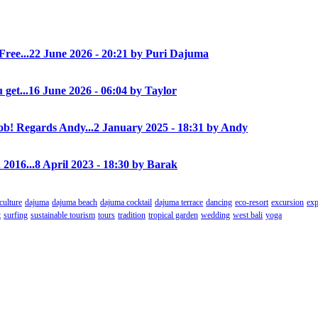
Free...
22 June 2026 - 20:21 by Puri Dajuma
 get...
16 June 2026 - 06:04 by Taylor
! Regards Andy...
2 January 2025 - 18:31 by Andy
 2016...
8 April 2023 - 18:30 by Barak
culture
dajuma
dajuma beach
dajuma cocktail
dajuma terrace
dancing
eco-resort
excursion
exp
t
surfing
sustainable tourism
tours
tradition
tropical garden
wedding
west bali
yoga