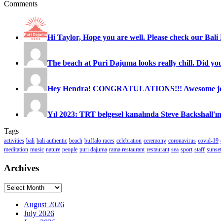
Comments
Hi Taylor, Hope you are well. Please check our Bali 
The beach at Puri Dajuma looks really chill. Did you
Hey Hendra! CONGRATULATIONS!!! Awesome job
Yıl 2023: TRT belgesel kanalında Steve Backshall'ın
Tags
activities
bali
bali authentic
beach
buffalo races
celebration
ceremony
coronavirus
covid-19
meditation
music
nature
people
puri dajuma
rama restaurant
restaurant
sea
sport
staff
sunse
Archives
Archives
August 2026
July 2026