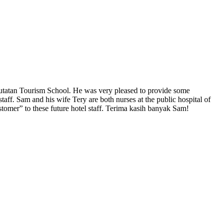
ekutatan Tourism School. He was very pleased to provide some
staff. Sam and his wife Tery are both nurses at the public hospital of
tomer” to these future hotel staff. Terima kasih banyak Sam!