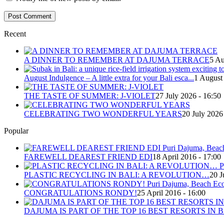
Recent
A DINNER TO REMEMBER AT DAJUMA TERRACE
5 Au
August Indulgence – A little extra for your Bali esca...
1 August
THE TASTE OF SUMMER: J-VIOLET
27 July 2026 - 16:50
CELEBRATING TWO WONDERFUL YEARS
20 July 2026
Popular
FAREWELL DEAREST FRIEND EDI
18 April 2016 - 17:00
PLASTIC RECYCLING IN BALI: A REVOLUTION…
20 J
CONGRATULATIONS RONDY!
25 April 2016 - 16:00
DAJUMA IS PART OF THE TOP 16 BEST RESORTS IN B