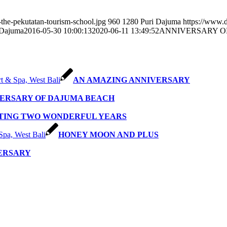
the-pekutatan-tourism-school.jpg
960
1280
Puri Dajuma
https://www.
 Dajuma
2016-05-30 10:00:13
2020-06-11 13:49:52
ANNIVERSARY O
AN AMAZING ANNIVERSARY
VERSARY OF DAJUMA BEACH
TING TWO WONDERFUL YEARS
HONEY MOON AND PLUS
VERSARY