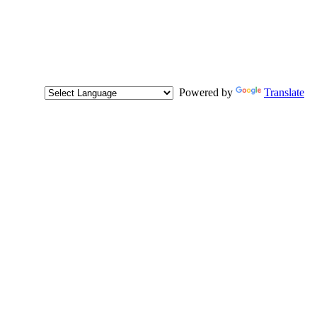
Powered by
Translate