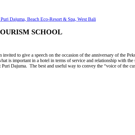
TOURISM SCHOOL
 invited to give a speech on the occasion of the anniversary of the P
at is important in a hotel in terms of service and relationship with the 
t Puri Dajuma. The best and useful way to convey the “voice of the cus