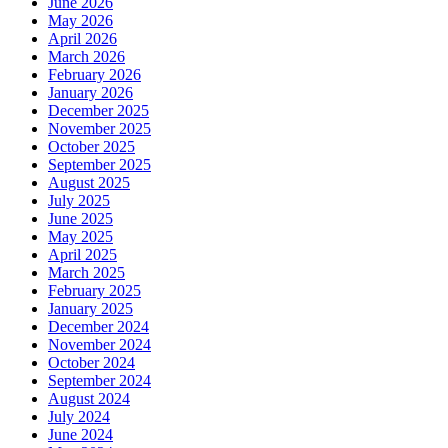
June 2026
May 2026
April 2026
March 2026
February 2026
January 2026
December 2025
November 2025
October 2025
September 2025
August 2025
July 2025
June 2025
May 2025
April 2025
March 2025
February 2025
January 2025
December 2024
November 2024
October 2024
September 2024
August 2024
July 2024
June 2024