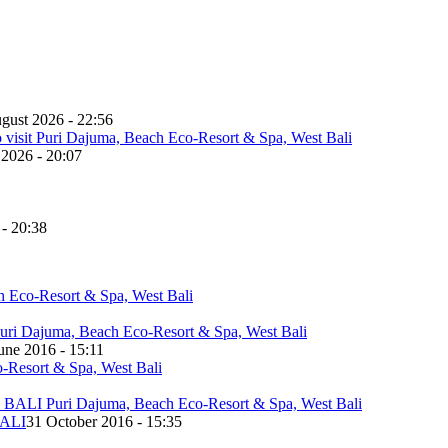
gust 2026 - 22:56
 2026 - 20:07
 - 20:38
une 2016 - 15:11
ALI
31 October 2016 - 15:35