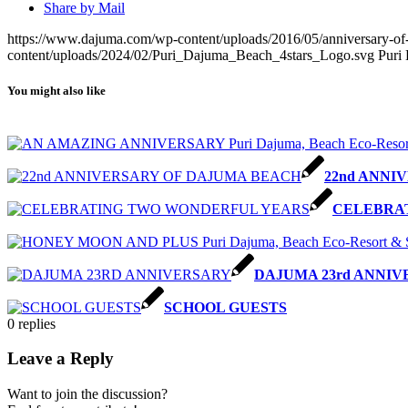
Share by Mail
https://www.dajuma.com/wp-content/uploads/2016/05/anniversary-of-
content/uploads/2024/02/Puri_Dajuma_Beach_4stars_Logo.svg
Puri
You might also like
22nd ANNI
CELEBRA
DAJUMA 23rd ANNI
SCHOOL GUESTS
0
replies
Leave a Reply
Want to join the discussion?