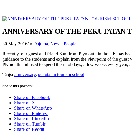
ANNIVERSARY OF THE PEKUTATAN 
30 May 2016
/
in
Dajuma
,
News
,
People
Recently, our guest and friend Sam from Plymouth in the UK has been
guidance to the students and explain from the viewpoint of the guest wh
Plymouth and used to spend their holidays, a few weeks every year, a
Tags:
anniversary
,
pekutatan tourism school
Share this post on:
Share on Facebook
Share on X
Share on WhatsApp
Share on Pinterest
Share on LinkedIn
Share on Tumblr
Share on Reddit