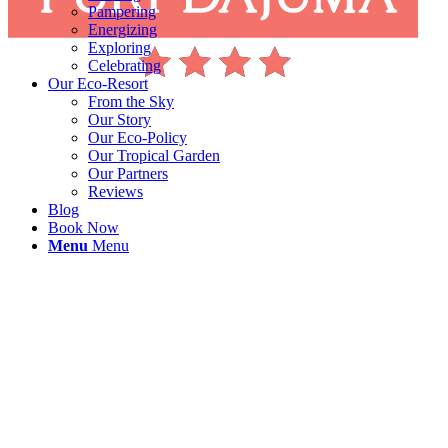
Pampering
Energizing
Exploring
Celebrating
Our Eco-Resort
From the Sky
Our Story
Our Eco-Policy
Our Tropical Garden
Our Partners
Reviews
Blog
Book Now
Menu
Menu