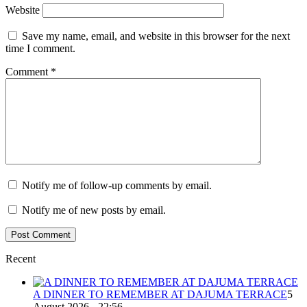
Website
Save my name, email, and website in this browser for the next
time I comment.
Comment
*
Notify me of follow-up comments by email.
Notify me of new posts by email.
Recent
A DINNER TO REMEMBER AT DAJUMA TERRACE
5
August 2026 - 22:56