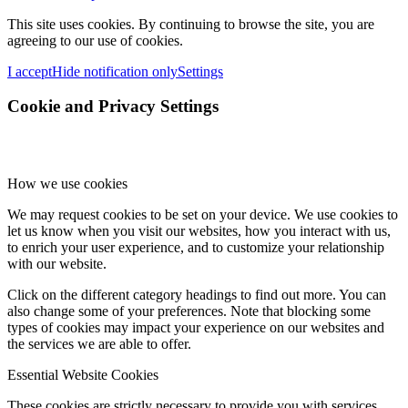
This site uses cookies. By continuing to browse the site, you are
agreeing to our use of cookies.
I accept
Hide notification only
Settings
Cookie and Privacy Settings
How we use cookies
We may request cookies to be set on your device. We use cookies to
let us know when you visit our websites, how you interact with us,
to enrich your user experience, and to customize your relationship
with our website.
Click on the different category headings to find out more. You can
also change some of your preferences. Note that blocking some
types of cookies may impact your experience on our websites and
the services we are able to offer.
Essential Website Cookies
These cookies are strictly necessary to provide you with services