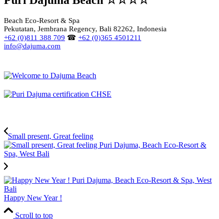
Beach Eco-Resort & Spa
Pekutatan, Jembrana Regency, Bali 82262, Indonesia
+62 (0)811 388 709
☎
+62 (0)365 4501211
info@dajuma.com
Small present, Great feeling
Happy New Year !
Scroll to top