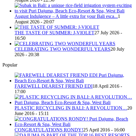
August Indulgence – A little extra for your Bali esca...
1
August 2026 - 20:07
THE TASTE OF SUMMER: J-VIOLET
27 July 2026 -
16:50
CELEBRATING TWO WONDERFUL YEARS
20 July
2026 - 20:38
Popular
FAREWELL DEAREST FRIEND EDI
18 April 2016 -
17:00
PLASTIC RECYCLING IN BALI: A REVOLUTION…
20
June 2016 - 15:11
CONGRATULATIONS RONDY!
25 April 2016 - 16:00