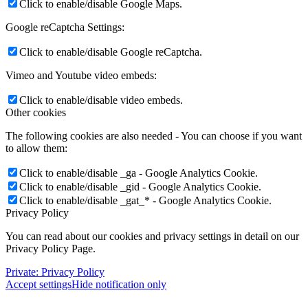
Click to enable/disable Google Maps.
Google reCaptcha Settings:
Click to enable/disable Google reCaptcha.
Vimeo and Youtube video embeds:
Click to enable/disable video embeds.
Other cookies
The following cookies are also needed - You can choose if you want
to allow them:
Click to enable/disable _ga - Google Analytics Cookie.
Click to enable/disable _gid - Google Analytics Cookie.
Click to enable/disable _gat_* - Google Analytics Cookie.
Privacy Policy
You can read about our cookies and privacy settings in detail on our
Privacy Policy Page.
Private: Privacy Policy
Accept settings
Hide notification only