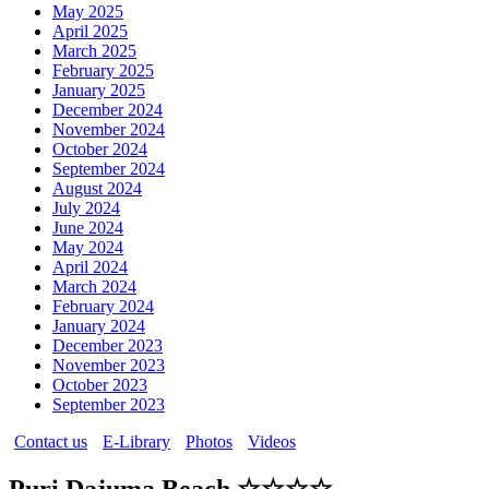
May 2025
April 2025
March 2025
February 2025
January 2025
December 2024
November 2024
October 2024
September 2024
August 2024
July 2024
June 2024
May 2024
April 2024
March 2024
February 2024
January 2024
December 2023
November 2023
October 2023
September 2023
Contact us
E-Library
Photos
Videos
Puri Dajuma Beach ☆☆☆☆