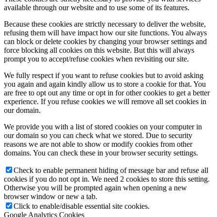
available through our website and to use some of its features.
Because these cookies are strictly necessary to deliver the website,
refusing them will have impact how our site functions. You always
can block or delete cookies by changing your browser settings and
force blocking all cookies on this website. But this will always
prompt you to accept/refuse cookies when revisiting our site.
We fully respect if you want to refuse cookies but to avoid asking
you again and again kindly allow us to store a cookie for that. You
are free to opt out any time or opt in for other cookies to get a better
experience. If you refuse cookies we will remove all set cookies in
our domain.
We provide you with a list of stored cookies on your computer in
our domain so you can check what we stored. Due to security
reasons we are not able to show or modify cookies from other
domains. You can check these in your browser security settings.
Check to enable permanent hiding of message bar and refuse all
cookies if you do not opt in. We need 2 cookies to store this setting.
Otherwise you will be prompted again when opening a new
browser window or new a tab.
Click to enable/disable essential site cookies.
Google Analytics Cookies