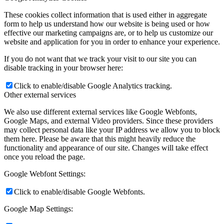
These cookies collect information that is used either in aggregate
form to help us understand how our website is being used or how
effective our marketing campaigns are, or to help us customize our
website and application for you in order to enhance your experience.
If you do not want that we track your visit to our site you can
disable tracking in your browser here:
Click to enable/disable Google Analytics tracking.
Other external services
We also use different external services like Google Webfonts,
Google Maps, and external Video providers. Since these providers
may collect personal data like your IP address we allow you to block
them here. Please be aware that this might heavily reduce the
functionality and appearance of our site. Changes will take effect
once you reload the page.
Google Webfont Settings:
Click to enable/disable Google Webfonts.
Google Map Settings: