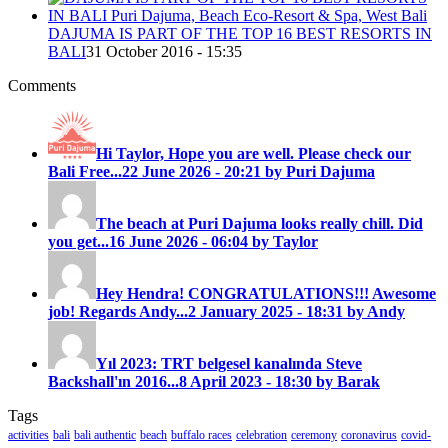
DAJUMA IS PART OF THE TOP 16 BEST RESORTS IN
BALI
31 October 2016 - 15:35
Comments
Hi Taylor, Hope you are well. Please check our
Bali Free...
22 June 2026 - 20:21 by Puri Dajuma
The beach at Puri Dajuma looks really chill. Did
you get...
16 June 2026 - 06:04 by Taylor
Hey Hendra! CONGRATULATIONS!!! Awesome
job! Regards Andy...
2 January 2025 - 18:31 by Andy
Yıl 2023: TRT belgesel kanalında Steve
Backshall'ın 2016...
8 April 2023 - 18:30 by Barak
Tags
activities
bali
bali authentic
beach
buffalo races
celebration
ceremony
coronavirus
covid-