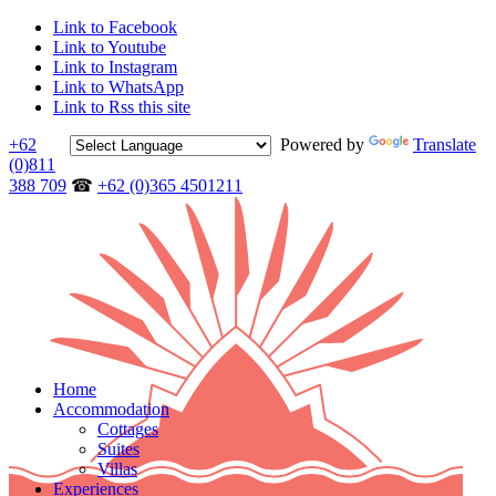
Link to Facebook
Link to Youtube
Link to Instagram
Link to WhatsApp
Link to Rss this site
+62
Powered by
Translate
(0)811
388 709
☎
+62 (0)365 4501211
Home
Accommodation
Cottages
Suites
Villas
Experiences