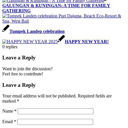
GALUNGAN & KUNINGAN: A TIME FOR FAMILY
GATHERING
Tumpek Landep celebration
HAPPY NEW YEAR!
0
replies
Leave a Reply
Want to join the discussion?
Feel free to contribute!
Leave a Reply
Your email address will not be published.
Required fields are
marked
*
Name
*
Email
*