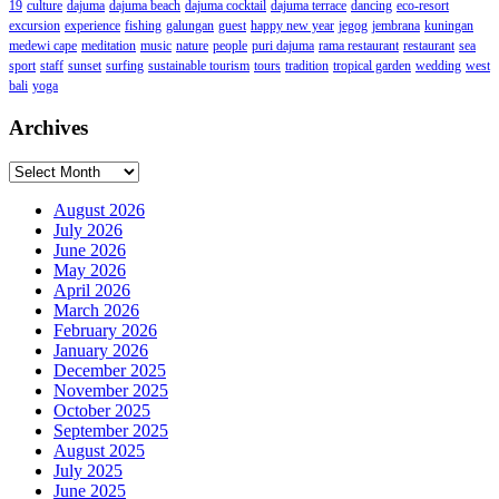
19
culture
dajuma
dajuma beach
dajuma cocktail
dajuma terrace
dancing
eco-resort
excursion
experience
fishing
galungan
guest
happy new year
jegog
jembrana
kuningan
medewi cape
meditation
music
nature
people
puri dajuma
rama restaurant
restaurant
sea
sport
staff
sunset
surfing
sustainable tourism
tours
tradition
tropical garden
wedding
west
bali
yoga
Archives
Archives
August 2026
July 2026
June 2026
May 2026
April 2026
March 2026
February 2026
January 2026
December 2025
November 2025
October 2025
September 2025
August 2025
July 2025
June 2025