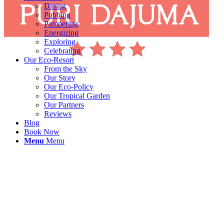
Dining
Pubbing
Pampering
Energizing
Exploring
Celebrating
Our Eco-Resort
From the Sky
Our Story
Our Eco-Policy
Our Tropical Garden
Our Partners
Reviews
Blog
Book Now
Menu
Menu