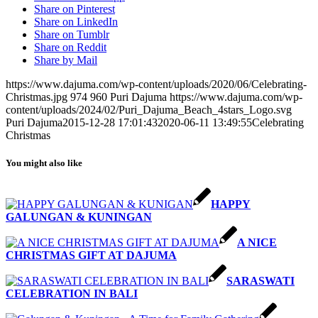
Share on Pinterest
Share on LinkedIn
Share on Tumblr
Share on Reddit
Share by Mail
https://www.dajuma.com/wp-content/uploads/2020/06/Celebrating-
Christmas.jpg
974
960
Puri Dajuma
https://www.dajuma.com/wp-
content/uploads/2024/02/Puri_Dajuma_Beach_4stars_Logo.svg
Puri Dajuma
2015-12-28 17:01:43
2020-06-11 13:49:55
Celebrating
Christmas
You might also like
HAPPY
GALUNGAN & KUNINGAN
A NICE
CHRISTMAS GIFT AT DAJUMA
SARASWATI
CELEBRATION IN BALI