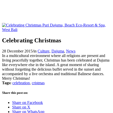
Celebrating Christmas
28 December 2015
/
in
Culture
,
Dajuma
,
News
In a multicultural environment where all religions are present and
living peacefully together, Christmas has been celebrated at Dajuma
like everywhere else in the island. A great moment of sharing
without forgetting the delicious buffet served in the sunset and
accompanied by a live orchestra and traditional Balinese dances.
Merry Christmas!
Tags:
celebration
,
cristmas
Share this post on:
Share on Facebook
Share on X
Share on WhatsApp