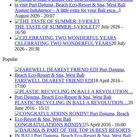
August Indulgence – A little extra for your Bali esca...
1
August 2026 - 20:07
THE TASTE OF SUMMER: J-VIOLET
27 July 2026 -
16:50
CELEBRATING TWO WONDERFUL YEARS
20 July
2026 - 20:38
Popular
FAREWELL DEAREST FRIEND EDI
18 April 2016 -
17:00
PLASTIC RECYCLING IN BALI: A REVOLUTION…
20
June 2016 - 15:11
CONGRATULATIONS RONDY!
25 April 2016 - 16:00