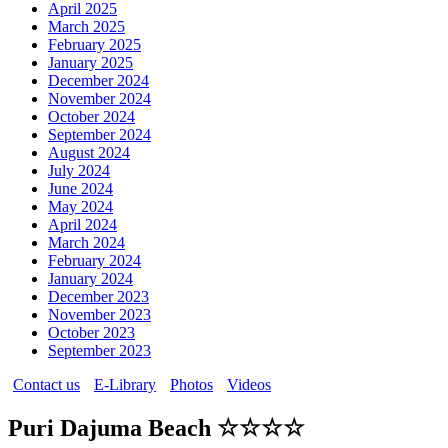
April 2025
March 2025
February 2025
January 2025
December 2024
November 2024
October 2024
September 2024
August 2024
July 2024
June 2024
May 2024
April 2024
March 2024
February 2024
January 2024
December 2023
November 2023
October 2023
September 2023
Contact us
E-Library
Photos
Videos
Puri Dajuma Beach ☆☆☆☆