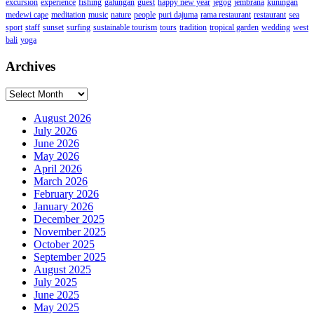
excursion
experience
fishing
galungan
guest
happy new year
jegog
jembrana
kuningan
medewi cape
meditation
music
nature
people
puri dajuma
rama restaurant
restaurant
sea
sport
staff
sunset
surfing
sustainable tourism
tours
tradition
tropical garden
wedding
west
bali
yoga
Archives
Archives
August 2026
July 2026
June 2026
May 2026
April 2026
March 2026
February 2026
January 2026
December 2025
November 2025
October 2025
September 2025
August 2025
July 2025
June 2025
May 2025