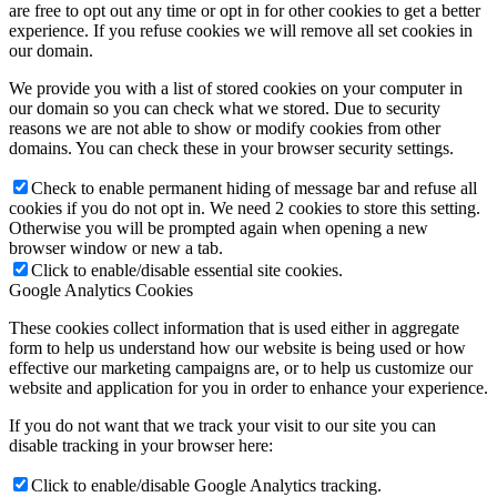
are free to opt out any time or opt in for other cookies to get a better
experience. If you refuse cookies we will remove all set cookies in
our domain.
We provide you with a list of stored cookies on your computer in
our domain so you can check what we stored. Due to security
reasons we are not able to show or modify cookies from other
domains. You can check these in your browser security settings.
Check to enable permanent hiding of message bar and refuse all
cookies if you do not opt in. We need 2 cookies to store this setting.
Otherwise you will be prompted again when opening a new
browser window or new a tab.
Click to enable/disable essential site cookies.
Google Analytics Cookies
These cookies collect information that is used either in aggregate
form to help us understand how our website is being used or how
effective our marketing campaigns are, or to help us customize our
website and application for you in order to enhance your experience.
If you do not want that we track your visit to our site you can
disable tracking in your browser here:
Click to enable/disable Google Analytics tracking.