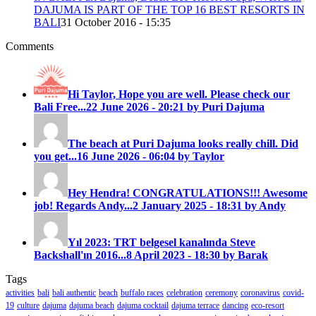
DAJUMA IS PART OF THE TOP 16 BEST RESORTS IN
BALI
31 October 2016 - 15:35
Comments
Hi Taylor, Hope you are well. Please check our
Bali Free...
22 June 2026 - 20:21 by Puri Dajuma
The beach at Puri Dajuma looks really chill. Did
you get...
16 June 2026 - 06:04 by Taylor
Hey Hendra! CONGRATULATIONS!!! Awesome
job! Regards Andy...
2 January 2025 - 18:31 by Andy
Yıl 2023: TRT belgesel kanalında Steve
Backshall'ın 2016...
8 April 2023 - 18:30 by Barak
Tags
activities
bali
bali authentic
beach
buffalo races
celebration
ceremony
coronavirus
covid-
19
culture
dajuma
dajuma beach
dajuma cocktail
dajuma terrace
dancing
eco-resort