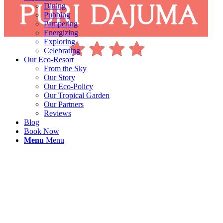
Dining
Pubbing
Pampering
Energizing
Exploring
Celebrating
Our Eco-Resort
From the Sky
Our Story
Our Eco-Policy
Our Tropical Garden
Our Partners
Reviews
Blog
Book Now
Menu
Menu