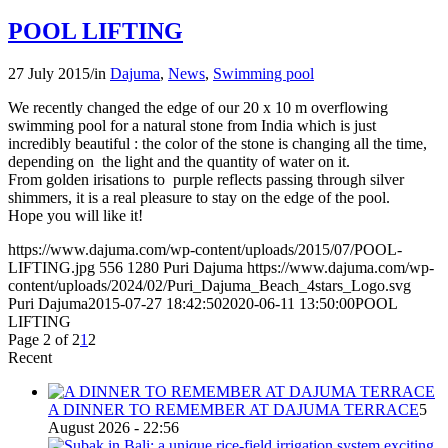
POOL LIFTING
27 July 2015
/
in
Dajuma
,
News
,
Swimming pool
We recently changed the edge of our 20 x 10 m overflowing
swimming pool for a natural stone from India which is just
incredibly beautiful : the color of the stone is changing all the time,
depending on the light and the quantity of water on it.
From golden irisations to purple reflects passing through silver
shimmers, it is a real pleasure to stay on the edge of the pool.
Hope you will like it!
https://www.dajuma.com/wp-content/uploads/2015/07/POOL-
LIFTING.jpg
556
1280
Puri Dajuma
https://www.dajuma.com/wp-
content/uploads/2024/02/Puri_Dajuma_Beach_4stars_Logo.svg
Puri Dajuma
2015-07-27 18:42:50
2020-06-11 13:50:00
POOL
LIFTING
Page 2 of 2
1
2
Recent
A DINNER TO REMEMBER AT DAJUMA TERRACE
5
August 2026 - 22:56