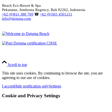
Beach Eco-Resort & Spa
Pekutatan, Jembrana Regency, Bali 82262, Indonesia
+62 (0)811 388 709
☎
+62 (0)365 4501211
info@dajuma.com
Scroll to top
This site uses cookies. By continuing to browse the site, you are
agreeing to our use of cookies.
I accept
Hide notification only
Settings
Cookie and Privacy Settings