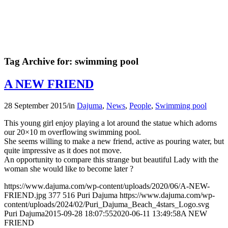
Tag Archive for:
swimming pool
A NEW FRIEND
28 September 2015
/
in
Dajuma
,
News
,
People
,
Swimming pool
This young girl enjoy playing a lot around the statue which adorns
our 20×10 m overflowing swimming pool.
She seems willing to make a new friend, active as pouring water, but
quite impressive as it does not move.
An opportunity to compare this strange but beautiful Lady with the
woman she would like to become later ?
https://www.dajuma.com/wp-content/uploads/2020/06/A-NEW-
FRIEND.jpg
377
516
Puri Dajuma
https://www.dajuma.com/wp-
content/uploads/2024/02/Puri_Dajuma_Beach_4stars_Logo.svg
Puri Dajuma
2015-09-28 18:07:55
2020-06-11 13:49:58
A NEW
FRIEND