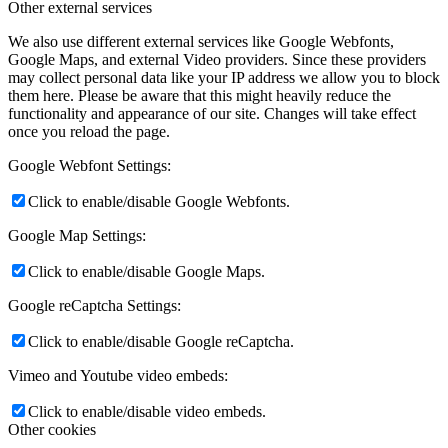
Other external services
We also use different external services like Google Webfonts,
Google Maps, and external Video providers. Since these providers
may collect personal data like your IP address we allow you to block
them here. Please be aware that this might heavily reduce the
functionality and appearance of our site. Changes will take effect
once you reload the page.
Google Webfont Settings:
Click to enable/disable Google Webfonts.
Google Map Settings:
Click to enable/disable Google Maps.
Google reCaptcha Settings:
Click to enable/disable Google reCaptcha.
Vimeo and Youtube video embeds:
Click to enable/disable video embeds.
Other cookies