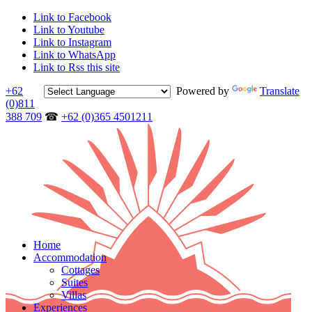
Link to Facebook
Link to Youtube
Link to Instagram
Link to WhatsApp
Link to Rss this site
+62
Powered by
Translate
(0)811
388 709
☎
+62 (0)365 4501211
Home
Accommodation
Cottages
Suites
Villas
Experiences