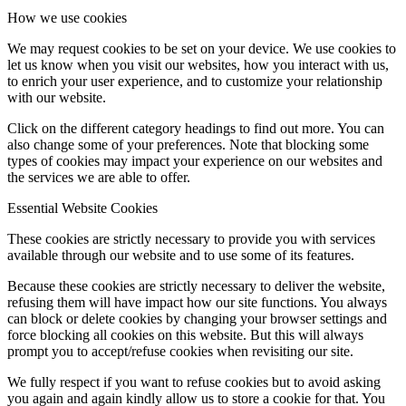
How we use cookies
We may request cookies to be set on your device. We use cookies to
let us know when you visit our websites, how you interact with us,
to enrich your user experience, and to customize your relationship
with our website.
Click on the different category headings to find out more. You can
also change some of your preferences. Note that blocking some
types of cookies may impact your experience on our websites and
the services we are able to offer.
Essential Website Cookies
These cookies are strictly necessary to provide you with services
available through our website and to use some of its features.
Because these cookies are strictly necessary to deliver the website,
refusing them will have impact how our site functions. You always
can block or delete cookies by changing your browser settings and
force blocking all cookies on this website. But this will always
prompt you to accept/refuse cookies when revisiting our site.
We fully respect if you want to refuse cookies but to avoid asking
you again and again kindly allow us to store a cookie for that. You