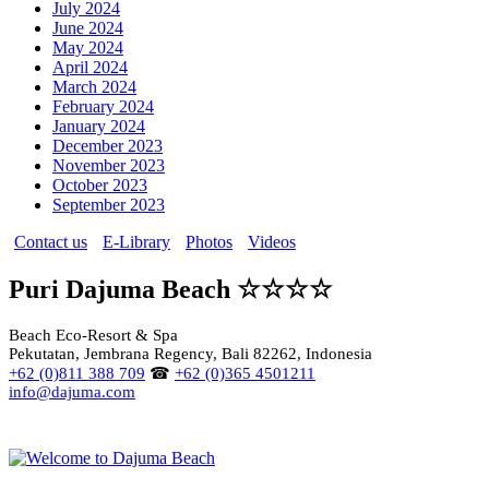
July 2024
June 2024
May 2024
April 2024
March 2024
February 2024
January 2024
December 2023
November 2023
October 2023
September 2023
Contact us
E-Library
Photos
Videos
Puri Dajuma Beach ☆☆☆☆
Beach Eco-Resort & Spa
Pekutatan, Jembrana Regency, Bali 82262, Indonesia
+62 (0)811 388 709
☎
+62 (0)365 4501211
info@dajuma.com