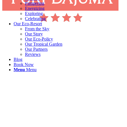
Pampering
Energizing
Exploring
Celebrating
Our Eco-Resort
From the Sky
Our Story
Our Eco-Policy
Our Tropical Garden
Our Partners
Reviews
Blog
Book Now
Menu
Menu