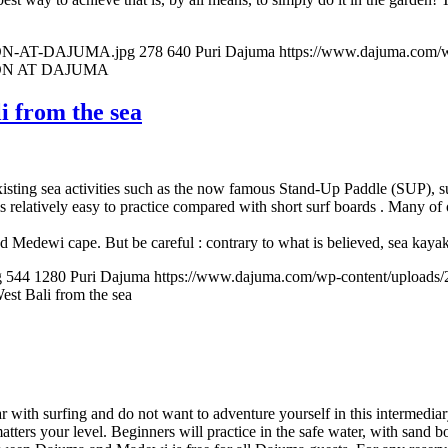
SSON-AT-DAJUMA.jpg
278
640
Puri Dajuma
https://www.dajuma.com/
ON AT DAJUMA
i from the sea
xisting sea activities such as the now famous Stand-Up Paddle (SUP), 
relatively easy to practice compared with short surf boards . Many of o
Medewi cape. But be careful : contrary to what is believed, sea kayak i
g
544
1280
Puri Dajuma
https://www.dajuma.com/wp-content/uploads
st Bali from the sea
ar with surfing and do not want to adventure yourself in this intermed
ters your level. Beginners will practice in the safe water, with sand b