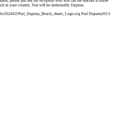
on, please just ask the reception who will call the teacher to know
ack in your country. You will be fashionably Dajuma.
ads/2024/02/Puri_Dajuma_Beach_4stars_Logo.svg
Puri Dajuma
2013-