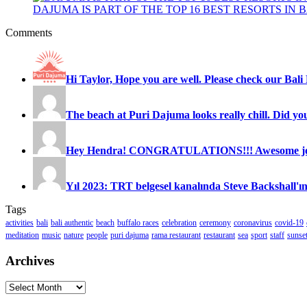
DAJUMA IS PART OF THE TOP 16 BEST RESORTS IN B
Comments
Hi Taylor, Hope you are well. Please check our Bali 
The beach at Puri Dajuma looks really chill. Did you
Hey Hendra! CONGRATULATIONS!!! Awesome job
Yıl 2023: TRT belgesel kanalında Steve Backshall'ın
Tags
activities
bali
bali authentic
beach
buffalo races
celebration
ceremony
coronavirus
covid-19
meditation
music
nature
people
puri dajuma
rama restaurant
restaurant
sea
sport
staff
sunse
Archives
Archives