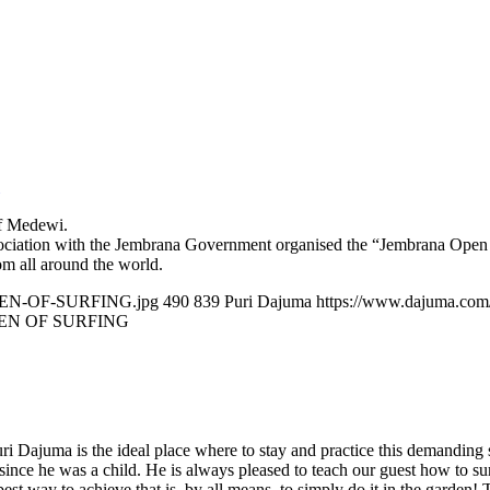
of Medewi.
ciation with the Jembrana Government organised the “Jembrana Open O
rom all around the world.
OPEN-OF-SURFING.jpg
490
839
Puri Dajuma
https://www.dajuma.com
EN OF SURFING
ri Dajuma is the ideal place where to stay and practice this demanding 
ce he was a child. He is always pleased to teach our guest how to surf th
st way to achieve that is, by all means, to simply do it in the garden! T