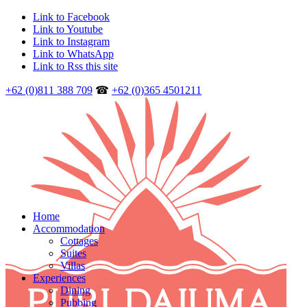
Link to Facebook
Link to Youtube
Link to Instagram
Link to WhatsApp
Link to Rss this site
+62 (0)811 388 709
☎
+62 (0)365 4501211
Home
Accommodation
Cottages
Suites
Villas
Experiences
Dining
Pubbing