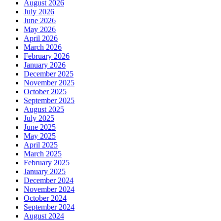
August 2026
July 2026
June 2026
May 2026
April 2026
March 2026
February 2026
January 2026
December 2025
November 2025
October 2025
September 2025
August 2025
July 2025
June 2025
May 2025
April 2025
March 2025
February 2025
January 2025
December 2024
November 2024
October 2024
September 2024
August 2024