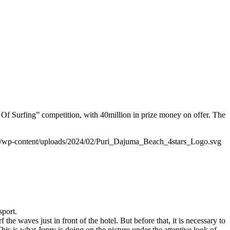
f Surfing” competition, with 40million in prize money on offer. The
/wp-content/uploads/2024/02/Puri_Dajuma_Beach_4stars_Logo.svg
sport.
e waves just in front of the hotel. But before that, it is necessary to
his is what Jupry is doing on the picture under the attentive look of