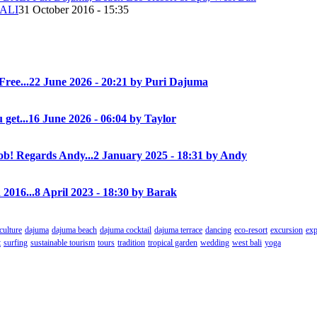
ALI
31 October 2016 - 15:35
Free...
22 June 2026 - 20:21 by Puri Dajuma
 get...
16 June 2026 - 06:04 by Taylor
! Regards Andy...
2 January 2025 - 18:31 by Andy
 2016...
8 April 2023 - 18:30 by Barak
culture
dajuma
dajuma beach
dajuma cocktail
dajuma terrace
dancing
eco-resort
excursion
exp
t
surfing
sustainable tourism
tours
tradition
tropical garden
wedding
west bali
yoga