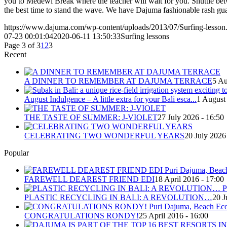
you to Medewi Break where the teacher will wait for you. Shuttle bet
the best time to stand the wave. We have Dajuma fashionable rash gua
https://www.dajuma.com/wp-content/uploads/2013/07/Surfing-lesson
07-23 00:01:04
2020-06-11 13:50:33
Surfing lessons
Page 3 of 3
1
2
3
Recent
A DINNER TO REMEMBER AT DAJUMA TERRACE
5 Au
August Indulgence – A little extra for your Bali esca...
1 August
THE TASTE OF SUMMER: J-VIOLET
27 July 2026 - 16:50
CELEBRATING TWO WONDERFUL YEARS
20 July 2026
Popular
FAREWELL DEAREST FRIEND EDI
18 April 2016 - 17:00
PLASTIC RECYCLING IN BALI: A REVOLUTION…
20 J
CONGRATULATIONS RONDY!
25 April 2016 - 16:00