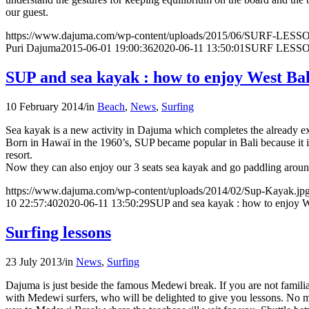
our guest.
https://www.dajuma.com/wp-content/uploads/2015/06/SURF-LE
Puri Dajuma
2015-06-01 19:00:36
2020-06-11 13:50:01
SURF LESS
SUP and sea kayak : how to enjoy West Bal
10 February 2014
/
in
Beach
,
News
,
Surfing
Sea kayak is a new activity in Dajuma which completes the already e
Born in Hawaï in the 1960’s, SUP became popular in Bali because it is 
resort.
Now they can also enjoy our 3 seats sea kayak and go paddling around 
https://www.dajuma.com/wp-content/uploads/2014/02/Sup-Kayak.jp
10 22:57:40
2020-06-11 13:50:29
SUP and sea kayak : how to enjoy We
Surfing lessons
23 July 2013
/
in
News
,
Surfing
Dajuma is just beside the famous Medewi break. If you are not famili
with Medewi surfers, who will be delighted to give you lessons. No mat