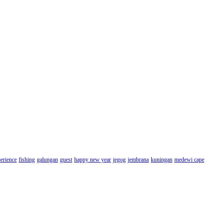
erience
fishing
galungan
guest
happy new year
jegog
jembrana
kuningan
medewi cape