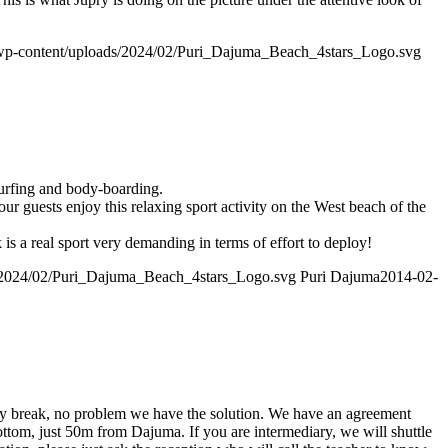
wp-content/uploads/2024/02/Puri_Dajuma_Beach_4stars_Logo.svg
surfing and body-boarding.
ur guests enjoy this relaxing sport activity on the West beach of the
s a real sport very demanding in terms of effort to deploy!
/2024/02/Puri_Dajuma_Beach_4stars_Logo.svg
Puri Dajuma
2014-02-
iary break, no problem we have the solution. We have an agreement
ottom, just 50m from Dajuma. If you are intermediary, we will shuttle