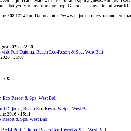
ween Dajuma and Madewi is free for all Dajuma guests. For any reservati
rds that you can buy from our shop. Get one as souvenir and wear it b
.jpg
768
1024
Puri Dajuma
https://www.dajuma.com/wp-content/uplo
gust 2026 - 22:56
 2026 - 20:07
 - 20:38
une 2016 - 15:11