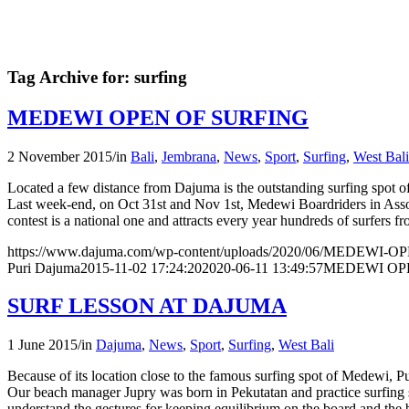
Tag Archive for:
surfing
MEDEWI OPEN OF SURFING
2 November 2015
/
in
Bali
,
Jembrana
,
News
,
Sport
,
Surfing
,
West Bali
Located a few distance from Dajuma is the outstanding surfing spot 
Last week-end, on Oct 31st and Nov 1st, Medewi Boardriders in Asso
contest is a national one and attracts every year hundreds of surfers f
https://www.dajuma.com/wp-content/uploads/2020/06/MEDEWI-
Puri Dajuma
2015-11-02 17:24:20
2020-06-11 13:49:57
MEDEWI OP
SURF LESSON AT DAJUMA
1 June 2015
/
in
Dajuma
,
News
,
Sport
,
Surfing
,
West Bali
Because of its location close to the famous surfing spot of Medewi, Pu
Our beach manager Jupry was born in Pekutatan and practice surfing sin
understand the gestures for keeping equilibrium on the board and the be