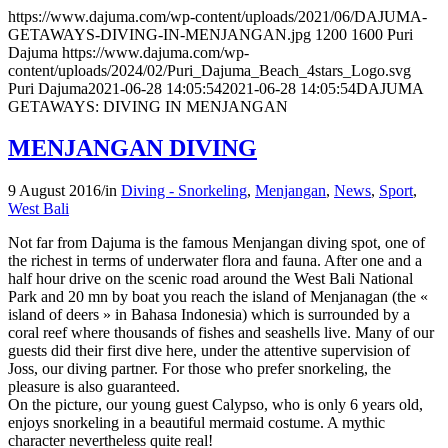
https://www.dajuma.com/wp-content/uploads/2021/06/DAJUMA-
GETAWAYS-DIVING-IN-MENJANGAN.jpg
1200
1600
Puri
Dajuma
https://www.dajuma.com/wp-
content/uploads/2024/02/Puri_Dajuma_Beach_4stars_Logo.svg
Puri Dajuma
2021-06-28 14:05:54
2021-06-28 14:05:54
DAJUMA
GETAWAYS: DIVING IN MENJANGAN
MENJANGAN DIVING
9 August 2016
/
in
Diving - Snorkeling
,
Menjangan
,
News
,
Sport
,
West Bali
Not far from Dajuma is the famous Menjangan diving spot, one of
the richest in terms of underwater flora and fauna. After one and a
half hour drive on the scenic road around the West Bali National
Park and 20 mn by boat you reach the island of Menjanagan (the «
island of deers » in Bahasa Indonesia) which is surrounded by a
coral reef where thousands of fishes and seashells live. Many of our
guests did their first dive here, under the attentive supervision of
Joss, our diving partner. For those who prefer snorkeling, the
pleasure is also guaranteed.
On the picture, our young guest Calypso, who is only 6 years old,
enjoys snorkeling in a beautiful mermaid costume. A mythic
character nevertheless quite real!