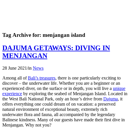
Tag Archive for:
menjangan island
DAJUMA GETAWAYS: DIVING IN
MENJANGAN
28 June 2021
/
in
News
Among all of
Bali’s treasures
, there is one particularly exciting to
discover – the underwater life. Whether you are a beginner or an
experienced diver, on the surface or in depth, you will live a
unique
experience
by exploring the seabed of Menjangan Island. Located in
the West Bali National Park, only an hour’s drive from
Dajuma
, it
offers everything one could dream of on vacation: a preserved
natural environment of exceptional beauty, extremely rich
underwater flora and fauna, all accompanied by the legendary
Balinese kindness. Many of our guests have made their first dive in
Menjangan. Why not you?