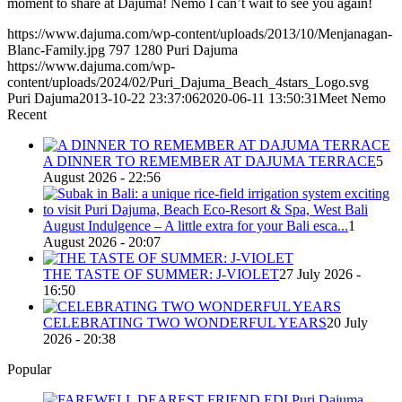
moment to share at Dajuma! Nemo I can’t wait to see you again!
https://www.dajuma.com/wp-content/uploads/2013/10/Menjanagan-
Blanc-Family.jpg
797
1280
Puri Dajuma
https://www.dajuma.com/wp-
content/uploads/2024/02/Puri_Dajuma_Beach_4stars_Logo.svg
Puri Dajuma
2013-10-22 23:37:06
2020-06-11 13:50:31
Meet Nemo
Recent
A DINNER TO REMEMBER AT DAJUMA TERRACE
5
August 2026 - 22:56
August Indulgence – A little extra for your Bali esca...
1
August 2026 - 20:07
THE TASTE OF SUMMER: J-VIOLET
27 July 2026 -
16:50
CELEBRATING TWO WONDERFUL YEARS
20 July
2026 - 20:38
Popular