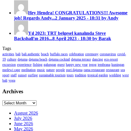
Hey Hendra! CONGRATULATIONS!!! Awesome
job! Regards Andy...
2 January 2025 - 18:31 by Andy
Yıl 2023: TRT belgesel kanalında Steve
Backshall'ın 2016...
8 April 2023 - 18:30 by Barak
Tags
activities
bali
bali authentic
beach
buffalo races
celebration
ceremony
coronavirus
covid-
19
culture
dajuma
dajuma beach
dajuma cocktail
dajuma terrace
dancing
eco-resort
excursion
experience
fishing
galungan
guest
happy new year
jegog
jembrana
kuningan
medewi cape
meditation
music
nature
people
puri dajuma
rama restaurant
restaurant
sea
sport
staff
sunset
surfing
sustainable tourism
tours
tradition
tropical garden
wedding
west
bali
yoga
Archives
Archives
August 2026
July 2026
June 2026
May 2026