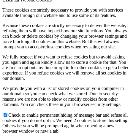
These cookies are strictly necessary to provide you with services
available through our website and to use some of its features.
Because these cookies are strictly necessary to deliver the website,
refusing them will have impact how our site functions. You always
can block or delete cookies by changing your browser settings and
force blocking all cookies on this website. But this will always
prompt you to accept/refuse cookies when revisiting our site.
We fully respect if you want to refuse cookies but to avoid asking
you again and again kindly allow us to store a cookie for that. You
are free to opt out any time or opt in for other cookies to get a better
experience. If you refuse cookies we will remove all set cookies in
our domain.
We provide you with a list of stored cookies on your computer in
our domain so you can check what we stored. Due to security
reasons we are not able to show or modify cookies from other
domains. You can check these in your browser security settings.
Check to enable permanent hiding of message bar and refuse all
cookies if you do not opt in. We need 2 cookies to store this setting.
Otherwise you will be prompted again when opening a new
browser window or new a tab.