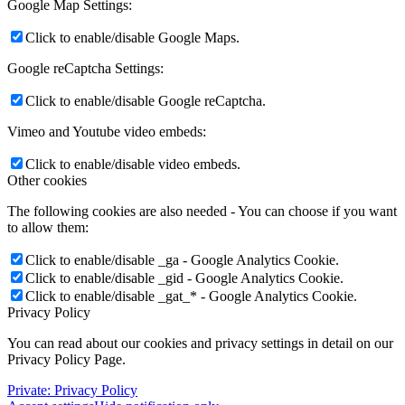
Google Map Settings:
Click to enable/disable Google Maps.
Google reCaptcha Settings:
Click to enable/disable Google reCaptcha.
Vimeo and Youtube video embeds:
Click to enable/disable video embeds.
Other cookies
The following cookies are also needed - You can choose if you want
to allow them:
Click to enable/disable _ga - Google Analytics Cookie.
Click to enable/disable _gid - Google Analytics Cookie.
Click to enable/disable _gat_* - Google Analytics Cookie.
Privacy Policy
You can read about our cookies and privacy settings in detail on our
Privacy Policy Page.
Private: Privacy Policy