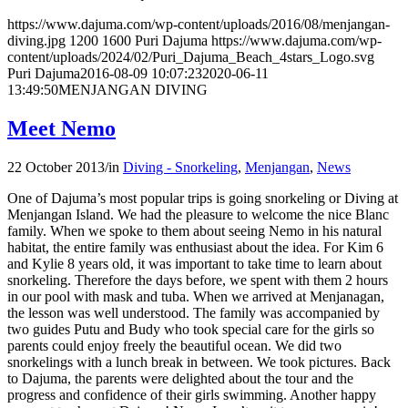
https://www.dajuma.com/wp-content/uploads/2016/08/menjangan-
diving.jpg
1200
1600
Puri Dajuma
https://www.dajuma.com/wp-
content/uploads/2024/02/Puri_Dajuma_Beach_4stars_Logo.svg
Puri Dajuma
2016-08-09 10:07:23
2020-06-11
13:49:50
MENJANGAN DIVING
Meet Nemo
22 October 2013
/
in
Diving - Snorkeling
,
Menjangan
,
News
One of Dajuma’s most popular trips is going snorkeling or Diving at
Menjangan Island. We had the pleasure to welcome the nice Blanc
family. When we spoke to them about seeing Nemo in his natural
habitat, the entire family was enthusiast about the idea. For Kim 6
and Kylie 8 years old, it was important to take time to learn about
snorkeling. Therefore the days before, we spent with them 2 hours
in our pool with mask and tuba. When we arrived at Menjanagan,
the lesson was well understood. The family was accompanied by
two guides Putu and Budy who took special care for the girls so
parents could enjoy freely the beautiful ocean. We did two
snorkelings with a lunch break in between. We took pictures. Back
to Dajuma, the parents were delighted about the tour and the
progress and confidence of their girls swimming. Another happy