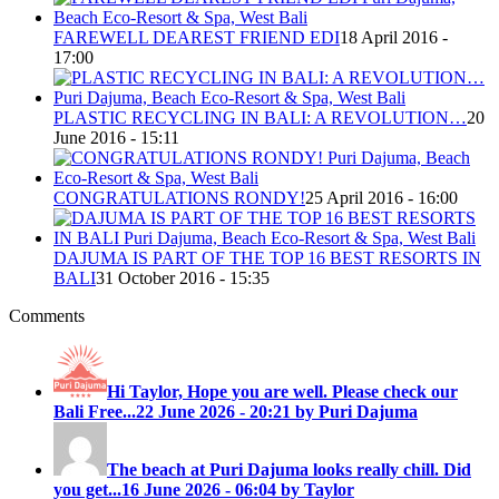
FAREWELL DEAREST FRIEND EDI
18 April 2016 -
17:00
PLASTIC RECYCLING IN BALI: A REVOLUTION…
20
June 2016 - 15:11
CONGRATULATIONS RONDY!
25 April 2016 - 16:00
DAJUMA IS PART OF THE TOP 16 BEST RESORTS IN
BALI
31 October 2016 - 15:35
Comments
Hi Taylor, Hope you are well. Please check our
Bali Free...
22 June 2026 - 20:21 by Puri Dajuma
The beach at Puri Dajuma looks really chill. Did
you get...
16 June 2026 - 06:04 by Taylor