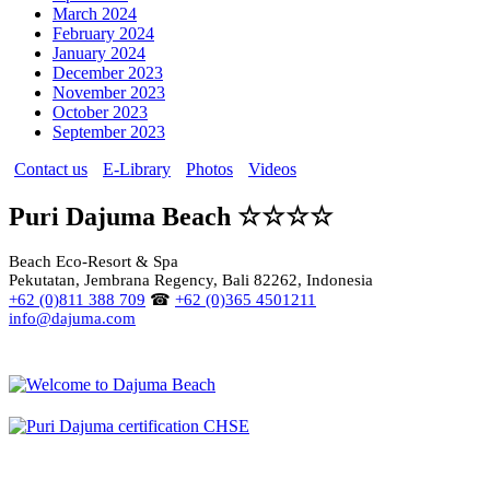
March 2024
February 2024
January 2024
December 2023
November 2023
October 2023
September 2023
Contact us
E-Library
Photos
Videos
Puri Dajuma Beach ☆☆☆☆
Beach Eco-Resort & Spa
Pekutatan, Jembrana Regency, Bali 82262, Indonesia
+62 (0)811 388 709
☎
+62 (0)365 4501211
info@dajuma.com