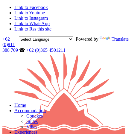
Link to Facebook
Link to Youtube
Link to Instagram
Link to WhatsApp
Link to Rss this site
+62
Powered by
Translate
(0)811
388 709
☎
+62 (0)365 4501211
Home
Accommodation
Cottages
Suites
Villas
Experiences