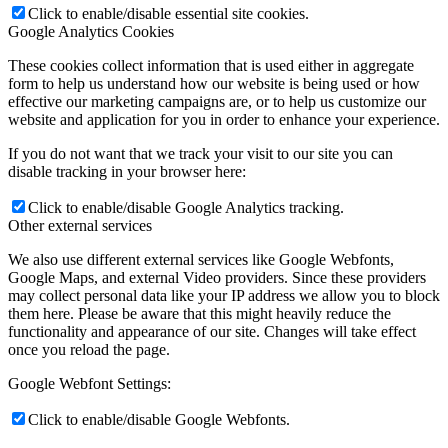
Click to enable/disable essential site cookies.
Google Analytics Cookies
These cookies collect information that is used either in aggregate
form to help us understand how our website is being used or how
effective our marketing campaigns are, or to help us customize our
website and application for you in order to enhance your experience.
If you do not want that we track your visit to our site you can
disable tracking in your browser here:
Click to enable/disable Google Analytics tracking.
Other external services
We also use different external services like Google Webfonts,
Google Maps, and external Video providers. Since these providers
may collect personal data like your IP address we allow you to block
them here. Please be aware that this might heavily reduce the
functionality and appearance of our site. Changes will take effect
once you reload the page.
Google Webfont Settings:
Click to enable/disable Google Webfonts.