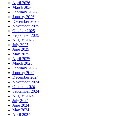
April 2026
March 2026
February 2026
January 2026
December 2025
November 2025
October 2025
September 2025
August 2025
July 2025
June 2025
May 2025
April 2025
March 2025
February 2025
January 2025
December 2024
November 2024
October 2024
September 2024
August 2024
July 2024
June 2024
May 2024
April 2024