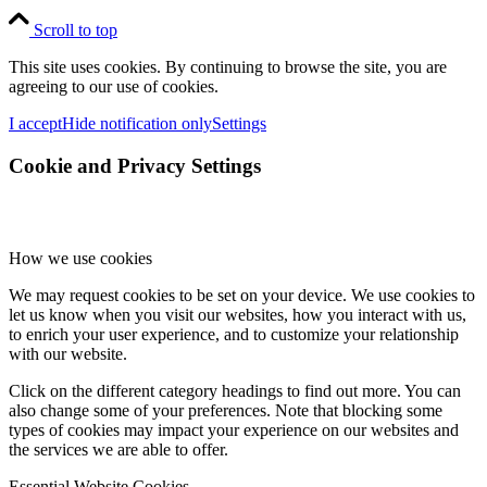
Scroll to top
This site uses cookies. By continuing to browse the site, you are
agreeing to our use of cookies.
I accept
Hide notification only
Settings
Cookie and Privacy Settings
How we use cookies
We may request cookies to be set on your device. We use cookies to
let us know when you visit our websites, how you interact with us,
to enrich your user experience, and to customize your relationship
with our website.
Click on the different category headings to find out more. You can
also change some of your preferences. Note that blocking some
types of cookies may impact your experience on our websites and
the services we are able to offer.
Essential Website Cookies