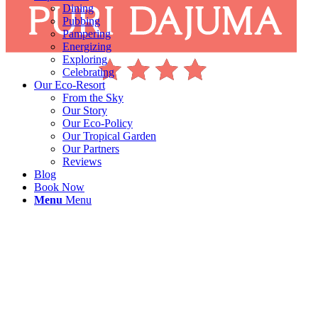
Dining
Pubbing
Pampering
Energizing
Exploring
Celebrating
Our Eco-Resort
From the Sky
Our Story
Our Eco-Policy
Our Tropical Garden
Our Partners
Reviews
Blog
Book Now
Menu
Menu