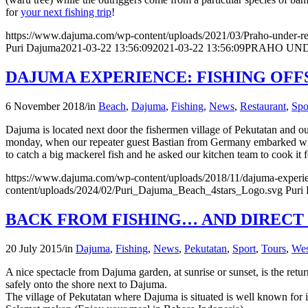
for
your next fishing trip
!
https://www.dajuma.com/wp-content/uploads/2021/03/Praho-under-re
Puri Dajuma
2021-03-22 13:56:09
2021-03-22 13:56:09
PRAHO UND
DAJUMA EXPERIENCE: FISHING OF
6 November 2018
/
in
Beach
,
Dajuma
,
Fishing
,
News
,
Restaurant
,
Spo
Dajuma is located next door the fishermen village of Pekutatan and our
monday, when our repeater guest Bastian from Germany embarked with 
to catch a big mackerel fish and he asked our kitchen team to cook it
https://www.dajuma.com/wp-content/uploads/2018/11/dajuma-experien
content/uploads/2024/02/Puri_Dajuma_Beach_4stars_Logo.svg
Puri
BACK FROM FISHING… AND DIRECT
20 July 2015
/
in
Dajuma
,
Fishing
,
News
,
Pekutatan
,
Sport
,
Tours
,
Wes
A nice spectacle from Dajuma garden, at sunrise or sunset, is the retur
safely onto the shore next to Dajuma.
The village of Pekutatan where Dajuma is situated is well known for i