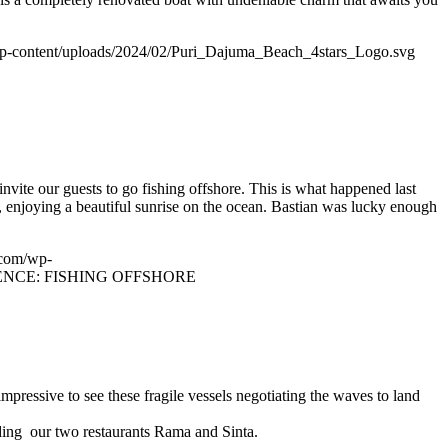
p-content/uploads/2024/02/Puri_Dajuma_Beach_4stars_Logo.svg
nvite our guests to go fishing offshore. This is what happened last
 enjoying a beautiful sunrise on the ocean. Bastian was lucky enough
.com/wp-
NCE: FISHING OFFSHORE
impressive to see these fragile vessels negotiating the waves to land
uding our two restaurants Rama and Sinta.