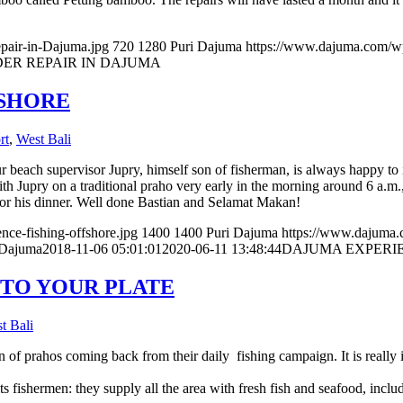
pair-in-Dajuma.jpg
720
1280
Puri Dajuma
https://www.dajuma.com/w
ER REPAIR IN DAJUMA
FSHORE
rt
,
West Bali
 beach supervisor Jupry, himself son of fisherman, is always happy to i
Jupry on a traditional praho very early in the morning around 6 a.m.,
 for his dinner. Well done Bastian and Selamat Makan!
ce-fishing-offshore.jpg
1400
1400
Puri Dajuma
https://www.dajuma
 Dajuma
2018-11-06 05:01:01
2020-06-11 13:48:44
DAJUMA EXPERIE
 TO YOUR PLATE
t Bali
n of prahos coming back from their daily fishing campaign. It is really 
ts fishermen: they supply all the area with fresh fish and seafood, incl