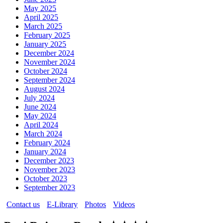
May 2025
April 2025
March 2025
February 2025
January 2025
December 2024
November 2024
October 2024
September 2024
August 2024
July 2024
June 2024
May 2024
April 2024
March 2024
February 2024
January 2024
December 2023
November 2023
October 2023
September 2023
Contact us
E-Library
Photos
Videos