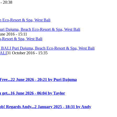
 - 20:38
une 2016 - 15:11
ALI
31 October 2016 - 15:35
Free...
22 June 2026 - 20:21 by Puri Dajuma
 get...
16 June 2026 - 06:04 by Taylor
! Regards Andy...
2 January 2025 - 18:31 by Andy