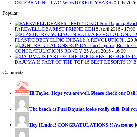
CELEBRATING TWO WONDERFUL YEARS
20 July 2026
Popular
FAREWELL DEAREST FRIEND EDI
18 April 2016 - 17:00
PLASTIC RECYCLING IN BALI: A REVOLUTION…
20 J
CONGRATULATIONS RONDY!
25 April 2016 - 16:00
DAJUMA IS PART OF THE TOP 16 BEST RESORTS IN B
Comments
Hi Taylor, Hope you are well. Please check our Bali 
The beach at Puri Dajuma looks really chill. Did you
Hey Hendra! CONGRATULATIONS!!! Awesome job