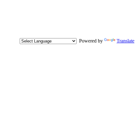
Powered by
Translate