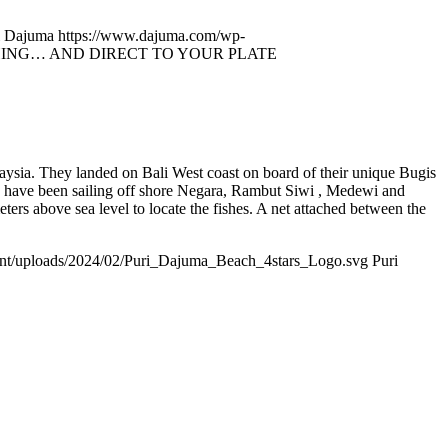
i Dajuma
https://www.dajuma.com/wp-
ING… AND DIRECT TO YOUR PLATE
aysia. They landed on Bali West coast on board of their unique Bugis
n have been sailing off shore Negara, Rambut Siwi , Medewi and
ters above sea level to locate the fishes. A net attached between the
nt/uploads/2024/02/Puri_Dajuma_Beach_4stars_Logo.svg
Puri