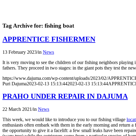
Tag Archive for:
fishing boat
APPRENTICE FISHERMEN
13 February 2023
/
in
News
It is very moving to see the children of our fishing neighbors playing i
fathers. They proceed in two stages: in the giant pots they test the ne
https://www.dajuma.com/wp-content/uploads/2023/02/APPRENT
Puri Dajuma
2023-02-13 15:13:44
2023-02-13 15:13:44
APPRENTIC
PRAHO UNDER REPAIR IN DAJUMA
22 March 2021
/
in
News
This week, we would like to introduce you to our fishing village
loca
enthusiasts often embark with them in the early morning and return a f
the opportunity to give it a facelift: a few small leaks have been repa
(waru tree) while the outriggers come from a particular species of ba