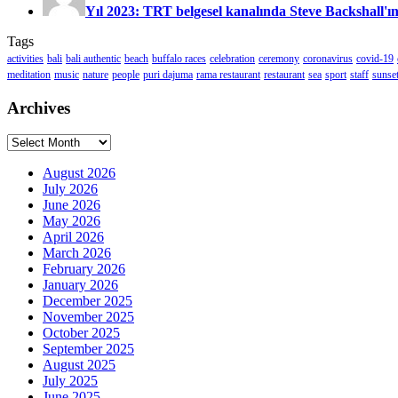
Yıl 2023: TRT belgesel kanalında Steve Backshall'ın
Tags
activities
bali
bali authentic
beach
buffalo races
celebration
ceremony
coronavirus
covid-19
meditation
music
nature
people
puri dajuma
rama restaurant
restaurant
sea
sport
staff
sunse
Archives
Archives
August 2026
July 2026
June 2026
May 2026
April 2026
March 2026
February 2026
January 2026
December 2025
November 2025
October 2025
September 2025
August 2025
July 2025
June 2025