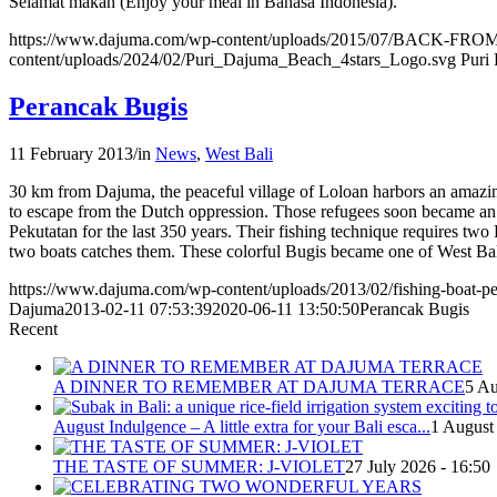
Selamat makan (Enjoy your meal in Bahasa Indonesia).
https://www.dajuma.com/wp-content/uploads/2015/07/BACK
content/uploads/2024/02/Puri_Dajuma_Beach_4stars_Logo.svg
Puri
Perancak Bugis
11 February 2013
/
in
News
,
West Bali
30 km from Dajuma, the peaceful village of Loloan harbors an amazing
to escape from the Dutch oppression. Those refugees soon became an
Pekutatan for the last 350 years. Their fishing technique requires two
two boats catches them. These colorful Bugis became one of West Bal
https://www.dajuma.com/wp-content/uploads/2013/02/fishing-boat-pe
Dajuma
2013-02-11 07:53:39
2020-06-11 13:50:50
Perancak Bugis
Recent
A DINNER TO REMEMBER AT DAJUMA TERRACE
5 Au
August Indulgence – A little extra for your Bali esca...
1 August
THE TASTE OF SUMMER: J-VIOLET
27 July 2026 - 16:50