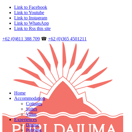
Link to Facebook
Link to Youtube
Link to Instagram
Link to WhatsApp
Link to Rss this site
+62 (0)811 388 709
☎
+62 (0)365 4501211
Home
Accommodation
Cottages
Suites
Villas
Experiences
Dining
Pubbing