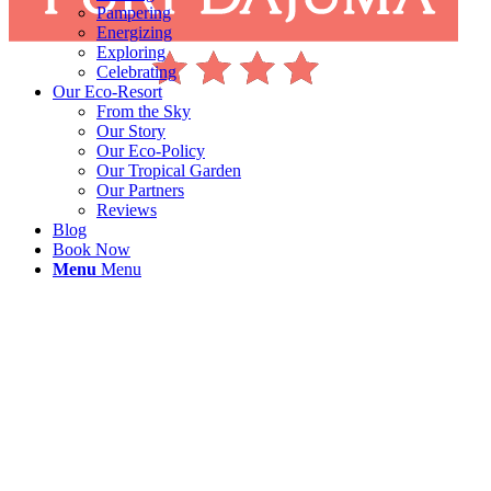
Pampering
Energizing
Exploring
Celebrating
Our Eco-Resort
From the Sky
Our Story
Our Eco-Policy
Our Tropical Garden
Our Partners
Reviews
Blog
Book Now
Menu
Menu