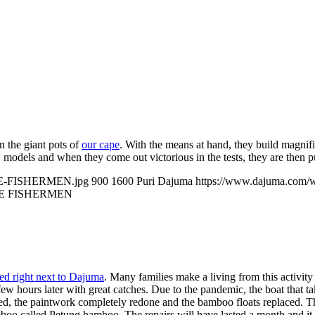
n the giant pots of
our cape
. With the means at hand, they build magnific
w models and when they come out victorious in the tests, they are then p
ICE-FISHERMEN.jpg
900
1600
Puri Dajuma
https://www.dajuma.com/
E FISHERMEN
ted right next to Dajuma
. Many families make a living from this activity 
ew hours later with great catches. Due to the pandemic, the boat that t
ired, the paintwork completely redone and the bamboo floats replaced. The
mboo called Petung bamboo. The repairs will have lasted a month and it