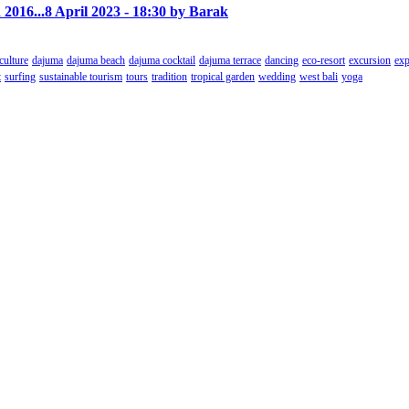
 2016...
8 April 2023 - 18:30 by Barak
culture
dajuma
dajuma beach
dajuma cocktail
dajuma terrace
dancing
eco-resort
excursion
exp
t
surfing
sustainable tourism
tours
tradition
tropical garden
wedding
west bali
yoga