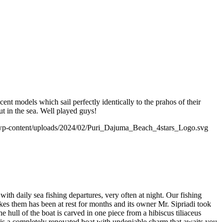
ent models which sail perfectly identically to the prahos of their
ut in the sea. Well played guys!
wp-content/uploads/2024/02/Puri_Dajuma_Beach_4stars_Logo.svg
with daily sea fishing departures, very often at night. Our fishing
akes them has been at rest for months and its owner Mr. Sipriadi took
 hull of the boat is carved in one piece from a hibiscus tiliaceus
 is a completely renovated boat with undeniable charm that awaits you