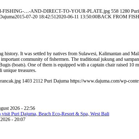
-FROM-FISHING-…-AND-DIRECT-TO-YOUR-PLATE.jpg
558
1280
Pur
 Dajuma
2015-07-20 18:42:51
2020-06-11 13:50:00
BACK FROM FISH
 history. It was settled by natives from Sulawesi, Kalimantan and Mal
 important community of fishermen. The traditional jukung and sampa
 Bugis (boats). One of them is equipped with a captain chair raised 10 me
i unique treasures.
rancak.jpg
1403
2112
Puri Dajuma
https://www.dajuma.com/wp-conte
gust 2026 - 22:56
 2026 - 20:07