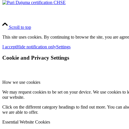
Scroll to top
This site uses cookies. By continuing to browse the site, you are agree
I accept
Hide notification only
Settings
Cookie and Privacy Settings
How we use cookies
We may request cookies to be set on your device. We use cookies to le
our website.
Click on the different category headings to find out more. You can a
we are able to offer.
Essential Website Cookies