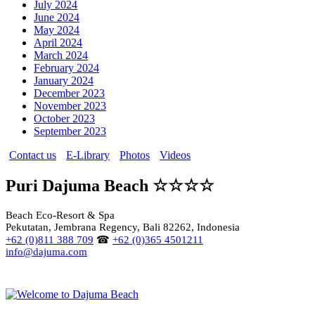
July 2024
June 2024
May 2024
April 2024
March 2024
February 2024
January 2024
December 2023
November 2023
October 2023
September 2023
Contact us
E-Library
Photos
Videos
Puri Dajuma Beach ☆☆☆☆
Beach Eco-Resort & Spa
Pekutatan, Jembrana Regency, Bali 82262, Indonesia
+62 (0)811 388 709
☎
+62 (0)365 4501211
info@dajuma.com