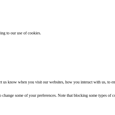
ing to our use of cookies.
t us know when you visit our websites, how you interact with us, to en
lso change some of your preferences. Note that blocking some types of 