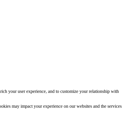
rich your user experience, and to customize your relationship with
cookies may impact your experience on our websites and the services