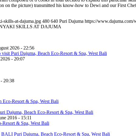
pron on the picture) transmitted his know-how to Dewi and our First C
skills-at-dajuma.jpg
480
640
Puri Dajuma
https://www.dajuma.com/
NYAKI SKILLS AT DAJUMA
gust 2026 - 22:56
 2026 - 20:07
 - 20:38
une 2016 - 15:11