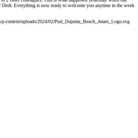
hef Dedi. Everything is now ready to welcome you anytime in the week
wp-content/uploads/2024/02/Puri_Dajuma_Beach_4stars_Logo.svg