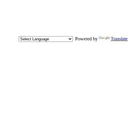
Powered by
Translate