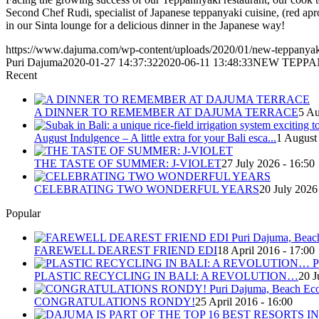
Second Chef Rudi, specialist of Japanese teppanyaki cuisine, (red a
in our Sinta lounge for a delicious dinner in the Japanese way!
https://www.dajuma.com/wp-content/uploads/2020/01/new-teppanyaki-
Puri Dajuma
2020-01-27 14:37:32
2020-06-11 13:48:33
NEW TEPPA
Recent
A DINNER TO REMEMBER AT DAJUMA TERRACE
5 Au
August Indulgence – A little extra for your Bali esca...
1 August
THE TASTE OF SUMMER: J-VIOLET
27 July 2026 - 16:50
CELEBRATING TWO WONDERFUL YEARS
20 July 2026
Popular
FAREWELL DEAREST FRIEND EDI
18 April 2016 - 17:00
PLASTIC RECYCLING IN BALI: A REVOLUTION…
20 J
CONGRATULATIONS RONDY!
25 April 2016 - 16:00