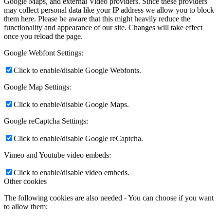
Google Maps, and external Video providers. Since these providers
may collect personal data like your IP address we allow you to block
them here. Please be aware that this might heavily reduce the
functionality and appearance of our site. Changes will take effect
once you reload the page.
Google Webfont Settings:
Click to enable/disable Google Webfonts.
Google Map Settings:
Click to enable/disable Google Maps.
Google reCaptcha Settings:
Click to enable/disable Google reCaptcha.
Vimeo and Youtube video embeds:
Click to enable/disable video embeds.
Other cookies
The following cookies are also needed - You can choose if you want
to allow them: