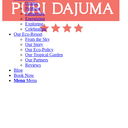
Dining
Pubbing
Pampering
Energizing
Exploring
Celebrating
Our Eco-Resort
From the Sky
Our Story
Our Eco-Policy
Our Tropical Garden
Our Partners
Reviews
Blog
Book Now
Menu
Menu