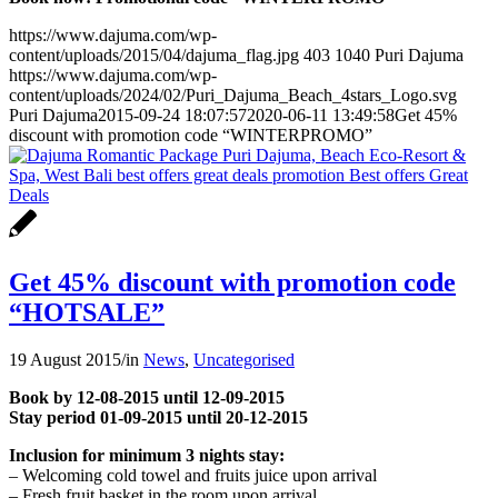
https://www.dajuma.com/wp-
content/uploads/2015/04/dajuma_flag.jpg
403
1040
Puri Dajuma
https://www.dajuma.com/wp-
content/uploads/2024/02/Puri_Dajuma_Beach_4stars_Logo.svg
Puri Dajuma
2015-09-24 18:07:57
2020-06-11 13:49:58
Get 45%
discount with promotion code “WINTERPROMO”
Get 45% discount with promotion code
“HOTSALE”
19 August 2015
/
in
News
,
Uncategorised
Book by 12-08-2015 until 12-09-2015
Stay period 01-09-2015 until 20-12-2015
Inclusion for minimum 3 nights stay:
– Welcoming cold towel and fruits juice upon arrival
– Fresh fruit basket in the room upon arrival