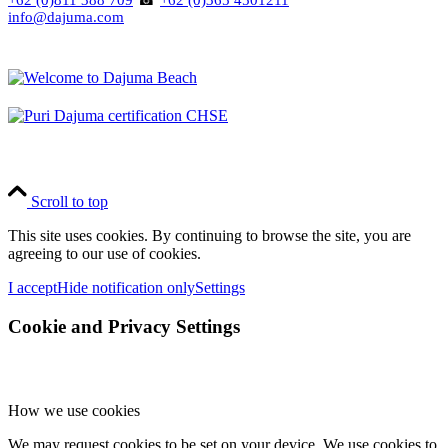
+62 (0)811 388 709
☎
+62 (0)365 4501211
info@dajuma.com
Scroll to top
This site uses cookies. By continuing to browse the site, you are
agreeing to our use of cookies.
I accept
Hide notification only
Settings
Cookie and Privacy Settings
How we use cookies
We may request cookies to be set on your device. We use cookies to