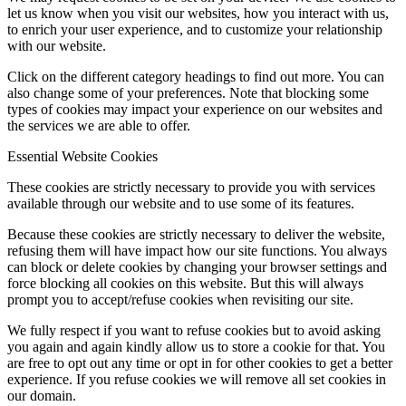
let us know when you visit our websites, how you interact with us,
to enrich your user experience, and to customize your relationship
with our website.
Click on the different category headings to find out more. You can
also change some of your preferences. Note that blocking some
types of cookies may impact your experience on our websites and
the services we are able to offer.
Essential Website Cookies
These cookies are strictly necessary to provide you with services
available through our website and to use some of its features.
Because these cookies are strictly necessary to deliver the website,
refusing them will have impact how our site functions. You always
can block or delete cookies by changing your browser settings and
force blocking all cookies on this website. But this will always
prompt you to accept/refuse cookies when revisiting our site.
We fully respect if you want to refuse cookies but to avoid asking
you again and again kindly allow us to store a cookie for that. You
are free to opt out any time or opt in for other cookies to get a better
experience. If you refuse cookies we will remove all set cookies in
our domain.