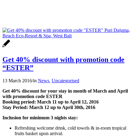
Get 40% discount with promotion code
“ESTER”
13 March 2016
/
in
News
,
Uncategorised
Get 40% discount for your stay in month of March and April
with promotion code ESTER
Booking period: March 11 up to April 12, 2016
Stay Period: March 12 up to April 30th, 2016
Inclusion for minimum 3 nights stay:
Refreshing welcome drink, cold towels & in-room tropical
fruits basket upon arrival.