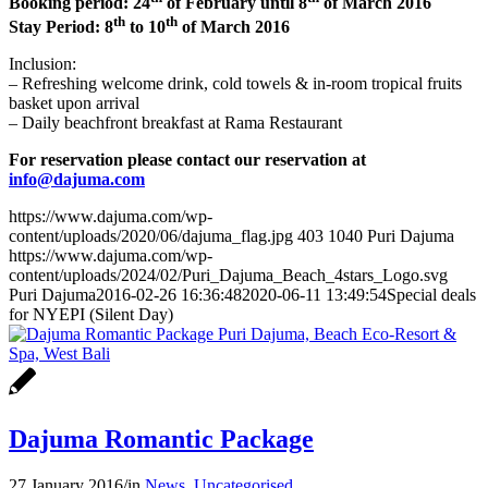
Booking period: 24
of February until 8
of March 2016
th
th
Stay Period: 8
to 10
of March 2016
Inclusion:
– Refreshing welcome drink, cold towels & in-room tropical fruits
basket upon arrival
– Daily beachfront breakfast at Rama Restaurant
For reservation please contact our reservation at
info@dajuma.com
https://www.dajuma.com/wp-
content/uploads/2020/06/dajuma_flag.jpg
403
1040
Puri Dajuma
https://www.dajuma.com/wp-
content/uploads/2024/02/Puri_Dajuma_Beach_4stars_Logo.svg
Puri Dajuma
2016-02-26 16:36:48
2020-06-11 13:49:54
Special deals
for NYEPI (Silent Day)
Dajuma Romantic Package
27 January 2016
/
in
News
,
Uncategorised