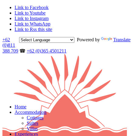
Link to Facebook
Link to Youtube
Link to Instagram
Link to WhatsApp
Link to Rss this site
+62
Powered by
Translate
(0)811
388 709
☎
+62 (0)365 4501211
Home
Accommodation
Cottages
Suites
Villas
Experiences