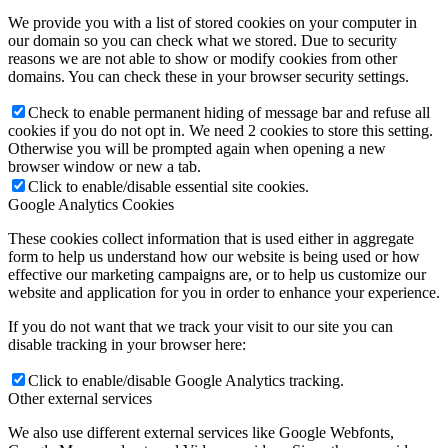
We provide you with a list of stored cookies on your computer in
our domain so you can check what we stored. Due to security
reasons we are not able to show or modify cookies from other
domains. You can check these in your browser security settings.
Check to enable permanent hiding of message bar and refuse all
cookies if you do not opt in. We need 2 cookies to store this setting.
Otherwise you will be prompted again when opening a new
browser window or new a tab.
Click to enable/disable essential site cookies.
Google Analytics Cookies
These cookies collect information that is used either in aggregate
form to help us understand how our website is being used or how
effective our marketing campaigns are, or to help us customize our
website and application for you in order to enhance your experience.
If you do not want that we track your visit to our site you can
disable tracking in your browser here:
Click to enable/disable Google Analytics tracking.
Other external services
We also use different external services like Google Webfonts,