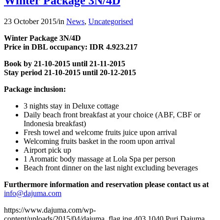
Winter Package 3N/4D
23 October 2015
/
in
News
,
Uncategorised
Winter Package 3N/4D
Price in DBL occupancy: IDR 4.923.217
Book by 21-10-2015 until 21-11-2015
Stay period 21-10-2015 until 20-12-2015
Package inclusion:
3 nights stay in Deluxe cottage
Daily beach front breakfast at your choice (ABF, CBF or
Indonesia breakfast)
Fresh towel and welcome fruits juice upon arrival
Welcoming fruits basket in the room upon arrival
Airport pick up
1 Aromatic body massage at Lola Spa per person
Beach front dinner on the last night excluding beverages
Furthermore information and reservation please contact us at
info@dajuma.com
https://www.dajuma.com/wp-
content/uploads/2015/04/dajuma_flag.jpg
403
1040
Puri Dajuma