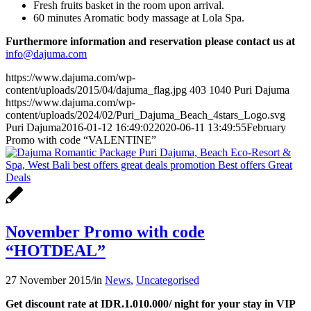
Fresh fruits basket in the room upon arrival.
60 minutes Aromatic body massage at Lola Spa.
Furthermore information and reservation please contact us at
info@dajuma.com
https://www.dajuma.com/wp-
content/uploads/2015/04/dajuma_flag.jpg
403
1040
Puri Dajuma
https://www.dajuma.com/wp-
content/uploads/2024/02/Puri_Dajuma_Beach_4stars_Logo.svg
Puri Dajuma
2016-01-12 16:49:02
2020-06-11 13:49:55
February
Promo with code “VALENTINE”
November Promo with code
“HOTDEAL”
27 November 2015
/
in
News
,
Uncategorised
Get discount rate at IDR.1.010.000/ night for your stay in VIP