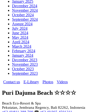
January 2025
December 2024
November 2024
October 2024
September 2024
August 2024
July 2024
June 2024
May 2024
April 2024
March 2024
February 2024
January 2024
December 2023
November 2023
October 2023
September 2023
Contact us
E-Library
Photos
Videos
Puri Dajuma Beach ☆☆☆☆
Beach Eco-Resort & Spa
Pekutatan, Jembrana Regency, Bali 82262, Indonesia