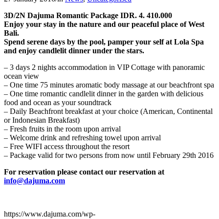
3D/2N Dajuma Romantic Package IDR. 4. 410.000
Enjoy your stay in the nature and our peaceful place of West
Bali.
Spend serene days by the pool, pamper your self at Lola Spa
and enjoy candlelit dinner under the stars.
– 3 days 2 nights accommodation in VIP Cottage with panoramic
ocean view
– One time 75 minutes aromatic body massage at our beachfront spa
– One time romantic candlelit dinner in the garden with delicious
food and ocean as your soundtrack
– Daily Beachfront breakfast at your choice (American, Continental
or Indonesian Breakfast)
– Fresh fruits in the room upon arrival
– Welcome drink and refreshing towel upon arrival
– Free WIFI access throughout the resort
– Package valid for two persons from now until February 29th 2016
For reservation please contact our reservation at
info@dajuma.com
https://www.dajuma.com/wp-