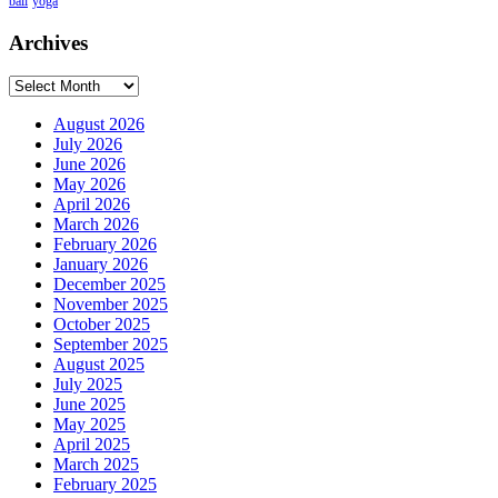
bali
yoga
Archives
Archives
August 2026
July 2026
June 2026
May 2026
April 2026
March 2026
February 2026
January 2026
December 2025
November 2025
October 2025
September 2025
August 2025
July 2025
June 2025
May 2025
April 2025
March 2025
February 2025