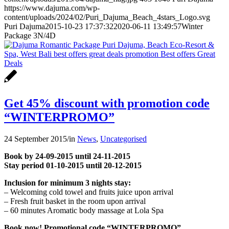
https://www.dajuma.com/wp-
content/uploads/2024/02/Puri_Dajuma_Beach_4stars_Logo.svg
Puri Dajuma
2015-10-23 17:37:32
2020-06-11 13:49:57
Winter
Package 3N/4D
Get 45% discount with promotion code
“WINTERPROMO”
24 September 2015
/
in
News
,
Uncategorised
Book by 24-09-2015 until 24-11-2015
Stay period 01-10-2015 until 20-12-2015
Inclusion for minimum 3 nights stay:
– Welcoming cold towel and fruits juice upon arrival
– Fresh fruit basket in the room upon arrival
– 60 minutes Aromatic body massage at Lola Spa
Book now! Promotional code “WINTERPROMO”