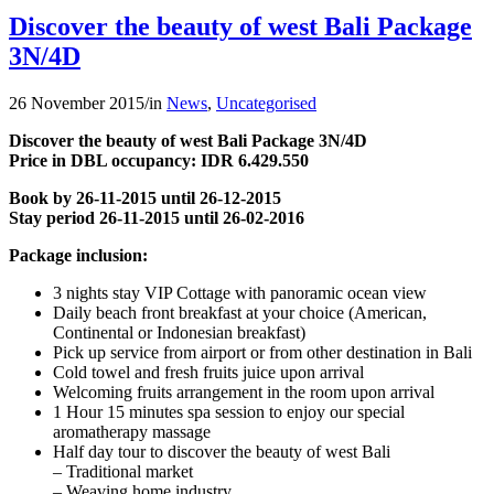
Discover the beauty of west Bali Package
3N/4D
26 November 2015
/
in
News
,
Uncategorised
Discover the beauty of west Bali
Package
3N/4D
Price in DBL occupancy: IDR 6.429.550
Book by 26-11-2015 until 26-12-2015
Stay period 26-11-2015 until 26-02-2016
Package inclusion:
3 nights stay VIP Cottage with panoramic ocean view
Daily beach front breakfast at your choice (American,
Continental or Indonesian breakfast)
Pick up service from airport or from other destination in Bali
Cold towel and fresh fruits juice upon arrival
Welcoming fruits arrangement in the room upon arrival
1 Hour 15 minutes spa session to enjoy our special
aromatherapy massage
Half day tour to discover the beauty of west Bali
– Traditional market
– Weaving home industry