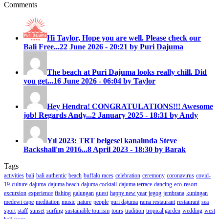
Comments
Hi Taylor, Hope you are well. Please check our
Bali Free...
22 June 2026 - 20:21 by Puri Dajuma
The beach at Puri Dajuma looks really chill. Did
you get...
16 June 2026 - 06:04 by Taylor
Hey Hendra! CONGRATULATIONS!!! Awesome
job! Regards Andy...
2 January 2025 - 18:31 by Andy
Yıl 2023: TRT belgesel kanalında Steve
Backshall'ın 2016...
8 April 2023 - 18:30 by Barak
Tags
activities
bali
bali authentic
beach
buffalo races
celebration
ceremony
coronavirus
covid-
19
culture
dajuma
dajuma beach
dajuma cocktail
dajuma terrace
dancing
eco-resort
excursion
experience
fishing
galungan
guest
happy new year
jegog
jembrana
kuningan
medewi cape
meditation
music
nature
people
puri dajuma
rama restaurant
restaurant
sea
sport
staff
sunset
surfing
sustainable tourism
tours
tradition
tropical garden
wedding
west