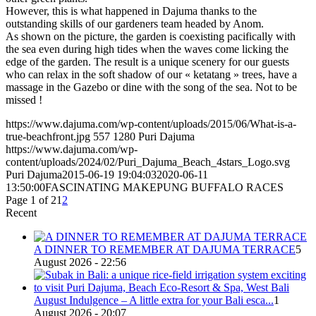
However, this is what happened in Dajuma thanks to the
outstanding skills of our gardeners team headed by Anom.
As shown on the picture, the garden is coexisting pacifically with
the sea even during high tides when the waves come licking the
edge of the garden. The result is a unique scenery for our guests
who can relax in the soft shadow of our « ketatang » trees, have a
massage in the Gazebo or dine with the song of the sea. Not to be
missed !
https://www.dajuma.com/wp-content/uploads/2015/06/What-is-a-
true-beachfront.jpg
557
1280
Puri Dajuma
https://www.dajuma.com/wp-
content/uploads/2024/02/Puri_Dajuma_Beach_4stars_Logo.svg
Puri Dajuma
2015-06-19 19:04:03
2020-06-11
13:50:00
FASCINATING MAKEPUNG BUFFALO RACES
Page 1 of 2
1
2
Recent
A DINNER TO REMEMBER AT DAJUMA TERRACE
5
August 2026 - 22:56
August Indulgence – A little extra for your Bali esca...
1
August 2026 - 20:07