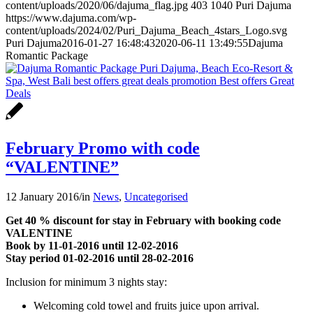
content/uploads/2020/06/dajuma_flag.jpg
403
1040
Puri Dajuma
https://www.dajuma.com/wp-
content/uploads/2024/02/Puri_Dajuma_Beach_4stars_Logo.svg
Puri Dajuma
2016-01-27 16:48:43
2020-06-11 13:49:55
Dajuma
Romantic Package
February Promo with code
“VALENTINE”
12 January 2016
/
in
News
,
Uncategorised
Get 40 % discount for stay in February with booking code
VALENTINE
Book by 11-01-2016 until 12-02-2016
Stay period 01-02-2016 until 28-02-2016
Inclusion for minimum 3 nights stay:
Welcoming cold towel and fruits juice upon arrival.