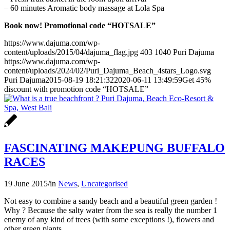
– 60 minutes Aromatic body massage at Lola Spa
Book now! Promotional code “HOTSALE”
https://www.dajuma.com/wp-
content/uploads/2015/04/dajuma_flag.jpg
403
1040
Puri Dajuma
https://www.dajuma.com/wp-
content/uploads/2024/02/Puri_Dajuma_Beach_4stars_Logo.svg
Puri Dajuma
2015-08-19 18:21:32
2020-06-11 13:49:59
Get 45%
discount with promotion code “HOTSALE”
FASCINATING MAKEPUNG BUFFALO
RACES
19 June 2015
/
in
News
,
Uncategorised
Not easy to combine a sandy beach and a beautiful green garden !
Why ? Because the salty water from the sea is really the number 1
enemy of any kind of trees (with some exceptions !), flowers and
other green plants.