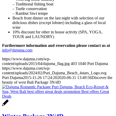
– Traditional fishing boat
– Turtle conservation
– Rambut Siwi tempe
Beach front dinner on the last night with selection of our
delicious dishes (except lobster) including a glass of local
wine
10% discount for other in house activity (SPA, YOGA,
TOUR and LAUNDRY)
Furthermore information and reservation please contact us at
info@dajuma.com
https://www.dajuma.com/wp-
content/uploads/2015/04/dajuma_flag.jpg
403
1040
Puri Dajuma
https://www.dajuma.com/wp-
content/uploads/2024/02/Puri_Dajuma_Beach_4stars_Logo.svg
Puri Dajuma
2015-11-26 17:24:20
2020-06-11 13:49:56
Discover the
beauty of west Bali Package 3N/4D