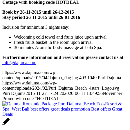
Cottage with booking code HOTDEAL
Book by 26-11-2015 until 26-12-2015
Stay period 26-11-2015 until 26-01-2016
Inclusion for minimum 3 nights stay:
Welcoming cold towel and fruits juice upon arrival
Fresh fruits basket in the room upon arrival
30 minutes Aromatic body massage at Lola Spa.
Furthermore information and reservation please contact us at
info@dajuma.com
https://www.dajuma.com/wp-
content/uploads/2015/04/dajuma_flag.jpg
403
1040
Puri Dajuma
https://www.dajuma.com/wp-
content/uploads/2024/02/Puri_Dajuma_Beach_4stars_Logo.svg
Puri Dajuma
2015-11-27 17:24:20
2020-06-11 13:49:56
November
Promo with code “HOTDEAL”