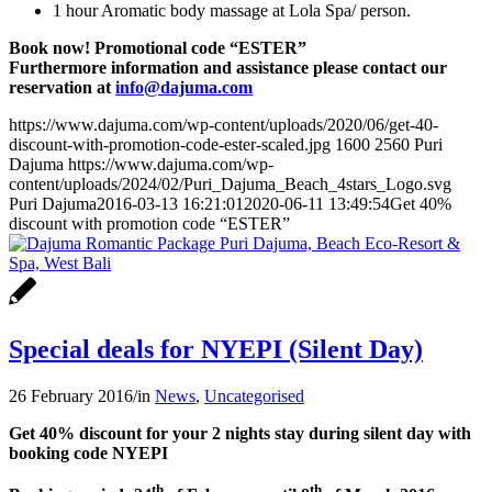
1 hour Aromatic body massage at Lola Spa/ person.
Book now! Promotional code “ESTER”
Furthermore information and assistance please contact our
reservation at
info@dajuma.com
https://www.dajuma.com/wp-content/uploads/2020/06/get-40-
discount-with-promotion-code-ester-scaled.jpg
1600
2560
Puri
Dajuma
https://www.dajuma.com/wp-
content/uploads/2024/02/Puri_Dajuma_Beach_4stars_Logo.svg
Puri Dajuma
2016-03-13 16:21:01
2020-06-11 13:49:54
Get 40%
discount with promotion code “ESTER”
Special deals for NYEPI (Silent Day)
26 February 2016
/
in
News
,
Uncategorised
Get 40% discount for your 2 nights stay during silent day with
booking code NYEPI
th
th