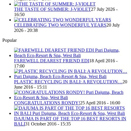
THE TASTE OF SUMMER: J-VIOLET
27 July 2026 -
16:50
CELEBRATING TWO WONDERFUL YEARS
20 July
2026 - 20:38
Popular
FAREWELL DEAREST FRIEND EDI
18 April 2016 -
17:00
PLASTIC RECYCLING IN BALI: A REVOLUTION…
20
June 2016 - 15:11
CONGRATULATIONS RONDY!
25 April 2016 - 16:00
DAJUMA IS PART OF THE TOP 16 BEST RESORTS IN
BALI
31 October 2016 - 15:35