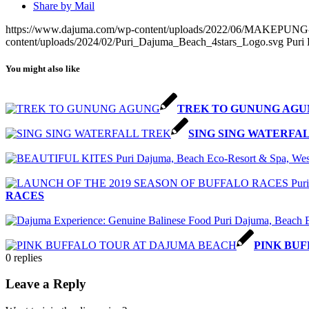
Share by Mail
https://www.dajuma.com/wp-content/uploads/2022/06/MAK
content/uploads/2024/02/Puri_Dajuma_Beach_4stars_Logo.svg
Puri
You might also like
TREK TO GUNUNG AGU
SING SING WATERFA
RACES
PINK BU
0
replies
Leave a Reply