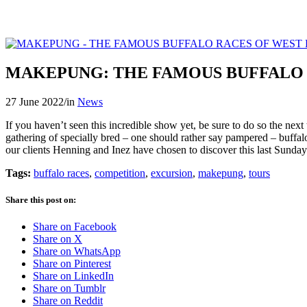
MAKEPUNG: THE FAMOUS BUFFALO 
27 June 2022
/
in
News
If you haven’t seen this incredible show yet, be sure to do so the next
gathering of specially bred – one should rather say pampered – buffaloe
our clients Henning and Inez have chosen to discover this last Sunday.
Tags:
buffalo races
,
competition
,
excursion
,
makepung
,
tours
Share this post on:
Share on Facebook
Share on X
Share on WhatsApp
Share on Pinterest
Share on LinkedIn
Share on Tumblr
Share on Reddit