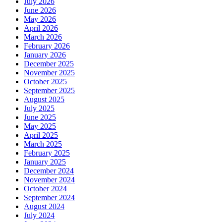
July 2026
June 2026
May 2026
April 2026
March 2026
February 2026
January 2026
December 2025
November 2025
October 2025
September 2025
August 2025
July 2025
June 2025
May 2025
April 2025
March 2025
February 2025
January 2025
December 2024
November 2024
October 2024
September 2024
August 2024
July 2024