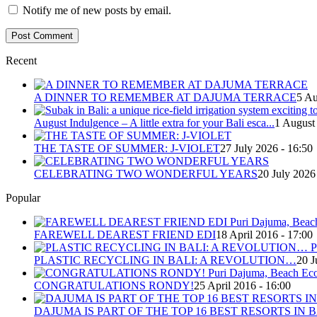
Notify me of new posts by email.
Recent
A DINNER TO REMEMBER AT DAJUMA TERRACE
5 Au
August Indulgence – A little extra for your Bali esca...
1 August
THE TASTE OF SUMMER: J-VIOLET
27 July 2026 - 16:50
CELEBRATING TWO WONDERFUL YEARS
20 July 2026
Popular
FAREWELL DEAREST FRIEND EDI
18 April 2016 - 17:00
PLASTIC RECYCLING IN BALI: A REVOLUTION…
20 J
CONGRATULATIONS RONDY!
25 April 2016 - 16:00
DAJUMA IS PART OF THE TOP 16 BEST RESORTS IN B