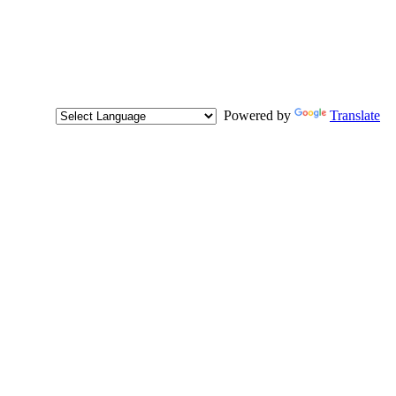
Powered by
Translate