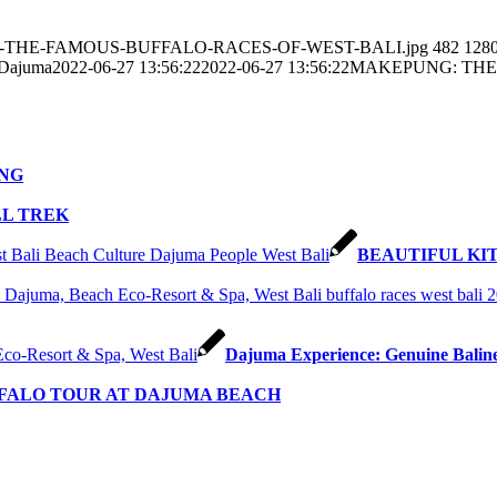
EPUNG-THE-FAMOUS-BUFFALO-RACES-OF-WEST-BALI.jpg
482
128
 Dajuma
2022-06-27 13:56:22
2022-06-27 13:56:22
MAKEPUNG: THE
NG
LL TREK
BEAUTIFUL KI
Dajuma Experience: Genuine Balin
FFALO TOUR AT DAJUMA BEACH