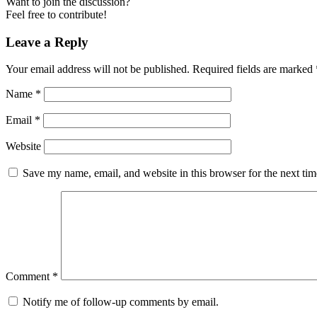
Want to join the discussion?
Feel free to contribute!
Leave a Reply
Your email address will not be published.
Required fields are marked
Name
*
Email
*
Website
Save my name, email, and website in this browser for the next ti
Comment
*
Notify me of follow-up comments by email.