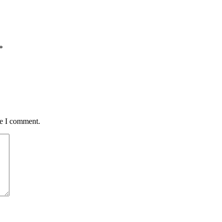
*
me I comment.