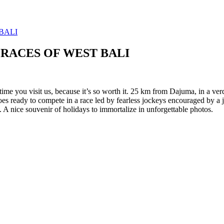
RACES OF WEST BALI
 time you visit us, because it’s so worth it. 25 km from Dajuma, in a ve
s ready to compete in a race led by fearless jockeys encouraged by a joyf
 A nice souvenir of holidays to immortalize in unforgettable photos.