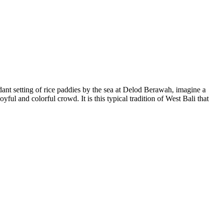
rdant setting of rice paddies by the sea at Delod Berawah, imagine a
ul and colorful crowd. It is this typical tradition of West Bali that