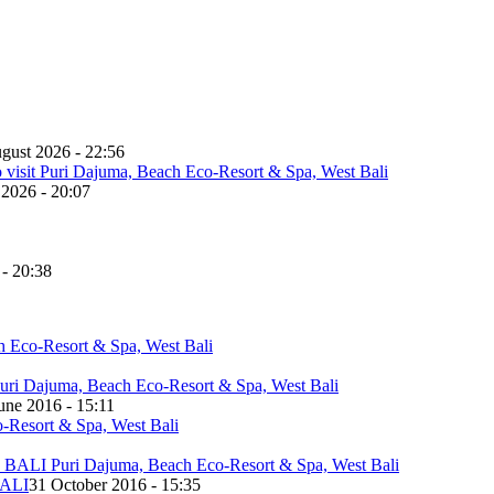
gust 2026 - 22:56
 2026 - 20:07
 - 20:38
une 2016 - 15:11
ALI
31 October 2016 - 15:35