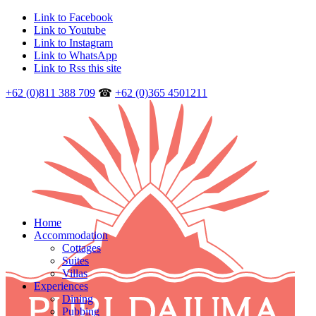
Link to Facebook
Link to Youtube
Link to Instagram
Link to WhatsApp
Link to Rss this site
+62 (0)811 388 709
☎
+62 (0)365 4501211
Home
Accommodation
Cottages
Suites
Villas
Experiences
Dining
Pubbing