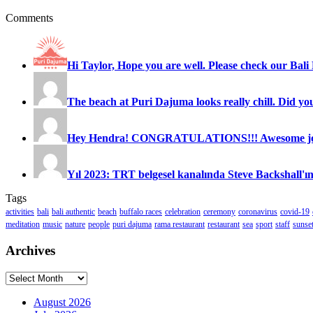
Comments
Hi Taylor, Hope you are well. Please check our Bali 
The beach at Puri Dajuma looks really chill. Did you
Hey Hendra! CONGRATULATIONS!!! Awesome job
Yıl 2023: TRT belgesel kanalında Steve Backshall'ın
Tags
activities
bali
bali authentic
beach
buffalo races
celebration
ceremony
coronavirus
covid-19
meditation
music
nature
people
puri dajuma
rama restaurant
restaurant
sea
sport
staff
sunse
Archives
Archives
August 2026