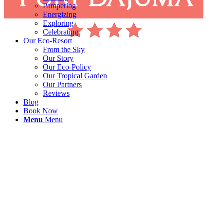
Pampering
Energizing
Exploring
Celebrating
Our Eco-Resort
From the Sky
Our Story
Our Eco-Policy
Our Tropical Garden
Our Partners
Reviews
Blog
Book Now
Menu
Menu