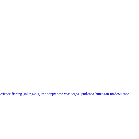
erience
fishing
galungan
guest
happy new year
jegog
jembrana
kuningan
medewi cape