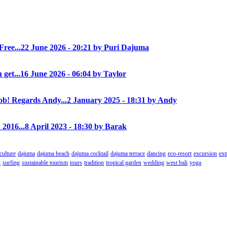
Free...
22 June 2026 - 20:21 by Puri Dajuma
 get...
16 June 2026 - 06:04 by Taylor
! Regards Andy...
2 January 2025 - 18:31 by Andy
 2016...
8 April 2023 - 18:30 by Barak
culture
dajuma
dajuma beach
dajuma cocktail
dajuma terrace
dancing
eco-resort
excursion
exp
t
surfing
sustainable tourism
tours
tradition
tropical garden
wedding
west bali
yoga