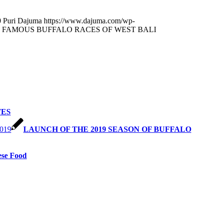
0
Puri Dajuma
https://www.dajuma.com/wp-
 FAMOUS BUFFALO RACES OF WEST BALI
TES
LAUNCH OF THE 2019 SEASON OF BUFFALO
ese Food