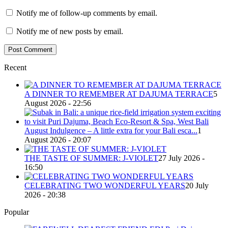
Notify me of follow-up comments by email.
Notify me of new posts by email.
Recent
A DINNER TO REMEMBER AT DAJUMA TERRACE
5
August 2026 - 22:56
August Indulgence – A little extra for your Bali esca...
1
August 2026 - 20:07
THE TASTE OF SUMMER: J-VIOLET
27 July 2026 -
16:50
CELEBRATING TWO WONDERFUL YEARS
20 July
2026 - 20:38
Popular