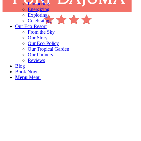
Pampering
Energizing
Exploring
Celebrating
Our Eco-Resort
From the Sky
Our Story
Our Eco-Policy
Our Tropical Garden
Our Partners
Reviews
Blog
Book Now
Menu
Menu