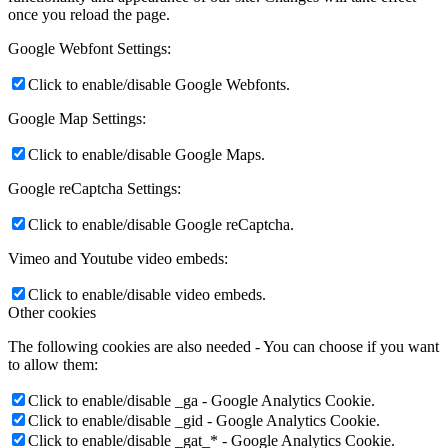
once you reload the page.
Google Webfont Settings:
Click to enable/disable Google Webfonts.
Google Map Settings:
Click to enable/disable Google Maps.
Google reCaptcha Settings:
Click to enable/disable Google reCaptcha.
Vimeo and Youtube video embeds:
Click to enable/disable video embeds.
Other cookies
The following cookies are also needed - You can choose if you want
to allow them:
Click to enable/disable _ga - Google Analytics Cookie.
Click to enable/disable _gid - Google Analytics Cookie.
Click to enable/disable _gat_* - Google Analytics Cookie.