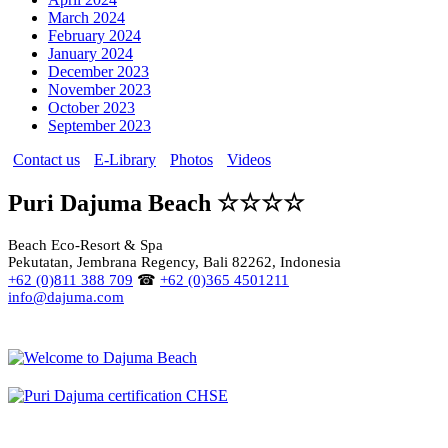
March 2024
February 2024
January 2024
December 2023
November 2023
October 2023
September 2023
Contact us
E-Library
Photos
Videos
Puri Dajuma Beach ☆☆☆☆
Beach Eco-Resort & Spa
Pekutatan, Jembrana Regency, Bali 82262, Indonesia
+62 (0)811 388 709
☎
+62 (0)365 4501211
info@dajuma.com