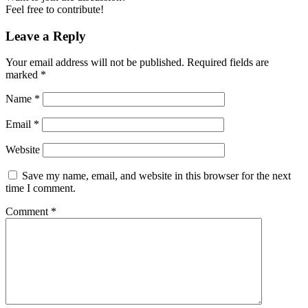
Feel free to contribute!
Leave a Reply
Your email address will not be published.
Required fields are
marked
*
Name
*
Email
*
Website
Save my name, email, and website in this browser for the next
time I comment.
Comment
*