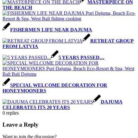
MASTERPIECE ON
THE BEACH
FISHERMEN LIFE NEAR DAJUMA
RETREAT GROUP
FROM LATVIA
5 YEARS PASSED…
SPECIAL WELCOME DECORATION FOR
HONEYMOONERS
DAJUMA
CELEBRATES ITS 20 YEARS
0
replies
Leave a Reply
Want to join the discussion?