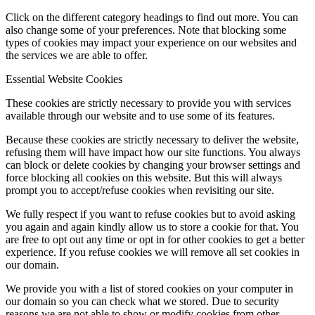
Click on the different category headings to find out more. You can
also change some of your preferences. Note that blocking some
types of cookies may impact your experience on our websites and
the services we are able to offer.
Essential Website Cookies
These cookies are strictly necessary to provide you with services
available through our website and to use some of its features.
Because these cookies are strictly necessary to deliver the website,
refusing them will have impact how our site functions. You always
can block or delete cookies by changing your browser settings and
force blocking all cookies on this website. But this will always
prompt you to accept/refuse cookies when revisiting our site.
We fully respect if you want to refuse cookies but to avoid asking
you again and again kindly allow us to store a cookie for that. You
are free to opt out any time or opt in for other cookies to get a better
experience. If you refuse cookies we will remove all set cookies in
our domain.
We provide you with a list of stored cookies on your computer in
our domain so you can check what we stored. Due to security
reasons we are not able to show or modify cookies from other