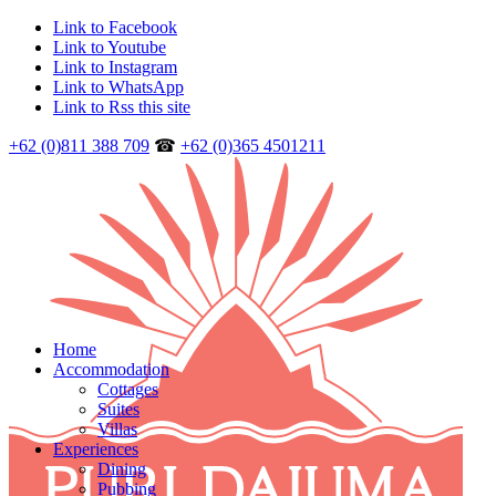
Link to Facebook
Link to Youtube
Link to Instagram
Link to WhatsApp
Link to Rss this site
+62 (0)811 388 709
☎
+62 (0)365 4501211
Home
Accommodation
Cottages
Suites
Villas
Experiences
Dining
Pubbing