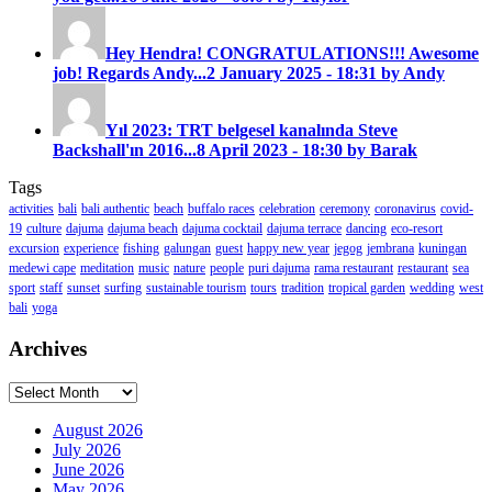
Hey Hendra! CONGRATULATIONS!!! Awesome
job! Regards Andy...
2 January 2025 - 18:31 by Andy
Yıl 2023: TRT belgesel kanalında Steve
Backshall'ın 2016...
8 April 2023 - 18:30 by Barak
Tags
activities
bali
bali authentic
beach
buffalo races
celebration
ceremony
coronavirus
covid-
19
culture
dajuma
dajuma beach
dajuma cocktail
dajuma terrace
dancing
eco-resort
excursion
experience
fishing
galungan
guest
happy new year
jegog
jembrana
kuningan
medewi cape
meditation
music
nature
people
puri dajuma
rama restaurant
restaurant
sea
sport
staff
sunset
surfing
sustainable tourism
tours
tradition
tropical garden
wedding
west
bali
yoga
Archives
Archives
August 2026
July 2026
June 2026
May 2026