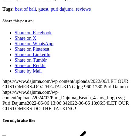
Tags:
best of bali
,
guest
,
puri dajuma
,
reviews
Share this post on:
Share on Facebook
Share on X
Share on WhatsApp
Share on Pinterest
Share on LinkedIn
Share on Tumblr
Share on Reddit
Share by Mail
https://www.dajuma.com/wp-content/uploads/2022/06/LET-OUR-
CUSTOMERS-DO-THE-TALKING.jpg
960
1280
Puri Dajuma
https://www.dajuma.com/wp-
content/uploads/2024/02/Puri_Dajuma_Beach_4stars_Logo.svg
Puri Dajuma
2022-06-06 13:06:34
2022-06-06 13:06:34
LET OUR
CUSTOMERS DO THE TALKING!
You might also like