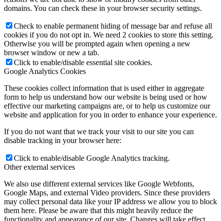
domains. You can check these in your browser security settings.
Check to enable permanent hiding of message bar and refuse all
cookies if you do not opt in. We need 2 cookies to store this setting.
Otherwise you will be prompted again when opening a new
browser window or new a tab.
Click to enable/disable essential site cookies.
Google Analytics Cookies
These cookies collect information that is used either in aggregate
form to help us understand how our website is being used or how
effective our marketing campaigns are, or to help us customize our
website and application for you in order to enhance your experience.
If you do not want that we track your visit to our site you can
disable tracking in your browser here:
Click to enable/disable Google Analytics tracking.
Other external services
We also use different external services like Google Webfonts,
Google Maps, and external Video providers. Since these providers
may collect personal data like your IP address we allow you to block
them here. Please be aware that this might heavily reduce the
functionality and appearance of our site. Changes will take effect