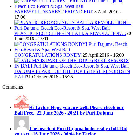
FAREWELL DEAREST FRIEND EDI
18 April 2016 -
17:00
PLASTIC RECYCLING IN BALI: A REVOLUTION…
20
June 2016 - 15:11
CONGRATULATIONS RONDY!
25 April 2016 - 16:00
DAJUMA IS PART OF THE TOP 16 BEST RESORTS IN
BALI
31 October 2016 - 15:35
Comments
Hi Taylor, Hope you are well. Please check our
Bali Free...
22 June 2026 - 20:21 by Puri Dajuma
The beach at Puri Dajuma looks really chill. Did
you get...
16 June 2026 - 06:04 by Taylor