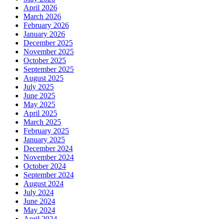
April 2026
March 2026
February 2026
January 2026
December 2025
November 2025
October 2025
September 2025
August 2025
July 2025
June 2025
May 2025
April 2025
March 2025
February 2025
January 2025
December 2024
November 2024
October 2024
September 2024
August 2024
July 2024
June 2024
May 2024
April 2024