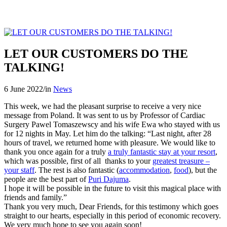
LET OUR CUSTOMERS DO THE
TALKING!
6 June 2022
/
in
News
This week, we had the pleasant surprise to receive a very nice
message from Poland. It was sent to us by Professor of Cardiac
Surgery Pawel Tomaszewscy and his wife Ewa who stayed with us
for 12 nights in May. Let him do the talking: “Last night, after 28
hours of travel, we returned home with pleasure. We would like to
thank you once again for a truly
a truly fantastic stay at your resort
,
which was possible, first of all thanks to your
greatest treasure –
your staff
. The rest is also fantastic (
accommodation
,
food
), but the
people are the best part of
Puri Dajuma
.
I hope it will be possible in the future to visit this magical place with
friends and family.”
Thank you very much, Dear Friends, for this testimony which goes
straight to our hearts, especially in this period of economic recovery.
We very much hope to see you again soon!