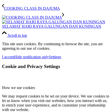
COOKING CLASS IN DAJUMA
SELAMAT HARI RAYA GALUNGAN DAN KUNINGAN
Scroll to top
This site uses cookies. By continuing to browse the site, you are
agreeing to our use of cookies.
I accept
Hide notification only
Settings
Cookie and Privacy Settings
How we use cookies
We may request cookies to be set on your device. We use cookies to
let us know when you visit our websites, how you interact with us,
to enrich your user experience, and to customize your relationship
with our website.