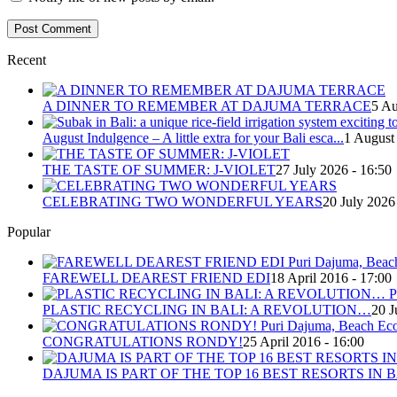
Recent
A DINNER TO REMEMBER AT DAJUMA TERRACE
5 Au
August Indulgence – A little extra for your Bali esca...
1 August
THE TASTE OF SUMMER: J-VIOLET
27 July 2026 - 16:50
CELEBRATING TWO WONDERFUL YEARS
20 July 2026
Popular
FAREWELL DEAREST FRIEND EDI
18 April 2016 - 17:00
PLASTIC RECYCLING IN BALI: A REVOLUTION…
20 J
CONGRATULATIONS RONDY!
25 April 2016 - 16:00
DAJUMA IS PART OF THE TOP 16 BEST RESORTS IN B