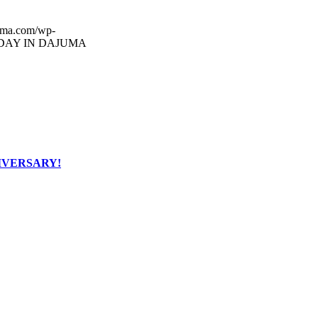
uma.com/wp-
DAY IN DAJUMA
IVERSARY!