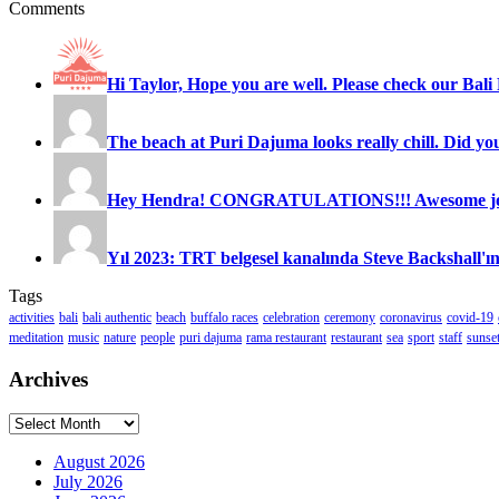
Comments
Hi Taylor, Hope you are well. Please check our Bali 
The beach at Puri Dajuma looks really chill. Did you
Hey Hendra! CONGRATULATIONS!!! Awesome job
Yıl 2023: TRT belgesel kanalında Steve Backshall'ın
Tags
activities
bali
bali authentic
beach
buffalo races
celebration
ceremony
coronavirus
covid-19
meditation
music
nature
people
puri dajuma
rama restaurant
restaurant
sea
sport
staff
sunse
Archives
Archives
August 2026
July 2026