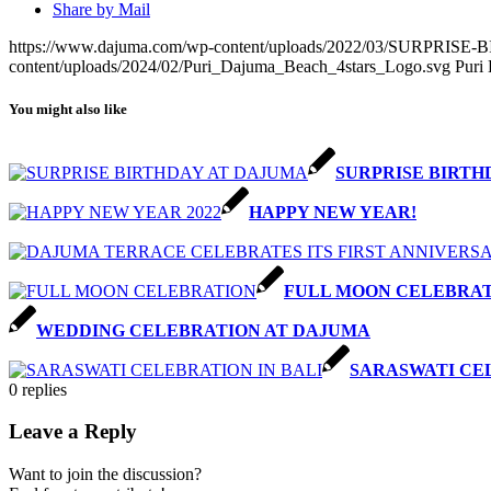
Share by Mail
https://www.dajuma.com/wp-content/uploads/2022/03/SURPRI
content/uploads/2024/02/Puri_Dajuma_Beach_4stars_Logo.svg
Puri
You might also like
SURPRISE BIRTH
HAPPY NEW YEAR!
FULL MOON CELEBRA
WEDDING CELEBRATION AT DAJUMA
SARASWATI CEL
0
replies
Leave a Reply
Want to join the discussion?