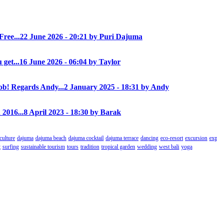
Free...
22 June 2026 - 20:21 by Puri Dajuma
 get...
16 June 2026 - 06:04 by Taylor
! Regards Andy...
2 January 2025 - 18:31 by Andy
 2016...
8 April 2023 - 18:30 by Barak
culture
dajuma
dajuma beach
dajuma cocktail
dajuma terrace
dancing
eco-resort
excursion
exp
t
surfing
sustainable tourism
tours
tradition
tropical garden
wedding
west bali
yoga