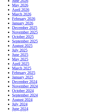
June 2026
May 2026
April 2026
March 2026
February 2026
January 2026
December 2025
November 2025
October 2025
September 2025
August 2025
July 2025
June 2025
May 2025
April 2025
March 2025
February 2025
January 2025
December 2024
November 2024
October 2024
September 2024
August 2024
July 2024
June 2024