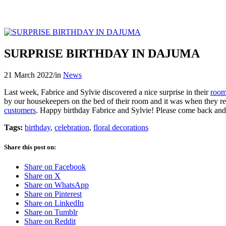
SURPRISE BIRTHDAY IN DAJUMA
21 March 2022
/
in
News
Last week, Fabrice and Sylvie discovered a nice surprise in their
roo
by our housekeepers on the bed of their room and it was when they re
customers
. Happy birthday Fabrice and Sylvie! Please come back and
Tags:
birthday
,
celebration
,
floral decorations
Share this post on:
Share on Facebook
Share on X
Share on WhatsApp
Share on Pinterest
Share on LinkedIn
Share on Tumblr
Share on Reddit