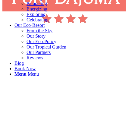
Pampering
Energizing
Exploring
Celebrating
Our Eco-Resort
From the Sky
Our Story
Our Eco-Policy
Our Tropical Garden
Our Partners
Reviews
Blog
Book Now
Menu
Menu