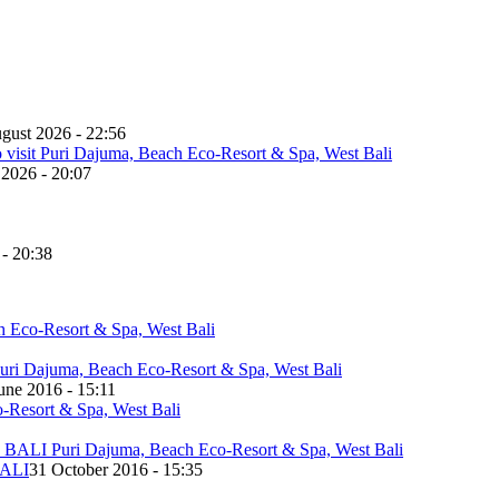
gust 2026 - 22:56
 2026 - 20:07
 - 20:38
une 2016 - 15:11
ALI
31 October 2016 - 15:35