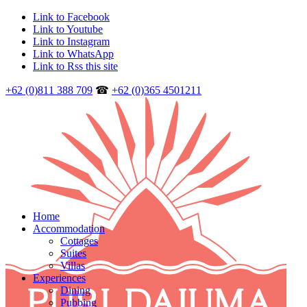
Link to Facebook
Link to Youtube
Link to Instagram
Link to WhatsApp
Link to Rss this site
+62 (0)811 388 709
☎
+62 (0)365 4501211
Home
Accommodation
Cottages
Suites
Villas
Experiences
Dining
Pubbing