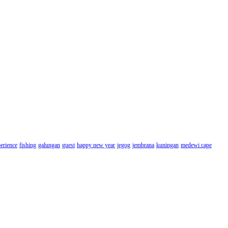
erience
fishing
galungan
guest
happy new year
jegog
jembrana
kuningan
medewi cape