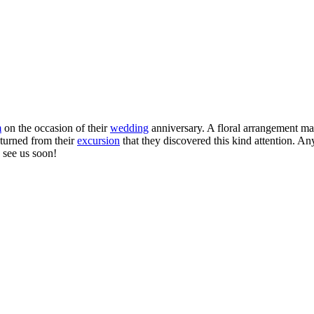
m
on the occasion of their
wedding
anniversary. A floral arrangement ma
turned from their
excursion
that they discovered this kind attention. An
 see us soon!