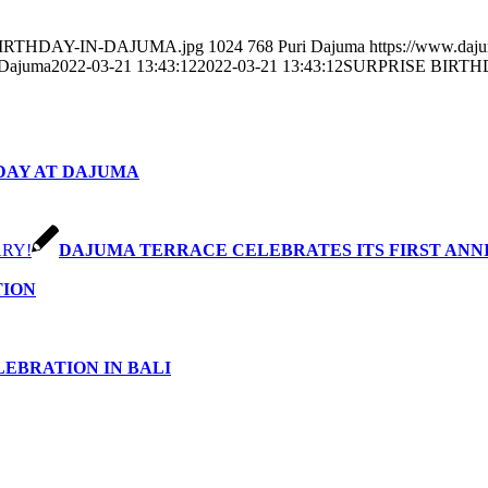
SE-BIRTHDAY-IN-DAJUMA.jpg
1024
768
Puri Dajuma
https://www.daj
 Dajuma
2022-03-21 13:43:12
2022-03-21 13:43:12
SURPRISE BIRTH
DAY AT DAJUMA
DAJUMA TERRACE CELEBRATES ITS FIRST ANN
TION
EBRATION IN BALI