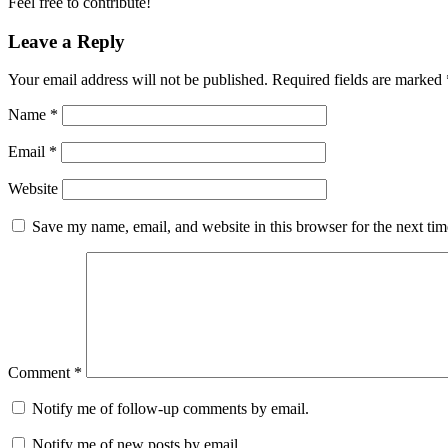
Feel free to contribute!
Leave a Reply
Your email address will not be published.
Required fields are marked
Name
*
Email
*
Website
Save my name, email, and website in this browser for the next ti
Comment
*
Notify me of follow-up comments by email.
Notify me of new posts by email.