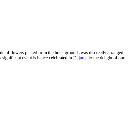
de of flowers picked from the hotel grounds was discreetly arranged
y significant event is hence celebrated in
Dajuma
to the delight of our