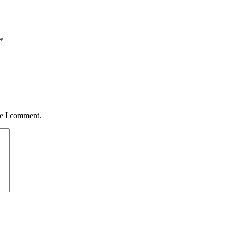
*
me I comment.