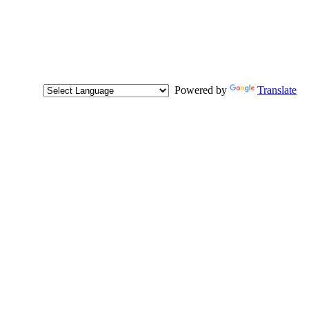
Powered by
Translate